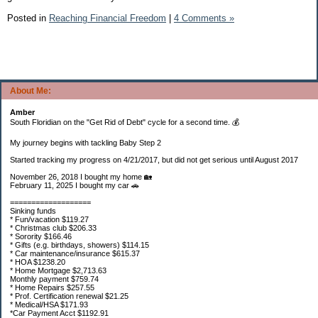
Posted in
Reaching Financial Freedom
|
4 Comments »
About Me:
Amber
South Floridian on the "Get Rid of Debt" cycle for a second time. 💰
My journey begins with tackling Baby Step 2
Started tracking my progress on 4/21/2017, but did not get serious until August 2017
November 26, 2018 I bought my home 🏡
February 11, 2025 I bought my car 🚗
===================
Sinking funds
* Fun/vacation $119.27
* Christmas club $206.33
* Sorority $166.46
* Gifts (e.g. birthdays, showers) $114.15
* Car maintenance/insurance $615.37
* HOA $1238.20
* Home Mortgage $2,713.63
Monthly payment $759.74
* Home Repairs $257.55
* Prof. Certification renewal $21.25
* Medical/HSA $171.93
*Car Payment Acct $1192.91