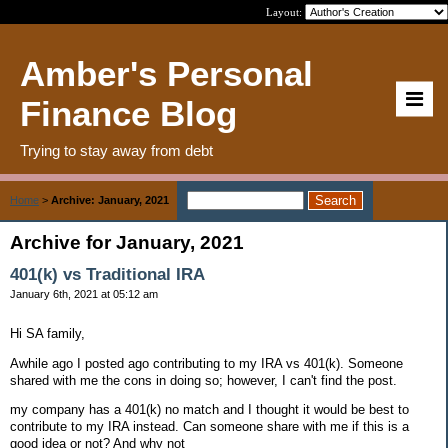
Layout:
Amber's Personal
Finance Blog
Trying to stay away from debt
Home
>
Archive: January, 2021
Archive for January, 2021
401(k) vs Traditional IRA
January 6th, 2021 at 05:12 am
Hi SA family,
Awhile ago I posted ago contributing to my IRA vs 401(k). Someone
shared with me the cons in doing so; however, I can't find the post.
my company has a 401(k) no match and I thought it would be best to
contribute to my IRA instead. Can someone share with me if this is a
good idea or not? And why not