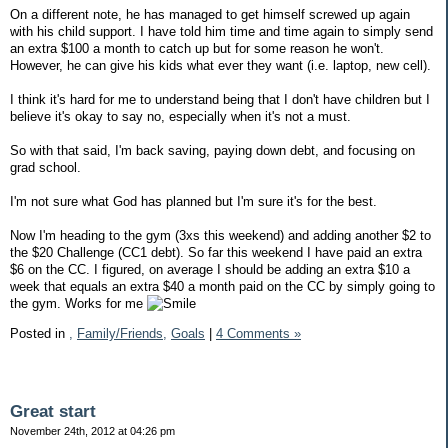
On a different note, he has managed to get himself screwed up again
with his child support. I have told him time and time again to simply send
an extra $100 a month to catch up but for some reason he won't.
However, he can give his kids what ever they want (i.e. laptop, new cell).
I think it's hard for me to understand being that I don't have children but I
believe it's okay to say no, especially when it's not a must.
So with that said, I'm back saving, paying down debt, and focusing on
grad school.
I'm not sure what God has planned but I'm sure it's for the best.
Now I'm heading to the gym (3xs this weekend) and adding another $2 to
the $20 Challenge (CC1 debt). So far this weekend I have paid an extra
$6 on the CC. I figured, on average I should be adding an extra $10 a
week that equals an extra $40 a month paid on the CC by simply going to
the gym. Works for me
Posted in
,
Family/Friends,
Goals
|
4 Comments »
Great start
November 24th, 2012 at 04:26 pm