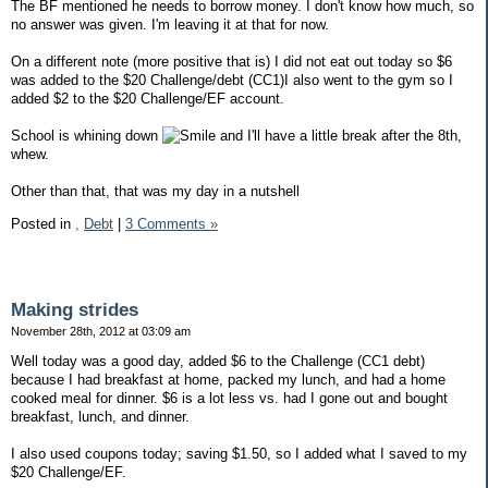
The BF mentioned he needs to borrow money. I don't know how much, so
no answer was given. I'm leaving it at that for now.
On a different note (more positive that is) I did not eat out today so $6
was added to the $20 Challenge/debt (CC1)I also went to the gym so I
added $2 to the $20 Challenge/EF account.
School is whining down
and I'll have a little break after the 8th,
whew.
Other than that, that was my day in a nutshell
Posted in
,
Debt
|
3 Comments »
Making strides
November 28th, 2012 at 03:09 am
Well today was a good day, added $6 to the Challenge (CC1 debt)
because I had breakfast at home, packed my lunch, and had a home
cooked meal for dinner. $6 is a lot less vs. had I gone out and bought
breakfast, lunch, and dinner.
I also used coupons today; saving $1.50, so I added what I saved to my
$20 Challenge/EF.