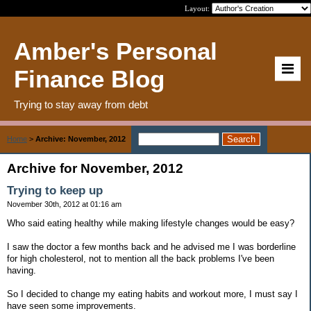
Layout:
Amber's Personal
Finance Blog
Trying to stay away from debt
Home
>
Archive: November, 2012
Archive for November, 2012
Trying to keep up
November 30th, 2012 at 01:16 am
Who said eating healthy while making lifestyle changes would be easy?
I saw the doctor a few months back and he advised me I was borderline
for high cholesterol, not to mention all the back problems I've been
having.
So I decided to change my eating habits and workout more, I must say I
have seen some improvements.