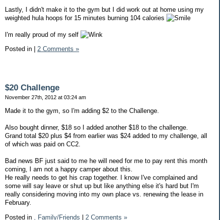
Lastly, I didn't make it to the gym but I did work out at home using my
weighted hula hoops for 15 minutes burning 104 calories
I'm really proud of my self
Posted in
|
2 Comments »
$20 Challenge
November 27th, 2012 at 03:24 am
Made it to the gym, so I'm adding $2 to the Challenge.
Also bought dinner, $18 so I added another $18 to the challenge.
Grand total $20 plus $4 from earlier was $24 added to my challenge, all
of which was paid on CC2.
Bad news BF just said to me he will need for me to pay rent this month
coming, I am not a happy camper about this.
He really needs to get his crap together. I know I've complained and
some will say leave or shut up but like anything else it's hard but I'm
really considering moving into my own place vs. renewing the lease in
February.
Posted in
,
Family/Friends
|
2 Comments »