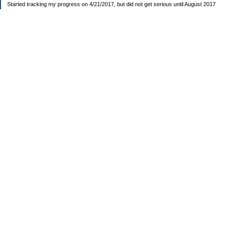
Started tracking my progress on 4/21/2017, but did not get serious until August 2017
November 26, 2018 I bought my home 🏡
February 11, 2025 I bought my car 🚗
===================
Sinking funds
* Fun/vacation $119.27
* Christmas club $206.33
* Sorority $166.46
* Gifts (e.g. birthdays, showers) $114.15
* Car maintenance/insurance $615.37
* HOA $1238.20
* Home Mortgage $2,713.63
Monthly payment $759.74
* Home Repairs $257.55
* Prof. Certification renewal $21.25
* Medical/HSA $171.93
*Car Payment Acct $1192.91
Baby step 1 (EF) $11,048.47
Baby step 1b (Reserved car payment) $1450.45
Rollover IRA $22,322.37
IRA Previous balance $25,459.86
401(k) $35,588.02
Roth IRA $152.58
—————————-—————————
Started May 2019
Net worth beginning -$183,166.24
Net-worth
7/31/2023 $51,814.80
7/14/2023 $54,344.13
6/7/2022 $39,799.17
—————————-—————————
Debt