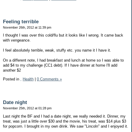
Feeling terrible
November 26th, 2012 at 11:39 pm
I thought I was over this cold/flu but it looks like I wrong. It came back
with vengeance.
I feel absolutely terrible, weak, stuffy etc. you name it I have it.
On a different note, I had breakfast and lunch at home so I was able to
add $4 to my challenge (CC1 debt). If I have dinner at home I'll add
another $2
Posted in
,
Health
|
0 Comments »
Date night
November 25th, 2012 at 01:28 pm
Last night the BF and I had a date night, we really needed it. Dinner, my
treat, was just a little over $30 and the movie, his treat, was $14 plus $3
for popcorn. I brought in my own drink. We saw "Lincoln" and I enjoyed it.