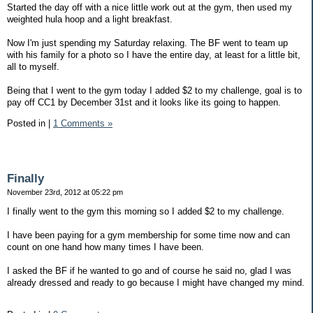
Started the day off with a nice little work out at the gym, then used my
weighted hula hoop and a light breakfast.
Now I'm just spending my Saturday relaxing. The BF went to team up
with his family for a photo so I have the entire day, at least for a little bit,
all to myself.
Being that I went to the gym today I added $2 to my challenge, goal is to
pay off CC1 by December 31st and it looks like its going to happen.
Posted in
|
1 Comments »
Finally
November 23rd, 2012 at 05:22 pm
I finally went to the gym this morning so I added $2 to my challenge.
I have been paying for a gym membership for some time now and can
count on one hand how many times I have been.
I asked the BF if he wanted to go and of course he said no, glad I was
already dressed and ready to go because I might have changed my mind.