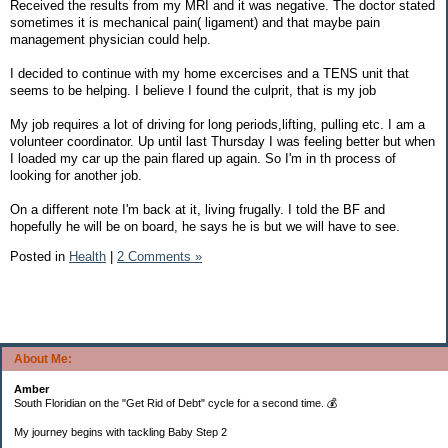
Received the results from my MRI and it was negative. The doctor stated
sometimes it is mechanical pain( ligament) and that maybe pain
management physician could help.
I decided to continue with my home excercises and a TENS unit that
seems to be helping. I believe I found the culprit, that is my job
My job requires a lot of driving for long periods,lifting, pulling etc. I am a
volunteer coordinator. Up until last Thursday I was feeling better but when
I loaded my car up the pain flared up again. So I'm in th process of
looking for another job.
On a different note I'm back at it, living frugally. I told the BF and
hopefully he will be on board, he says he is but we will have to see.
Posted in
Health
|
2 Comments »
About Me:
Amber
South Floridian on the "Get Rid of Debt" cycle for a second time. 💰
My journey begins with tackling Baby Step 2