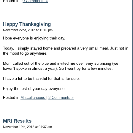
Posted in
|
0 Comments »
Happy Thanksgiving
November 22nd, 2012 at 11:16 pm
Hope everyone is enjoying their day.
Today, I simply stayed home and prepared a very small meal. Just not in
the mood to go anywhere.
Mom called out of the blue and invited me over, very surprising (we
haven't spoke in almost a year). So I went by for a few minutes.
I have a lot to be thankful for that is for sure.
Enjoy the rest of your day everyone.
Posted in
Miscellaneous
|
3 Comments »
MRI Results
November 19th, 2012 at 04:37 am