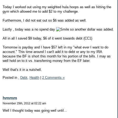
Today I worked out using my weighted hula hoops as well as hitting the
gym which allowed me to add $2 to my challenge.
Furthermore, I did not eat out so $6 was added as well.
Lastly , today was a no spend day
so another dollar was added.
All in all I saved $9 today, $6 of it went towards debt (CC1)
Tomorrow is payday and I have $57 left in my "what ever I want to do
account." This time around I can't add it to debt or any to my IRA
because the BF is short this month for his portion of the bills. I may as
well hold on to it vs. transferring money from the EF later.
Well that's it in a nutshell.
Posted in
,
Debt,
Health
|
2 Comments »
hmmm
November 29th, 2012 at 02:22 am
Well I thought today was going well until...