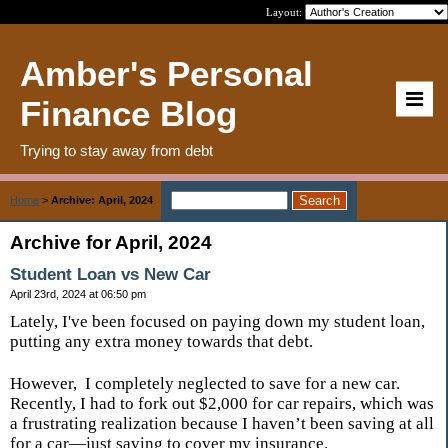
Layout:
Amber's Personal
Finance Blog
Trying to stay away from debt
Home
>
Archive: April, 2024
Archive for April, 2024
Student Loan vs New Car
April 23rd, 2024 at 06:50 pm
Lately, I've been focused on paying down my student loan,
putting any extra money towards that debt.
However,
I completely neglected to save for a new car.
Recently, I had to fork out $2,000 for car repairs, which was
a frustrating realization because I haven’t been saving at all
for a car—just saving to cover my insurance.