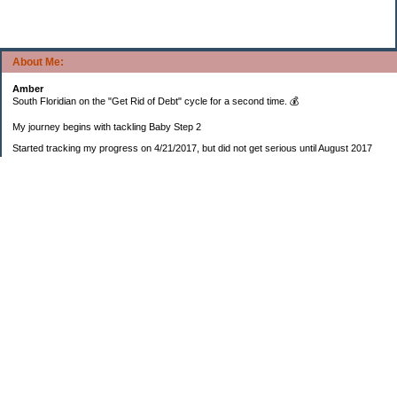
About Me:
Amber
South Floridian on the "Get Rid of Debt" cycle for a second time. 💰
My journey begins with tackling Baby Step 2
Started tracking my progress on 4/21/2017, but did not get serious until August 2017
November 26, 2018 I bought my home 🏡
February 11, 2025 I bought my car 🚗
===================
Sinking funds
* Fun/vacation $119.27
* Christmas club $206.33
* Sorority $166.46
* Gifts (e.g. birthdays, showers) $114.15
* Car maintenance/insurance $615.37
* HOA $1238.20
* Home Mortgage $2,713.63
Monthly payment $759.74
* Home Repairs $257.55
* Prof. Certification renewal $21.25
* Medical/HSA $171.93
*Car Payment Acct $1192.91
Baby step 1 (EF) $11,048.47
Baby step 1b (Reserved car payment) $1450.45
Rollover IRA $22,322.37
IRA Previous balance $25,459.86
401(k) $35,588.02