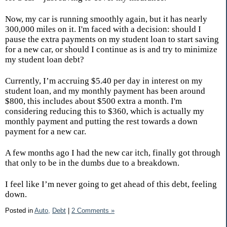
Now, my car is running smoothly again, but it has nearly
300,000 miles on it. I'm faced with a decision: should I
pause the extra payments on my student loan to start saving
for a new car, or should I continue as is and try to minimize
my student loan debt?
Currently, I’m accruing $5.40 per day in interest on my
student loan, and my monthly payment has been around
$800, this includes about $500 extra a month. I'm
considering reducing this to $360, which is actually my
monthly payment and putting the rest towards a down
payment for a new car.
A few months ago I had the new car itch, finally got through
that only to be in the dumbs due to a breakdown.
I feel like I’m never going to get ahead of this debt, feeling
down.
Posted in
Auto,
Debt
|
2 Comments »