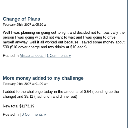
Change of Plans
February 25th, 2007 at 05:10 am
Well I was planning on going out tonight and decided not to...basically the
person I was going with did not want to wait and I was going to drive
myself anyway, well it all worked out because I saved some money about
$30 ($10 cover charge and two drinks at $10 each)
Posted in
Miscellaneous
|
1 Comments »
More money added to my challenge
February 24th, 2007 at 01:00 am
I added to the challenge today in the amounts of $.64 (rounding up the
change) and $9.11 (had lunch and dinner out)
New total $1173.19
Posted in
|
0 Comments »