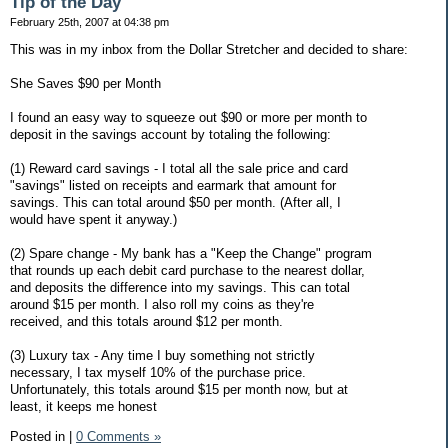
Tip of the Day
February 25th, 2007 at 04:38 pm
This was in my inbox from the Dollar Stretcher and decided to share:
She Saves $90 per Month
I found an easy way to squeeze out $90 or more per month to
deposit in the savings account by totaling the following:
(1) Reward card savings - I total all the sale price and card
"savings" listed on receipts and earmark that amount for
savings. This can total around $50 per month. (After all, I
would have spent it anyway.)
(2) Spare change - My bank has a "Keep the Change" program
that rounds up each debit card purchase to the nearest dollar,
and deposits the difference into my savings. This can total
around $15 per month. I also roll my coins as they're
received, and this totals around $12 per month.
(3) Luxury tax - Any time I buy something not strictly
necessary, I tax myself 10% of the purchase price.
Unfortunately, this totals around $15 per month now, but at
least, it keeps me honest
Posted in
|
0 Comments »