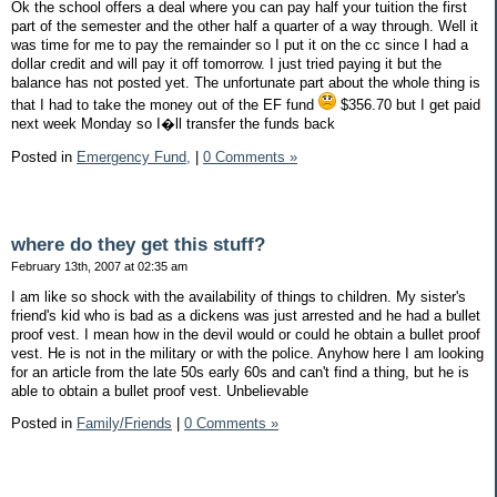
Ok the school offers a deal where you can pay half your tuition the first
part of the semester and the other half a quarter of a way through. Well it
was time for me to pay the remainder so I put it on the cc since I had a
dollar credit and will pay it off tomorrow. I just tried paying it but the
balance has not posted yet. The unfortunate part about the whole thing is
that I had to take the money out of the EF fund
$356.70 but I get paid
next week Monday so I�ll transfer the funds back
Posted in
Emergency Fund,
|
0 Comments »
where do they get this stuff?
February 13th, 2007 at 02:35 am
I am like so shock with the availability of things to children. My sister's
friend's kid who is bad as a dickens was just arrested and he had a bullet
proof vest. I mean how in the devil would or could he obtain a bullet proof
vest. He is not in the military or with the police. Anyhow here I am looking
for an article from the late 50s early 60s and can't find a thing, but he is
able to obtain a bullet proof vest. Unbelievable
Posted in
Family/Friends
|
0 Comments »