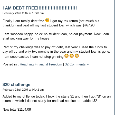
I AM DEBT FREE!!!!!!!!!!!!!!!!!!!!!!!!!!
February 23rd, 2007 at 10:28 pm
Finally I am totally debt free
I got my tax return (not much but
thankful) and paid off my last student loan which was $767.93
I am soooooo happy, no cc no student loan, no car payment. Now I can
start socking way for my house
Part of my challenge was to pay off debt, last year I used the funds to
pay off cc and only two months in the year and my student loan is gone.
I am sooo excited I can not stop grinning
Posted in
,
Reaching Financial Freedom
|
32 Comments »
$20 challenge
February 23rd, 2007 at 04:42 am
Added to my chllenge today. I took the stairs $1 and then I got "B" on an
exam in which I did not study for and had no clue so I added $2
New total $1164.08