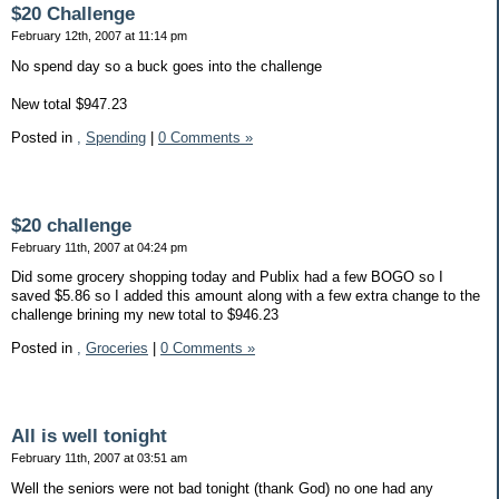
$20 Challenge
February 12th, 2007 at 11:14 pm
No spend day so a buck goes into the challenge
New total $947.23
Posted in
,
Spending
|
0 Comments »
$20 challenge
February 11th, 2007 at 04:24 pm
Did some grocery shopping today and Publix had a few BOGO so I
saved $5.86 so I added this amount along with a few extra change to the
challenge brining my new total to $946.23
Posted in
,
Groceries
|
0 Comments »
All is well tonight
February 11th, 2007 at 03:51 am
Well the seniors were not bad tonight (thank God) no one had any