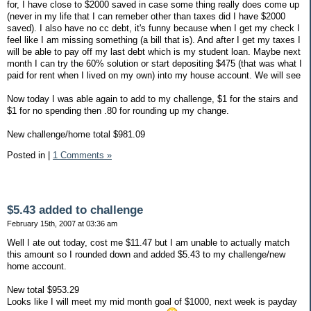
for, I have close to $2000 saved in case some thing really does come up
(never in my life that I can remeber other than taxes did I have $2000
saved). I also have no cc debt, it's funny because when I get my check I
feel like I am missing something (a bill that is). And after I get my taxes I
will be able to pay off my last debt which is my student loan. Maybe next
month I can try the 60% solution or start depositing $475 (that was what I
paid for rent when I lived on my own) into my house account. We will see
Now today I was able again to add to my challenge, $1 for the stairs and
$1 for no spending then .80 for rounding up my change.
New challenge/home total $981.09
Posted in
|
1 Comments »
$5.43 added to challenge
February 15th, 2007 at 03:36 am
Well I ate out today, cost me $11.47 but I am unable to actually match
this amount so I rounded down and added $5.43 to my challenge/new
home account.
New total $953.29
Looks like I will meet my mid month goal of $1000, next week is payday