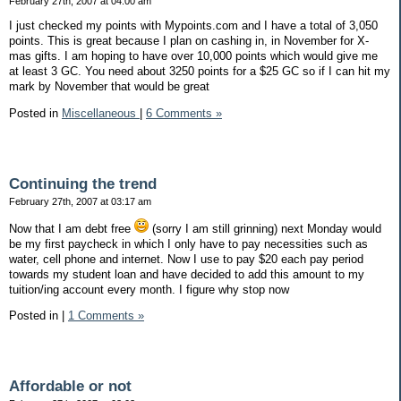
February 27th, 2007 at 04:00 am
I just checked my points with Mypoints.com and I have a total of 3,050
points. This is great because I plan on cashing in, in November for X-
mas gifts. I am hoping to have over 10,000 points which would give me
at least 3 GC. You need about 3250 points for a $25 GC so if I can hit my
mark by November that would be great
Posted in
Miscellaneous
|
6 Comments »
Continuing the trend
February 27th, 2007 at 03:17 am
Now that I am debt free
(sorry I am still grinning) next Monday would
be my first paycheck in which I only have to pay necessities such as
water, cell phone and internet. Now I use to pay $20 each pay period
towards my student loan and have decided to add this amount to my
tuition/ing account every month. I figure why stop now
Posted in
|
1 Comments »
Affordable or not