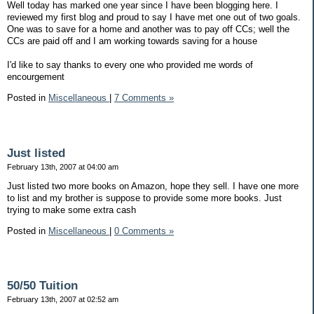
Well today has marked one year since I have been blogging here. I
reviewed my first blog and proud to say I have met one out of two goals.
One was to save for a home and another was to pay off CCs; well the
CCs are paid off and I am working towards saving for a house
I'd like to say thanks to every one who provided me words of
encourgement
Posted in
Miscellaneous
|
7 Comments »
Just listed
February 13th, 2007 at 04:00 am
Just listed two more books on Amazon, hope they sell. I have one more
to list and my brother is suppose to provide some more books. Just
trying to make some extra cash
Posted in
Miscellaneous
|
0 Comments »
50/50 Tuition
February 13th, 2007 at 02:52 am