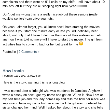
complaints and there were no 911 calls on my shift. I still have about 10
minutes left but they are all sleeping right now, yeah!!!!!!!!!!!
Don't get me wrong this is a really nice job but these seniors (really
wealthy seniors) can drive you nuts.
Oh yeah I almost forgot, you all know how I hate starting the movies
because if you start one minute early or late you will definitely hear
about, not only that I have to lecture them about their walkers etc. etc
any how I was told no more will I have to start the movie. The girl from
activities has to come in, bad for her but great for me
Posted in
|
2 Comments »
How Ironic
February 11th, 2007 at 02:24 am
Here is the story, warning this is a long blog.
I was named after a little girl who was murdered in Jamaica. Anyhow I
wrote a essay on how I got my name and got an "A" on it. Now I am at
my part time job and this lady comes up and tells me how her niece was
suppose to have my name but because the little girl was murdered her
sister changed her mind. Well I asked her about the story and she tells