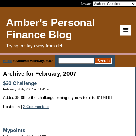
Layout:
Amber's Personal
Finance Blog
Trying to stay away from debt
Home
>
Archive: February, 2007
Archive for February, 2007
$20 Challenge
February 28th, 2007 at 01:41 am
Added $4.08 to the challenge brining my new total to $1198.91
Posted in
|
2 Comments »
Mypoints