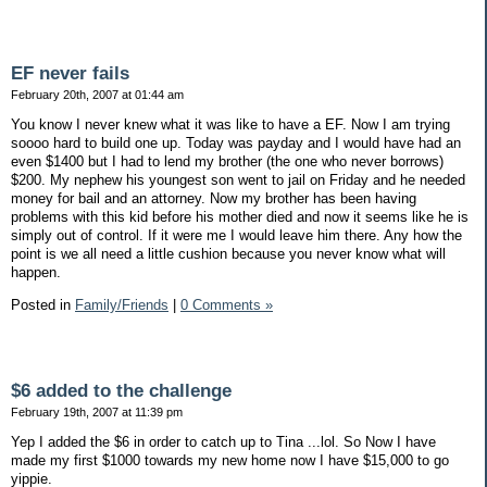
EF never fails
February 20th, 2007 at 01:44 am
You know I never knew what it was like to have a EF. Now I am trying
soooo hard to build one up. Today was payday and I would have had an
even $1400 but I had to lend my brother (the one who never borrows)
$200. My nephew his youngest son went to jail on Friday and he needed
money for bail and an attorney. Now my brother has been having
problems with this kid before his mother died and now it seems like he is
simply out of control. If it were me I would leave him there. Any how the
point is we all need a little cushion because you never know what will
happen.
Posted in
Family/Friends
|
0 Comments »
$6 added to the challenge
February 19th, 2007 at 11:39 pm
Yep I added the $6 in order to catch up to Tina ...lol. So Now I have
made my first $1000 towards my new home now I have $15,000 to go
yippie.