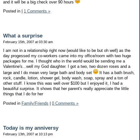
and it will be a big check over 90 hours
Posted in
|
1 Comments »
What a surprise
February 15th, 2007 at 03:30 am
I am not in a relationship right now (would like to be but oh well) as the
day progessed my co-workers came into my office/room with two huge
packages for me. I thought who in the world would be sending me a
Valentine's...well my God daughter. I got a two, two dozen roses and a
large and I do mean very large bath and body set
It has a bath brush,
rock, candle, lotion, shower gel, body wash, soap, spray and a ton of
other stuff. I know this was well over $100 but I enjoyed it, I had a
beautiful surprise. It shows that her parent's really appreciate the little
things that I do for her
Posted in
Family/Friends
|
0 Comments »
Today is my anniversy
February 13th, 2007 at 10:13 pm