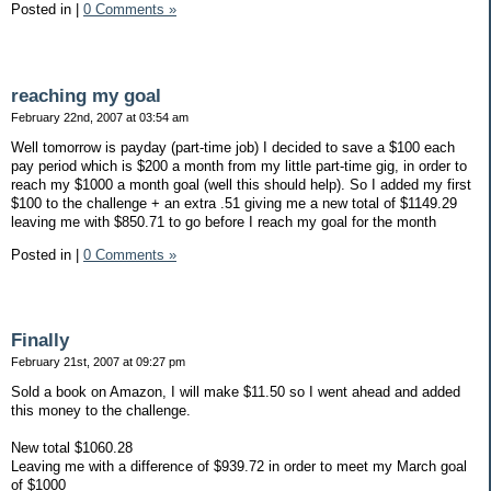
Posted in
|
0 Comments »
reaching my goal
February 22nd, 2007 at 03:54 am
Well tomorrow is payday (part-time job) I decided to save a $100 each
pay period which is $200 a month from my little part-time gig, in order to
reach my $1000 a month goal (well this should help). So I added my first
$100 to the challenge + an extra .51 giving me a new total of $1149.29
leaving me with $850.71 to go before I reach my goal for the month
Posted in
|
0 Comments »
Finally
February 21st, 2007 at 09:27 pm
Sold a book on Amazon, I will make $11.50 so I went ahead and added
this money to the challenge.
New total $1060.28
Leaving me with a difference of $939.72 in order to meet my March goal
of $1000