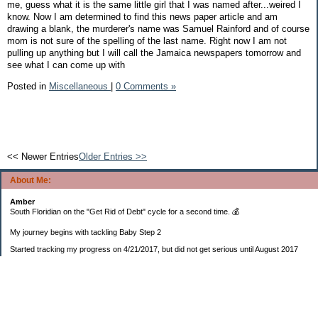
me, guess what it is the same little girl that I was named after...weired I
know. Now I am determined to find this news paper article and am
drawing a blank, the murderer's name was Samuel Rainford and of course
mom is not sure of the spelling of the last name. Right now I am not
pulling up anything but I will call the Jamaica newspapers tomorrow and
see what I can come up with
Posted in
Miscellaneous
|
0 Comments »
<< Newer Entries
Older Entries >>
About Me:
Amber
South Floridian on the "Get Rid of Debt" cycle for a second time. 💰
My journey begins with tackling Baby Step 2
Started tracking my progress on 4/21/2017, but did not get serious until August 2017
November 26, 2018 I bought my home 🏡
February 11, 2025 I bought my car 🚗
===================
Sinking funds
* Fun/vacation $119.27
* Christmas club $206.33