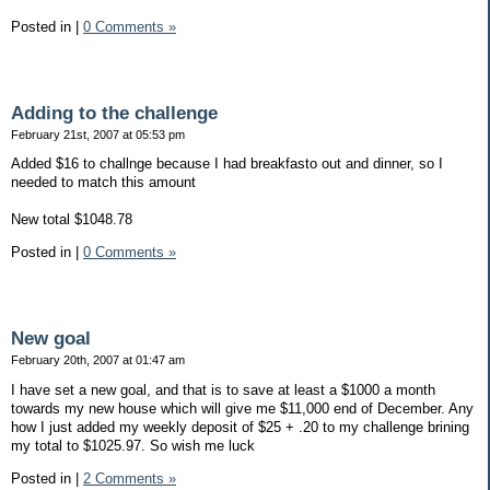
Posted in
|
0 Comments »
Adding to the challenge
February 21st, 2007 at 05:53 pm
Added $16 to challnge because I had breakfasto out and dinner, so I
needed to match this amount
New total $1048.78
Posted in
|
0 Comments »
New goal
February 20th, 2007 at 01:47 am
I have set a new goal, and that is to save at least a $1000 a month
towards my new house which will give me $11,000 end of December. Any
how I just added my weekly deposit of $25 + .20 to my challenge brining
my total to $1025.97. So wish me luck
Posted in
|
2 Comments »