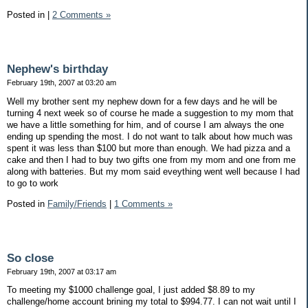
Posted in
|
2 Comments »
Nephew's birthday
February 19th, 2007 at 03:20 am
Well my brother sent my nephew down for a few days and he will be
turning 4 next week so of course he made a suggestion to my mom that
we have a little something for him, and of course I am always the one
ending up spending the most. I do not want to talk about how much was
spent it was less than $100 but more than enough. We had pizza and a
cake and then I had to buy two gifts one from my mom and one from me
along with batteries. But my mom said eveything went well because I had
to go to work
Posted in
Family/Friends
|
1 Comments »
So close
February 19th, 2007 at 03:17 am
To meeting my $1000 challenge goal, I just added $8.89 to my
challenge/home account brining my total to $994.77. I can not wait until I