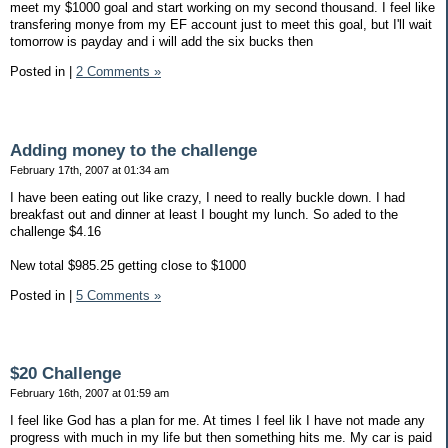
meet my $1000 goal and start working on my second thousand. I feel like
transfering monye from my EF account just to meet this goal, but I'll wait
tomorrow is payday and i will add the six bucks then
Posted in
|
2 Comments »
Adding money to the challenge
February 17th, 2007 at 01:34 am
I have been eating out like crazy, I need to really buckle down. I had
breakfast out and dinner at least I bought my lunch. So aded to the
challenge $4.16
New total $985.25 getting close to $1000
Posted in
|
5 Comments »
$20 Challenge
February 16th, 2007 at 01:59 am
I feel like God has a plan for me. At times I feel lik I have not made any
progress with much in my life but then something hits me. My car is paid