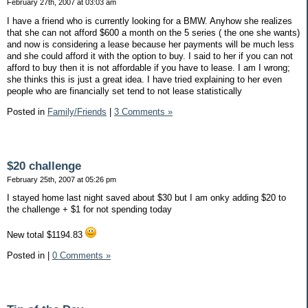
February 27th, 2007 at 03:03 am
I have a friend who is currently looking for a BMW. Anyhow she realizes
that she can not afford $600 a month on the 5 series ( the one she wants)
and now is considering a lease because her payments will be much less
and she could afford it with the option to buy. I said to her if you can not
afford to buy then it is not affordable if you have to lease. I am I wrong;
she thinks this is just a great idea. I have tried explaining to her even
people who are financially set tend to not lease statistically
Posted in
Family/Friends
|
3 Comments »
$20 challenge
February 25th, 2007 at 05:26 pm
I stayed home last night saved about $30 but I am onky adding $20 to
the challenge + $1 for not spending today
New total $1194.83
Posted in
|
0 Comments »