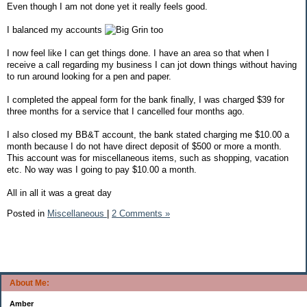
Even though I am not done yet it really feels good.
I balanced my accounts
too
I now feel like I can get things done. I have an area so that when I
receive a call regarding my business I can jot down things without having
to run around looking for a pen and paper.
I completed the appeal form for the bank finally, I was charged $39 for
three months for a service that I cancelled four months ago.
I also closed my BB&T account, the bank stated charging me $10.00 a
month because I do not have direct deposit of $500 or more a month.
This account was for miscellaneous items, such as shopping, vacation
etc. No way was I going to pay $10.00 a month.
All in all it was a great day
Posted in
Miscellaneous
|
2 Comments »
About Me:
Amber