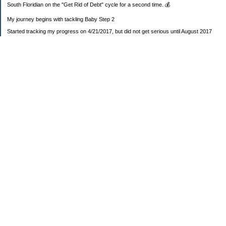
South Floridian on the "Get Rid of Debt" cycle for a second time. 💰
My journey begins with tackling Baby Step 2
Started tracking my progress on 4/21/2017, but did not get serious until August 2017
November 26, 2018 I bought my home 🏡
February 11, 2025 I bought my car 🚗
===================
Sinking funds
* Fun/vacation $119.27
* Christmas club $206.33
* Sorority $166.46
* Gifts (e.g. birthdays, showers) $114.15
* Car maintenance/insurance $615.37
* HOA $1238.20
* Home Mortgage $2,713.63
Monthly payment $759.74
* Home Repairs $257.55
* Prof. Certification renewal $21.25
* Medical/HSA $171.93
*Car Payment Acct $1192.91
Baby step 1 (EF) $11,048.47
Baby step 1b (Reserved car payment) $1450.45
Rollover IRA $22,322.37
IRA Previous balance $25,459.86
401(k) $35,588.02
Roth IRA $152.58
—————————-—————————
Started May 2019
Net worth beginning -$183,166.24
Net-worth
7/31/2023 $51,814.80
7/14/2023 $54,344.13