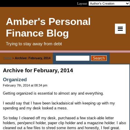
Layout:
Amber's Personal
Finance Blog
Trying to stay away from debt
Home
>
Archive: February, 2014
Archive for February, 2014
Organized
February 7th, 2014 at 08:34 pm
Getting organized is essential to almost any and everything.
I would say that I have been lackadaisical with keeping up with my
spending and my desk looked a mess.
So today I cleaned off my desk, purchased a few stack-able letter
holders, pen/pencil holder, paper clip holder and a magazine holder. I also
cleaned out a few files to shred some items and honestly, I feel great.