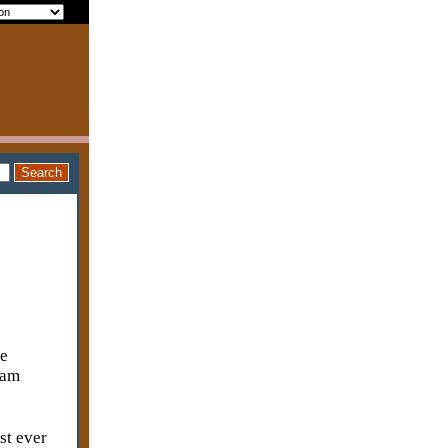
me
 am
st ever