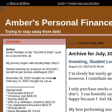
<< Back to all Blogs
Login
or
Create your own free blog
Amber's Personal Financ
Trying to stay away from debt
About Me:
Home
>
Archive: July, 2023
Amber
South Floridian on the "Get Rid of Debt" cycle
Archive for July, 2
for a second time. 💰
Investing, Student Lo
My journey begins with tackling Baby Step 2
August 1st, 2023 at 02:49 am
Started tracking my progress on 4/21/2017,
but did not get serious until August 2017
I’m slowly but surely ge
however, I contribute mo
November 26, 2018 I bought my home 🏡
February 11, 2025 I bought my car 🚗
===================
I only purchase stocks o
Sinking funds
* Fun/vacation $119.27
don’t.
I can honestly sa
* Christmas club $206.33
happy because I
feel li
* Sorority $166.46
* Gifts (e.g. birthdays, showers) $114.15
* Car maintenance/insurance $615.37
* HOA $1238.20
My best performing stoc
* Home Mortgage $2,713.63