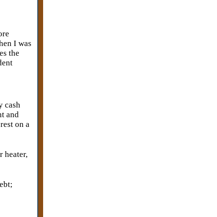
ore
when I was
es the
dent
ay cash
nt and
erest on a
r heater,
ebt;