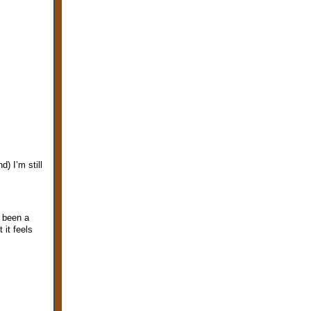
) I’m still
s been a
 it feels