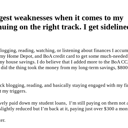
gest weaknesses when it comes to my
uing on the right track. I get sideline
logging, reading, watching, or listening about finances I accum
 my Home Depot, and BoA credit card to get some much-needed 
my house savings. I do believe that I added more to the BoA CC
 I did the thing took the money from my long-term savings, $800
back blogging, reading, and basically staying engaged with my fi
t my triggers.
sively paid down my student loans,
I’m still paying on them not 
slightly reduced but I’m back at it, paying just over $300 a mon
ter.