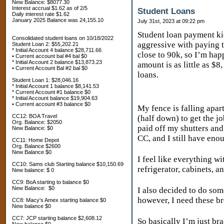
New Balance: $8077.30
Interest accrual $1.62 as of 2/5
Student Loans
Daily interest rate $1.62
January 2025 Balance was 24,155.10
July 31st, 2023 at 09:22 pm
Student loan payment kic
Consolidated student loans on 10/18/2022
aggressive with paying t
Student Loan 2: $55,202.21
* Initial Account 4 balance $28,711.66
close to 90k, so I’m hap
• Current account bal #4 bal $0
* Initial Account 2 balance $13,873.23
amount is as little as $
• Current Account Bal #2 bal $0
loans.
Student Loan 1: $28,046.16
* Initial Account 1 balance $8,141.53
* Current Account #1 balance $0
* Initial Account balance $19,904.63
• Current account #3 balance $0
My fence is falling apart
CC12: BOA Travel
(half down) to get the j
Org. Balance: $2050
paid off my shutters and 
New Balance: $0
CC, and I still have en
CC11: Home Depot
Org. Balance $2600
New Balance $0
I feel like everything wi
CC10: Sams club Starting balance $10,150.69
refrigerator, cabinets, 
New balance: $ 0
CC9: BoA starting to balance $0
New Balance: $0
I also decided to do som
however, I need these br
CC8: Macy's Amex starting balance $0
New balance $0
CC7: JCP starting balance $2,608.12
So basically I’m just br