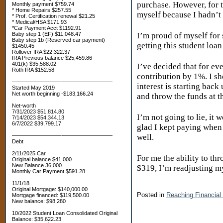
purchase. However, for t
Monthly payment $759.74
* Home Repairs $257.55
myself because I hadn’t
* Prof. Certification renewal $21.25
* Medical/HSA $171.93
*Car Payment Acct $1192.91
Baby step 1 (EF) $11,048.47
I’m proud of myself for 
Baby step 1b (Reserved car payment)
getting this student loan
$1450.45
Rollover IRA $22,322.37
IRA Previous balance $25,459.86
401(k) $35,588.02
I’ve decided that for ev
Roth IRA $152.58
contribution by 1%. I sh
—————————-—————————
interest is starting bac
Started May 2019
Net worth beginning -$183,166.24
and throw the funds at t
Net-worth
7/31/2023 $51,814.80
I’m not going to lie, it
7/14/2023 $54,344.13
6/7/2022 $39,799.17
glad I kept paying when t
—————————-—————————
well.
Debt
2/11/2025 Car
For me the ability to th
Original balance $41,000
New Balance 36,000
$319, I’m readjusting my
Monthly Car Payment $591.28
11/1/18
Original Mortgage: $140,000.00
Posted in
Reaching Financial
Mortgage financed: $119,500.00
New balance: $98,280
10/2022 Student Loan Consolidated Original
Balance: $35,622.23