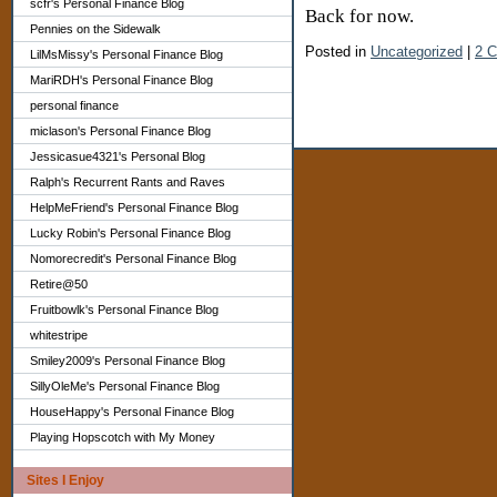
scfr's Personal Finance Blog
Back for now.
Pennies on the Sidewalk
Posted in
Uncategorized
|
2 
LilMsMissy's Personal Finance Blog
MariRDH's Personal Finance Blog
personal finance
miclason's Personal Finance Blog
Jessicasue4321's Personal Blog
Ralph's Recurrent Rants and Raves
HelpMeFriend's Personal Finance Blog
Lucky Robin's Personal Finance Blog
Nomorecredit's Personal Finance Blog
Retire@50
Fruitbowlk's Personal Finance Blog
whitestripe
Smiley2009's Personal Finance Blog
SillyOleMe's Personal Finance Blog
HouseHappy's Personal Finance Blog
Playing Hopscotch with My Money
Sites I Enjoy