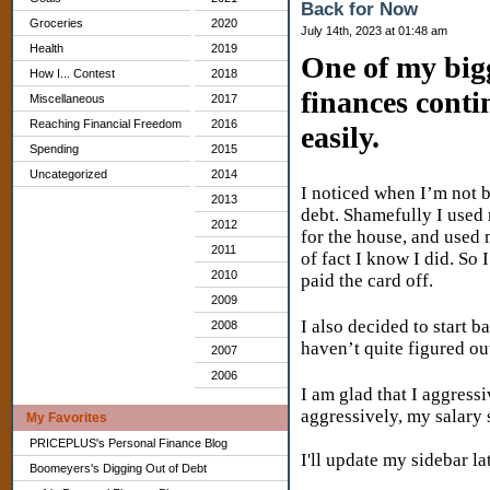
Back for Now
Groceries
2020
July 14th, 2023 at 01:48 am
Health
2019
One of my big
How I... Contest
2018
finances contin
Miscellaneous
2017
Reaching Financial Freedom
2016
easily.
Spending
2015
Uncategorized
2014
I noticed when I’m not b
2013
debt. Shamefully I used
2012
for the house, and used 
2011
of fact I know I did. So
2010
paid the card off.
2009
I also decided to start 
2008
haven’t quite figured ou
2007
2006
I am glad that I aggres
aggressively, my salary 
My Favorites
PRICEPLUS's Personal Finance Blog
I'll update my sidebar la
Boomeyers's Digging Out of Debt