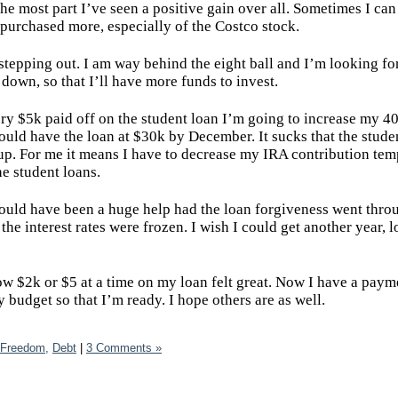
he most part I’ve seen a positive gain over all. Sometimes I can
 purchased more, especially of the Costco stock.
stepping out. I am way behind the eight ball and I’m looking fo
 down, so that I’ll have more funds to invest.
ery $5k paid off on the student loan I’m going to increase my 4
ould have the loan at $30k by December. It sucks that the stude
k up. For me it means I have to decrease my IRA contribution tem
he student loans.
 would have been a huge help had the loan forgiveness went thro
he interest rates were frozen. I wish I could get another year, l
row $2k or $5 at a time on my loan felt great. Now I have a paym
 budget so that I’m ready. I hope others are as well.
 Freedom,
Debt
|
3 Comments »