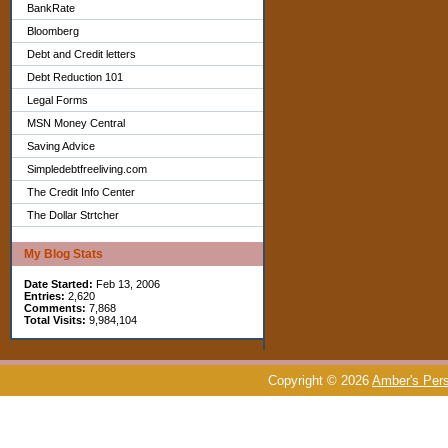
BankRate
Bloomberg
Debt and Credit letters
Debt Reduction 101
Legal Forms
MSN Money Central
Saving Advice
Simpledebtfreeliving.com
The Credit Info Center
The Dollar Strtcher
My Blog Stats
Date Started:
Feb 13, 2006
Entries:
2,620
Comments:
7,868
Total Visits:
9,984,104
Copyright © 2026
Amber's Pers