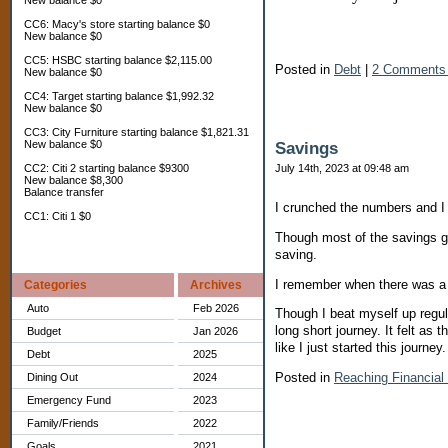
New balance $0
CC6: Macy's store starting balance $0
New balance $0
CC5: HSBC starting balance $2,115.00
Posted in
Debt
|
2 Comments
New balance $0
CC4: Target starting balance $1,992.32
New balance $0
CC3: City Furniture starting balance $1,821.31
New balance $0
Savings
CC2: Citi 2 starting balance $9300
July 14th, 2023 at 09:48 am
New balance $8,300
Balance transfer
I crunched the numbers and I
CC1: Citi 1 $0
Though most of the savings go
saving.
I remember when there was a 
Categories
Archives
Auto
Feb 2026
Though I beat myself up regula
long short journey. It felt as
Budget
Jan 2026
like I just started this journey
Debt
2025
Posted in
Reaching Financia
Dining Out
2024
Emergency Fund
2023
Family/Friends
2022
Goals
2021