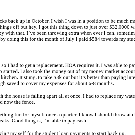
ks back up in October. I wish I was in a position to be much m
hings off but hey, I got this thing down to just over $32,0000 
py with that. I’ve been throwing extra when ever I can, sometim
8, by doing this for the month of July I paid $584 towards my stu
 so I had to get a replacement, HOA requires it. I was able to p
ob started. I also took the money out of my money market accou
kitchen. It stung, to take $8k out but it’s better than paying int
ough saved to cover my expenses for about 6-8 months.
th the house is falling apart all at once. I had to replace my wate
and now the fence.
ething fun for myself once a quarter. I know I should throw at d
eaks. Good thing is, I’m able to pay cash.
acing my self for the student loan payments to start back up.