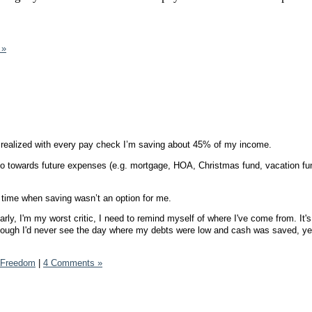
 »
 realized with every pay check I’m saving about 45% of my income.
 towards future expenses (e.g. mortgage, HOA, Christmas fund, vacation fund
time when saving wasn’t an option for me.
rly, I'm my worst critic, I need to remind myself of where I've come from. It'
 though I'd never see the day where my debts were low and cash was saved, yet
.
l Freedom
|
4 Comments »