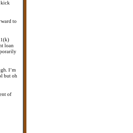
 kick
rward to
01(k)
nt loan
porarily
ugh. I’m
ol but oh
ent of