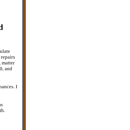
d
ulate
repairs
, matter
0, and
nances. I
as
th.