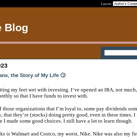
Layout:
e Blog
023
ans, the Story of My Life 🙄
tting my feet wet with investing. I’ve opened an IRA, not much,
nthly so that I have funds to invest with.
f those organizations that I’m loyal to, some pay dividends so
y, that they’re (stocks) doing pretty good, even in these times. I
ke I made some good choices. I still have a lot to learn though.
ks is Walmart and Costco, my worst, Nike. Nike was also my fir