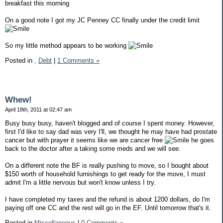
breakfast this morning
On a good note I got my JC Penney CC finally under the credit limit
So my little method appears to be working
Posted in
,
Debt
|
1 Comments »
Whew!
April 18th, 2011 at 02:47 am
Busy busy busy, haven't blogged and of course I spent money. However,
first I'd like to say dad was very I'll, we thought he may have had prostate
cancer but with prayer it seems like we are cancer free
he goes
back to the doctor after a taking some meds and we will see.
On a different note the BF is really pushing to move, so I bought about
$150 worth of household furnishings to get ready for the move, I must
admit I'm a little nervous but won't know unless I try.
I have completed my taxes and the refund is about 1200 dollars, do I'm
paying off one CC and the rest will go in the EF. Until tomorrow that's it.
Posted in
Miscellaneous
|
0 Comments »