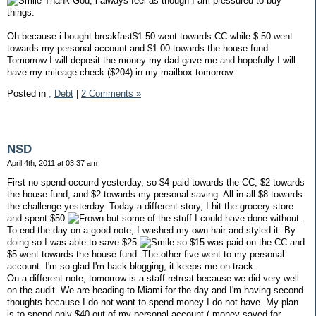
Thank God, i always feel as though I am pressured to buy
things.
Oh because i bought breakfast$1.50 went towards CC while $.50 went
towards my personal account and $1.00 towards the house fund.
Tomorrow I will deposit the money my dad gave me and hopefully I will
have my mileage check ($204) in my mailbox tomorrow.
Posted in
,
Debt
|
2 Comments »
NSD
April 4th, 2011 at 03:37 am
First no spend occurrd yesterday, so $4 paid towards the CC, $2 towards
the house fund, and $2 towards my personal saving. All in all $8 towards
the challenge yesterday. Today a different story, I hit the grocery store
and spent $50
but some of the stuff I could have done without.
To end the day on a good note, I washed my own hair and styled it. By
doing so I was able to save $25
so $15 was paid on the CC and
$5 went towards the house fund. The other five went to my personal
account. I'm so glad I'm back blogging, it keeps me on track.
On a different note, tomorrow is a staff retreat because we did very well
on the audit. We are heading to Miami for the day and I'm having second
thoughts because I do not want to spend money I do not have. My plan
is to spend only $40 out of my personal account ( money saved for