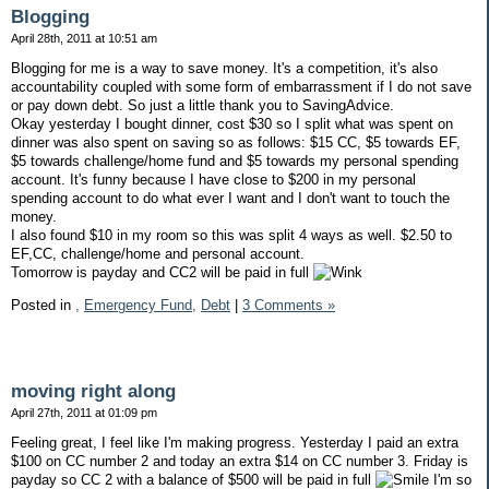
Blogging
April 28th, 2011 at 10:51 am
Blogging for me is a way to save money. It's a competition, it's also
accountability coupled with some form of embarrassment if I do not save
or pay down debt. So just a little thank you to SavingAdvice.
Okay yesterday I bought dinner, cost $30 so I split what was spent on
dinner was also spent on saving so as follows: $15 CC, $5 towards EF,
$5 towards challenge/home fund and $5 towards my personal spending
account. It's funny because I have close to $200 in my personal
spending account to do what ever I want and I don't want to touch the
money.
I also found $10 in my room so this was split 4 ways as well. $2.50 to
EF,CC, challenge/home and personal account.
Tomorrow is payday and CC2 will be paid in full
Posted in
,
Emergency Fund,
Debt
|
3 Comments »
moving right along
April 27th, 2011 at 01:09 pm
Feeling great, I feel like I'm making progress. Yesterday I paid an extra
$100 on CC number 2 and today an extra $14 on CC number 3. Friday is
payday so CC 2 with a balance of $500 will be paid in full
I'm so