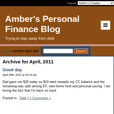
Layout:
Amber's Personal
Finance Blog
Trying to stay away from debt
Home
>
Archive: April, 2011
Archive for April, 2011
Good day
April 29th, 2011 at 03:14 am
Dad gave me $20 today so $10 went towards my CC balance and the
remaining was split among EF, new home fund and personal saving. I am
loving the fact that I'm back on track
Posted in
,
Debt
|
1 Comments »