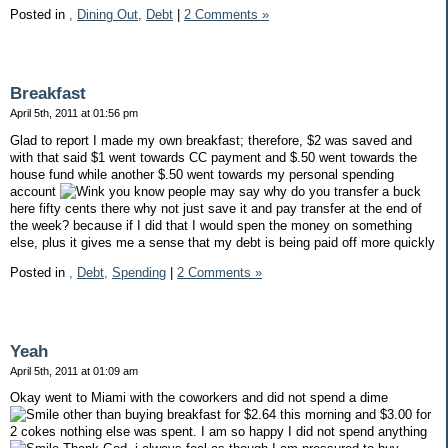
Posted in
,
Dining Out,
Debt
|
2 Comments »
Breakfast
April 5th, 2011 at 01:56 pm
Glad to report I made my own breakfast; therefore, $2 was saved and
with that said $1 went towards CC payment and $.50 went towards the
house fund while another $.50 went towards my personal spending
account
you know people may say why do you transfer a buck
here fifty cents there why not just save it and pay transfer at the end of
the week? because if I did that I would spen the money on something
else, plus it gives me a sense that my debt is being paid off more quickly
Posted in
,
Debt,
Spending
|
2 Comments »
Yeah
April 5th, 2011 at 01:09 am
Okay went to Miami with the coworkers and did not spend a dime
other than buying breakfast for $2.64 this morning and $3.00 for
2 cokes nothing else was spent. I am so happy I did not spend anything