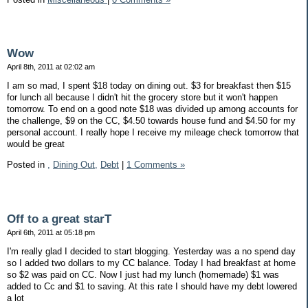
Wow
April 8th, 2011 at 02:02 am
I am so mad, I spent $18 today on dining out. $3 for breakfast then $15
for lunch all because I didn't hit the grocery store but it won't happen
tomorrow. To end on a good note $18 was divided up among accounts for
the challenge, $9 on the CC, $4.50 towards house fund and $4.50 for my
personal account. I really hope I receive my mileage check tomorrow that
would be great
Posted in
,
Dining Out,
Debt
|
1 Comments »
Off to a great starT
April 6th, 2011 at 05:18 pm
I'm really glad I decided to start blogging. Yesterday was a no spend day
so I added two dollars to my CC balance. Today I had breakfast at home
so $2 was paid on CC. Now I just had my lunch (homemade) $1 was
added to Cc and $1 to saving. At this rate I should have my debt lowered
a lot