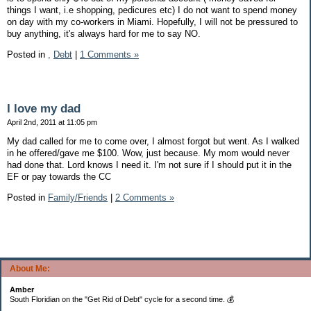
things I want, i.e shopping, pedicures etc) I do not want to spend money
on day with my co-workers in Miami. Hopefully, I will not be pressured to
buy anything, it's always hard for me to say NO.
Posted in
,
Debt
|
1 Comments »
I love my dad
April 2nd, 2011 at 11:05 pm
My dad called for me to come over, I almost forgot but went. As I walked
in he offered/gave me $100. Wow, just because. My mom would never
had done that. Lord knows I need it. I'm not sure if I should put it in the
EF or pay towards the CC
Posted in
Family/Friends
|
2 Comments »
About Me:
Amber
South Floridian on the "Get Rid of Debt" cycle for a second time. 💰