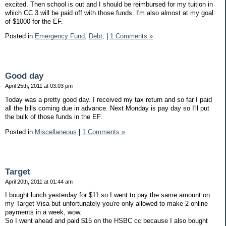
excited. Then school is out and I should be reimbursed for my tuition in
which CC 3 will be paid off with those funds. I'm also almost at my goal
of $1000 for the EF.
Posted in
Emergency Fund,
Debt,
|
1 Comments »
Good day
April 25th, 2011 at 03:03 pm
Today was a pretty good day. I received my tax return and so far I paid
all the bills coming due in advance. Next Monday is pay day so I'll put
the bulk of those funds in the EF.
Posted in
Miscellaneous
|
1 Comments »
Target
April 20th, 2011 at 01:44 am
I bought lunch yesterday for $11 so I went to pay the same amount on
my Target Visa but unfortunately you're only allowed to make 2 online
payments in a week, wow.
So I went ahead and paid $15 on the HSBC cc because I also bought