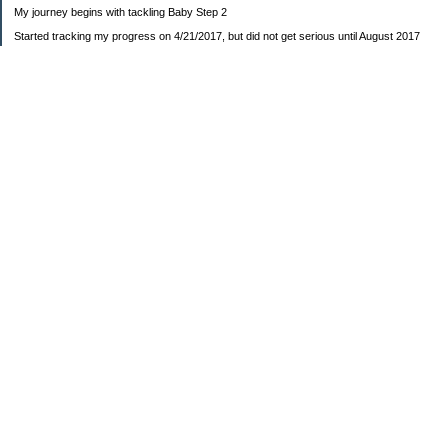
My journey begins with tackling Baby Step 2
Started tracking my progress on 4/21/2017, but did not get serious until August 2017
November 26, 2018 I bought my home 🏡
February 11, 2025 I bought my car 🚗
===================
Sinking funds
* Fun/vacation $119.27
* Christmas club $206.33
* Sorority $166.46
* Gifts (e.g. birthdays, showers) $114.15
* Car maintenance/insurance $615.37
* HOA $1238.20
* Home Mortgage $2,713.63
Monthly payment $759.74
* Home Repairs $257.55
* Prof. Certification renewal $21.25
* Medical/HSA $171.93
*Car Payment Acct $1192.91
Baby step 1 (EF) $11,048.47
Baby step 1b (Reserved car payment) $1450.45
Rollover IRA $22,322.37
IRA Previous balance $25,459.86
401(k) $35,588.02
Roth IRA $152.58
—————————-—————————
Started May 2019
Net worth beginning -$183,166.24
Net-worth
7/31/2023 $51,814.80
7/14/2023 $54,344.13
6/7/2022 $39,799.17