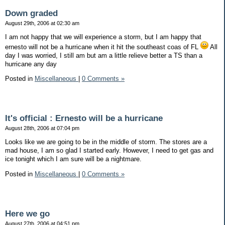
Down graded
August 29th, 2006 at 02:30 am
I am not happy that we will experience a storm, but I am happy that
ernesto will not be a hurricane when it hit the southeast coas of FL
All
day I was worried, I still am but am a little relieve better a TS than a
hurricane any day
Posted in
Miscellaneous
|
0 Comments »
It's official : Ernesto will be a hurricane
August 28th, 2006 at 07:04 pm
Looks like we are going to be in the middle of storm. The stores are a
mad house, I am so glad I started early. However, I need to get gas and
ice tonight which I am sure will be a nightmare.
Posted in
Miscellaneous
|
0 Comments »
Here we go
August 27th, 2006 at 04:51 pm