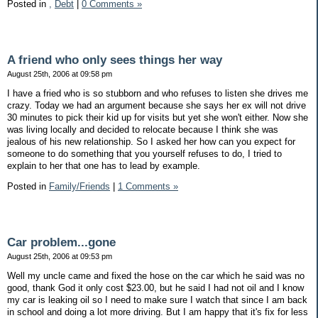
Posted in
,
Debt
|
0 Comments »
A friend who only sees things her way
August 25th, 2006 at 09:58 pm
I have a fried who is so stubborn and who refuses to listen she drives me
crazy. Today we had an argument because she says her ex will not drive
30 minutes to pick their kid up for visits but yet she won't either. Now she
was living locally and decided to relocate because I think she was
jealous of his new relationship. So I asked her how can you expect for
someone to do something that you yourself refuses to do, I tried to
explain to her that one has to lead by example.
Posted in
Family/Friends
|
1 Comments »
Car problem...gone
August 25th, 2006 at 09:53 pm
Well my uncle came and fixed the hose on the car which he said was no
good, thank God it only cost $23.00, but he said I had not oil and I know
my car is leaking oil so I need to make sure I watch that since I am back
in school and doing a lot more driving. But I am happy that it's fix for less