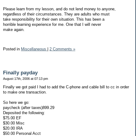
Please learn from my lesson, and do not lend money to anyone,
regardless of their circumstances. They are adults who must
take responsibility for their own situation. This has been a
horrible learning experience for me. One that I will never
make again.
Posted in
Miscellaneous
|
2 Comments »
Finally payday
August 17th, 2006 at 07:13 pm
Finally we got paid I had to add the C-phone and cable bill to cc in order
to make one transaction.
So here we go:
paycheck (after taxes)899.29
Deposited the following:
$75.00 EF
$30.00 Misc
$20.00 IRA
$50.00 Personal Acct