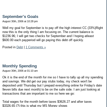
September's Goals
August 30th, 2006 at 10:28 pm
Well my goal for September is to pay off the high interest CC (33%)Right
now this is the only thing I am focusing on. The current balance is
$1236.96; I will get two checks for September and I hoping atleast
$600.00 each payperiod will go paying this debt off quickly.
Posted in
Debt
|
1 Comments »
Monthly Spending
August 30th, 2006 at 01:10 am
Ok it is the end of the month for me so I have to tally up all my spending
and savings. We did get our pay stubs today, my check won't be
deposited until Thursday but I prepaid everything online for Friday's date
9even bills due next month) to be on the safe side. I am just looking at
transactions that are important to me so here we go:
Total wages for the month before taxes $3626.27 and after taxes
$3326.65 (?) this is what my MS Money shows