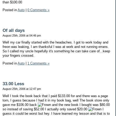
than $100.00
Posted in
Auto
|
0 Comments »
Of all days
August 25th, 2006 at 04:46 pm
Well my car finally started with the headaches. I got to work today and
freon was leaking, I am thanksful I was at work and not running errans.
So I called my uncle hopefully it's something he can take care of...keep
your fingers crossed.
Posted in
Auto
|
1 Comments »
33.00 Less
August 25th, 2006 at 12:47 pm
Well I took the book back that I paid $133.00 for and there was a page
torn, I guess because I had it in my book bag, well The book store only
gave me $106.00 back
and the new book I bought was $80.00
so instead of saving $52.00 I actually only saved $20.00
I
guess it could be worst but hey. I have learned my lesson and that is to