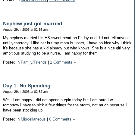
Nephew just got married
August 29th, 2006 at 02:35 am
My nephew married his HS sweet heart on Friday and did not tell anyone
until yesterday. I like her but my mom is upset, I have no idea why I think
it's because she has a kid already but who knows. She is a nice girl very
ambitious studying to be a nurse. I am happy for them
Posted in
Family/Friends
|
1 Comments »
Day 1: No Spending
August 29th, 2006 at 02:32 am
Welll I am happy I did not spend a cpin today but I am sure I will
tomorrow I have to pick a few things for the storm, not much because I
have been stocking up.
Posted in
Miscellaneous
|
0 Comments »