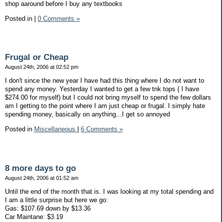
shop aaround before I buy any textbooks
Posted in
|
0 Comments »
Frugal or Cheap
August 24th, 2006 at 02:52 pm
I don't since the new year I have had this thing where I do not want to
spend any money. Yesterday I wanted to get a few tnk tops ( I have
$274.00 for myself) but I could not bring myself to spend the few dollars
am I getting to the point where I am just cheap or frugal. I simply hate
spending money, basically on anything...I get so annoyed
Posted in
Miscellaneous
|
6 Comments »
8 more days to go
August 24th, 2006 at 01:52 am
Until the end of the month that is. I was looking at my total spending and
I am a little surprise but here we go:
Gas: $107.69 down by $13.36
Car Maintane: $3.19