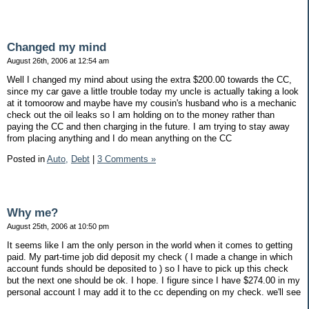
Changed my mind
August 26th, 2006 at 12:54 am
Well I changed my mind about using the extra $200.00 towards the CC,
since my car gave a little trouble today my uncle is actually taking a look
at it tomoorow and maybe have my cousin's husband who is a mechanic
check out the oil leaks so I am holding on to the money rather than
paying the CC and then charging in the future. I am trying to stay away
from placing anything and I do mean anything on the CC
Posted in
Auto,
Debt
|
3 Comments »
Why me?
August 25th, 2006 at 10:50 pm
It seems like I am the only person in the world when it comes to getting
paid. My part-time job did deposit my check ( I made a change in which
account funds should be deposited to ) so I have to pick up this check
but the next one should be ok. I hope. I figure since I have $274.00 in my
personal account I may add it to the cc depending on my check. we'll see