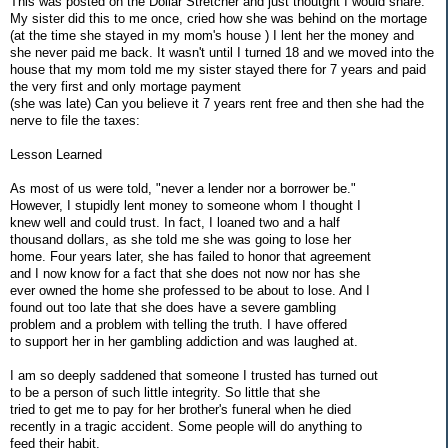
This was posted on the Dollar Stretcher and just thoutght I would share.
My sister did this to me once, cried how she was behind on the mortage
(at the time she stayed in my mom's house ) I lent her the money and
she never paid me back. It wasn't until I turned 18 and we moved into the
house that my mom told me my sister stayed there for 7 years and paid
the very first and only mortage payment
(she was late) Can you believe it 7 years rent free and then she had the
nerve to file the taxes:
Lesson Learned
As most of us were told, "never a lender nor a borrower be."
However, I stupidly lent money to someone whom I thought I
knew well and could trust. In fact, I loaned two and a half
thousand dollars, as she told me she was going to lose her
home. Four years later, she has failed to honor that agreement
and I now know for a fact that she does not now nor has she
ever owned the home she professed to be about to lose. And I
found out too late that she does have a severe gambling
problem and a problem with telling the truth. I have offered
to support her in her gambling addiction and was laughed at.
I am so deeply saddened that someone I trusted has turned out
to be a person of such little integrity. So little that she
tried to get me to pay for her brother's funeral when he died
recently in a tragic accident. Some people will do anything to
feed their habit.