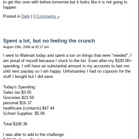
to get this over with before tomorrow but it looks like it is not going to
happen
Posted in
Debt
|
0 Comments »
Spent a lot, but no feeling the crunch
August 19th, 2006 at 02:17 pm
I went to Walmart today and spent a ton on things that were "needed", I
am proud of myself because I stuck to the list. Even after my $100.00+
spending, I still have an substantial amount in my accounts to last me
until next payday so I am happy. Unfortuanley I had no copuons for the
stuff I bought but I did save.
Today's Spending:
Sales tax:$3.05
Groceries:$23.59
personal:$16.37
healthcare (contacts):$47.44
School Supplies: $5.94
Total:$106.36
I was able to add to the challenge: