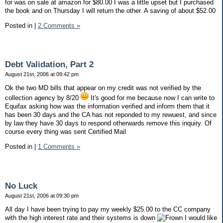
for was on sale at amazon for $80.00 I was a little upset but I purchased
the book and on Thursday I will return the other. A saving of about $52.00
Posted in
|
2 Comments »
Debt Validation, Part 2
August 21st, 2006 at 09:42 pm
Ok the two MD bills that appear on my credit was not verified by the
collection agency by 8/20
It's good for me because now I can write to
Equifax asking how was the information verified and inform them that it
has been 30 days and the CA has not reponded to my rewuest, and since
by law they have 30 days to respond otherwards remove this inquiry. Of
course every thing was sent Certified Mail
Posted in
|
1 Comments »
No Luck
August 21st, 2006 at 09:30 pm
All day I have been trying to pay my weekly $25.00 to the CC company
with the high interest rate and their systems is down
I would like