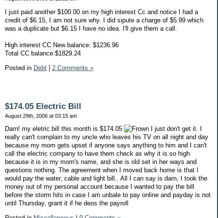
I just paid another $100.00 on my high interest Cc and notice I had a
credit of $6.15, I am not sure why. I did sipute a charge of $5.99 which
was a duplicate but $6.15 I have no idea. I'll give them a call.
High interest CC New balance: $1236.96
Total CC balance:$1829.24
Posted in
Debt
|
2 Comments »
$174.05 Electric Bill
August 29th, 2006 at 03:15 am
Darn! my eletric bill this month is $174.05
I just don't get it. I
really can't complain to my uncle who leaves his TV on all night and day
because my mom gets upset if anyone says anything to him and I can't
call the electric company to have them check as why it is so high
because it is in my mom's name, and she is old set in her ways and
questions nothing. The agreement when I moved back home is that I
would pay the water, cable and light bill.. All I can say is darn, I took the
money out of my personal account because I wanted to pay the bill
before the storm hits in case I am unbale to pay online and payday is not
until Thursday, grant it if he deos the payroll
Posted in
Miscellaneous
|
9 Comments »