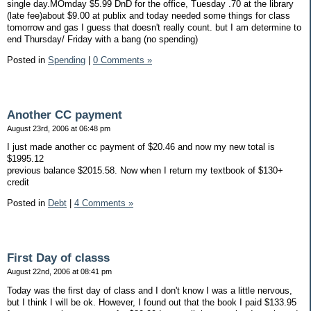
single day.MOmday $5.99 DnD for the office, Tuesday .70 at the library
(late fee)about $9.00 at publix and today needed some things for class
tomorrow and gas I guess that doesn't really count. but I am determine to
end Thursday/ Friday with a bang (no spending)
Posted in
Spending
|
0 Comments »
Another CC payment
August 23rd, 2006 at 06:48 pm
I just made another cc payment of $20.46 and now my new total is
$1995.12
previous balance $2015.58. Now when I return my textbook of $130+
credit
Posted in
Debt
|
4 Comments »
First Day of classs
August 22nd, 2006 at 08:41 pm
Today was the first day of class and I don't know I was a little nervous,
but I think I will be ok. However, I found out that the book I paid $133.95