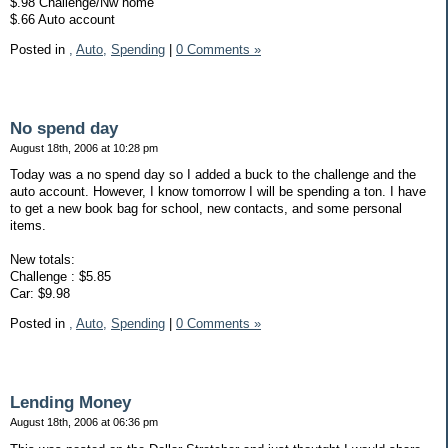
$.98 Challenge/Nw home
$.66 Auto account
Posted in
,
Auto,
Spending
|
0 Comments »
No spend day
August 18th, 2006 at 10:28 pm
Today was a no spend day so I added a buck to the challenge and the
auto account. However, I know tomorrow I will be spending a ton. I have
to get a new book bag for school, new contacts, and some personal
items.
New totals:
Challenge : $5.85
Car: $9.98
Posted in
,
Auto,
Spending
|
0 Comments »
Lending Money
August 18th, 2006 at 06:36 pm