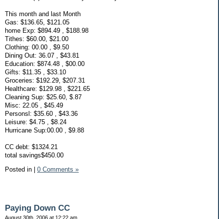
This month and last Month
Gas: $136.65, $121.05
home Exp: $894.49 , $188.98
Tithes: $60.00, $21.00
Clothing: 00.00 , $9.50
Dining Out: 36.07 , $43.81
Education: $874.48 , $00.00
Gifts: $11.35 , $33.10
Groceries: $192.29, $207.31
Healthcare: $129.98 , $221.65
Cleaning Sup: $25.60, $.87
Misc: 22.05 , $45.49
Personsl: $35.60 , $43.36
Leisure: $4.75 , $8.24
Hurricane Sup:00.00 , $9.88
CC debt: $1324.21
total savings$450.00
Posted in
|
0 Comments »
Paying Down CC
August 30th, 2006 at 12:22 am