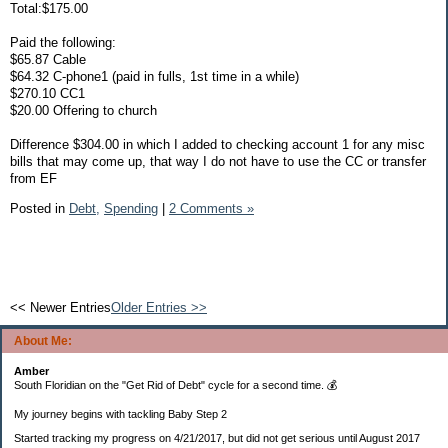
Total:$175.00
Paid the following:
$65.87 Cable
$64.32 C-phone1 (paid in fulls, 1st time in a while)
$270.10 CC1
$20.00 Offering to church
Difference $304.00 in which I added to checking account 1 for any misc
bills that may come up, that way I do not have to use the CC or transfer
from EF
Posted in
Debt,
Spending
|
2 Comments »
<< Newer Entries
Older Entries >>
About Me:
Amber
South Floridian on the "Get Rid of Debt" cycle for a second time. 💰
My journey begins with tackling Baby Step 2
Started tracking my progress on 4/21/2017, but did not get serious until August 2017