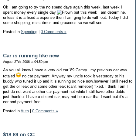
Ok I am going to try the no spend days again this week, last week I
spent money every single day
but this week I am determine.
unless it is a fixed a expense then I am ging to do with out. Today I did
some shopping, misc itmes and groceries so we will see
Posted in
Spending
|
0 Comments »
Car is running like new
August 27th, 2006 at 04:50 pm
As you all know I have a very old car '89 Camry...my previous car was
totaled
no car payment. Anyway my uncle took it yesterday to his
buddy who tuned it up and it is running so nice now,however I still need to
get the oil leak and some other leak (can't remeber) fixed. I think I am I
just do not want another car payment not while I still have other debts.
just thankful I have a decent car, may not be a car that I want but it's a
car and payment free
Posted in
Auto
|
0 Comments »
$18.89 on CC