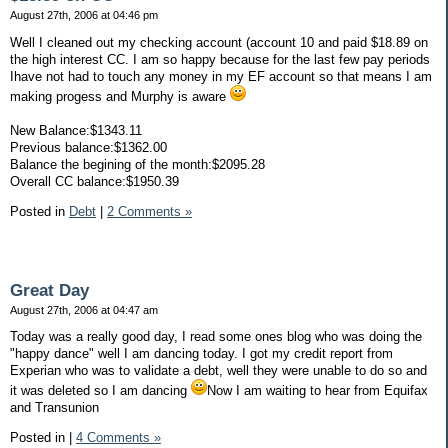
August 27th, 2006 at 04:46 pm
Well I cleaned out my checking account (account 10 and paid $18.89 on
the high interest CC. I am so happy because for the last few pay periods
Ihave not had to touch any money in my EF account so that means I am
making progess and Murphy is aware
New Balance:$1343.11
Previous balance:$1362.00
Balance the begining of the month:$2095.28
Overall CC balance:$1950.39
Posted in
Debt
|
2 Comments »
Great Day
August 27th, 2006 at 04:47 am
Today was a really good day, I read some ones blog who was doing the
"happy dance" well I am dancing today. I got my credit report from
Experian who was to validate a debt, well they were unable to do so and
it was deleted so I am dancing
Now I am waiting to hear from Equifax
and Transunion
Posted in
|
4 Comments »