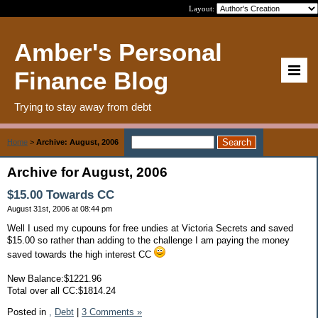
Layout:
Amber's Personal
Finance Blog
Trying to stay away from debt
Home
>
Archive: August, 2006
Archive for August, 2006
$15.00 Towards CC
August 31st, 2006 at 08:44 pm
Well I used my cupouns for free undies at Victoria Secrets and saved
$15.00 so rather than adding to the challenge I am paying the money
saved towards the high interest CC
New Balance:$1221.96
Total over all CC:$1814.24
Posted in
,
Debt
|
3 Comments »