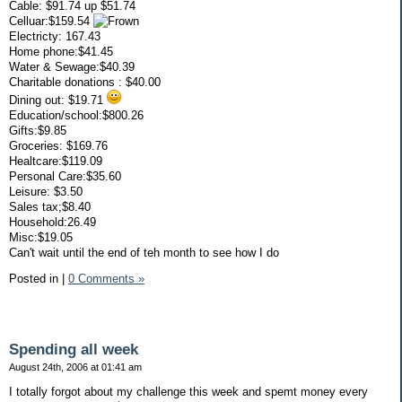
Cable: $91.74 up $51.74
Celluar:$159.54
Electricty: 167.43
Home phone:$41.45
Water & Sewage:$40.39
Charitable donations : $40.00
Dining out: $19.71
Education/school:$800.26
Gifts:$9.85
Groceries: $169.76
Healtcare:$119.09
Personal Care:$35.60
Leisure: $3.50
Sales tax;$8.40
Household:26.49
Misc:$19.05
Can't wait until the end of teh month to see how I do
Posted in
|
0 Comments »
Spending all week
August 24th, 2006 at 01:41 am
I totally forgot about my challenge this week and spemt money every