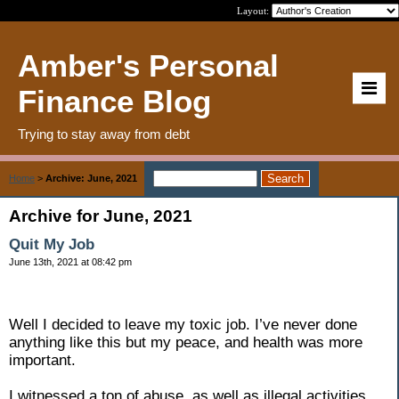
Layout:
Amber's Personal
Finance Blog
Trying to stay away from debt
Home
>
Archive: June, 2021
Archive for June, 2021
Quit My Job
June 13th, 2021 at 08:42 pm
Well I decided to leave my toxic job. I’ve never done
anything like this but my peace, and health was more
important.
I witnessed a ton of abuse, as well as illegal activities,