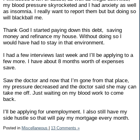
my blood pressure skyrocketed and I had anxiety as well
as insomnia. I really want to report them but but doing so
will blackball me.
Thank God I started paying down this debt,
saving
money and refinance my house. Without doing so I
would have had to stay in that environment.
I had a few interviews last week and I’ll be applying to a
few more. I have about 8 months worth of expenses
save.
Saw the doctor and now that I’m gone from that place,
my pressure decreased and the doctor said she may can
take me off. Just waiting on my blood work to come
back.
I’ll be applying for unemployment. I also still have my
side hustle so that will pay my mortgage every month.
Posted in
Miscellaneous
|
13 Comments »