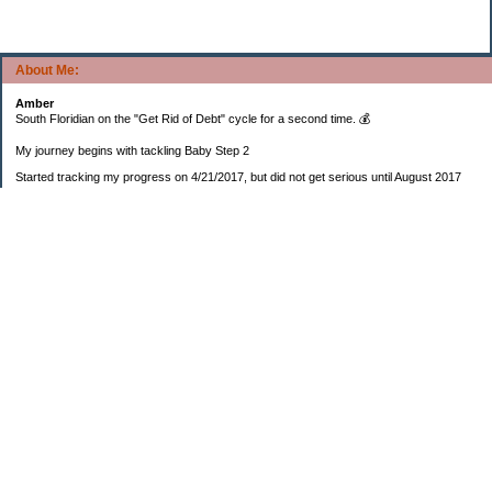
About Me:
Amber
South Floridian on the "Get Rid of Debt" cycle for a second time. 💰
My journey begins with tackling Baby Step 2
Started tracking my progress on 4/21/2017, but did not get serious until August 2017
November 26, 2018 I bought my home 🏡
February 11, 2025 I bought my car 🚗
===================
Sinking funds
* Fun/vacation $119.27
* Christmas club $206.33
* Sorority $166.46
* Gifts (e.g. birthdays, showers) $114.15
* Car maintenance/insurance $615.37
* HOA $1238.20
* Home Mortgage $2,713.63
Monthly payment $759.74
* Home Repairs $257.55
* Prof. Certification renewal $21.25
* Medical/HSA $171.93
*Car Payment Acct $1192.91
Baby step 1 (EF) $11,048.47
Baby step 1b (Reserved car payment) $1450.45
Rollover IRA $22,322.37
IRA Previous balance $25,459.86
401(k) $35,588.02