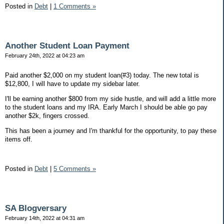
Posted in
Debt
|
1 Comments »
Another Student Loan Payment
February 24th, 2022 at 04:23 am
Paid another $2,000 on my student loan(#3) today. The new total is
$12,800, I will have to update my sidebar later.
I'll be earning another $800 from my side hustle, and will add a little more
to the student loans and my IRA. Early March I should be able go pay
another $2k, fingers crossed.
This has been a journey and I'm thankful for the opportunity, to pay these
items off.
Posted in
Debt
|
5 Comments »
SA Blogversary
February 14th, 2022 at 04:31 am