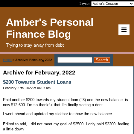
Layout:
Amber's Personal
Finance Blog
Trying to stay away from debt
Home
>
Archive: February, 2022
Archive for February, 2022
$200 Towards Student Loans
February 27th, 2022 at 04:07 am
Paid another $200 towards my student loan (#3) and the new balance is
now $12,600. I'm so thankful that I'm finally seeing a dent.
I went ahead and updated my sidebar to show the new balance.
Edited to add, I did not meet my goal of $2500, I only paid $2200, feeling
a little down