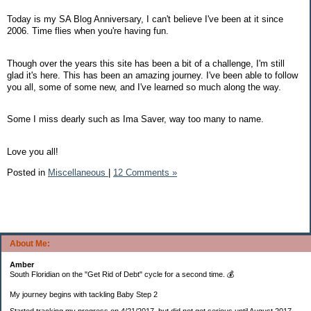
Today is my SA Blog Anniversary, I can't believe I've been at it since
2006. Time flies when you're having fun.
Though over the years this site has been a bit of a challenge, I'm still
glad it's here. This has been an amazing journey. I've been able to follow
you all, some of some new, and I've learned so much along the way.
Some I miss dearly such as Ima Saver, way too many to name.
Love you all!
Posted in
Miscellaneous
|
12 Comments »
About Me:
Amber
South Floridian on the "Get Rid of Debt" cycle for a second time. 💰
My journey begins with tackling Baby Step 2
Started tracking my progress on 4/21/2017, but did not get serious until August 2017