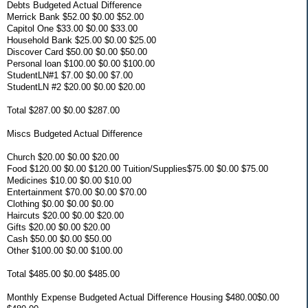
Debts Budgeted Actual Difference
Merrick Bank $52.00 $0.00 $52.00
Capitol One $33.00 $0.00 $33.00
Household Bank $25.00 $0.00 $25.00
Discover Card $50.00 $0.00 $50.00
Personal loan $100.00 $0.00 $100.00
StudentLN#1 $7.00 $0.00 $7.00
StudentLN #2 $20.00 $0.00 $20.00
Total $287.00 $0.00 $287.00
Miscs Budgeted Actual Difference
Church $20.00 $0.00 $20.00
Food $120.00 $0.00 $120.00 Tuition/Supplies$75.00 $0.00 $75.00
Medicines $10.00 $0.00 $10.00
Entertainment $70.00 $0.00 $70.00
Clothing $0.00 $0.00 $0.00
Haircuts $20.00 $0.00 $20.00
Gifts $20.00 $0.00 $20.00
Cash $50.00 $0.00 $50.00
Other $100.00 $0.00 $100.00
Total $485.00 $0.00 $485.00
Monthly Expense Budgeted Actual Difference Housing $480.00$0.00