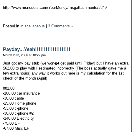
http://www.msnusers.com/YourMoney/msgattachments/3849
Posted in
Miscellaneous
|
3 Comments »
Payday...Yeah!!!!!!!!!!!!!!!!!!!!
March 29th, 2006 at 10:27 pm
Just got my pay stub (we won�t get paid until Friday) but I have an extra
$62.00 to play with I estimated incorrectly (The boss actually gave me a
few extra hours) any way it works out here is my calculation for the 1st
check of the month (April)
881.00
-188.00 car insurance
-30.00 cable
-25.00 Home phone
-53.00 c-phone
-30.00 c-phone #2
-140.00 Electricity
-75.00 EF
-67.00 Misc EF