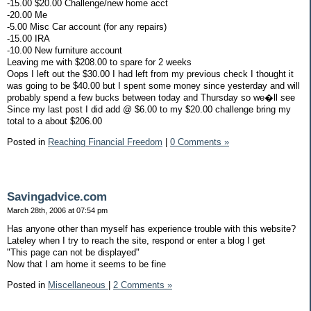
-15.00 $20.00 Challenge/new home acct
-20.00 Me
-5.00 Misc Car account (for any repairs)
-15.00 IRA
-10.00 New furniture account
Leaving me with $208.00 to spare for 2 weeks
Oops I left out the $30.00 I had left from my previous check I thought it
was going to be $40.00 but I spent some money since yesterday and will
probably spend a few bucks between today and Thursday so we�ll see
Since my last post I did add @ $6.00 to my $20.00 challenge bring my
total to a about $206.00
Posted in
Reaching Financial Freedom
|
0 Comments »
Savingadvice.com
March 28th, 2006 at 07:54 pm
Has anyone other than myself has experience trouble with this website?
Lateley when I try to reach the site, respond or enter a blog I get
"This page can not be displayed"
Now that I am home it seems to be fine
Posted in
Miscellaneous
|
2 Comments »