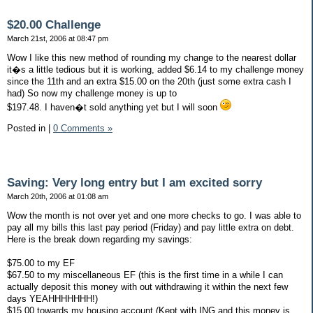
$20.00 Challenge
March 21st, 2006 at 08:47 pm
Wow I like this new method of rounding my change to the nearest dollar
it�s a little tedious but it is working, added $6.14 to my challenge money
since the 11th and an extra $15.00 on the 20th (just some extra cash I
had) So now my challenge money is up to
$197.48. I haven�t sold anything yet but I will soon
Posted in
|
0 Comments »
Saving: Very long entry but I am excited sorry
March 20th, 2006 at 01:08 am
Wow the month is not over yet and one more checks to go. I was able to
pay all my bills this last pay period (Friday) and pay little extra on debt.
Here is the break down regarding my savings:
$75.00 to my EF
$67.50 to my miscellaneous EF (this is the first time in a while I can
actually deposit this money with out withdrawing it within the next few
days YEAHHHHHHH!)
$15.00 towards my housing account (Kept with ING and this money is