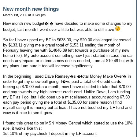
New month new things
March 1st, 2006 at 09:49 pm
New month new budget�I� have decided to make some changes to my
budget, last month I went over a little but was able to still save
So far I have upped my EF to $638.00, my $20.00 challenged increased
by $133.11 giving me a grand total of $153.11 ending the month of
February leaving me with $14846.89 left towards a purchase of my new
home ( lol). My auto account something new I just started in case the car
needs any repairs or in time a new one is needed, I am at $19.49 but with
my plans I am sure it too will increase significantly
In the beginning I used Dave Ramsey�s �total Money Make Over� in
order to get my snow ball going, I�ve paid a total of 4 credit cards
freeing up $70.00 extra a month, now I have decided to take that $70.00
and pay towards my high interest credit card. Unlike Dave, I am funding
my EF as I go, but I did open up a miscellaneous account adding 67.50
each pay period giving me a total of $135.00 for some reason I find
myself using this money but at least I have not touched my EF fund and
wow is it nice to see it grow.
I found this great tip on MSN Money Central which stated to use the 10%
rule, it works like this:
1st 10% of my paycheck I deposit in my EF account