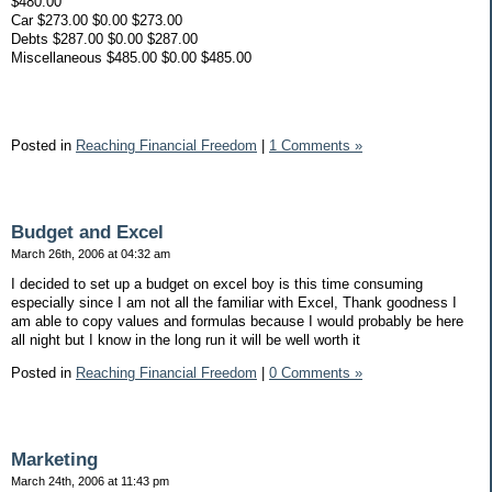
$480.00
Car $273.00 $0.00 $273.00
Debts $287.00 $0.00 $287.00
Miscellaneous $485.00 $0.00 $485.00
Posted in
Reaching Financial Freedom
|
1 Comments »
Budget and Excel
March 26th, 2006 at 04:32 am
I decided to set up a budget on excel boy is this time consuming
especially since I am not all the familiar with Excel, Thank goodness I
am able to copy values and formulas because I would probably be here
all night but I know in the long run it will be well worth it
Posted in
Reaching Financial Freedom
|
0 Comments »
Marketing
March 24th, 2006 at 11:43 pm