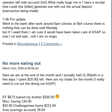
operator will note account (ha!) What really bugs me is I have a receipt
how could she (teller) generate one with out the actual deposit
(transaction being made)
7:46 Pm update
Went to the bank after work around 6pm (closes at 8)of course there is
nothing that can be done until Monday
but if I owed them I am sure it would have been taken care of ASAP so
now I sit and wait...ooh I am so angry
Posted in
Miscellaneous
|
5 Comments »
No more eating out
March 31st, 2006 at 08:00 pm
Here we are at the end of the month and I actually had 21.00(with in a
few days I spent $20.00) left. Here are my totals for the month (I really
need to cut out the dining out ASAP)
EF $673 loaned my brother $200.00
Misc Saving 134.00
$20.00 Challenge/new home $221.84
Auto (savings account) 39.64