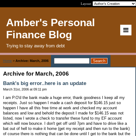
Layout:
Amber's Personal
Finance Blog
Trying to stay away from debt
Home
>
Archive: March, 2006
Archive for March, 2006
Bank's big error..here is an update
March 31st, 2006 at 09:11 pm
I am P.O'd the bank made a huge error, thank goodness I keep all my
receipts. Just so happen I made a cash deposit for $146.15 just so
happen I have all this free time at work and checked my account
balances and low and behold the deposit I made for $146.15 was not
listed, now I wrote a check to transfer these fund to my EF account
which will now bounce. I don't get off until 7pm and have to drive like a
bat out of hell to make it home (get my receipt and then run to the bank)
of course there is nothing that can be done until I get to the bank but the