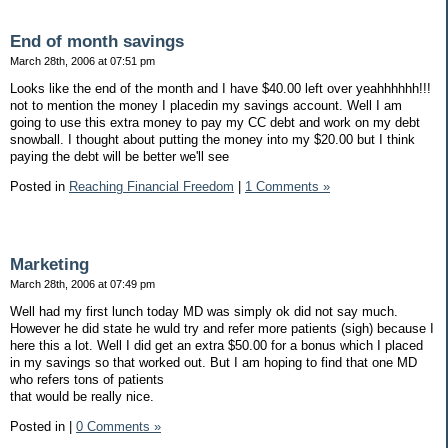
End of month savings
March 28th, 2006 at 07:51 pm
Looks like the end of the month and I have $40.00 left over yeahhhhhh!!!
not to mention the money I placedin my savings account. Well I am
going to use this extra money to pay my CC debt and work on my debt
snowball. I thought about putting the money into my $20.00 but I think
paying the debt will be better we'll see
Posted in
Reaching Financial Freedom
|
1 Comments »
Marketing
March 28th, 2006 at 07:49 pm
Well had my first lunch today MD was simply ok did not say much.
However he did state he wuld try and refer more patients (sigh) because I
here this a lot. Well I did get an extra $50.00 for a bonus which I placed
in my savings so that worked out. But I am hoping to find that one MD
who refers tons of patients
that would be really nice.
Posted in
|
0 Comments »