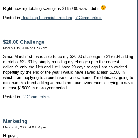
Right now my totaling savings is $1150.00 wow I did it
Posted in
Reaching Financial Freedom
|
7 Comments »
$20.00 Challenge
March 11th, 2006 at 11:36 pm
Since March 1st I was able to up my $20.00 challenge to $176.34 adding
a total of $22.39 by simply rounding my change up to the nearest
dollar.It's only the 11th and I still have 20 days to ago I am so excited
hopefully by the end of the year I would have saved atleast $1500 in
which I am applying to a purchase of a new home. I'm definately going to
continue this trend adding as much as I can every month...trying to save
at least $15000 in a two year period
Posted in
|
2 Comments »
Marketing
March 8th, 2006 at 08:54 pm
Hi guys,