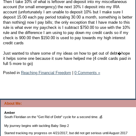
Then I take 10% of what is leftover and deposit into my miscellaneous
account (for small emergency) the next 10% I deposit into my IRA
account (unfortunately I am unable to deposit 10% but I make sure I
deposit 15.00 each pay period totaling 30.00 a month, something is better
than nothing) now I pay bills; the only exception that I have made to this
rule is what ever my paycheck is I subtract $750.00 to use with the 10%
rule and the difference I am using to pay down my credit cards so if my
check is 900.00 then $150.00 is used to pay towards my high interest
credit cards
Just wanted to share some of my ideas on how to get out of debt�hope
it helps some one because it sure have helped me (4 credit cards paid in
full 5 more to go)
Posted in
Reaching Financial Freedom
|
0 Comments »
About Me:
Amber
South Floridian on the "Get Rid of Debt" cycle for a second time. 💰
My journey begins with tackling Baby Step 2
Started tracking my progress on 4/21/2017, but did not get serious until August 2017