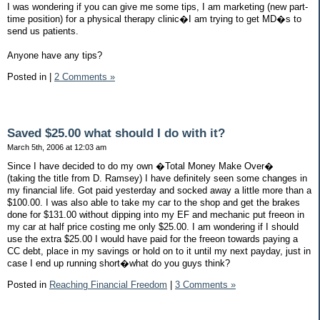
I was wondering if you can give me some tips, I am marketing (new part-
time position) for a physical therapy clinic�I am trying to get MD�s to
send us patients.
Anyone have any tips?
Posted in
|
2 Comments »
Saved $25.00 what should I do with it?
March 5th, 2006 at 12:03 am
Since I have decided to do my own �Total Money Make Over�
(taking the title from D. Ramsey) I have definitely seen some changes in
my financial life. Got paid yesterday and socked away a little more than a
$100.00. I was also able to take my car to the shop and get the brakes
done for $131.00 without dipping into my EF and mechanic put freeon in
my car at half price costing me only $25.00. I am wondering if I should
use the extra $25.00 I would have paid for the freeon towards paying a
CC debt, place in my savings or hold on to it until my next payday, just in
case I end up running short�what do you guys think?
Posted in
Reaching Financial Freedom
|
3 Comments »