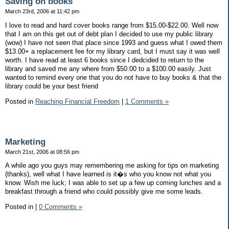
Saving on books
March 23rd, 2006 at 11:42 pm
I love to read and hard cover books range from $15.00-$22.00. Well now
that I am on this get out of debt plan I decided to use my public library
(wow) I have not seen that place since 1993 and guess what I owed them
$13.00+ a replacement fee for my library card, but I must say it was well
worth. I have read at least 6 books since I dedcided to return to the
library and saved me any where from $50.00 to a $100.00 easily. Just
wanted to remind every one that you do not have to buy books & that the
library could be your best friend
Posted in
Reaching Financial Freedom
|
1 Comments »
Marketing
March 21st, 2006 at 08:56 pm
A while ago you guys may remembering me asking for tips on marketing
(thanks), well what I have learned is it�s who you know not what you
know. Wish me luck; I was able to set up a few up coming lunches and a
breakfast through a friend who could possibly give me some leads.
Posted in
|
0 Comments »