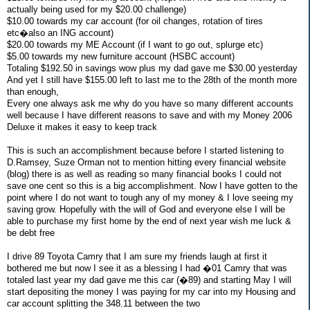
actually being used for my $20.00 challenge)
$10.00 towards my car account (for oil changes, rotation of tires
etc�also an ING account)
$20.00 towards my ME Account (if I want to go out, splurge etc)
$5.00 towards my new furniture account (HSBC account)
Totaling $192.50 in savings wow plus my dad gave me $30.00 yesterday
And yet I still have $155.00 left to last me to the 28th of the month more
than enough,
Every one always ask me why do you have so many different accounts
well because I have different reasons to save and with my Money 2006
Deluxe it makes it easy to keep track
This is such an accomplishment because before I started listening to
D.Ramsey, Suze Orman not to mention hitting every financial website
(blog) there is as well as reading so many financial books I could not
save one cent so this is a big accomplishment. Now I have gotten to the
point where I do not want to tough any of my money & I love seeing my
saving grow. Hopefully with the will of God and everyone else I will be
able to purchase my first home by the end of next year wish me luck &
be debt free
I drive 89 Toyota Camry that I am sure my friends laugh at first it
bothered me but now I see it as a blessing I had �01 Camry that was
totaled last year my dad gave me this car (�89) and starting May I will
start depositing the money I was paying for my car into my Housing and
car account splitting the 348.11 between the two