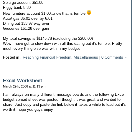
Splurge account $51.00
Piggy bank 8.30
New furniture account $1.00...now that is terrible
Auto/ gas 86.01 over by 6.01
Dining out 133.97 way over
Groceries 161.28 over gain
My total savings is $1145.78 (excluding the $200.00)
Wow I have got to slow down with all this eating out it's terrible. Pretty
much every thing else was with in my budget
Posted in
,
Reaching Financial Freedom,
Miscellaneous
|
0 Comments »
Excel Worksheet
March 29th, 2006 at 11:13 pm
I am always on many different message boards and the following Excel
budget spread sheet was posted I thought it was great and wanted to
share. Just copy and paste the link below it takes a while to load but it's
worth it, hope you guys enjoy