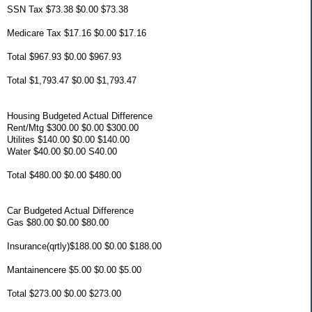
SSN Tax $73.38 $0.00 $73.38
Medicare Tax $17.16 $0.00 $17.16
Total $967.93 $0.00 $967.93
Total $1,793.47 $0.00 $1,793.47
Housing Budgeted Actual Difference
Rent/Mtg $300.00 $0.00 $300.00
Utilites $140.00 $0.00 $140.00
Water $40.00 $0.00 S40.00
Total $480.00 $0.00 $480.00
Car Budgeted Actual Difference
Gas $80.00 $0.00 $80.00
Insurance(qrtly)$188.00 $0.00 $188.00
Mantainencere $5.00 $0.00 $5.00
Total $273.00 $0.00 $273.00