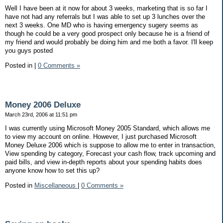
Well I have been at it now for about 3 weeks, marketing that is so far I
have not had any referrals but I was able to set up 3 lunches over the
next 3 weeks. One MD who is having emergency sugery seems as
though he could be a very good prospect only because he is a friend of
my friend and would probably be doing him and me both a favor. I'll keep
you guys posted
Posted in
|
0 Comments »
Money 2006 Deluxe
March 23rd, 2006 at 11:51 pm
I was currently using Microsoft Money 2005 Standard, which allows me
to view my account on online. However, I just purchased Microsoft
Money Deluxe 2006 which is suppose to allow me to enter in transaction,
View spending by category, Forecast your cash flow, track upcoming and
paid bills, and view in-depth reports about your spending habits does
anyone know how to set this up?
Posted in
Miscellaneous
|
0 Comments »