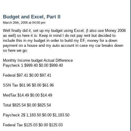
Budget and Excel, Part II
March 26th, 2006 at 04:00 pm
Well finally did it, set up my budget using Excel, (I also use Money 2006
as well) so here it is: Keep in mind I do not pay rent but decided to
include this in my budget in order to build my EF, money for a down
payment on a house and my auto account in case my car breaks down
so here we go:
Monthly Income budget Actual Difference
Paycheck 1 $999.40 $0.00 $999.40
Federal $97.41 $0.00 $97.41
SSN Tax $61.96 $0.00 $61.96
MedTax $14.49 $0.00 $14.49
Total $825.54 $0.00 $825.54
Paycheck 2$ 1,183.50 $0.00 $1,183.50
Federal Tax $125.03 $0.00 $125.03