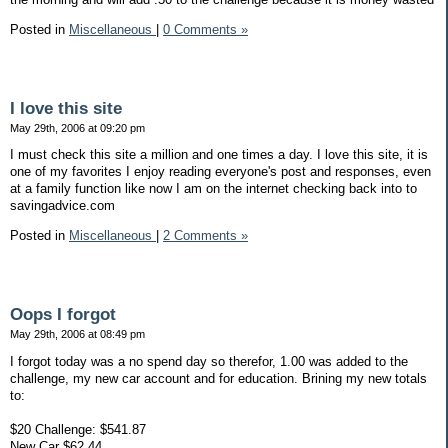
Posted in
Miscellaneous
|
0 Comments »
I love this site
May 29th, 2006 at 09:20 pm
I must check this site a million and one times a day. I love this site, it is
one of my favorites I enjoy reading everyone's post and responses, even
at a family function like now I am on the internet checking back into to
savingadvice.com
Posted in
Miscellaneous
|
2 Comments »
Oops I forgot
May 29th, 2006 at 08:49 pm
I forgot today was a no spend day so therefor, 1.00 was added to the
challenge, my new car account and for education. Brining my new totals
to:
$20 Challenge: $541.87
New Car $62.44