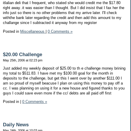
itlalian deli that I frequent, who stated she would credit me the $17.80
right away..it was easier than I thought. But I did insist that I fax her the
info just so there is no other problems that my arrive later. I'll check
withthe bank later regarding the credit and then add this amount to my
challange since I subtracted it anyway from my register
Posted in
Miscellaneous
|
0 Comments »
$20.00 Challenge
May 25th, 2006 at 02:23 pm
Just added my weekly deposit of $25.00 to th e challenge money brining
my total to $511.83. I have met my $100.00 goal for the month in
deposits to the challenge, but get this I went over by another $111.00 I
am so proud of myself beacuse I plan on using this money to pay off a
cc. I was planning on using it for a new house and figured thanks to you
guys I could save even more if the cc/ debts are all paid off first
Posted in
|
0 Comments »
Daily News
May 24th, 2006 at 10:03 pm