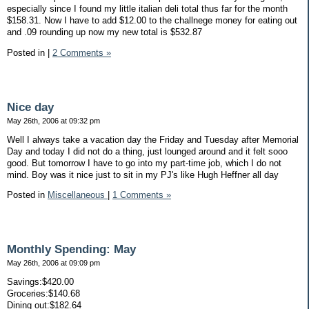
especially since I found my little italian deli total thus far for the month
$158.31. Now I have to add $12.00 to the challnege money for eating out
and .09 rounding up now my new total is $532.87
Posted in
|
2 Comments »
Nice day
May 26th, 2006 at 09:32 pm
Well I always take a vacation day the Friday and Tuesday after Memorial
Day and today I did not do a thing, just lounged around and it felt sooo
good. But tomorrow I have to go into my part-time job, which I do not
mind. Boy was it nice just to sit in my PJ's like Hugh Heffner all day
Posted in
Miscellaneous
|
1 Comments »
Monthly Spending: May
May 26th, 2006 at 09:09 pm
Savings:$420.00
Groceries:$140.68
Dining out:$182.64