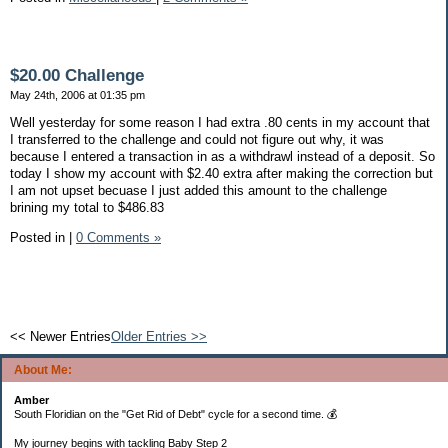
$20.00 Challenge
May 24th, 2006 at 01:35 pm
Well yesterday for some reason I had extra .80 cents in my account that
I transferred to the challenge and could not figure out why, it was
because I entered a transaction in as a withdrawl instead of a deposit. So
today I show my account with $2.40 extra after making the correction but
I am not upset becuase I just added this amount to the challenge
brining my total to $486.83
Posted in
|
0 Comments »
<< Newer Entries
Older Entries >>
About Me:
Amber
South Floridian on the "Get Rid of Debt" cycle for a second time. 💰
My journey begins with tackling Baby Step 2