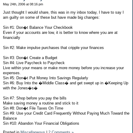
May 24th, 2006 at 08:16 pm
Just thought I would share, this was in my inbox today, I have to say I
am guilty on some of these but have made big changes:
Sin #1: Don�t Balance Your Checkbook
Even if your accounts are low, it is better to know where you are at
financially
Sin #2: Make impulse purchases that cripple your finances
Sin #3: Don�t Create a Budget
Sin #4: Live Paycheck to Paycheck
Live within your means or make more money before you increase your
expenses.
Sin #5: Don�t Put Money Into Savings Regularly
Sin #6: Buy Into the �Middle Class� and get swept up in �Keeping Up
with the Jones�s�
Sin #7: Shop before you pay the bills
Make saving money a routine and stick to it
Sin #8: Don�t File Taxes On Time
Sin #9: Use your Credit Card Frequently Without Paying Much Toward the
Balance
Sin #10: Abandon Your Financial Obligations
Posted in
Miscellaneous
|
2 Comments »