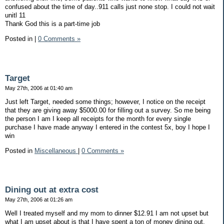
confused about the time of day..911 calls just none stop. I could not wait
unitl 11
Thank God this is a part-time job
Posted in
|
0 Comments »
Target
May 27th, 2006 at 01:40 am
Just left Target, needed some things; however, I notice on the receipt
that they are giving away $5000.00 for filling out a survey. So me being
the person I am I keep all receipts for the month for every single
purchase I have made anyway I entered in the contest 5x, boy I hope I
win
Posted in
Miscellaneous
|
0 Comments »
Dining out at extra cost
May 27th, 2006 at 01:26 am
Well I treated myself and my mom to dinner $12.91 I am not upset but
what I am upset about is that I have spent a ton of money dining out,