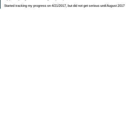
Started tracking my progress on 4/21/2017, but did not get serious until August 2017
November 26, 2018 I bought my home 🏡
February 11, 2025 I bought my car 🚗
===================
Sinking funds
* Fun/vacation $119.27
* Christmas club $206.33
* Sorority $166.46
* Gifts (e.g. birthdays, showers) $114.15
* Car maintenance/insurance $615.37
* HOA $1238.20
* Home Mortgage $2,713.63
Monthly payment $759.74
* Home Repairs $257.55
* Prof. Certification renewal $21.25
* Medical/HSA $171.93
*Car Payment Acct $1192.91
Baby step 1 (EF) $11,048.47
Baby step 1b (Reserved car payment) $1450.45
Rollover IRA $22,322.37
IRA Previous balance $25,459.86
401(k) $35,588.02
Roth IRA $152.58
—————————-—————————
Started May 2019
Net worth beginning -$183,166.24
Net-worth
7/31/2023 $51,814.80
7/14/2023 $54,344.13
6/7/2022 $39,799.17
—————————-—————————