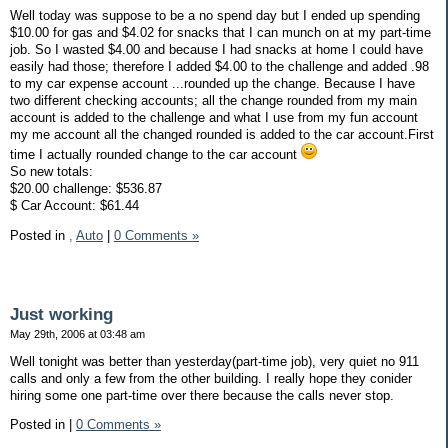
Well today was suppose to be a no spend day but I ended up spending
$10.00 for gas and $4.02 for snacks that I can munch on at my part-time
job. So I wasted $4.00 and because I had snacks at home I could have
easily had those; therefore I added $4.00 to the challenge and added .98
to my car expense account ...rounded up the change. Because I have
two different checking accounts; all the change rounded from my main
account is added to the challenge and what I use from my fun account
my me account all the changed rounded is added to the car account.First
time I actually rounded change to the car account
So new totals:
$20.00 challenge: $536.87
$ Car Account: $61.44
Posted in
,
Auto
|
0 Comments »
Just working
May 29th, 2006 at 03:48 am
Well tonight was better than yesterday(part-time job), very quiet no 911
calls and only a few from the other building. I really hope they conider
hiring some one part-time over there because the calls never stop.
Posted in
|
0 Comments »