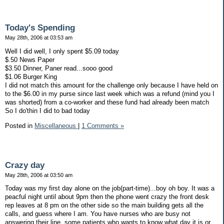
Today's Spending
May 28th, 2006 at 03:53 am
Well I did well, I only spent $5.09 today
$.50 News Paper
$3.50 Dinner, Paner read...sooo good
$1.06 Burger King
I did not match this amount for the challenge only because I have held on
to the $6.00 in my purse since last week which was a refund (mind you I
was shorted) from a co-worker and these fund had already been match
So I do'thin I did to bad today
Posted in
Miscellaneous
|
1 Comments »
Crazy day
May 28th, 2006 at 03:50 am
Today was my first day alone on the job(part-time)...boy oh boy. It was a
peacful night until about 9pm then the phone went crazy the front desk
rep leaves at 8 pm on the other side so the main building gets all the
calls, and guess where I am. You have nurses who are busy not
answering their line, some patients who wants to know what day it is or