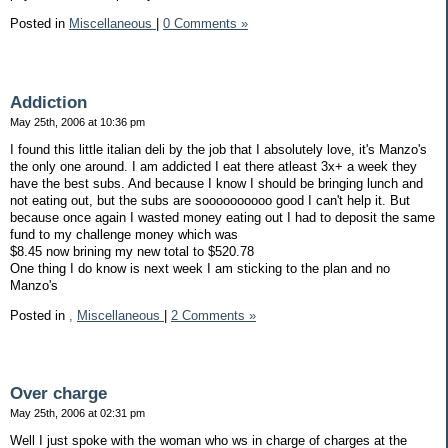
Posted in
Miscellaneous
|
0 Comments »
Addiction
May 25th, 2006 at 10:36 pm
I found this little italian deli by the job that I absolutely love, it's Manzo's
the only one around. I am addicted I eat there atleast 3x+ a week they
have the best subs. And because I know I should be bringing lunch and
not eating out, but the subs are soooooooooo good I can't help it. But
because once again I wasted money eating out I had to deposit the same
fund to my challenge money which was
$8.45 now brining my new total to $520.78
One thing I do know is next week I am sticking to the plan and no
Manzo's
Posted in
,
Miscellaneous
|
2 Comments »
Over charge
May 25th, 2006 at 02:31 pm
Well I just spoke with the woman who ws in charge of charges at the