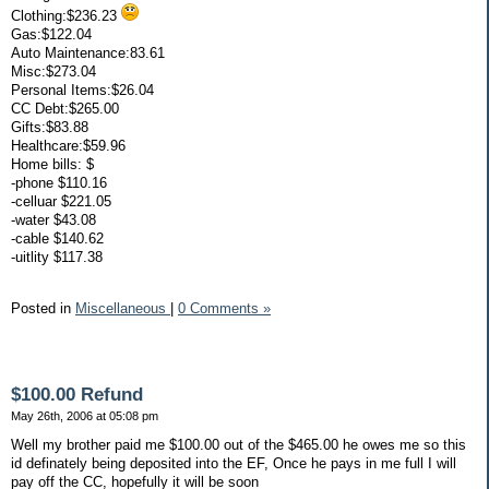
Clothing:$236.23
Gas:$122.04
Auto Maintenance:83.61
Misc:$273.04
Personal Items:$26.04
CC Debt:$265.00
Gifts:$83.88
Healthcare:$59.96
Home bills: $
-phone $110.16
-celluar $221.05
-water $43.08
-cable $140.62
-uitlity $117.38
Posted in
Miscellaneous
|
0 Comments »
$100.00 Refund
May 26th, 2006 at 05:08 pm
Well my brother paid me $100.00 out of the $465.00 he owes me so this
id definately being deposited into the EF, Once he pays in me full I will
pay off the CC, hopefully it will be soon