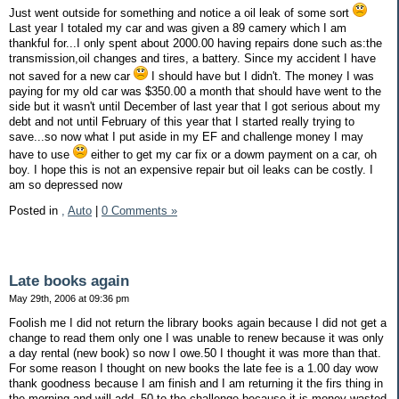
Just went outside for something and notice a oil leak of some sort
Last year I totaled my car and was given a 89 camery which I am
thankful for...I only spent about 2000.00 having repairs done such as:the
transmission,oil changes and tires, a battery. Since my accident I have
not saved for a new car
I should have but I didn't. The money I was
paying for my old car was $350.00 a month that should have went to the
side but it wasn't until December of last year that I got serious about my
debt and not until February of this year that I started really trying to
save...so now what I put aside in my EF and challenge money I may
have to use
either to get my car fix or a dowm payment on a car, oh
boy. I hope this is not an expensive repair but oil leaks can be costly. I
am so depressed now
Posted in
,
Auto
|
0 Comments »
Late books again
May 29th, 2006 at 09:36 pm
Foolish me I did not return the library books again because I did not get a
change to read them only one I was unable to renew because it was only
a day rental (new book) so now I owe.50 I thought it was more than that.
For some reason I thought on new books the late fee is a 1.00 day wow
thank goodness because I am finish and I am returning it the firs thing in
the morning and will add .50 to the challenge because it is money wasted