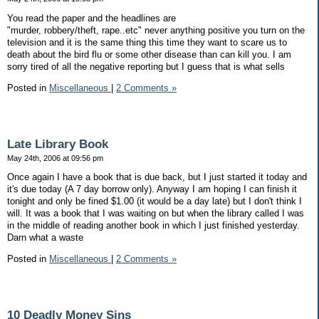
You read the paper and the headlines are
"murder, robbery/theft, rape..etc" never anything positive you turn on the
television and it is the same thing this time they want to scare us to
death about the bird flu or some other disease than can kill you. I am
sorry tired of all the negative reporting but I guess that is what sells
Posted in
Miscellaneous
|
2 Comments »
Late Library Book
May 24th, 2006 at 09:56 pm
Once again I have a book that is due back, but I just started it today and
it's due today (A 7 day borrow only). Anyway I am hoping I can finish it
tonight and only be fined $1.00 (it would be a day late) but I don't think I
will. It was a book that I was waiting on but when the library called I was
in the middle of reading another book in which I just finished yesterday.
Darn what a waste
Posted in
Miscellaneous
|
2 Comments »
10 Deadly Money Sins