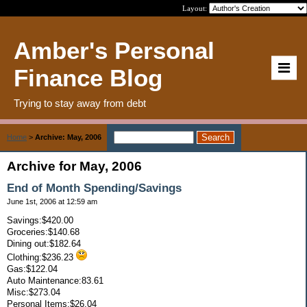
Layout:
Amber's Personal
Finance Blog
Trying to stay away from debt
Home
>
Archive: May, 2006
Archive for May, 2006
End of Month Spending/Savings
June 1st, 2006 at 12:59 am
Savings:$420.00
Groceries:$140.68
Dining out:$182.64
Clothing:$236.23
Gas:$122.04
Auto Maintenance:83.61
Misc:$273.04
Personal Items:$26.04