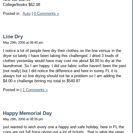
College/books $62.08
Posted in
,
Auto
|
0 Comments »
Line Dry
May 29th, 2006 at 08:40 pm
I notice a lot of people here dry their clothes on the line versus in the
dryer so lately I have been taking this challenged..I dried 3 louds of
clothes yesterday would have may cost me about $4.00 to dry at the
laundromat. So I am happy. I did use fabric softer haven't been the past
(not really) but I did notice the difference and here in sunny FL it is
always hot so line drying should not be a problem so I am adding the
$4.00 o challenge brining my total to $540.87
Posted in
|
1 Comments »
Happy Memorial Day
May 29th, 2006 at 08:35 pm
just wanted to wish every one a happy and safe holiday, here in FL the
cops are out full force giving out a lot of tickets...that is what the news