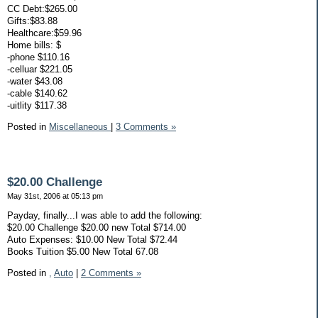
CC Debt:$265.00
Gifts:$83.88
Healthcare:$59.96
Home bills: $
-phone $110.16
-celluar $221.05
-water $43.08
-cable $140.62
-uitlity $117.38
Posted in
Miscellaneous
|
3 Comments »
$20.00 Challenge
May 31st, 2006 at 05:13 pm
Payday, finally...I was able to add the following:
$20.00 Challenge $20.00 new Total $714.00
Auto Expenses: $10.00 New Total $72.44
Books Tuition $5.00 New Total 67.08
Posted in
,
Auto
|
2 Comments »