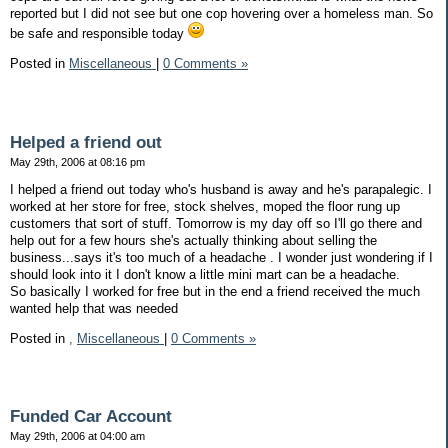
reported but I did not see but one cop hovering over a homeless man. So
be safe and responsible today
Posted in
Miscellaneous
|
0 Comments »
Helped a friend out
May 29th, 2006 at 08:16 pm
I helped a friend out today who's husband is away and he's parapalegic. I
worked at her store for free, stock shelves, moped the floor rung up
customers that sort of stuff. Tomorrow is my day off so I'll go there and
help out for a few hours she's actually thinking about selling the
business...says it's too much of a headache . I wonder just wondering if I
should look into it I don't know a little mini mart can be a headache.
So basically I worked for free but in the end a friend received the much
wanted help that was needed
Posted in
,
Miscellaneous
|
0 Comments »
Funded Car Account
May 29th, 2006 at 04:00 am