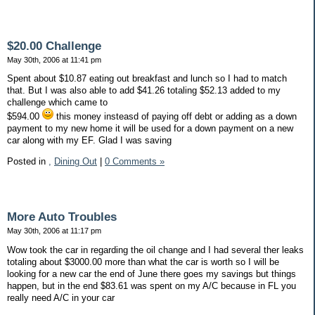
$20.00 Challenge
May 30th, 2006 at 11:41 pm
Spent about $10.87 eating out breakfast and lunch so I had to match
that. But I was also able to add $41.26 totaling $52.13 added to my
challenge which came to
$594.00
this money insteasd of paying off debt or adding as a down
payment to my new home it will be used for a down payment on a new
car along with my EF. Glad I was saving
Posted in
,
Dining Out
|
0 Comments »
More Auto Troubles
May 30th, 2006 at 11:17 pm
Wow took the car in regarding the oil change and I had several ther leaks
totaling about $3000.00 more than what the car is worth so I will be
looking for a new car the end of June there goes my savings but things
happen, but in the end $83.61 was spent on my A/C because in FL you
really need A/C in your car