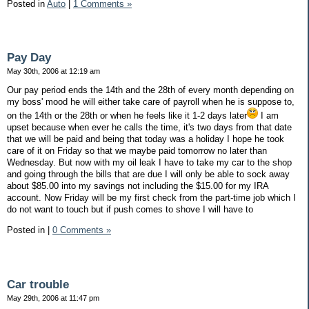
Posted in
Auto
|
1 Comments »
Pay Day
May 30th, 2006 at 12:19 am
Our pay period ends the 14th and the 28th of every month depending on
my boss' mood he will either take care of payroll when he is suppose to,
on the 14th or the 28th or when he feels like it 1-2 days later
I am
upset because when ever he calls the time, it's two days from that date
that we will be paid and being that today was a holiday I hope he took
care of it on Friday so that we maybe paid tomorrow no later than
Wednesday. But now with my oil leak I have to take my car to the shop
and going through the bills that are due I will only be able to sock away
about $85.00 into my savings not including the $15.00 for my IRA
account. Now Friday will be my first check from the part-time job which I
do not want to touch but if push comes to shove I will have to
Posted in
|
0 Comments »
Car trouble
May 29th, 2006 at 11:47 pm