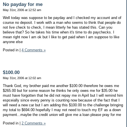
No payday for me
May 31st, 2006 at 12:52 am
Well today was suppose to be payday and I checked my account and of
course no deposit. I work with a man who seems to think that people do
not live check to check, I mean litterly he has stated this. Can you
believe that? So he takes his time when it's time to do paychecks. I
mean right now I am ok but I like to get paid when I am suppose to like
anyone else
Posted in
|
4 Comments »
$100.00
May 31st, 2006 at 12:02 am
Thank God, my brother paid me another $100.00 therefore he owes me
$265.00 but for some reason he thinks he only owes me for $35.00 he
must have forgotten that he did not repay me in April but I will remind him
espceially since every penny is counting now because of the fact that I
will need a new car but I am adding this $100.00 to the challenge bringing
my total to $694.00 hopefully I may not need to touch my EF as a down
payment...maybe the credit union will give me a loan please pray for me
Posted in
|
2 Comments »