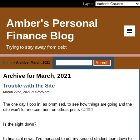
Layout:
Amber's Personal
Finance Blog
Trying to stay away from debt
Home
>
Archive: March, 2021
Archive for March, 2021
Trouble with the Site
March 22nd, 2021 at 02:25 am
The one day I pop in, as promised, to see how things are going and the
site won't let me comment on others posts 🙄🤦🏽‍♀️
Is the sight down?
In financial news, I've managed to get my second student loan down to