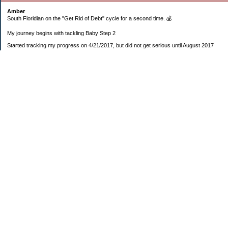
Amber
South Floridian on the "Get Rid of Debt" cycle for a second time. 💰
My journey begins with tackling Baby Step 2
Started tracking my progress on 4/21/2017, but did not get serious until August 2017
November 26, 2018 I bought my home 🏡
February 11, 2025 I bought my car 🚗
===================
Sinking funds
* Fun/vacation $119.27
* Christmas club $206.33
* Sorority $166.46
* Gifts (e.g. birthdays, showers) $114.15
* Car maintenance/insurance $615.37
* HOA $1238.20
* Home Mortgage $2,713.63
Monthly payment $759.74
* Home Repairs $257.55
* Prof. Certification renewal $21.25
* Medical/HSA $171.93
*Car Payment Acct $1192.91
Baby step 1 (EF) $11,048.47
Baby step 1b (Reserved car payment) $1450.45
Rollover IRA $22,322.37
IRA Previous balance $25,459.86
401(k) $35,588.02
Roth IRA $152.58
—————————-—————————
Started May 2019
Net worth beginning -$183,166.24