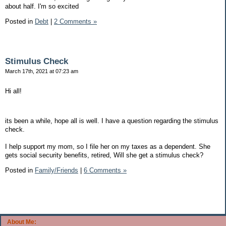
about half. I'm so excited
Posted in
Debt
|
2 Comments »
Stimulus Check
March 17th, 2021 at 07:23 am
Hi all!
its been a while, hope all is well. I have a question regarding the stimulus
check.
I help support my mom, so I file her on my taxes as a dependent. She
gets social security benefits, retired, Will she get a stimulus check?
Posted in
Family/Friends
|
6 Comments »
About Me: