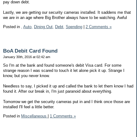
pay down debt.
Lastly, we are getting our security cameras installed. It saddens me that
we are in an age where Big Brother always have to be watching. Awful
Posted in
,
Auto,
Dining Out,
Debt,
Spending
|
2 Comments »
BoA Debit Card Found
January 30th, 2016 at 02:42 am
So I'm at the bank and found someone's debit Visa card. For some
strange reason I was scared to touch it let alone pick it up. Strange I
know, but you never know.
Needless to say, I picked it up and called the bank to let them know I had
found it. After our break in, I'm just paranoid about everything.
Tomorrow we get the security cameras put in and I think once those are
installed I'll feel a little better.
Posted in
Miscellaneous
|
1 Comments »