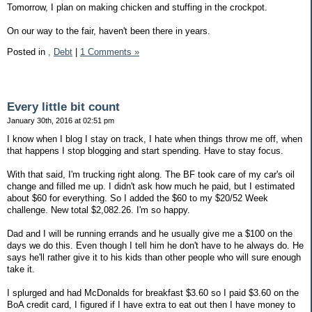
Tomorrow, I plan on making chicken and stuffing in the crockpot.
On our way to the fair, haven't been there in years.
Posted in
,
Debt
|
1 Comments »
Every little bit count
January 30th, 2016 at 02:51 pm
I know when I blog I stay on track, I hate when things throw me off, when
that happens I stop blogging and start spending. Have to stay focus.
With that said, I'm trucking right along. The BF took care of my car's oil
change and filled me up. I didn't ask how much he paid, but I estimated
about $60 for everything. So I added the $60 to my $20/52 Week
challenge. New total $2,082.26. I'm so happy.
Dad and I will be running errands and he usually give me a $100 on the
days we do this. Even though I tell him he don't have to he always do. He
says he'll rather give it to his kids than other people who will sure enough
take it.
I splurged and had McDonalds for breakfast $3.60 so I paid $3.60 on the
BoA credit card, I figured if I have extra to eat out then I have money to