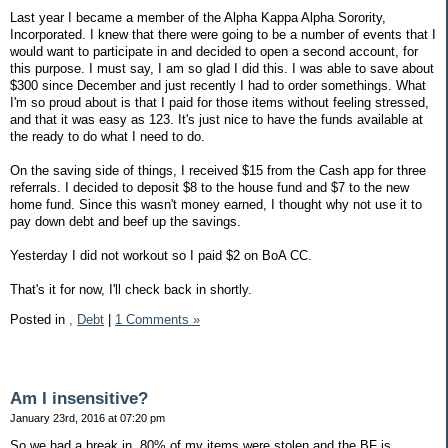
Last year I became a member of the Alpha Kappa Alpha Sorority,
Incorporated. I knew that there were going to be a number of events that I
would want to participate in and decided to open a second account, for
this purpose. I must say, I am so glad I did this. I was able to save about
$300 since December and just recently I had to order somethings. What
I'm so proud about is that I paid for those items without feeling stressed,
and that it was easy as 123. It's just nice to have the funds available at
the ready to do what I need to do.
On the saving side of things, I received $15 from the Cash app for three
referrals. I decided to deposit $8 to the house fund and $7 to the new
home fund. Since this wasn't money earned, I thought why not use it to
pay down debt and beef up the savings.
Yesterday I did not workout so I paid $2 on BoA CC.
That's it for now, I'll check back in shortly.
Posted in
,
Debt
|
1 Comments »
Am I insensitive?
January 23rd, 2016 at 07:20 pm
So we had a break in, 80% of my items were stolen and the BF is