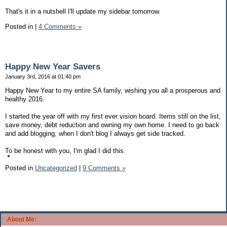
That's it in a nutshell I'll update my sidebar tomorrow.
Posted in
|
4 Comments »
Happy New Year Savers
January 3rd, 2016 at 01:40 pm
Happy New Year to my entire SA family, wishing you all a prosperous and
healthy 2016.
I started the year off with my first ever vision board. Items still on the list,
save money, debt reduction and owning my own home. I need to go back
and add blogging, when I don't blog I always get side tracked.
To be honest with you, I'm glad I did this.
Posted in
Uncategorized
|
9 Comments »
About Me: