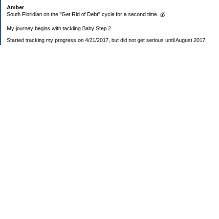
Amber
South Floridian on the "Get Rid of Debt" cycle for a second time. 💰
My journey begins with tackling Baby Step 2
Started tracking my progress on 4/21/2017, but did not get serious until August 2017
November 26, 2018 I bought my home 🏡
February 11, 2025 I bought my car 🚗
===================
Sinking funds
* Fun/vacation $119.27
* Christmas club $206.33
* Sorority $166.46
* Gifts (e.g. birthdays, showers) $114.15
* Car maintenance/insurance $615.37
* HOA $1238.20
* Home Mortgage $2,713.63
Monthly payment $759.74
* Home Repairs $257.55
* Prof. Certification renewal $21.25
* Medical/HSA $171.93
*Car Payment Acct $1192.91
Baby step 1 (EF) $11,048.47
Baby step 1b (Reserved car payment) $1450.45
Rollover IRA $22,322.37
IRA Previous balance $25,459.86
401(k) $35,588.02
Roth IRA $152.58
—————————-—————————
Started May 2019
Net worth beginning -$183,166.24
Net-worth