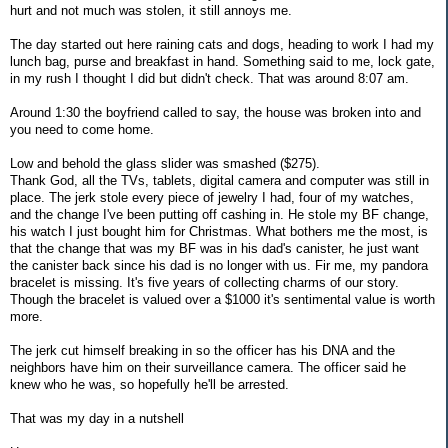
hurt and not much was stolen, it still annoys me.
The day started out here raining cats and dogs, heading to work I had my
lunch bag, purse and breakfast in hand. Something said to me, lock gate,
in my rush I thought I did but didn't check. That was around 8:07 am.
Around 1:30 the boyfriend called to say, the house was broken into and
you need to come home.
Low and behold the glass slider was smashed ($275).
Thank God, all the TVs, tablets, digital camera and computer was still in
place. The jerk stole every piece of jewelry I had, four of my watches,
and the change I've been putting off cashing in. He stole my BF change,
his watch I just bought him for Christmas. What bothers me the most, is
that the change that was my BF was in his dad's canister, he just want
the canister back since his dad is no longer with us. Fir me, my pandora
bracelet is missing. It's five years of collecting charms of our story.
Though the bracelet is valued over a $1000 it's sentimental value is worth
more.
The jerk cut himself breaking in so the officer has his DNA and the
neighbors have him on their surveillance camera. The officer said he
knew who he was, so hopefully he'll be arrested.
That was my day in a nutshell