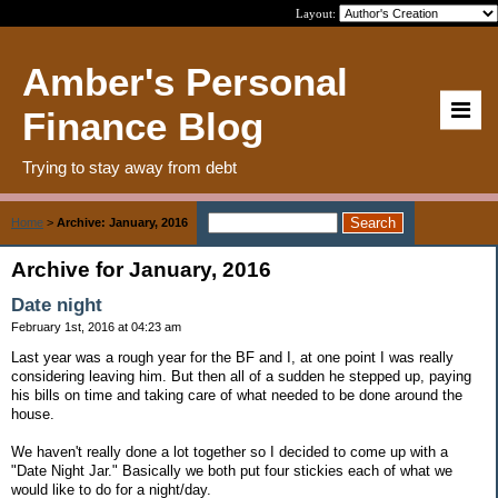
Layout:
Amber's Personal
Finance Blog
Trying to stay away from debt
Home
>
Archive: January, 2016
Archive for January, 2016
Date night
February 1st, 2016 at 04:23 am
Last year was a rough year for the BF and I, at one point I was really
considering leaving him. But then all of a sudden he stepped up, paying
his bills on time and taking care of what needed to be done around the
house.
We haven't really done a lot together so I decided to come up with a
"Date Night Jar." Basically we both put four stickies each of what we
would like to do for a night/day.