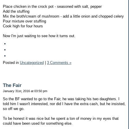
Place chicken in the crock pot - seasoned with salt, pepper
Add the stuffing
Mix the broth/cream of mushroom - add a little onion and chopped celery
Pour mixture over stuffing
Cook high for four hours
Now I'm just waiting to see how it turns out.
Posted in
Uncategorized
|
3 Comments »
The Fair
January 31st, 2016 at 03:50 pm
So the BF wanted to go to the Fair, he was taking his two daughters. I
told him I wasn't interested, nor did I have the extra cash, but he insisted,
so off we go.
To be honest it was nice but he spent a ton of money in my eyes that
could have been used for something else.