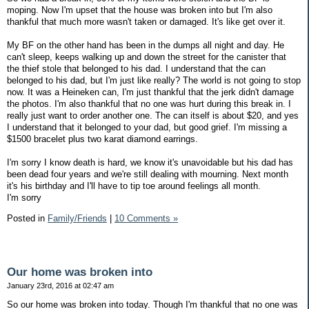
moping. Now I'm upset that the house was broken into but I'm also
thankful that much more wasn't taken or damaged. It's like get over it.
My BF on the other hand has been in the dumps all night and day. He
can't sleep, keeps walking up and down the street for the canister that
the thief stole that belonged to his dad. I understand that the can
belonged to his dad, but I'm just like really? The world is not going to stop
now. It was a Heineken can, I'm just thankful that the jerk didn't damage
the photos. I'm also thankful that no one was hurt during this break in. I
really just want to order another one. The can itself is about $20, and yes
I understand that it belonged to your dad, but good grief. I'm missing a
$1500 bracelet plus two karat diamond earrings.
I'm sorry I know death is hard, we know it's unavoidable but his dad has
been dead four years and we're still dealing with mourning. Next month
it's his birthday and I'll have to tip toe around feelings all month.
I'm sorry
Posted in
Family/Friends
|
10 Comments »
Our home was broken into
January 23rd, 2016 at 02:47 am
So our home was broken into today. Though I'm thankful that no one was