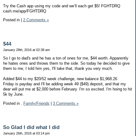
Try the Cash app using my code and we’ll each get $5! FGHTDRQ
cash.me/app/FGHTDRQ
Posted in
|
2 Comments »
$44
January 28th, 2016 at 02:38 am
So I go to dad's and he has a ton of ones for me, $44 worth. Apparently
he hates ones and throws them to the side. So today he decided to give
them to me, I told him yes, I'll take that, thank you very much.
Added $44 to my $20/52 week challenge, new balance $1,968.26
Friday is payday and I'll be adding week 49 ($49) deposit, and that my
dear will put me at $2,000 before February. I'm so excited. I'm hoing to hit
5k by June.
Posted in
,
Family/Friends
|
3 Comments »
So Glad I did what I did
January 26th, 2016 at 03:14 pm