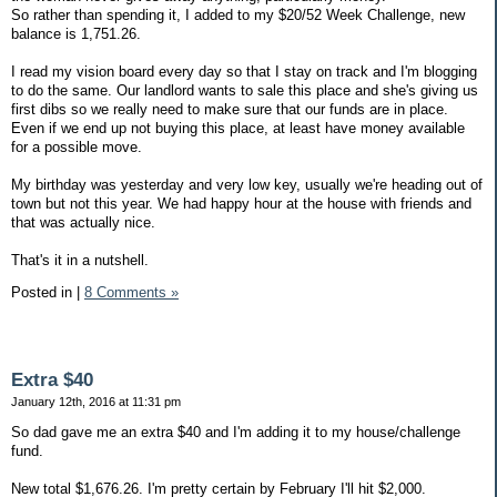
So rather than spending it, I added to my $20/52 Week Challenge, new
balance is 1,751.26.
I read my vision board every day so that I stay on track and I'm blogging
to do the same. Our landlord wants to sale this place and she's giving us
first dibs so we really need to make sure that our funds are in place.
Even if we end up not buying this place, at least have money available
for a possible move.
My birthday was yesterday and very low key, usually we're heading out of
town but not this year. We had happy hour at the house with friends and
that was actually nice.
That's it in a nutshell.
Posted in
|
8 Comments »
Extra $40
January 12th, 2016 at 11:31 pm
So dad gave me an extra $40 and I'm adding it to my house/challenge
fund.
New total $1,676.26. I'm pretty certain by February I'll hit $2,000.