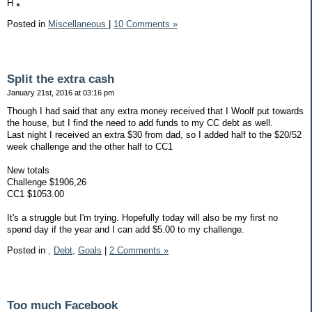
H
Posted in
Miscellaneous
|
10 Comments »
Split the extra cash
January 21st, 2016 at 03:16 pm
Though I had said that any extra money received that I Woolf put towards
the house, but I find the need to add funds to my CC debt as well.
Last night I received an extra $30 from dad, so I added half to the $20/52
week challenge and the other half to CC1
New totals
Challenge $1906,26
CC1 $1053.00
It's a struggle but I'm trying. Hopefully today will also be my first no
spend day if the year and I can add $5.00 to my challenge.
Posted in
,
Debt,
Goals
|
2 Comments »
Too much Facebook