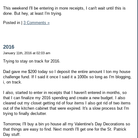
This weekend I'll be entering in more receipts, I can't wait until this is
done. But hey, at least I'm trying.
Posted in
|
3 Comments »
2016
January 11th, 2016 at 02:03 am
Trying to stay on track for 2016.
Dad gave me $200 today so I deposit the entire amount I ton my house
challenge fund. If I said it once I said it a 1000x so long as I'm blogging,
i, on track.
I also, started to enter in receipts that I haven't entered in months, so
that I can finalize my 2016 spending and create a new budget. I also
cleared out my closet getting rid of four items I also got rid of two items
out of the kitchen cabinet that were expired. It's a slow process but I'm
trying to finally declutter.
Tomorrow, I'll buy a bin yo house all my Valentine's Day Decorations so
that things are easy to find. Next month I'll get one for the St. Patrick
Day stuff.