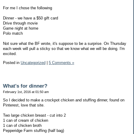
For me I chose the following
Dinner - we have a $50 gift card
Drive through movie
Game night at home
Polo match
Not sure what the BF wrote, it's suppose to be a surprise. On Thursday
each week will pull a sticky so that we know what we will be doing. I'm
excited.
Posted in
Uncategorized
|
5 Comments »
What's for dinner?
February 1st, 2016 at 01:50 am
So I decided to make a crockpot chicken and stuffing dinner, found on
Pinterest, love that site.
Two large chicken breast - cut into 2
1 can of cream of chicken
1 can of chicken broth
Pepperidge Farm stuffing (half bag)