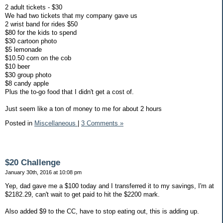
2 adult tickets - $30
We had two tickets that my company gave us
2 wrist band for rides $50
$80 for the kids to spend
$30 cartoon photo
$5 lemonade
$10.50 corn on the cob
$10 beer
$30 group photo
$8 candy apple
Plus the to-go food that I didn't get a cost of.
Just seem like a ton of money to me for about 2 hours
Posted in
Miscellaneous
|
3 Comments »
$20 Challenge
January 30th, 2016 at 10:08 pm
Yep, dad gave me a $100 today and I transferred it to my savings, I'm at
$2182.29, can't wait to get paid to hit the $2200 mark.
Also added $9 to the CC, have to stop eating out, this is adding up.