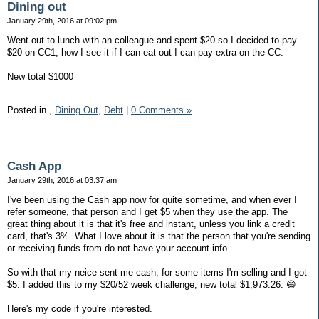
Dining out
January 29th, 2016 at 09:02 pm
Went out to lunch with an colleague and spent $20 so I decided to pay
$20 on CC1, how I see it if I can eat out I can pay extra on the CC.
New total $1000
Posted in
,
Dining Out,
Debt
|
0 Comments »
Cash App
January 29th, 2016 at 03:37 am
I've been using the Cash app now for quite sometime, and when ever I
refer someone, that person and I get $5 when they use the app. The
great thing about it is that it's free and instant, unless you link a credit
card, that's 3%. What I love about it is that the person that you're sending
or receiving funds from do not have your account info.
So with that my neice sent me cash, for some items I'm selling and I got
$5. I added this to my $20/52 week challenge, new total $1,973.26. 😄
Here's my code if you're interested.