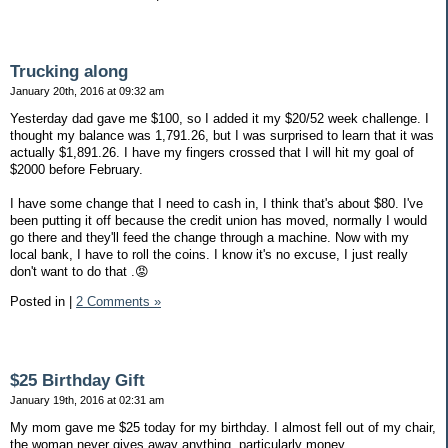
Trucking along
January 20th, 2016 at 09:32 am
Yesterday dad gave me $100, so I added it my $20/52 week challenge. I
thought my balance was 1,791.26, but I was surprised to learn that it was
actually $1,891.26. I have my fingers crossed that I will hit my goal of
$2000 before February.
I have some change that I need to cash in, I think that's about $80. I've
been putting it off because the credit union has moved, normally I would
go there and they'll feed the change through a machine. Now with my
local bank, I have to roll the coins. I know it's no excuse, I just really
don't want to do that .😡
Posted in
|
2 Comments »
$25 Birthday Gift
January 19th, 2016 at 02:31 am
My mom gave me $25 today for my birthday. I almost fell out of my chair,
the woman never gives away anything, particularly money.