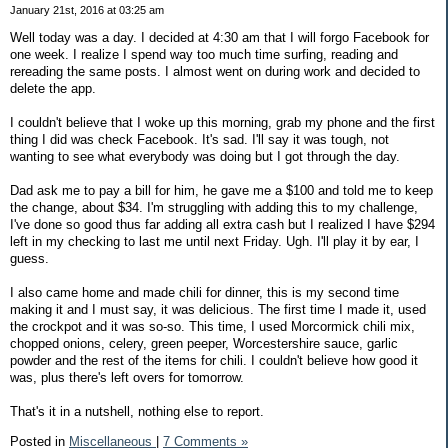
January 21st, 2016 at 03:25 am
Well today was a day. I decided at 4:30 am that I will forgo Facebook for
one week. I realize I spend way too much time surfing, reading and
rereading the same posts. I almost went on during work and decided to
delete the app.
I couldn't believe that I woke up this morning, grab my phone and the first
thing I did was check Facebook. It's sad. I'll say it was tough, not
wanting to see what everybody was doing but I got through the day.
Dad ask me to pay a bill for him, he gave me a $100 and told me to keep
the change, about $34. I'm struggling with adding this to my challenge,
I've done so good thus far adding all extra cash but I realized I have $294
left in my checking to last me until next Friday. Ugh. I'll play it by ear, I
guess.
I also came home and made chili for dinner, this is my second time
making it and I must say, it was delicious. The first time I made it, used
the crockpot and it was so-so. This time, I used Morcormick chili mix,
chopped onions, celery, green peeper, Worcestershire sauce, garlic
powder and the rest of the items for chili. I couldn't believe how good it
was, plus there's left overs for tomorrow.
That's it in a nutshell, nothing else to report.
Posted in
Miscellaneous
|
7 Comments »