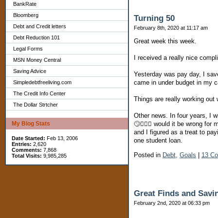
BankRate
Bloomberg
Turning 50
Debt and Credit letters
February 8th, 2020 at 11:17 am
Debt Reduction 101
Great week this week.
Legal Forms
I received a really nice compl
MSN Money Central
Saving Advice
Yesterday was pay day, I save
came in under budget in my c
Simpledebtfreeliving.com
The Credit Info Center
Things are really working out 
The Dollar Strtcher
Other news. In four years, I w
My Blog Stats
🙄🤦🏽‍♀️ would it be wrong fo
and I figured as a treat to pay
Date Started:
Feb 13, 2006
one student loan.
Entries:
2,620
Comments:
7,868
Posted in
Debt,
Goals
|
13 C
Total Visits:
9,985,285
Great Finds and Sav
February 2nd, 2020 at 06:33 pm