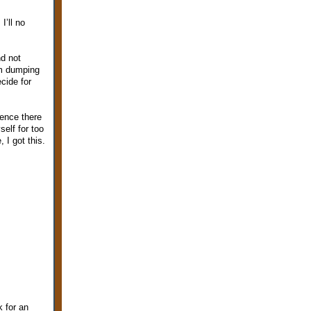
I’ll no
nd not
I’m dumping
ecide for
ience there
elf for too
 I got this.
k for an