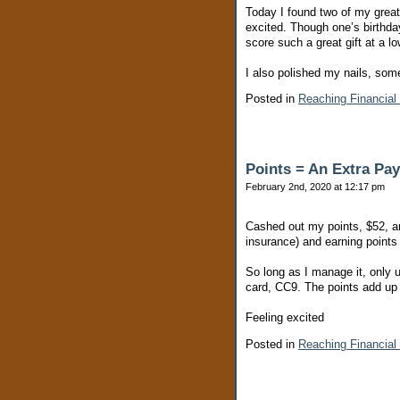
Today I found two of my great
excited. Though one’s birthday 
score such a great gift at a l
I also polished my nails, som
Posted in
Reaching Financial
Points = An Extra Pa
February 2nd, 2020 at 12:17 pm
Cashed out my points, $52, and 
insurance) and earning points 
So long as I manage it, only us
card, CC9. The points add up 
Feeling excited
Posted in
Reaching Financial