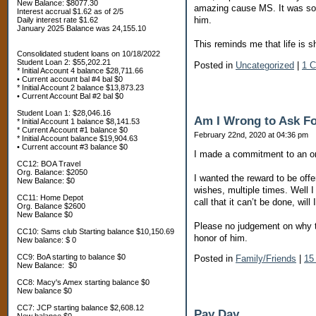
New Balance: $8077.30
amazing cause MS. It was so sp
Interest accrual $1.62 as of 2/5
him.
Daily interest rate $1.62
January 2025 Balance was 24,155.10
This reminds me that life is s
Consolidated student loans on 10/18/2022
Student Loan 2: $55,202.21
Posted in
Uncategorized
|
1 
* Initial Account 4 balance $28,711.66
• Current account bal #4 bal $0
* Initial Account 2 balance $13,873.23
• Current Account Bal #2 bal $0
Student Loan 1: $28,046.16
Am I Wrong to Ask F
* Initial Account 1 balance $8,141.53
* Current Account #1 balance $0
February 22nd, 2020 at 04:36 pm
* Initial Account balance $19,904.63
• Current account #3 balance $0
‪I made a commitment to an or
CC12: BOA Travel
Org. Balance: $2050
I wanted the reward to be of
New Balance: $0
wishes, multiple times. Well 
CC11: Home Depot
call that it can’t be done, wil
Org. Balance $2600
New Balance $0
Please no judgement on why t
CC10: Sams club Starting balance $10,150.69
honor of him.
New balance: $ 0
CC9: BoA starting to balance $0
Posted in
Family/Friends
|
15
New Balance: $0
CC8: Macy's Amex starting balance $0
New balance $0
CC7: JCP starting balance $2,608.12
Pay Day