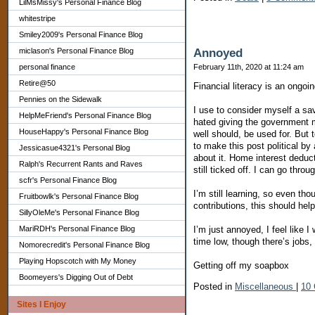
LilMsMissy's Personal Finance Blog
whitestripe
Smiley2009's Personal Finance Blog
Annoyed
miclason's Personal Finance Blog
February 11th, 2020 at 11:24 am
personal finance
Retire@50
Financial literacy is an ongoi
Pennies on the Sidewalk
I use to consider myself a sa
HelpMeFriend's Personal Finance Blog
hated giving the government m
HouseHappy's Personal Finance Blog
well should, be used for. But 
to make this post political b
Jessicasue4321's Personal Blog
about it. Home interest deduc
Ralph's Recurrent Rants and Raves
still ticked off. I can go throug
scfr's Personal Finance Blog
I’m still learning, so even th
Fruitbowlk's Personal Finance Blog
contributions, this should hel
SillyOleMe's Personal Finance Blog
I’m just annoyed, I feel like 
MariRDH's Personal Finance Blog
time low, though there’s jobs
Nomorecredit's Personal Finance Blog
Playing Hopscotch with My Money
Getting off my soapbox
Boomeyers's Digging Out of Debt
Posted in
Miscellaneous
|
10
Sites I Enjoy