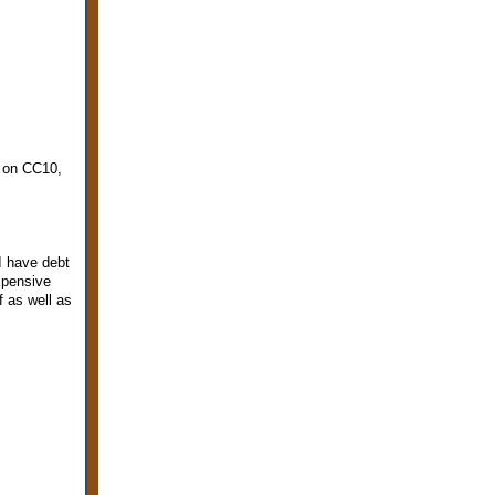
0 on CC10,
I have debt
expensive
f as well as