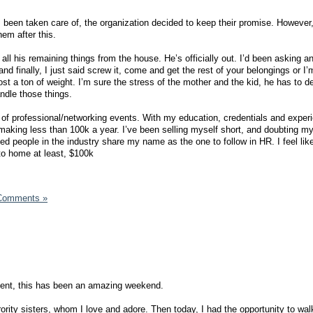
been taken care of, the organization decided to keep their promise. However, 
em after this.
l his remaining things from the house. He’s officially out. I’d been asking a
and finally, I just said screw it, come and get the rest of your belongings or 
lost a ton of weight. I’m sure the stress of the mother and the kid, he has to d
ndle those things.
n of professional/networking events. With my education, credentials and exper
making less than 100k a year. I’ve been selling myself short, and doubting mys
ed people in the industry share my name as the one to follow in HR. I feel like,
to home at least, $100k
Comments »
tment, this has been an amazing weekend.
rority sisters, whom I love and adore. Then today, I had the opportunity to wal