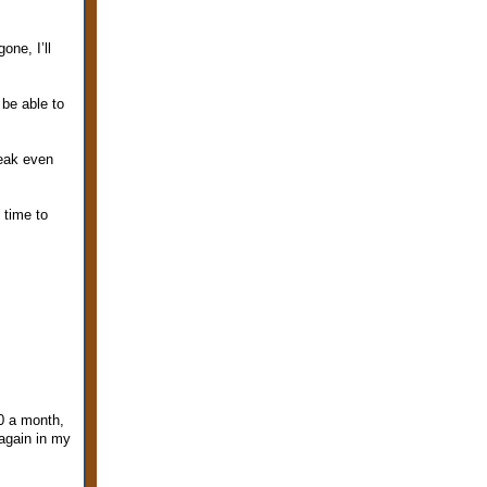
ne, I’ll
 be able to
reak even
m time to
0 a month,
 again in my