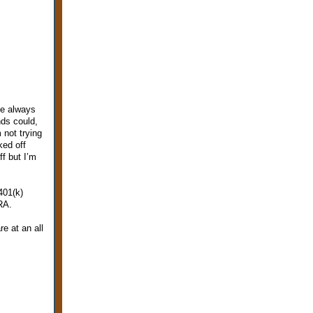
ve always
nds could,
 not trying
ked off
f but I’m
401(k)
RA.
e at an all