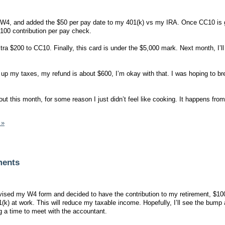
4, and added the $50 per pay date to my 401(k) vs my IRA. Once CC10 is go
100 contribution per pay check.
tra $200 to CC10. Finally, this card is under the $5,000 mark. Next month, I’ll
ng up my taxes, my refund is about $600, I’m okay with that. I was hoping to b
g out this month, for some reason I just didn’t feel like cooking. It happens fro
 »
ments
ised my W4 form and decided to have the contribution to my retirement, $10
(k) at work. This will reduce my taxable income. Hopefully, I’ll see the bump
 a time to meet with the accountant.