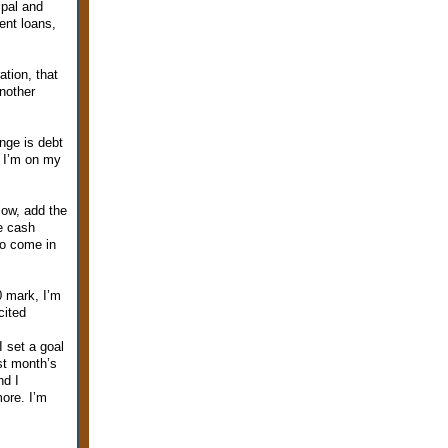
ipal and
dent loans,
tion, that
another
nge is debt
. I’m on my
low, add the
e cash
to come in
0 mark, I’m
cited
I set a goal
ast month’s
nd I
more. I’m