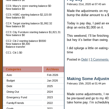
New balance $0
February 21st, 2020 at 07:43 am
CC6: Macy's store starting balance $0
New balance $0
Made the adjustments on my W
bump the dollar amount to a $
CC5: HSBC starting balance $2,115.00
New balance $0
Today is pay day, I paid an ex
CC4: Target starting balance $1,992.32
New balance $0
drop an extra $1,000 on it.
CC3: City Furniture starting balance $1,821.31
New balance $0
This weekend, I’ll be finishi
but hey it’s better than owing.
CC2: Citi 2 starting balance $9300
New balance $8,300
Balance transfer
I did splurge a little on eatin
time
CC1: Citi 1 $0
Posted in
Debt
|
3 Comments
Categories
Archives
Auto
Feb 2026
Making Some Adjust
Budget
Jan 2026
February 15th, 2020 at 01:44 pm
Debt
2025
Dining Out
2024
Made some adjustments, I rev
Emergency Fund
2023
be pre-taxed and go to my 401
take home pay. I’m scheduling
Family/Friends
2022
Goals
2021