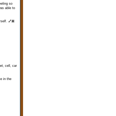
eeling so
was able to
self. 💅🏾
t, cell, car
ce in the