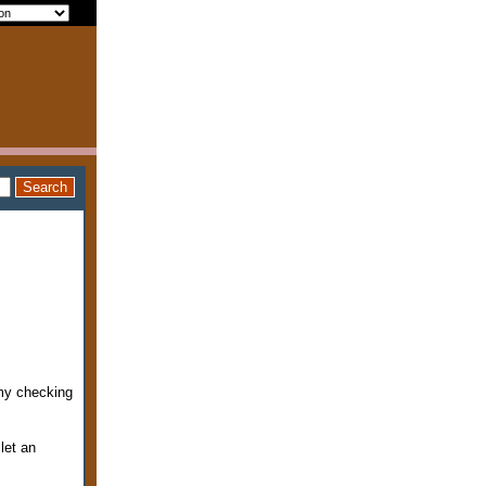
 my checking
let an