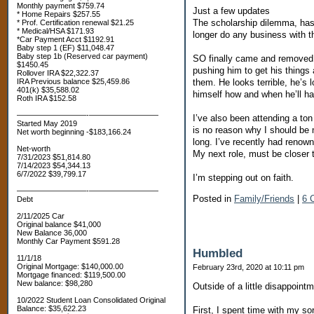
Monthly payment $759.74
Just a few updates
* Home Repairs $257.55
The scholarship dilemma, has 
* Prof. Certification renewal $21.25
* Medical/HSA $171.93
longer do any business with th
*Car Payment Acct $1192.91
Baby step 1 (EF) $11,048.47
Baby step 1b (Reserved car payment)
SO finally came and removed al
$1450.45
pushing him to get his things 
Rollover IRA $22,322.37
them. He looks terrible, he’s 
IRA Previous balance $25,459.86
401(k) $35,588.02
himself how and when he’ll ha
Roth IRA $152.58
—————————-—————————
I’ve also been attending a to
Started May 2019
is no reason why I should be 
Net worth beginning -$183,166.24
long. I’ve recently had renown
Net-worth
My next role, must be closer 
7/31/2023 $51,814.80
7/14/2023 $54,344.13
6/7/2022 $39,799.17
I’m stepping out on faith.
—————————-—————————
Posted in
Family/Friends
|
6 
Debt
2/11/2025 Car
Original balance $41,000
New Balance 36,000
Monthly Car Payment $591.28
Humbled
11/1/18
Original Mortgage: $140,000.00
February 23rd, 2020 at 10:11 pm
Mortgage financed: $119,500.00
New balance: $98,280
Outside of a little disappoin
10/2022 Student Loan Consolidated Original
Balance: $35,622.23
First, I spent time with my so