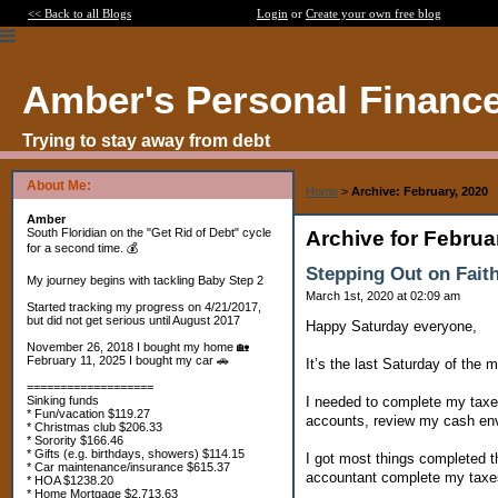
<< Back to all Blogs
Login
or
Create your own free blog
Amber's Personal Financ
Trying to stay away from debt
About Me:
Home
>
Archive: February, 2020
Amber
South Floridian on the "Get Rid of Debt" cycle
Archive for Februa
for a second time. 💰
Stepping Out on Fait
My journey begins with tackling Baby Step 2
March 1st, 2020 at 02:09 am
Started tracking my progress on 4/21/2017,
but did not get serious until August 2017
Happy Saturday everyone,
November 26, 2018 I bought my home 🏡
February 11, 2025 I bought my car 🚗
It’s the last Saturday of the 
===================
I needed to complete my taxe
Sinking funds
* Fun/vacation $119.27
accounts, review my cash env
* Christmas club $206.33
* Sorority $166.46
* Gifts (e.g. birthdays, showers) $114.15
I got most things completed th
* Car maintenance/insurance $615.37
accountant complete my taxe
* HOA $1238.20
* Home Mortgage $2,713.63