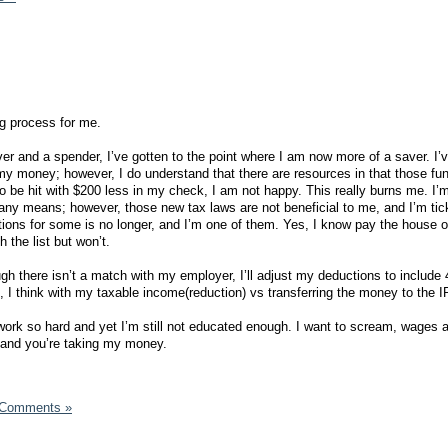
ng process for me.
ver and a spender, I’ve gotten to the point where I am now more of a saver. I’
y money; however, I do understand that there are resources in that those fu
to be hit with $200 less in my check, I am not happy. This really burns me. I’m
y any means; however, those new tax laws are not beneficial to me, and I’m tic
tions for some is no longer, and I’m one of them. Yes, I know pay the house of
h the list but won’t.
ough there isn’t a match with my employer, I’ll adjust my deductions to include 
p, I think with my taxable income(reduction) vs transferring the money to the I
I work so hard and yet I’m still not educated enough. I want to scream, wages ar
, and you’re taking my money.
 Comments »