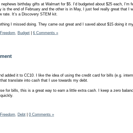
 nephews birthday gifts at Walmart for $5. I’d budgeted about $25 each, I’m f
is the end of February and the other is in May, I just feel really great that I 
ow rate. It’s a Discovery STEM kit.
ething I missed doing. They came out great and I saved about $15 doing it my
 Freedom,
Budget
|
6 Comments »
yment
added it to CC10. I like the idea of using the credit card for bills (e.g. interne
that translate into cash that I use towards my debt.
e for bills, this is a great way to earn a little extra cash. I keep a zero balan
quickly.
 Freedom,
Debt
|
0 Comments »