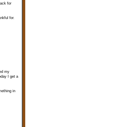
ack for
kful for.
sed my
day I get a
mething in