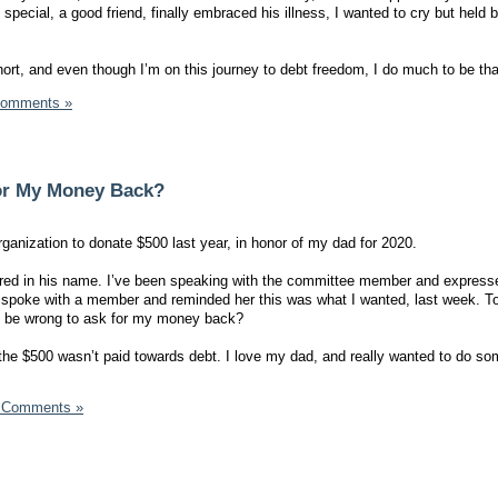
ecial, a good friend, finally embraced his illness, I wanted to cry but held b
hort, and even though I’m on this journey to debt freedom, I do much to be than
Comments »
or My Money Back?
ganization to donate $500 last year, in honor of my dad for 2020.
fered in his name. I’ve been speaking with the committee member and expres
I spoke with a member and reminded her this was what I wanted, last week. To
l I be wrong to ask for my money back? ‬
he $500 wasn’t paid towards debt. I love my dad, and really wanted to do so
 Comments »