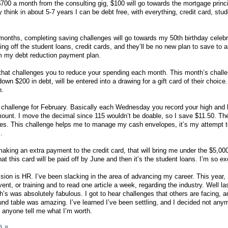
 $700 a month from the consulting gig, $100 will go towards the mortgage princ
ly think in about 5-7 years I can be debt free, with everything, credit card, stu
onths, completing saving challenges will go towards my 50th birthday celebra
ying off the student loans, credit cards, and they’ll be no new plan to save to 
om my debt reduction payment plan.
that challenges you to reduce your spending each month. This month’s challe
n $200 in debt, will be entered into a drawing for a gift card of their choice
n.
 challenge for February. Basically each Wednesday you record your high and 
ount. I move the decimal since 115 wouldn’t be doable, so I save $11.50. Th
s. This challenge helps me to manage my cash envelopes, it’s my attempt 
.
making an extra payment to the credit card, that will bring me under the $5,00
at this card will be paid off by June and then it’s the student loans. I’m so ex
sion is HR. I’ve been slacking in the area of advancing my career. This year, 
ent, or training and to read one article a week, regarding the industry. Well l
’s was absolutely fabulous. I got to hear challenges that others are facing, a
und table was amazing. I’ve learned I’ve been settling, and I decided not any
et anyone tell me what I’m worth.
s »