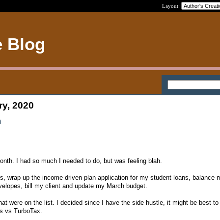
Layout:
e Blog
ry, 2020
h
month. I had so much I needed to do, but was feeling blah.
s, wrap up the income driven plan application for my student loans, balance
elopes, bill my client and update my March budget.
at were on the list. I decided since I have the side hustle, it might be best to 
s vs TurboTax.