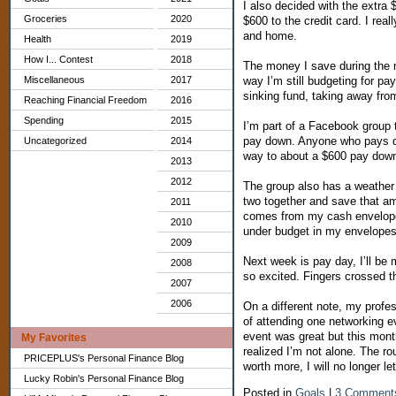
I also decided with the extra
Groceries
2020
$600 to the credit card. I real
and home.
Health
2019
How I... Contest
2018
The money I save during the m
Miscellaneous
2017
way I’m still budgeting for pa
sinking fund, taking away fr
Reaching Financial Freedom
2016
Spending
2015
I’m part of a Facebook group 
pay down. Anyone who pays dow
Uncategorized
2014
way to about a $600 pay dow
2013
2012
The group also has a weather
two together and save that am
2011
comes from my cash envelope
2010
under budget in my envelopes
2009
Next week is pay day, I’ll be 
2008
so excited. Fingers crossed th
2007
2006
On a different note, my profes
of attending one networking ev
event was great but this month
My Favorites
realized I’m not alone. The ro
PRICEPLUS's Personal Finance Blog
worth more, I will no longer l
Lucky Robin's Personal Finance Blog
Posted in
Goals
|
3 Comment