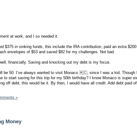
iment at work, and I so needed it.
d $375 in sinking funds, this include the IRA contribution, paid an extra $20
ash envelopes of $53 and saved $82 for my challenges. Not bad.
well, financially. Saving and knocking out my debt is my focus.
ill be 50. I’ve always wanted to visit Monaco 🇲🇨, since I was a kid. Though 
r me to start saving for this trip for my 50th birthday? I know Monaco is super 
ing off debt, this would be it. By then, I would have all credit. Add debt paid of
omments »
ing Money