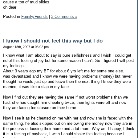
cause a ton of mud slides
oh dear
Posted in
Family/Friends
|
3 Comments »
I know I should not feel this way but I do
August 18th, 2007 at 03:02 pm
I know what I am about to say is pure selfishness and I wish I could get
rid of this feeling of joy but for some reason I can't. So I figured I will post
my feelings
About 3 years ago my BF for about 6 yrs left me for some one else. I
was devastated and I know we were having problems (money) but never
thought he would just up and leave then the next thing I knew they were
married, it was like a slap in my face.
Now I find out they are having the same if not worst problems than we
had, she has caught him cheating twice, their lights were off and now
they are facing foreclosure on their home.
Now I see it as he cheated on me with her and now she is faced with the
same thing, he also skipped out on me owing me money now they are in
the process of loosing their home and a lot more. Why am I happy, I think
it is a feeling of payback, I wish I could shake this feeling because I