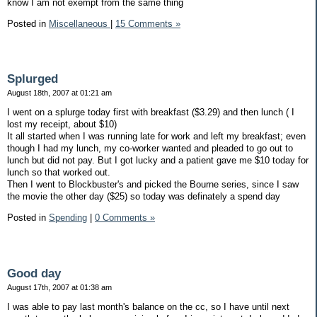
know I am not exempt from the same thing
Posted in
Miscellaneous
|
15 Comments »
Splurged
August 18th, 2007 at 01:21 am
I went on a splurge today first with breakfast ($3.29) and then lunch ( I
lost my receipt, about $10)
It all started when I was running late for work and left my breakfast; even
though I had my lunch, my co-worker wanted and pleaded to go out to
lunch but did not pay. But I got lucky and a patient gave me $10 today for
lunch so that worked out.
Then I went to Blockbuster's and picked the Bourne series, since I saw
the movie the other day ($25) so today was definately a spend day
Posted in
Spending
|
0 Comments »
Good day
August 17th, 2007 at 01:38 am
I was able to pay last month's balance on the cc, so I have until next