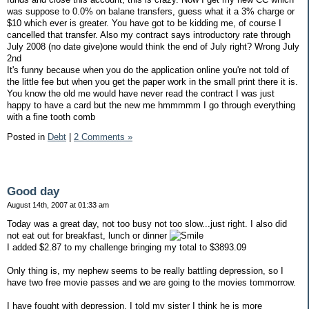
was suppose to 0.0% on balane transfers, guess what it a 3% charge or
$10 which ever is greater. You have got to be kidding me, of course I
cancelled that transfer. Also my contract says introductory rate through
July 2008 (no date give)one would think the end of July right? Wrong July
2nd
It's funny because when you do the application online you're not told of
the little fee but when you get the paper work in the small print there it is.
You know the old me would have never read the contract I was just
happy to have a card but the new me hmmmmm I go through everything
with a fine tooth comb
Posted in
Debt
|
2 Comments »
Good day
August 14th, 2007 at 01:33 am
Today was a great day, not too busy not too slow...just right. I also did
not eat out for breakfast, lunch or dinner
I added $2.87 to my challenge bringing my total to $3893.09
Only thing is, my nephew seems to be really battling depression, so I
have two free movie passes and we are going to the movies tommorrow.
I have fought with depression, I told my sister I think he is more