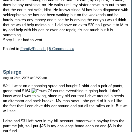
does he say anything, no. He waits until my sister chews him out to say
that the car is not safe, idiot. He knows since M has been diagnosed with
schizophrenia he has not been working but on the weekends and he
hardly makes any money and since he is driving the car you would think
that he would help maintain it. I did have an extra $20 so I gave it to M to
try and help with his gas or even car repair, it's not much but it is
something
Sorry I just had to vent
Posted in
Family/Friends
|
5 Comments »
Splurge
August 23rd, 2007 at 02:22 am
Well I went on a shopping spree and bought 1 shirt and a pair of pants,
grand total $164
Of course everything is going back. I don't
know what I was thinking, since my old car that I drive around in needs
an alternator and back breaks. My mos says I she get ri of it but I like
the fact that I can drive this car around and put all the miles on it. But we
will see
I also had $31 left over in my bill account, tomorrow is payday from the
parttime job, so I put $25 in my challenge home account and $6 in the
car fund