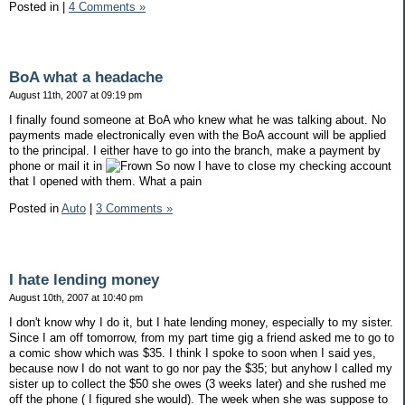
Posted in
|
4 Comments »
BoA what a headache
August 11th, 2007 at 09:19 pm
I finally found someone at BoA who knew what he was talking about. No
payments made electronically even with the BoA account will be applied
to the principal. I either have to go into the branch, make a payment by
phone or mail it in
So now I have to close my checking account
that I opened with them. What a pain
Posted in
Auto
|
3 Comments »
I hate lending money
August 10th, 2007 at 10:40 pm
I don't know why I do it, but I hate lending money, especially to my sister.
Since I am off tomorrow, from my part time gig a friend asked me to go to
a comic show which was $35. I think I spoke to soon when I said yes,
because now I do not want to go nor pay the $35; but anyhow I called my
sister up to collect the $50 she owes (3 weeks later) and she rushed me
off the phone ( I figured she would). The week when she was suppose to