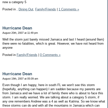
now a category 5
Posted in
,
Dining Out,
Family/Friends
|
1 Comments »
Hurricane Dean
August 20th, 2007 at 11:49 pm
Well the storm just barely missed Jamaica and last I heard (around 9am)
there were no fatalities, which is great. However, we have not heard from
anyone
Posted in
Family/Friends
|
0 Comments »
Hurricane Dean
August 19th, 2007 at 05:09 am
Even though I am happy, here in south FL we won't see this storm
(hopefully, anything can happen) I am sadden because my parents are
from Jamaica and we have a lot of family there who is about to face this
storm. I am really worried. We are talking about a category 5 storm, if
any one remembers Andrew was a 4 as well as Katrina. So we know what
these storms can do and with all the mountains in Jamaica which can