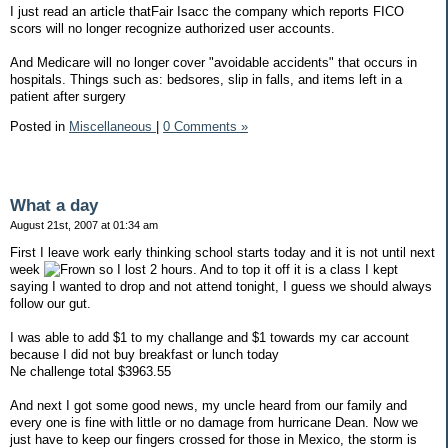
I just read an article thatFair Isacc the company which reports FICO
scors will no longer recognize authorized user accounts.
And Medicare will no longer cover "avoidable accidents" that occurs in
hospitals. Things such as: bedsores, slip in falls, and items left in a
patient after surgery
Posted in
Miscellaneous
|
0 Comments »
What a day
August 21st, 2007 at 01:34 am
First I leave work early thinking school starts today and it is not until next
week
so I lost 2 hours. And to top it off it is a class I kept
saying I wanted to drop and not attend tonight, I guess we should always
follow our gut.
I was able to add $1 to my challange and $1 towards my car account
because I did not buy breakfast or lunch today
Ne challenge total $3963.55
And next I got some good news, my uncle heard from our family and
every one is fine with little or no damage from hurricane Dean. Now we
just have to keep our fingers crossed for those in Mexico, the storm is