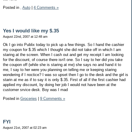
Posted in
,
Auto
|
4 Comments »
Yes I would like my $.35
August 22nd, 2007 at 12:48 am
Ok I go into Publix today to pick up a few things. So I hand the cashier
my coupon for $.35 which I thought she did not take off in which I am
staring at the screen. When I cash out and get my receipt I am looking
for the discount, of course there isn't one. So I say to her did you take
the coupon off (while she is staring at me) she says no and hand it to
me, I say to her were you planning on telling me or keeping staring
wondering if I noctice? I was so upset then I go to the desk and the girl is
starin at me as if to say it is only $.35. First of all if the first cashier had
applied my discount, by doing her job I would not have been at the
customer srvice desk. Boy was I mad
Posted in
Groceries
|
9 Comments »
FYI
August 21st, 2007 at 02:23 am