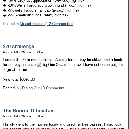
� -30% Dreyfus Appreciation (DGAGX) high risk
� -10%Wells Fargo adv growth fund (nvlcx) high risk
� -5%wells Fargo small cap (nvsox) high risk
� -5% American funds (rerex) high risk
Posted in
Miscellaneous
|
12 Comments »
$20 challenge
August 16th, 2007 at 01:24 am
I added $2.09 to my challenge. A buck for not buy breakfast and a buck
for not buying lunch
3 days in a row I have not eaten out, this
is great for me
New total $3897.80
Posted in
,
Dining Out
|
0 Comments »
The Bourne Ultimatum
August 15th, 2007 at 01:01 am
I finally went to the movies today and used my free passes, I also took