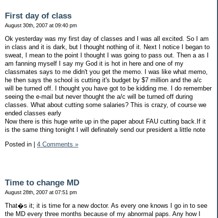
First day of class
August 30th, 2007 at 09:40 pm
Ok yesterday was my first day of classes and I was all excited. So I am
in class and it is dark, but I thought nothing of it. Next I notice I began to
sweat, I mean to the point I thought I was going to pass out. Then a as I
am fanning myself I say my God it is hot in here and one of my
classmates says to me didn't you get the memo. I was like what memo,
he then says the school is cutting it's budget by $7 million and the a/c
will be turned off. I thought you have got to be kidding me. I do remember
seeing the e-mail but never thought the a/c will be turned off during
classes. What about cutting some salaries? This is crazy, of course we
ended classes early
Now there is this huge write up in the paper about FAU cutting back.If it
is the same thing tonight I will definately send our president a little note
Posted in
|
4 Comments »
Time to change MD
August 28th, 2007 at 07:51 pm
That�s it; it is time for a new doctor. As every one knows I go in to see
the MD every three months because of my abnormal paps. Any how I