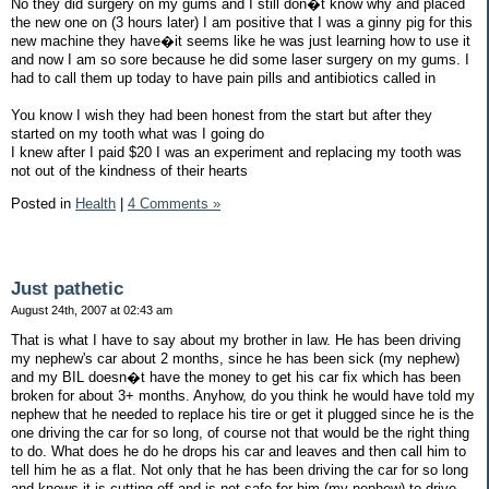
No they did surgery on my gums and I still don�t know why and placed
the new one on (3 hours later) I am positive that I was a ginny pig for this
new machine they have�it seems like he was just learning how to use it
and now I am so sore because he did some laser surgery on my gums. I
had to call them up today to have pain pills and antibiotics called in
You know I wish they had been honest from the start but after they
started on my tooth what was I going do
I knew after I paid $20 I was an experiment and replacing my tooth was
not out of the kindness of their hearts
Posted in
Health
|
4 Comments »
Just pathetic
August 24th, 2007 at 02:43 am
That is what I have to say about my brother in law. He has been driving
my nephew's car about 2 months, since he has been sick (my nephew)
and my BIL doesn�t have the money to get his car fix which has been
broken for about 3+ months. Anyhow, do you think he would have told my
nephew that he needed to replace his tire or get it plugged since he is the
one driving the car for so long, of course not that would be the right thing
to do. What does he do he drops his car and leaves and then call him to
tell him he as a flat. Not only that he has been driving the car for so long
and knows it is cutting off and is not safe for him (my nephew) to drive,