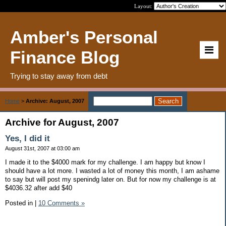
Layout:
Amber's Personal
Finance Blog
Trying to stay away from debt
Home
>
Archive: August, 2007
Archive for August, 2007
Yes, I did it
August 31st, 2007 at 03:00 am
I made it to the $4000 mark for my challenge. I am happy but know I
should have a lot more. I wasted a lot of money this month, I am ashame
to say but will post my spenindg later on. But for now my challenge is at
$4036.32 after add $40
Posted in
|
10 Comments »