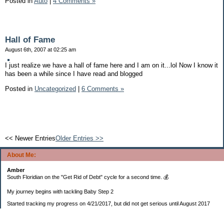
Posted in
Auto
|
4 Comments »
Hall of Fame
August 6th, 2007 at 02:25 am
I just realize we have a hall of fame here and I am on it...lol Now I know it
has been a while since I have read and blogged
Posted in
Uncategorized
|
6 Comments »
<< Newer Entries
Older Entries >>
About Me:
Amber
South Floridian on the "Get Rid of Debt" cycle for a second time. 💰
My journey begins with tackling Baby Step 2
Started tracking my progress on 4/21/2017, but did not get serious until August 2017
November 26, 2018 I bought my home 🏡
February 11, 2025 I bought my car 🚗