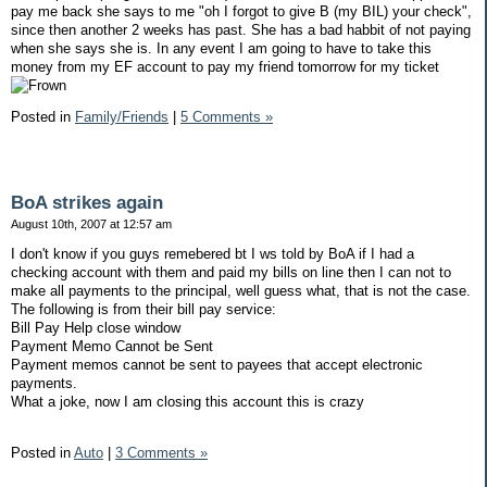
pay me back she says to me "oh I forgot to give B (my BIL) your check",
since then another 2 weeks has past. She has a bad habbit of not paying
when she says she is. In any event I am going to have to take this
money from my EF account to pay my friend tomorrow for my ticket
Posted in
Family/Friends
|
5 Comments »
BoA strikes again
August 10th, 2007 at 12:57 am
I don't know if you guys remebered bt I ws told by BoA if I had a
checking account with them and paid my bills on line then I can not to
make all payments to the principal, well guess what, that is not the case.
The following is from their bill pay service:
Bill Pay Help close window
Payment Memo Cannot be Sent
Payment memos cannot be sent to payees that accept electronic
payments.
What a joke, now I am closing this account this is crazy
Posted in
Auto
|
3 Comments »