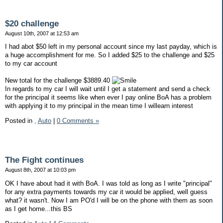
$20 challenge
August 10th, 2007 at 12:53 am
I had abot $50 left in my personal account since my last payday, which is
a huge accomplishment for me. So I added $25 to the challenge and $25
to my car account
New total for the challenge $3889.40
In regards to my car I will wait until I get a statement and send a check
for the principal it seems like when ever I pay online BoA has a problem
with applying it to my principal in the mean time I willearn interest
Posted in
,
Auto
|
0 Comments »
The Fight continues
August 8th, 2007 at 10:03 pm
OK I have about had it with BoA. I was told as long as I write "principal"
for any extra payments towards my car it would be applied, well guess
what? it wasn't. Now I am PO'd I will be on the phone with them as soon
as I get home...this BS