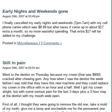
Early Nights and Weekends gone
August 26th, 2007 at 03:49 pm
I finally cancelled my early nights and weekends (7pm-7am) with my cell
phone carrier which was $8.99 but after taxes it came up to about $17
extra a month, so no more wasteful spending. That extra $17 will be
added to my challenge
Posted in
Miscellaneous
|
3 Comments »
Still in pain
August 26th, 2007 at 03:54 am
Went to the dentist on Thursday because my crown (that was $900)
cracked after chewing gum. Any how when I saw the dentist the week
before I was told that they have this new machine and they could replace
my crown in the office with in an hour and a half. Well I got my crown
alright, but with some serious pain for the last 3 days plus a 3 hour stay
at the dentist with my mouth wide open.
First of all, I thought they were going to remove the old one, take a mold
of my tooth, give me a temp and reschedule me for the permanent one.