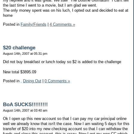
my nephew and it was great. We saw "The Bourne Ultimatum" I can't tell
the last time I went to a movie, but I am glad we went.
The only money spent was on his luch, I opted out and decided to eat at
home
Posted in
Family/Friends
|
4 Comments »
$20 challenge
August 14th, 2007 at 05:31 pm
Did not buy breakfast or lunch today so $2 is added to the challenge
New total $3895.09
Posted in
,
Dining Out
|
0 Comments »
BoA SUCKS!!!!!!!!!
August 14th, 2007 at 03:40 am
Ok I open up this new account so that I can pay my car principal online
well we already know that isn't the case. Now I am waiting 5 days for this
transfer of $20 into my new checking account so that I can withdraw the
funds and close this account, this is crazy. Now I get my new CC which