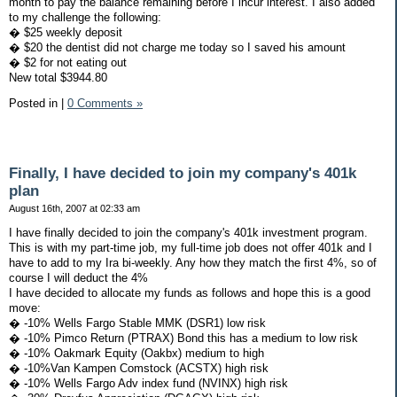
month to pay the balance remaining before I incur interest. I also added
to my challenge the following:
� $25 weekly deposit
� $20 the dentist did not charge me today so I saved his amount
� $2 for not eating out
New total $3944.80
Posted in
|
0 Comments »
Finally, I have decided to join my company's 401k
plan
August 16th, 2007 at 02:33 am
I have finally decided to join the company's 401k investment program.
This is with my part-time job, my full-time job does not offer 401k and I
have to add to my Ira bi-weekly. Any how they match the first 4%, so of
course I will deduct the 4%
I have decided to allocate my funds as follows and hope this is a good
move:
� -10% Wells Fargo Stable MMK (DSR1) low risk
� -10% Pimco Return (PTRAX) Bond this has a medium to low risk
� -10% Oakmark Equity (Oakbx) medium to high
� -10%Van Kampen Comstock (ACSTX) high risk
� -10% Wells Fargo Adv index fund (NVINX) high risk