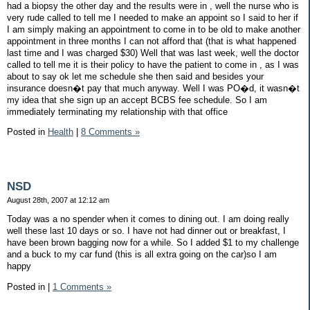
had a biopsy the other day and the results were in , well the nurse who is
very rude called to tell me I needed to make an appoint so I said to her if
I am simply making an appointment to come in to be old to make another
appointment in three months I can not afford that (that is what happened
last time and I was charged $30) Well that was last week, well the doctor
called to tell me it is their policy to have the patient to come in , as I was
about to say ok let me schedule she then said and besides your
insurance doesn�t pay that much anyway. Well I was PO�d, it wasn�t
my idea that she sign up an accept BCBS fee schedule. So I am
immediately terminating my relationship with that office
Posted in
Health
|
8 Comments »
NSD
August 28th, 2007 at 12:12 am
Today was a no spender when it comes to dining out. I am doing really
well these last 10 days or so. I have not had dinner out or breakfast, I
have been brown bagging now for a while. So I added $1 to my challenge
and a buck to my car fund (this is all extra going on the car)so I am
happy
Posted in
|
1 Comments »