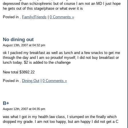
depressed than schizophrenic but of course I am not an MD I just hope
he gets out of this stage/phase or what ever it is
Posted in
,
Family/Friends
|
0 Comments »
No dining out
August 13th, 2007 at 04:32 pm
ok I packed my breakfast as well as lunch and a few snacks to get me
through the day and I am so proudof myself; I did not buy breakfast or
lunch today. $2 is added to the challenge
New total $3892.22
Posted in
,
Dining Out
|
0 Comments »
B+
August 12th, 2007 at 04:35 pm
was what I got in my health law class, I stumped on the finally which
dropped my grade. I am not too happy, but am happy I did not get a C