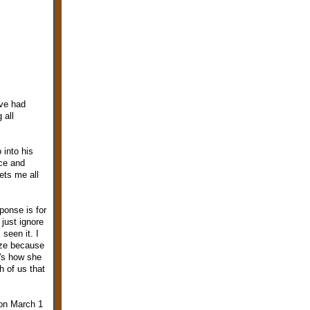
ave had
 all
 into his
ace and
ets me all
ponse is for
just ignore
seen it. I
ize because
t's how she
h of us that
 on March 1