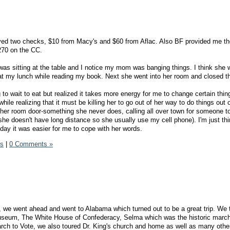
ved two checks, $10 from Macy's and $60 from Aflac. Also BF provided me th
$270 on the CC.
 was sitting at the table and I notice my mom was banging things. I think she
at my lunch while reading my book. Next she went into her room and closed th
 to wait to eat but realized it takes more energy for me to change certain thin
hile realizing that it must be killing her to go out of her way to do things out o
 her room door-something she never does, calling all over town for someone t
r( she doesn't have long distance so she usually use my cell phone). I'm just th
-day it was easier for me to cope with her words.
ds
|
0 Comments »
 we went ahead and went to Alabama which turned out to be a great trip. We 
useum, The White House of Confederacy, Selma which was the historic marc
h to Vote, we also toured Dr. King's church and home as well as many other 