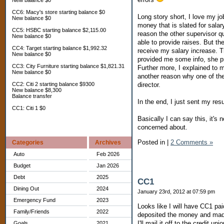
New balance $0
CC6: Macy's store starting balance $0
Long story short, I love my 
New balance $0
money that is slated for salar
CC5: HSBC starting balance $2,115.00
reason the other supervisor q
New balance $0
able to provide raises. But th
CC4: Target starting balance $1,992.32
receive my salary increase. Th
New balance $0
provided me some info, she pr
CC3: City Furniture starting balance $1,821.31
Further more, I explained to m
New balance $0
another reason why one of the 
director.
CC2: Citi 2 starting balance $9300
New balance $8,300
Balance transfer
In the end, I just sent my resu
CC1: Citi 1 $0
Basically I can say this, it's 
concerned about.
Posted in
|
2 Comments »
Categories
Archives
Auto
Feb 2026
Budget
Jan 2026
Debt
2025
CC1
Dining Out
2024
January 23rd, 2012 at 07:59 pm
Emergency Fund
2023
Looks like I will have CC1 pa
Family/Friends
2022
deposited the money and made
I'll mail it off to the credit u
Goals
2021