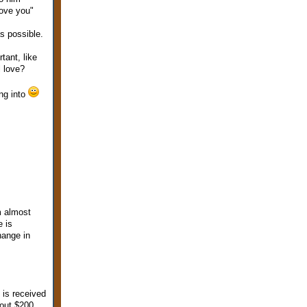
love you"
s possible.
tant, like
l love?
ng into
m almost
e is
hange in
 is received
bout $200