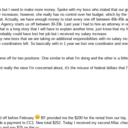
job but I need to make more money. Spoke with my boss who stated that our g
y increases; however, she really has no control over her budget, which by the
uit. Actually, we have enough money to start every one off between 40k-45k an
e Agency starts us off between 30-33k. Last year I had to hire an attorney in o
at is a long story that I will have to explain another time, just know that my
obably could have lost her job but i received my salary increase.
y new boss that we are taking on additional responsibilities with no salary in
coordinators left. So basically with in 1 year we lost one coordinator and one
me off for two positions. One similar to what I'm doing and the other is a little 
not really the raise I'm concerned about, it's the misuse of federal dollars that 
id off before February
BF provided me the $200 for the rental from our trip, 
 a payment to CC1. New total $252. Today I received my second Aflac chec
nion and pay $75 on the cc.