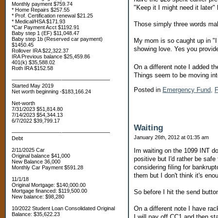
Monthly payment $759.74
"Keep it I might need it later
* Home Repairs $257.55
* Prof. Certification renewal $21.25
* Medical/HSA $171.93
Those simply three words make
*Car Payment Acct $1192.91
Baby step 1 (EF) $11,048.47
Baby step 1b (Reserved car payment)
My mom is so caught up in "I d
$1450.45
showing love. Yes you provided
Rollover IRA $22,322.37
IRA Previous balance $25,459.86
401(k) $35,588.02
On a different note I added t
Roth IRA $152.58
Things seem to be moving into
—————————-—————————
Started May 2019
Posted in
Emergency Fund,
F
Net worth beginning -$183,166.24
Net-worth
7/31/2023 $51,814.80
7/14/2023 $54,344.13
6/7/2022 $39,799.17
Waiting
—————————-—————————
January 26th, 2012 at 01:35 am
Debt
2/11/2025 Car
Im waiting on the 1099 INT do
Original balance $41,000
positive but I'd rather be sa
New Balance 36,000
considering filing for bankru
Monthly Car Payment $591.28
them but I don't think it's eno
11/1/18
Original Mortgage: $140,000.00
Mortgage financed: $119,500.00
So before I hit the send button,
New balance: $98,280
On a different note I have ra
10/2022 Student Loan Consolidated Original
Balance: $35,622.23
I will pay off CC1 and then st