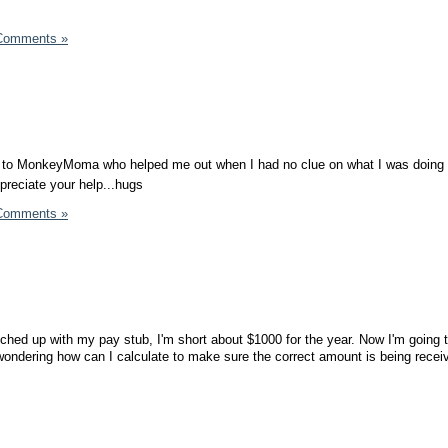
Comments »
u to MonkeyMoma who helped me out when I had no clue on what I was doing 
ppreciate your help...hugs
Comments »
hed up with my pay stub, I'm short about $1000 for the year. Now I'm going t
ondering how can I calculate to make sure the correct amount is being recei