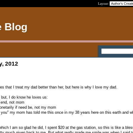
Layout:
e Blog
y, 2012
 that I treat my dad better than her, but here is why I love my dad.
 but, I do know he loves us:
e end, not mom
monetarily if need be, not my mom
e you" my mom has told me this once in my 38 years here on this earth and w
ch I am so glad he did, I spent $20 at the gas station, so this is like a bles
retty much given back to me. But what really made me smile was when I said 