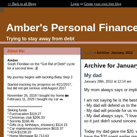
<< Back to all Blogs
Login
or
Create your own free blog
Amber's Personal Financ
Trying to stay away from debt
About Me:
Home
>
Archive: January, 2012
Amber
South Floridian on the "Get Rid of Debt" cycle
Archive for Januar
for a second time. 💰
My dad
My journey begins with tackling Baby Step 2
January 28th, 2012 at 12:14 am
Started tracking my progress on 4/21/2017,
but did not get serious until August 2017
My mom always says or implies
November 26, 2018 I bought my home 🏡
February 11, 2025 I bought my car 🚗
I am not saying he is the best
- My dad will defend us to th
===================
- My dad will provide for us 
Sinking funds
* Fun/vacation $119.27
- My dad always says, "I lov
* Christmas club $206.33
so it just didn't sound sincere.
* Sorority $166.46
* Gifts (e.g. birthdays, showers) $114.15
* Car maintenance/insurance $615.37
Today my dad gave me $20, whi
* HOA $1238.20
* Home Mortgage $2,713.63
have the $20 spent earlier p