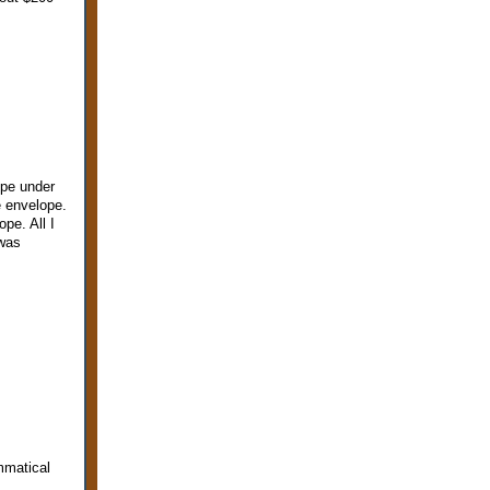
ope under
e envelope.
pe. All I
 was
mmatical