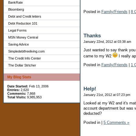
BankRate
Bloomberg
Posted in
Family/Friends
|
8 
Debt and Credit letters
Debt Reduction 101
Legal Forms
Thanks
MSN Money Central
January 22nd, 2012 at 03:38 am
Saving Advice
Just wanted to say thank yo
Simpledebtfreeliving.com
came to my W2
I really a
The Credit Info Center
Posted in
Family/Friends
|
1 
The Dollar Strtcher
My Blog Stats
Date Started:
Feb 13, 2006
Help!
Entries:
2,620
Comments:
7,868
January 21st, 2012 at 07:23 pm
Total Visits:
9,985,953
Looked at my W2 and it's matc
account department but was w
deducted?
Posted in
|
5 Comments »