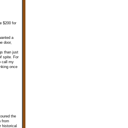
e $200 for
 wanted a
e door,
gs than just
f spite. For
o call my
inking once
toured the
h from
historical