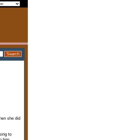
hen she did
sing to
to him