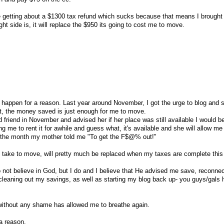
 be getting about a $1300 tax refund which sucks because that means I brough
ght side is, it will replace the $950 its going to cost me to move.
gs happen for a reason. Last year around November, I got the urge to blog and 
t, the money saved is just enough for me to move.
ld friend in November and advised her if her place was still available I would b
ng me to rent it for awhile and guess what, it's available and she will allow me t
s is the month my mother told me "To get the F$@% out!"
l take to move, will pretty much be replaced when my taxes are complete thi
not believe in God, but I do and I believe that He advised me save, reconne
r cleaning out my savings, as well as starting my blog back up- you guys/gals
 without any shame has allowed me to breathe again.
a reason.