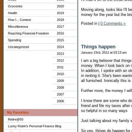
Groceries
2020
Moving along, looks like I'll
Health
2019
money for the year but the bri
How I... Contest
2018
Posted in
|
0 Comments »
Miscellaneous
2017
Reaching Financial Freedom
2016
Spending
2015
Things happen
Uncategorized
2014
January 23rd, 2012 at 03:13 am
2013
I am a big believer that thin
2012
money. When I look back on i
2011
In addition, I spoke with an o
2010
in renting it. She's been wanti
all furnished. Ironically thi
2009
2008
Further more, the money I wil
2007
I know there are some who do 
2006
friend and file my taxes afte
so helpful in so many ways
My Favorites
Retire@50
Just talking about my family
Lucky Robin's Personal Finance Blog
So yes, things do happen for 