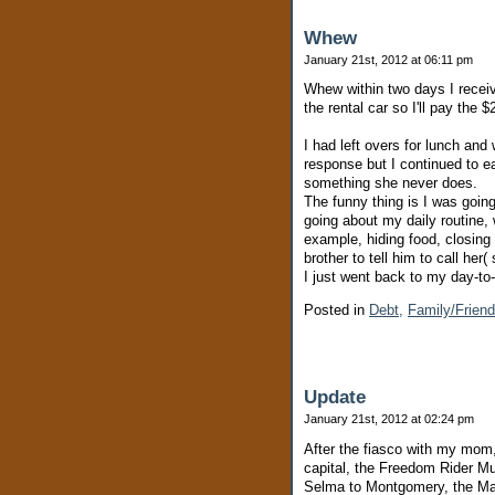
Whew
January 21st, 2012 at 06:11 pm
Whew within two days I recei
the rental car so I'll pay the 
I had left overs for lunch and
response but I continued to e
something she never does.
The funny thing is I was going
going about my daily routine, w
example, hiding food, closing
brother to tell him to call he
I just went back to my day-to
Posted in
Debt,
Family/Frien
Update
January 21st, 2012 at 02:24 pm
After the fiasco with my mom,
capital, the Freedom Rider M
Selma to Montgomery, the Marc