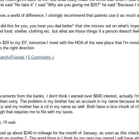
" he said "No take it" I said "Why are you giving me $20?" he said "Because I 
s a world of difference, I strongly recommend that parents use it as much a
id this for you, you treat you dad better" that she misses out on what's impor
 food, shelter, clothing etc. but what are those things if a person doesn't fee
he $20 to my EF, tomorrow I meet with the HOA of the new place that I'm movi
 the right direction
amily/Friends
|
5 Comments »
cuments from the banks. I don't think I earned over $600 interest, actually I'
fe than sorry. The problem is my brother has an account in my name because h
ptcy and my mother has a cd in my name as well. Both have a nice chunk of c
ugh that requires me to file with my taxes.
 I'll wait.
cked up about $240 in mileage for the month of January, as soon as this check
art on number 2. The good thing is I think by my next pay period I will have a