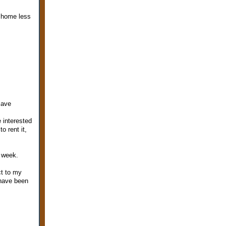
t home less
save
e interested
o rent it,
s week.
ct to my
 have been