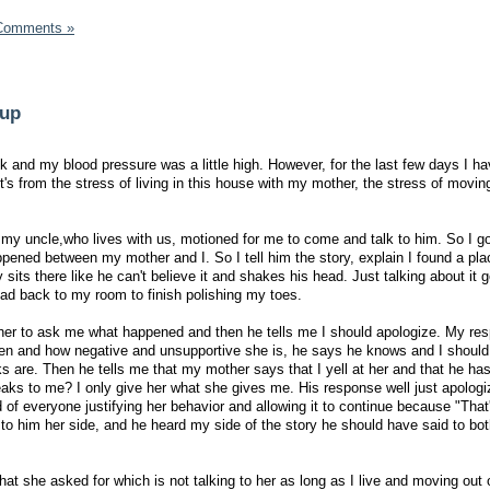
Comments »
 up
ek and my blood pressure was a little high. However, for the last few days I h
s from the stress of living in this house with my mother, the stress of moving
 my uncle,who lives with us, motioned for me to come and talk to him. So I go
ened between my mother and I. So I tell him the story, explain I found a pl
sits there like he can't believe it and shakes his head. Just talking about it g
ead back to my room to finish polishing my toes.
ther to ask me what happened and then he tells me I should apologize. My res
en and how negative and unsupportive she is, he says he knows and I should 
s are. Then he tells me that my mother says that I yell at her and that he has 
aks to me? I only give her what she gives me. His response well just apolog
d of everyone justifying her behavior and allowing it to continue because "Tha
to him her side, and he heard my side of the story he should have said to bot
what she asked for which is not talking to her as long as I live and moving out