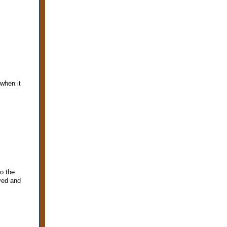
when it
o the
ved and