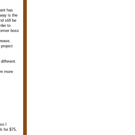
rant has
 way is the
d still be
rder to
 former boss
crease,
 project
different.
I'm more
so I
k for $75,