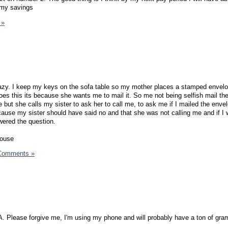
o my savings
 »
razy. I keep my keys on the sofa table so my mother places a stamped envel
s this its because she wants me to mail it. So me not being selfish mail th
ut she calls my sister to ask her to call me, to ask me if I mailed the envelo
ause my sister should have said no and that she was not calling me and if I
wered the question.
house
Comments »
A. Please forgive me, I'm using my phone and will probably have a ton of gra