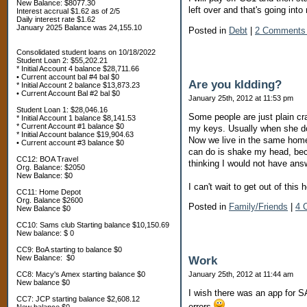
New Balance: $8077.30
left over and that's going int
Interest accrual $1.62 as of 2/5
Daily interest rate $1.62
January 2025 Balance was 24,155.10
Posted in
Debt
|
2 Comments
Consolidated student loans on 10/18/2022
Student Loan 2: $55,202.21
* Initial Account 4 balance $28,711.66
• Current account bal #4 bal $0
Are you kIdding?
* Initial Account 2 balance $13,873.23
• Current Account Bal #2 bal $0
January 25th, 2012 at 11:53 pm
Student Loan 1: $28,046.16
Some people are just plain c
* Initial Account 1 balance $8,141.53
* Current Account #1 balance $0
my keys. Usually when she doe
* Initial Account balance $19,904.63
Now we live in the same home b
• Current account #3 balance $0
can do is shake my head, bec
CC12: BOA Travel
thinking I would not have ans
Org. Balance: $2050
New Balance: $0
I can't wait to get out of this 
CC11: Home Depot
Org. Balance $2600
Posted in
Family/Friends
|
4 
New Balance $0
CC10: Sams club Starting balance $10,150.69
New balance: $ 0
CC9: BoA starting to balance $0
New Balance: $0
Work
CC8: Macy's Amex starting balance $0
January 25th, 2012 at 11:44 am
New balance $0
I wish there was an app for S
CC7: JCP starting balance $2,608.12
errors