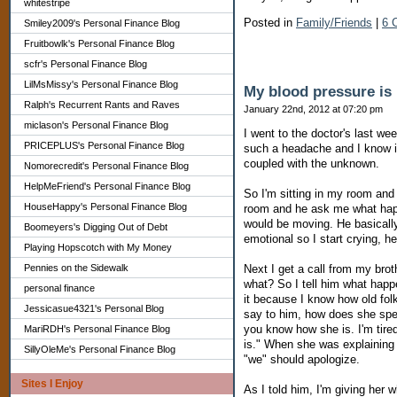
whitestripe
Posted in
Family/Friends
|
6 
Smiley2009's Personal Finance Blog
Fruitbowlk's Personal Finance Blog
scfr's Personal Finance Blog
LilMsMissy's Personal Finance Blog
My blood pressure is
Ralph's Recurrent Rants and Raves
January 22nd, 2012 at 07:20 pm
miclason's Personal Finance Blog
I went to the doctor's last we
PRICEPLUS's Personal Finance Blog
such a headache and I know it'
coupled with the unknown.
Nomorecredit's Personal Finance Blog
HelpMeFriend's Personal Finance Blog
So I'm sitting in my room and
HouseHappy's Personal Finance Blog
room and he ask me what happ
would be moving. He basically 
Boomeyers's Digging Out of Debt
emotional so I start crying, h
Playing Hopscotch with My Money
Pennies on the Sidewalk
Next I get a call from my bro
what? So I tell him what happ
personal finance
it because I know how old folk
Jessicasue4321's Personal Blog
say to him, how does she spe
you know how she is. I'm tire
MariRDH's Personal Finance Blog
is." When she was explaining 
SillyOleMe's Personal Finance Blog
"we" should apologize.
Sites I Enjoy
As I told him, I'm giving her 