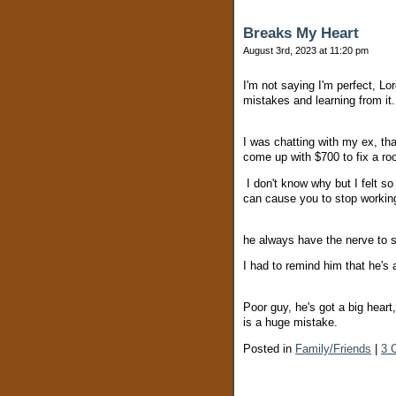
Breaks My Heart
August 3rd, 2023 at 11:20 pm
I'm not saying I'm perfect, 
mistakes and learning from it
I was chatting with my ex, th
come up with $700 to fix a roo
I don't know why but I felt so 
can cause you to stop working
he always have the nerve to sa
I had to remind him that he's
Poor guy, he's got a big heart
is a huge mistake.
Posted in
Family/Friends
|
3 