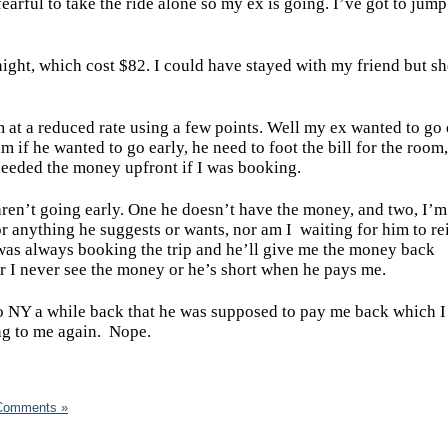
earful to take the ride alone so my ex is going. I’ve got to jump
night, which cost $82. I could have stayed with my friend but sh
m at a reduced rate using a few points. Well my ex wanted to go 
im if he wanted to go early, he need to foot the bill for the room
needed the money upfront if I was booking.
aren’t going early. One he doesn’t have the money, and two, I’m
for anything he suggests or wants, nor am I
waiting for him to r
 was always booking the trip and he’ll give me the money back
er I never see the money or he’s short when he pays me.
ip to NY a while back that he was supposed to pay me back which 
ng to me again.
Nope.
Comments »