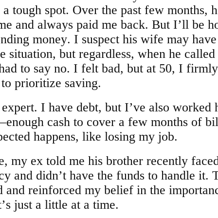
 a tough spot. Over the past few months, h
e and always paid me back. But I’ll be h
ending money. I suspect his wife may have
he situation, but regardless, when he called
ad to say no. I felt bad, but at 50, I firmly
 to prioritize saving.
 expert. I have debt, but I’ve also worked 
—enough cash to cover a few months of bill
ected happens, like losing my job.
e, my ex told me his brother recently face
 and didn’t have the funds to handle it. 
d and reinforced my belief in the importan
’s just a little at a time.