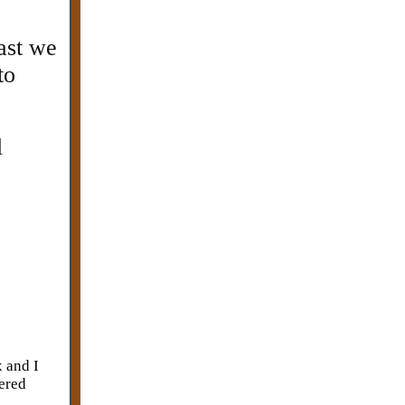
east we
to
l
x and I
vered