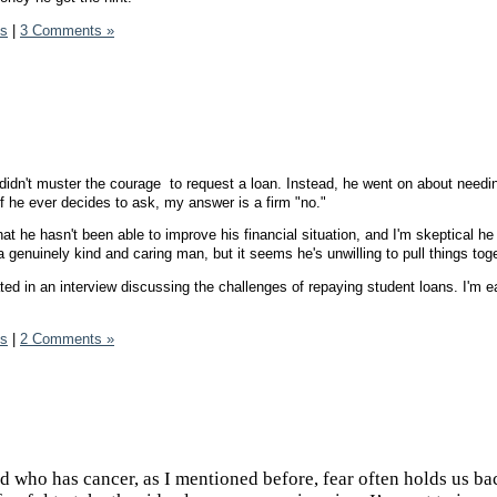
ds
|
3 Comments »
 didn't muster the courage to request a loan. Instead, he went on about needi
f he ever decides to ask, my answer is a firm "no."
hat he hasn't been able to improve his financial situation, and I'm skeptical he 
a genuinely kind and caring man, but it seems he's unwilling to pull things toge
pated in an interview discussing the challenges of repaying student loans. I'm e
ds
|
2 Comments »
nd who has cancer, as I mentioned before, fear often holds us bac