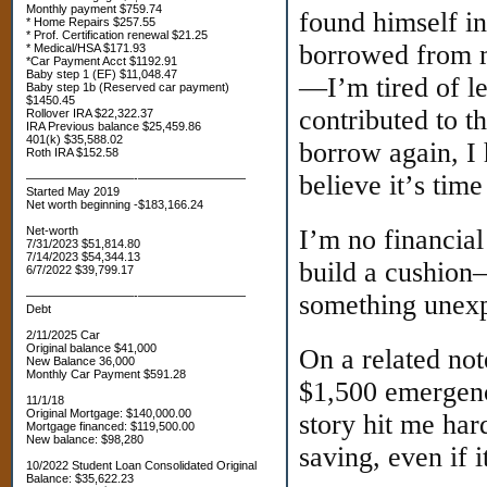
Monthly payment $759.74
found himself in
* Home Repairs $257.55
* Prof. Certification renewal $21.25
borrowed from m
* Medical/HSA $171.93
*Car Payment Acct $1192.91
Baby step 1 (EF) $11,048.47
—I’m tired of l
Baby step 1b (Reserved car payment)
$1450.45
contributed to t
Rollover IRA $22,322.37
IRA Previous balance $25,459.86
401(k) $35,588.02
borrow again, I h
Roth IRA $152.58
believe it’s time
—————————-—————————
Started May 2019
Net worth beginning -$183,166.24
Net-worth
I’m no financial
7/31/2023 $51,814.80
7/14/2023 $54,344.13
build a cushion
6/7/2022 $39,799.17
—————————-—————————
something unexp
Debt
2/11/2025 Car
Original balance $41,000
On a related not
New Balance 36,000
Monthly Car Payment $591.28
$1,500 emergency
11/1/18
Original Mortgage: $140,000.00
story hit me har
Mortgage financed: $119,500.00
New balance: $98,280
saving, even if it
10/2022 Student Loan Consolidated Original
Balance: $35,622.23