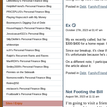
LilMsMissy's Personal Finance Blog
Posted in
Debt,
Family/Frien
HelpMeFriend's Personal Finance Blog
PRICEPLUS's Personal Finance Blog
Playing Hopscotch with My Money
Boomeyers's Digging Out of Debt
Ex 🙄
HouseHappy's Personal Finance Blog
October 27th, 2023 at 01:47 am
Jessicasue4321's Personal Blog
My ex recently called, but he
SillyOleMe's Personal Finance Blog
$300-$400 for a home repair. I
whitestripe
scfr's Personal Finance Blog
Since our breakup, it's clear t
It's unfortunate because he's 
Ralph's Recurrent Rants and Raves
MariRDH's Personal Finance Blog
On a different note, I partici
the article about it.
Smiley2009's Personal Finance Blog
Pennies on the Sidewalk
Posted in
Debt,
Family/Frien
Nomorecredit's Personal Finance Blog
Retire@50
miclason's Personal Finance Blog
Not Footing the Bill
Fruitbowlk's Personal Finance Blog
August 5th, 2023 at 11:11 am
I’m going to visit a frie
Sites I Enjoy