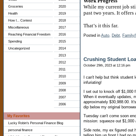
Work Progress
While my current job sti
Groceries
2020
past two years. It offers
Health
2019
How I... Contest
2018
That’s it this far.
Miscellaneous
2017
Reaching Financial Freedom
2016
Posted in
Auto,
Debt,
Family/
Spending
2015
Uncategorized
2014
2013
Crushing Student Loa
2012
October 29th, 2023 at 12:16 pm
2011
2010
I can't help but think studen
infuriating!
2009
2008
I set out to knock off $1,000
When it eventually updates, m
2007
approximately $30,988.00. It'
2006
dip below my original borrow
Tuesday can't come soon enoug
My Favorites
mission: squeeze out $1,000 a 
Lucky Robin's Personal Finance Blog
Side note, my ex figured out 
personal finance
telling him up front I had no 