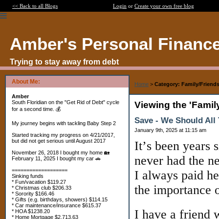
<< Back to all Blogs
Login
or
Create your own free blog
Amber's Personal Financ
Trying to stay away from debt
About Me:
Home
>
Category: Family/Friend
Amber
South Floridian on the "Get Rid of Debt" cycle
Viewing the 'Famil
for a second time. 💰
Save - We Should All 
My journey begins with tackling Baby Step 2
January 9th, 2025 at 11:15 am
Started tracking my progress on 4/21/2017,
but did not get serious until August 2017
It’s been years 
November 26, 2018 I bought my home 🏡
never had the 
February 11, 2025 I bought my car 🚗
===================
I always paid he
Sinking funds
* Fun/vacation $119.27
the importance o
* Christmas club $206.33
* Sorority $166.46
* Gifts (e.g. birthdays, showers) $114.15
* Car maintenance/insurance $615.37
I have a friend
* HOA $1238.20
* Home Mortgage $2,713.63