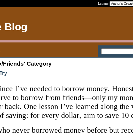
Layout:
e Blog
s
y/Friends' Category
Try
since I’ve needed to borrow money. Honest
nerve to borrow from friends—only my mo
r back. One lesson I’ve learned along the 
f saving: for every dollar, aim to save 10 
 who never borrowed money before but rec