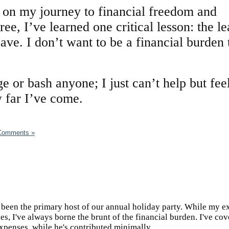
l on my journey to financial freedom and
ee, I’ve learned one critical lesson: the l
save. I don’t want to be a financial burden 
ge or bash anyone; I just can’t help but fee
 far I’ve come.
Comments »
e been the primary host of our annual holiday party. While my e
es, I've always borne the brunt of the financial burden. I've co
expenses, while he's contributed minimally.