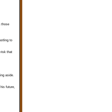
g those
stling to
risk that
.
hing aside.
his future,