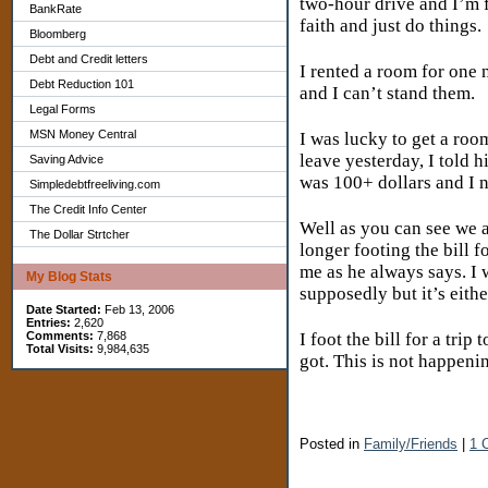
two-hour drive and I’m f
BankRate
faith and just do things.
Bloomberg
Debt and Credit letters
I rented a room for one 
Debt Reduction 101
and I can’t stand them.
Legal Forms
MSN Money Central
I was lucky to get a roo
leave yesterday, I told h
Saving Advice
was 100+ dollars and I 
Simpledebtfreeliving.com
The Credit Info Center
Well as you can see we 
The Dollar Strtcher
longer footing the bill 
me as he always says. I
My Blog Stats
supposedly but it’s eith
Date Started:
Feb 13, 2006
Entries:
2,620
I foot the bill for a tr
Comments:
7,868
Total Visits:
9,984,635
got. This is not happeni
Posted in
Family/Friends
|
1 