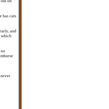
 out on
e has cats
early, and
, which
 no
eimburse
I never