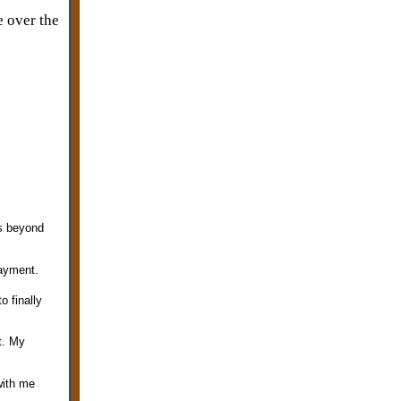
e over the
is beyond
payment.
 finally
t. My
with me