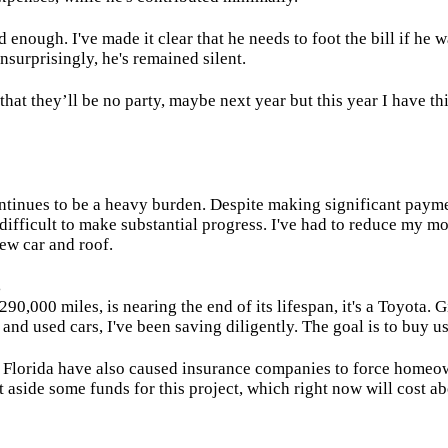
ad enough. I've made it clear that he needs to foot the bill if he w
nsurprisingly, he's remained silent.
that they’ll be no party, maybe next year but this year I have th
ntinues to be a heavy burden. Despite making significant payme
t difficult to make substantial progress. I've had to reduce my m
ew car and roof.
s
90,000 miles, is nearing the end of its lifespan, it's a Toyota. 
 and used cars, I've been saving diligently. The goal is to buy u
n Florida have also caused insurance companies to force homeo
t aside some funds for this project, which right now will cost a