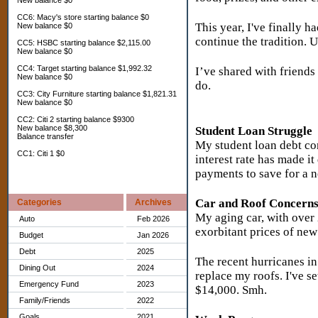
New balance $0
CC6: Macy's store starting balance $0
This year, I've finally h
New balance $0
continue the tradition. U
CC5: HSBC starting balance $2,115.00
New balance $0
CC4: Target starting balance $1,992.32
I’ve shared with friends 
New balance $0
do.
CC3: City Furniture starting balance $1,821.31
New balance $0
CC2: Citi 2 starting balance $9300
New balance $8,300
Student Loan Struggle
Balance transfer
My student loan debt co
CC1: Citi 1 $0
interest rate has made i
payments to save for a n
Car and Roof Concern
Categories
Archives
My aging car, with over 2
Auto
Feb 2026
exorbitant prices of new
Budget
Jan 2026
Debt
2025
The recent hurricanes i
Dining Out
2024
replace my roofs. I've se
Emergency Fund
2023
$14,000. Smh.
Family/Friends
2022
Goals
2021