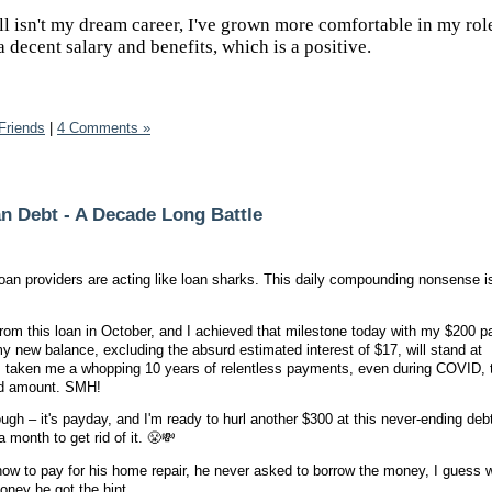
ll isn't my dream career, I've grown more comfortable in my rol
 a decent salary and benefits, which is a positive.
Friends
|
4 Comments »
n Debt - A Decade Long Battle
t loan providers are acting like loan sharks. This daily compounding nonsense 
 from this loan in October, and I achieved that milestone today with my $200 
y new balance, excluding the absurd estimated interest of $17, will stand at
s taken me a whopping 10 years of relentless payments, even during COVID, to
ed amount. SMH!
h – it's payday, and I'm ready to hurl another $300 at this never-ending deb
month to get rid of it. 😤💸
how to pay for his home repair, he never asked to borrow the money, I guess 
money he got the hint.