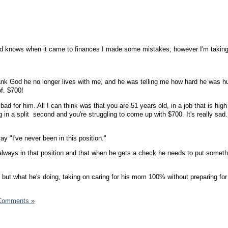
Lord knows when it came to finances I made some mistakes; however I'm takin
.
ank God he no longer lives with me, and he was telling me how hard he was hu
f. $700!
bad for him. All I can think was that you are 51 years old, in a job that is high 
 in a split second and you're struggling to come up with $700. It's really sad
y "I've never been in this position."
 always in that position and that when he gets a check he needs to put somet
, but what he's doing, taking on caring for his mom 100% without preparing for 
Comments »