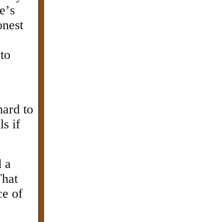
e’s
onest
 to
hard to
s if
d a
That
ce of