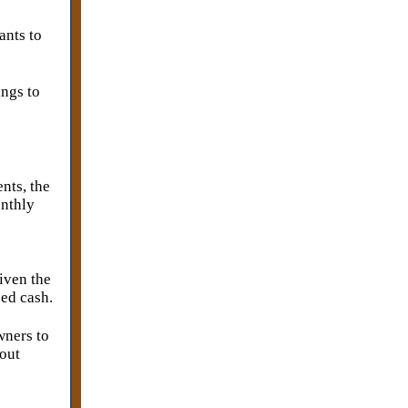
ants to
ings to
nts, the
onthly
Given the
sed cash.
wners to
bout