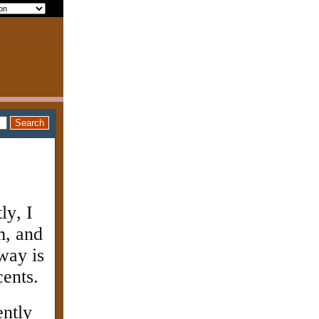
ly, I
m, and
way is
cents.
ently