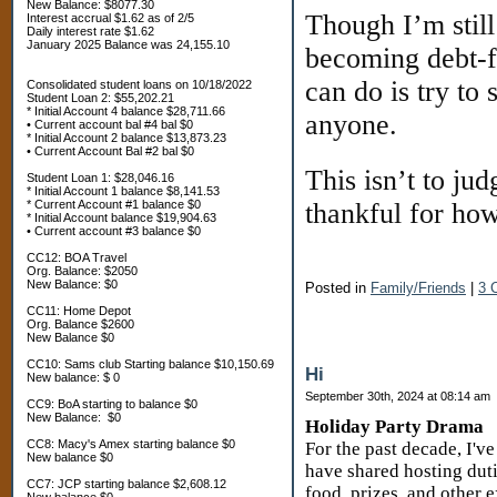
New Balance: $8077.30
Though I’m stil
Interest accrual $1.62 as of 2/5
Daily interest rate $1.62
January 2025 Balance was 24,155.10
becoming debt-fr
can do is try to 
Consolidated student loans on 10/18/2022
Student Loan 2: $55,202.21
* Initial Account 4 balance $28,711.66
anyone.
• Current account bal #4 bal $0
* Initial Account 2 balance $13,873.23
• Current Account Bal #2 bal $0
This isn’t to jud
Student Loan 1: $28,046.16
* Initial Account 1 balance $8,141.53
* Current Account #1 balance $0
thankful for how
* Initial Account balance $19,904.63
• Current account #3 balance $0
CC12: BOA Travel
Org. Balance: $2050
New Balance: $0
Posted in
Family/Friends
|
3 
CC11: Home Depot
Org. Balance $2600
New Balance $0
CC10: Sams club Starting balance $10,150.69
Hi
New balance: $ 0
September 30th, 2024 at 08:14 am
CC9: BoA starting to balance $0
New Balance: $0
Holiday Party Drama
CC8: Macy's Amex starting balance $0
For the past decade, I'v
New balance $0
have shared hosting duti
CC7: JCP starting balance $2,608.12
food, prizes, and other 