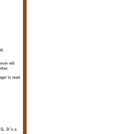
ng
ever will.
ther.
ager to read
k. It’s a