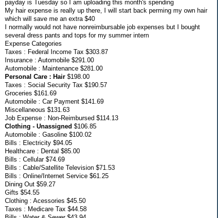
payday is Tuesday so I am uploading this month's spending
My hair expense is really up there, I will start back perming my own hair
which will save me an extra $40
I normally would not have nonreimbursable job expenses but I bought
several dress pants and tops for my summer intern
Expense Categories
Taxes : Federal Income Tax $303.87
Insurance : Automobile $291.00
Automobile : Maintenance $281.00
Personal Care : Hair
$198.00
Taxes : Social Security Tax $190.57
Groceries $161.69
Automobile : Car Payment $141.69
Miscellaneous $131.63
Job Expense : Non-Reimbursed $114.13
Clothing - Unassigned
$106.85
Automobile : Gasoline $100.02
Bills : Electricity $94.05
Healthcare : Dental $85.00
Bills : Cellular $74.69
Bills : Cable/Satellite Television $71.53
Bills : Online/Internet Service $61.25
Dining Out $59.27
Gifts $54.55
Clothing : Acessories $45.50
Taxes : Medicare Tax $44.58
Bills : Water & Sewer $43.94