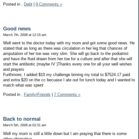
Posted in
,
Debt
|
9 Comments »
Good news
March 7th, 2008 at 12:15 am
Well went to the doctor today with my mom and got some good news. He
stated that as long as there was circulation in her leg that chances of
amputation of her toe was very slim. She will go back to the podiatrist
and have the fluid drawn from her toe for a culture and after that she will
start the antibiotic (maybe IV )Thanks every one for all your well wishes
and prayers
Furthmore, I added $10 my challenge brining my total to $7524.17 paid
and extra $20 on the cc becuase I ate out for lunch today and I wanted to
match what was spent
Posted in
,
Family/Friends
|
7 Comments »
Back to normal
March 5th, 2008 at 02:31 am
Well my mom is still a little down but I am praying that there is some
other alternative.