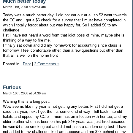
Much better today
March 11th, 2008 at 02:51 am
Today was a much better day. I did not eat out at all so $2 went towards
the CC and I got a $6 check for a survey that I must have completed in
which I totally forgot about but was happy for. So I added $6 to my
challenge
I still have not heard a word from that idiot boss of mine, maybe she is
thinking of a way to fire me.
I finally sat down and did my homework for accounting since class is
tomorrow, I feel comfortable other, than a few questions but other than
that all is well on the home front
Posted in
,
Debt
|
2 Comments »
Furious
March 10th, 2008 at 04:36 am
Warning this is a long post:
Wow seems like my year is not getting any better. First I did not get a
raise this year, next I get the flu, some kind of way I fell back into old
habits and upped my CC bill, mom has an infection with her toe, and my
older brother who has been on his job 24+ years was just fired because
he won�t stop smoking pot and did not pass a random drug test. I have
not added to my challenge like I am suppose and am $2k behind on my