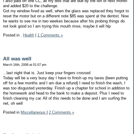
I also paid off one CC, all my bills that are due by the 4th of next month
and added $20 to the challenge.
Got my window fixed as well, when the glass was replaced they forgot to
reset the motor but on a different note $85 was spent at the dentist. Now
he wants to see me in two weekes because after his probing things do
not look good so I am trying this mouth rinse, maybe it will hlp
Posted in
,
Health
|
1 Comments »
All was well
March 16th, 2008 at 01:07 pm
...last night that is. Just keep your fingers crossed
Today will be a very busy day I have to finish up my taxes (been putting
off for a few months and I am due a refund) I need to finish the wash, I
was too disgusted yesterday. Finish up a chapter for school in addition to
the homework and head to the bank to make a deposit. Plus I need to
finish cleaning my car. All of this needs to be done and I am surfing the
net, oh well
Posted in
Miscellaneous
|
2 Comments »