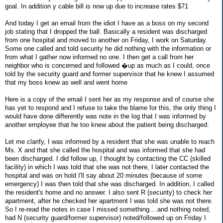
goal. In addition y cable bill is now up due to increase rates $71
And today I get an email from the idiot I have as a boss on my second
job stating that I dropped the ball. Basically a resident was discharged
from one hospital and moved to another on Friday, I work on Saturday.
Some one called and told security he did nothing with the information or
from what I gather now informed no one. I then get a call from her
neighbor who is concerned and followed �up as much as I could, once
told by the security guard and former supervisor that he knew I assumed
that my boss knew as well and went home
Here is a copy of the email I sent her as my response and of course she
has yet to respond and I refuse to take the blame for this, the only thing I
would have done differently was note in the log that I was informed by
another employee that he too knew about the patient being discharged:
Let me clarify, I was informed by a resident that she was unable to reach
Ms. X and that she called the hospital and was informed that she had
been discharged. I did follow up, I thought by contacting the CC (skilled
facility) in which I was told that she was not there, I later contacted the
hospital and was on hold I'll say about 20 minutes (because of some
emergency) I was then told that she was discharged. In addition, I called
the resident's home and no answer. I also sent R (security) to check her
apartment, after he checked her apartment I was told she was not there.
So I re-read the notes in case I missed something....and nothing noted,
had N (security guard/former supervisor) noted/followed up on Friday I