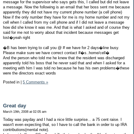
message for the supervisor who says gets this, I called but did not leave
a message. Now the following is an email that her boss sent me because
apparently they did not have my current phone number (a cell phone)
Now if the only number they have for me is my home number and not my
cell when I called from my cell phone and if I did not leave a message
how did she know it was me. And that is what I asked and of course they
said for me not to worry about that incident because messages get
lost�yeah right
�B has been trying to call you @ # we have for 2 days�line busy.
Please make sure we have correct contact #�s..home/cell�
And the person who told me he knew that the resident was discharged
apparently told his boss that he never said that and when I asked for a
meeting with him I was told no because he has his own problems�these
were the directors exact words
Posted in
|
5 Comments »
Great day
March 19th, 2008 at 02:05 am
Today was payday and I had a nice little surprise... a 75 cent raise. I
wasn't even expecting that, so I have to call the bank in order to up IRA
contributions(mental note).