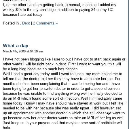
I, on the other hand am getting back to normal; meaning I added my
weekly $25 to the my challenge in addition to paying $4 on my CC
because I ate out today
Posted in
,
Debt
|
2 Comments »
What a day
March 4th, 2008 at 04:10 am
I have not been blogging like I use to but I have got to start back again or
other wards I will be right back in debt. First I want to want you this will
be a long blog because so much has happen.
Well I had a great day today until I went to lunch, my mom called me to
tell me that the doctor told her they may have to amputate her toe. For
months she has been complaining that it was bothering her and I have
been trying to get her to switch doctor in order to get a second opinion
because he was unable to find anything wrong well he finally decided to
do an MRI which found some sort of infection. Well I immediately came
home today I know I may have should have stayed at work but I felt like I
needed to be with her because she was really upset. I did however, set
up an appointment with another doctor in which she still doesn�t want to
go because now her other doctor wants to take an MRI of her leg as well.
Just keep us in your prayers and that maybe some sort of antibiotic will
help