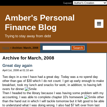
Layout:
Amber's Personal
Finance Blog
Trying to stay away from debt
Home
>
Archive: March, 2008
Archive for March, 2008
Great day again
April 1st, 2008 at 01:10 am
Two days in a row I have had a great day. Today was a no spend day
other than gas of $30 which I do not count. I got up early enough to make
breakfast, took my lunch and snacks for work; in addition; to having left
overs for dinner
Then I headed to the library because I was having some problem with my
accounting, I was able to complete chapter 10's homework
other
than the hand out in which I will tackle tomorrow but it felt good to be able
to understand what I was doing wrong. I also had $7 left over from last