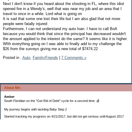
Next I don't know if you heard about the shooting in FL, where this idiot
opened fire in a Wendy's, well that was near my job and an area that I
travel to once in a while. Lord what is going on
It is sad that some one lost their life but I am also glad that not more
people were fatally injured
Furthermore, I can not understand my auto loan. I have to call BoA
because you would think that since the principal has decreased wouldn't
the amount applied to the interest do the same? It seems like it is higher.
WIth everything going on I was able to finally add to my challenge the
$26 from the surveys giving me a new total of $7474.22
Posted in
,
Auto,
Family/Friends
|
7 Comments »
About Me:
Amber
South Floridian on the "Get Rid of Debt" cycle for a second time. 💰
My journey begins with tackling Baby Step 2
Started tracking my progress on 4/21/2017, but did not get serious until August 2017
November 26, 2018 I bought my home 🏡
February 11, 2025 I bought my car 🚗