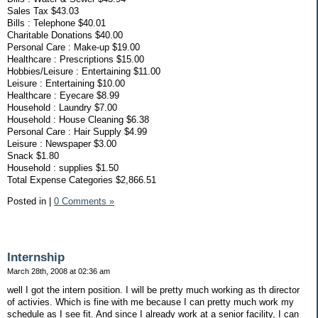
Sales Tax $43.03
Bills : Telephone $40.01
Charitable Donations $40.00
Personal Care : Make-up $19.00
Healthcare : Prescriptions $15.00
Hobbies/Leisure : Entertaining $11.00
Leisure : Entertaining $10.00
Healthcare : Eyecare $8.99
Household : Laundry $7.00
Household : House Cleaning $6.38
Personal Care : Hair Supply $4.99
Leisure : Newspaper $3.00
Snack $1.80
Household : supplies $1.50
Total Expense Categories $2,866.51
Posted in
|
0 Comments »
Internship
March 28th, 2008 at 02:36 am
well I got the intern position. I will be pretty much working as th director
of activies. Which is fine with me because I can pretty much work my
schedule as I see fit. And since I already work at a senior facility, I can