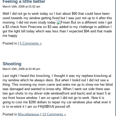
Feeling a little better
March 16th, 2008 at 01:02 am
Well I did not go to work today so I lost about $90 that could have been
used towards my window getting fixed but I was just not up to it after this
morning. I did not even study today
But on a different note I got
a $3 check from Pinecone so $3 was added to my challenge in addition I
got the light bill today which was less than I expected $94 and that made
me happy
Posted in
|
5 Comments »
Shooting
March 15th, 2008 at 02:40 pm
Last night I heard this knocking, I thought it was my nephew knocking at
my window which he always deos. But when I lookd out I did not see a
thing. This morning my mom came and woke me up to show me her blind
was damaged and wanted to know why. When I went out side there was
two gun shots to my driver side window(front and back) and at least 5 at
our front house window. I am so upset I did not go to work. Now it is
going to cost me $280 dollars to repair my car windows plus what ever it
is to re-retint it I am so F#@$$%N pissed off.
Posted in
Miscellaneous
|
13 Comments »