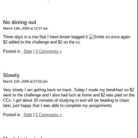
No dining out
March 13th, 2008 at 12:57 am
Three days in a row that I have brown bagged it
so once again
$2 added to the challenge and $2 on the cc
Posted in
,
Debt
|
3 Comments »
Slowly
March 11th, 2008 at 07:02 pm
Very slowly I am getting back on track. Today I made my breakfast so $2
went to the challenge and I also had luch at home and $2 was paid on the
CCs. I got about 20 minutes of studying in and will be heading to class
later, just happy that I was able to complete my assignments
Posted in
,
Debt
|
5 Comments »