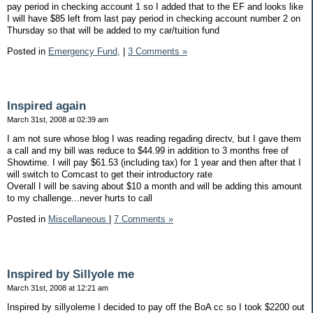
pay period in checking account 1 so I added that to the EF and looks like
I will have $85 left from last pay period in checking account number 2 on
Thursday so that will be added to my car/tuition fund
Posted in
Emergency Fund,
|
3 Comments »
Inspired again
March 31st, 2008 at 02:39 am
I am not sure whose blog I was reading regading directv, but I gave them
a call and my bill was reduce to $44.99 in addition to 3 months free of
Showtime. I will pay $61.53 (including tax) for 1 year and then after that I
will switch to Comcast to get their introductory rate
Overall I will be saving about $10 a month and will be adding this amount
to my challenge...never hurts to call
Posted in
Miscellaneous
|
7 Comments »
Inspired by Sillyole me
March 31st, 2008 at 12:21 am
Inspired by sillyoleme I decided to pay off the BoA cc so I took $2200 out