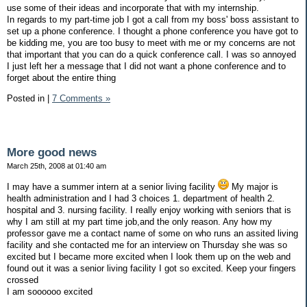
use some of their ideas and incorporate that with my internship.
In regards to my part-time job I got a call from my boss' boss assistant to
set up a phone conference. I thought a phone conference you have got to
be kidding me, you are too busy to meet with me or my concerns are not
that important that you can do a quick conference call. I was so annoyed
I just left her a message that I did not want a phone conference and to
forget about the entire thing
Posted in
|
7 Comments »
More good news
March 25th, 2008 at 01:40 am
I may have a summer intern at a senior living facility
My major is
health administration and I had 3 choices 1. department of health 2.
hospital and 3. nursing facility. I really enjoy working with seniors that is
why I am still at my part time job,and the only reason. Any how my
professor gave me a contact name of some on who runs an assited living
facility and she contacted me for an interview on Thursday she was so
excited but I became more excited when I look them up on the web and
found out it was a senior living facility I got so excited. Keep your fingers
crossed
I am soooooo excited