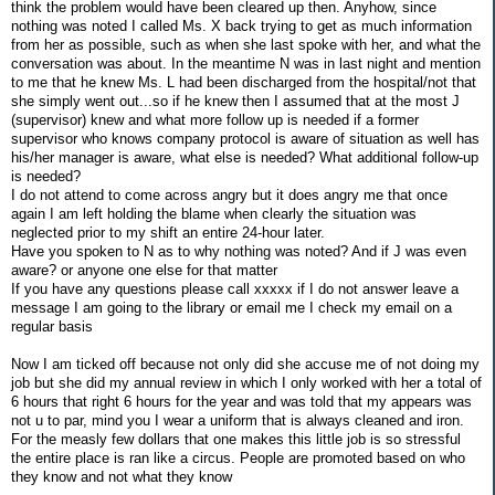
think the problem would have been cleared up then. Anyhow, since
nothing was noted I called Ms. X back trying to get as much information
from her as possible, such as when she last spoke with her, and what the
conversation was about. In the meantime N was in last night and mention
to me that he knew Ms. L had been discharged from the hospital/not that
she simply went out...so if he knew then I assumed that at the most J
(supervisor) knew and what more follow up is needed if a former
supervisor who knows company protocol is aware of situation as well has
his/her manager is aware, what else is needed? What additional follow-up
is needed?
I do not attend to come across angry but it does angry me that once
again I am left holding the blame when clearly the situation was
neglected prior to my shift an entire 24-hour later.
Have you spoken to N as to why nothing was noted? And if J was even
aware? or anyone one else for that matter
If you have any questions please call xxxxx if I do not answer leave a
message I am going to the library or email me I check my email on a
regular basis
Now I am ticked off because not only did she accuse me of not doing my
job but she did my annual review in which I only worked with her a total of
6 hours that right 6 hours for the year and was told that my appears was
not u to par, mind you I wear a uniform that is always cleaned and iron.
For the measly few dollars that one makes this little job is so stressful
the entire place is ran like a circus. People are promoted based on who
they know and not what they know