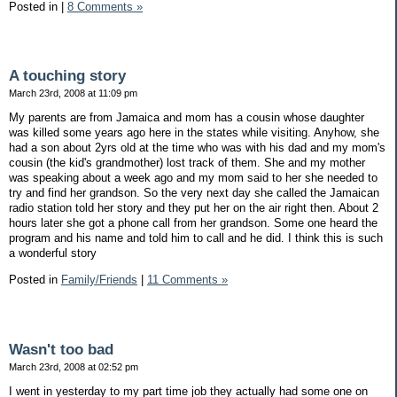
Posted in
|
8 Comments »
A touching story
March 23rd, 2008 at 11:09 pm
My parents are from Jamaica and mom has a cousin whose daughter
was killed some years ago here in the states while visiting. Anyhow, she
had a son about 2yrs old at the time who was with his dad and my mom's
cousin (the kid's grandmother) lost track of them. She and my mother
was speaking about a week ago and my mom said to her she needed to
try and find her grandson. So the very next day she called the Jamaican
radio station told her story and they put her on the air right then. About 2
hours later she got a phone call from her grandson. Some one heard the
program and his name and told him to call and he did. I think this is such
a wonderful story
Posted in
Family/Friends
|
11 Comments »
Wasn't too bad
March 23rd, 2008 at 02:52 pm
I went in yesterday to my part time job they actually had some one on