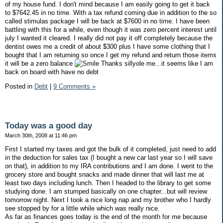
of my house fund. I don't mind because I am easily going to get it back
to $7642.45 in no time. With a tax refund coming due in addition to the so
called stimulas package I will be back at $7600 in no time. I have been
battling with this for a while, even though it was zero percent interest until
july I wanted it cleared. I really did not pay it off completely because the
dentist owes me a credit of about $300 plus I have some clothing that I
bought that I am returning so once I get my refund and return those items
it will be a zero balance
Thanks sillyole me...it seems like I am
back on board with have no debt
Posted in
Debt
|
9 Comments »
Today was a good day
March 30th, 2008 at 11:46 pm
First I started my taxes and got the bulk of it completed, just need to add
in the deduction for sales tax (I bought a new car last year so I will save
on that), in addition to my IRA contributions and I am done. I went to the
grocery store and bought snacks and made dinner that will last me at
least two days including lunch. Then I headed to the library to get some
studying done. I am stumped basically on one chapter...but will review
tomorrow night. Next I took a nice long nap and my brother who I hardly
see stopped by for a little while which was really nice.
As far as finances goes today is the end of the month for me because