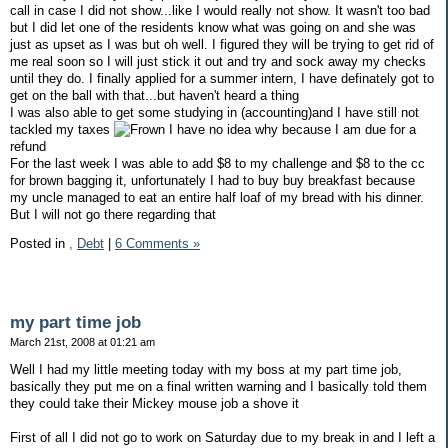
call in case I did not show...like I would really not show. It wasn't too bad
but I did let one of the residents know what was going on and she was
just as upset as I was but oh well. I figured they will be trying to get rid of
me real soon so I will just stick it out and try and sock away my checks
until they do. I finally applied for a summer intern, I have definately got to
get on the ball with that...but haven't heard a thing
I was also able to get some studying in (accounting)and I have still not
tackled my taxes
I have no idea why because I am due for a
refund
For the last week I was able to add $8 to my challenge and $8 to the cc
for brown bagging it, unfortunately I had to buy buy breakfast because
my uncle managed to eat an entire half loaf of my bread with his dinner.
But I will not go there regarding that
Posted in
,
Debt
|
6 Comments »
my part time job
March 21st, 2008 at 01:21 am
Well I had my little meeting today with my boss at my part time job,
basically they put me on a final written warning and I basically told them
they could take their Mickey mouse job a shove it
First of all I did not go to work on Saturday due to my break in and I left a