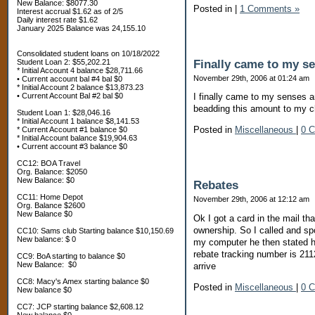
New Balance: $8077.30
Posted in
|
1 Comments »
Interest accrual $1.62 as of 2/5
Daily interest rate $1.62
January 2025 Balance was 24,155.10
Consolidated student loans on 10/18/2022
Finally came to my s
Student Loan 2: $55,202.21
* Initial Account 4 balance $28,711.66
November 29th, 2006 at 01:24 am
• Current account bal #4 bal $0
* Initial Account 2 balance $13,873.23
• Current Account Bal #2 bal $0
I finally came to my senses a
beadding this amount to my c
Student Loan 1: $28,046.16
* Initial Account 1 balance $8,141.53
Posted in
Miscellaneous
|
0 
* Current Account #1 balance $0
* Initial Account balance $19,904.63
• Current account #3 balance $0
CC12: BOA Travel
Org. Balance: $2050
New Balance: $0
Rebates
CC11: Home Depot
November 29th, 2006 at 12:12 am
Org. Balance $2600
New Balance $0
Ok I got a card in the mail t
ownership. So I called and sp
CC10: Sams club Starting balance $10,150.69
New balance: $ 0
my computer he then stated he
rebate tracking number is 21
CC9: BoA starting to balance $0
New Balance: $0
arrive
CC8: Macy's Amex starting balance $0
Posted in
Miscellaneous
|
0 
New balance $0
CC7: JCP starting balance $2,608.12