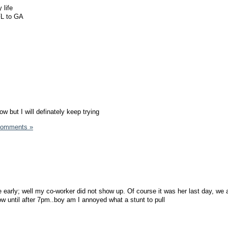
 life
FL to GA
now but I will definately keep trying
Comments »
 early; well my co-worker did not show up. Of course it was her last day, we 
ow until after 7pm..boy am I annoyed what a stunt to pull