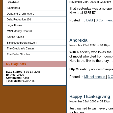
November 24th, 2006 at 02:39 pm
BankRate
Bloomberg
That yesterday was a no spend
New total $665.57
Debt and Credit letters
Debt Reduction 101
Posted in
,
Debt
|
0 Comment
Legal Forms
MSN Money Central
Saving Advice
Anorexia
Simpledebtfreeliving.com
November 23rd, 2006 at 10:16 pm
The Credit Info Center
With a society who loves the i
The Dollar Strtcher
of model who died from compl
Here is the link to the story, i
My Blog Stats
http://celebrity.aol.com/peopl
Date Started:
Feb 13, 2006
Entries:
2,620
Posted in
Miscellaneous
|
3 
Comments:
7,868
Total Visits:
9,984,446
Happy Thanksgiving
November 23rd, 2006 at 05:23 pm
Just wanted to wish every one
for having: