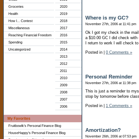
Groceries
2020
Health
2019
Where is my GC?
How I... Contest
2018
November 27th, 2006 at 11:41 pm
Miscellaneous
2017
Ok I got my check in the mai
Reaching Financial Freedom
2016
a $10.00 GC I did check with
Spending
2015
I return to work I will check to
Uncategorized
2014
Posted in
|
0 Comments »
2013
2012
2011
Personal Reminder
2010
November 27th, 2006 at 11:38 pm
2009
This is just a reminder to my
2008
stop by tomorrow before class
2007
Posted in
|
1 Comments »
2006
My Favorites
Fruitbowlk's Personal Finance Blog
Amortization?
HouseHappy's Personal Finance Blog
November 26th, 2006 at 07:53 pm