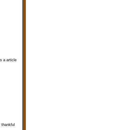
s a article
 thankful