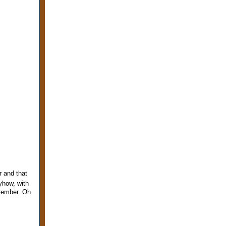
r and that
how, with
ecember. Oh