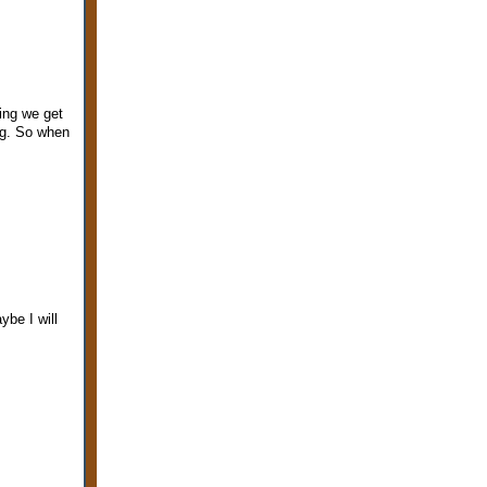
ing we get
ng. So when
ybe I will