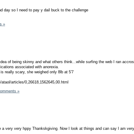
 day so I need to pay y dail buck to the challenge
s »
dea of being skinny and what others think...while surfing the web I ran accros
ications associated with anorexia.
t is really scary, she weighed only 8lb at 5'7
e/ataol/articles/0,26618,1562645,00.html
Comments »
 a very very hppy Thankskgiving. Now I look at things and can say I am very