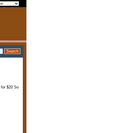
 for $20 So