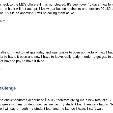
eck to the MD's office still has not cleared. It's been over 45 days, how long
e the bank will not accept. I know that business checks are between 90-180 
f. This is so annoying. I will be calling them as well.
s »
mething, I tried to get gas today and was unable to open up the tank, now I hav
er to havfe it open and now I have to leave really early in order to get gas in 
not have to pay to have it fixed
 »
hallenge
e challenge/home account of $25.03, therefore giving me a new total of $125
ogress with my cc debt down as well as my student loan I am very happy. N
 I will pay off both my student loan and the last cc I have. I can't wait