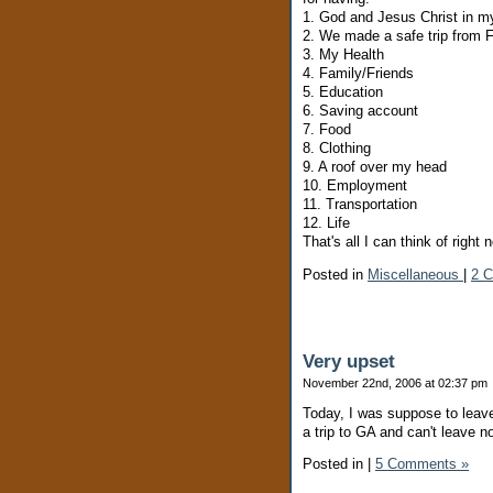
1. God and Jesus Christ in my
2. We made a safe trip from 
3. My Health
4. Family/Friends
5. Education
6. Saving account
7. Food
8. Clothing
9. A roof over my head
10. Employment
11. Transportation
12. Life
That's all I can think of right 
Posted in
Miscellaneous
|
2 
Very upset
November 22nd, 2006 at 02:37 pm
Today, I was suppose to leave
a trip to GA and can't leave n
Posted in
|
5 Comments »