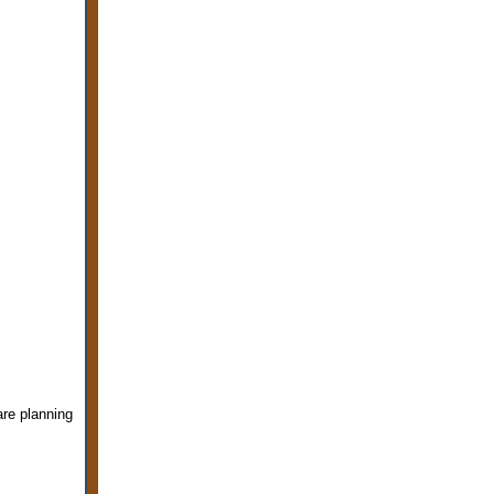
are planning