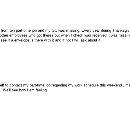
l from teh part-time job and my GC was missing. Every year during Thanksgiv
 other employees who got theres but when I check was received it was missi
 see if a envelope is there with it and if not I will ask about it
self to contact my part-time job regarding my work schedule this weekend...ma
. We'll see how I am feeling