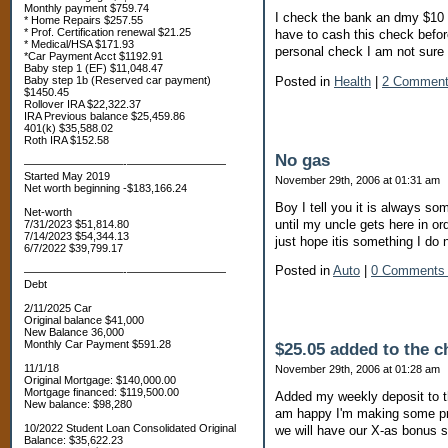
Monthly payment $759.74
I check the bank an dmy $10 ch
* Home Repairs $257.55
* Prof. Certification renewal $21.25
have to cash this check befor
* Medical/HSA $171.93
personal check I am not sure o
*Car Payment Acct $1192.91
Baby step 1 (EF) $11,048.47
Posted in
Health
|
2 Comment
Baby step 1b (Reserved car payment)
$1450.45
Rollover IRA $22,322.37
IRA Previous balance $25,459.86
401(k) $35,588.02
Roth IRA $152.58
No gas
—————————-—————————
Started May 2019
November 29th, 2006 at 01:31 am
Net worth beginning -$183,166.24
Boy I tell you it is always so
Net-worth
until my uncle gets here in ord
7/31/2023 $51,814.80
7/14/2023 $54,344.13
just hope itis something I do 
6/7/2022 $39,799.17
Posted in
Auto
|
0 Comments
—————————-—————————
Debt
2/11/2025 Car
Original balance $41,000
New Balance 36,000
Monthly Car Payment $591.28
$25.05 added to the c
11/1/18
November 29th, 2006 at 01:28 am
Original Mortgage: $140,000.00
Mortgage financed: $119,500.00
Added my weekly deposit to th
New balance: $98,280
am happy I'm making some pr
10/2022 Student Loan Consolidated Original
we will have our X-as bonus so
Balance: $35,622.23