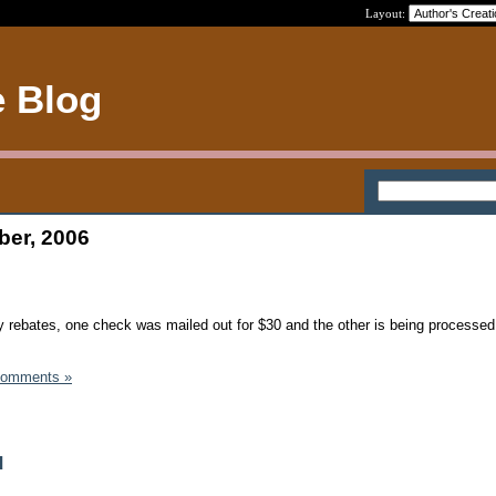
Layout:
e Blog
ber, 2006
 rebates, one check was mailed out for $30 and the other is being processed
Comments »
d