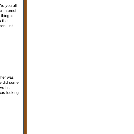
As you all
r interest
thing is
s the
han just
ther was
we did some
ve hit
was looking