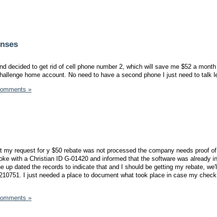
enses
nd decided to get rid of cell phone number 2, which will save me $52 a month 
hallenge home account. No need to have a second phone I just need to talk l
Comments »
hat my request for y $50 rebate was not processed the company needs proof of
oke with a Christian ID G-01420 and informed that the software was already in
 up dated the records to indicate that and I should be getting my rebate, we'
1210751. I just needed a place to document what took place in case my check
Comments »