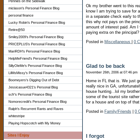
Pennies on the Sidewalk
Ok my brother went to this re
miclason's Personal Finance Blog
know I am trying to save for 
personal finance
in a separate check early to t
this why not pays on the prin
Lucky Robin's Personal Finance Blog
amount of interest paid. Am I w
Retire@50
paying extra on the principal?
Smiley2009's Personal Finance Blog
Posted in
Miscellaneous
|
0 
PRICEPLUS's Personal Finance Blog
MariRDH's Personal Finance Blog
HelpMeFriend's Personal Finance Blog
Glad to be back
SillyOleMe's Personal Finance Blog
November 26th, 2006 at 07:46 pm
LilMsMissy's Personal Finance Blog
Boomeyers's Digging Out of Debt
Home in FL that is. We just g
really nice in GA, unfortunate
Jessicasue4321's Personal Blog
house hunting...lol my brother
scfr's Personal Finance Blog
some of the tourist site rathe
Nomorecredit's Personal Finance Blog
for a house and on top of tha
Ralph's Recurrent Rants and Raves
Posted in
Family/Friends
|
0 
whitestripe
Playing Hopscotch with My Money
I forgot
Sites I Enjoy