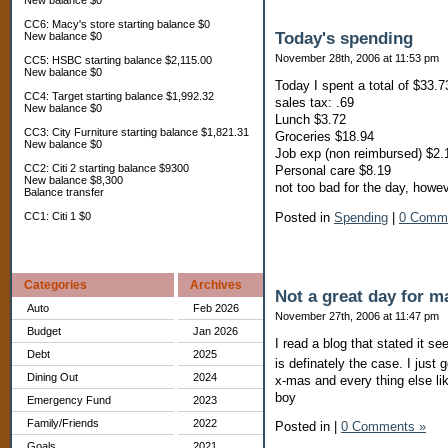
New balance $0
CC6: Macy's store starting balance $0
Today's spending
New balance $0
November 28th, 2006 at 11:53 pm
CC5: HSBC starting balance $2,115.00
New balance $0
Today I spent a total of $33.7
CC4: Target starting balance $1,992.32
sales tax: .69
New balance $0
Lunch $3.72
CC3: City Furniture starting balance $1,821.31
Groceries $18.94
New balance $0
Job exp (non reimbursed) $2.
CC2: Citi 2 starting balance $9300
Personal care $8.19
New balance $8,300
not too bad for the day, howe
Balance transfer
Posted in
Spending
|
0 Comm
CC1: Citi 1 $0
Categories
Archives
Not a great day for ma
Auto
Feb 2026
November 27th, 2006 at 11:47 pm
Budget
Jan 2026
I read a blog that stated it se
Debt
2025
is definately the case. I jus
Dining Out
2024
x-mas and every thing else lik
boy
Emergency Fund
2023
Family/Friends
2022
Posted in
|
0 Comments »
Goals
2021