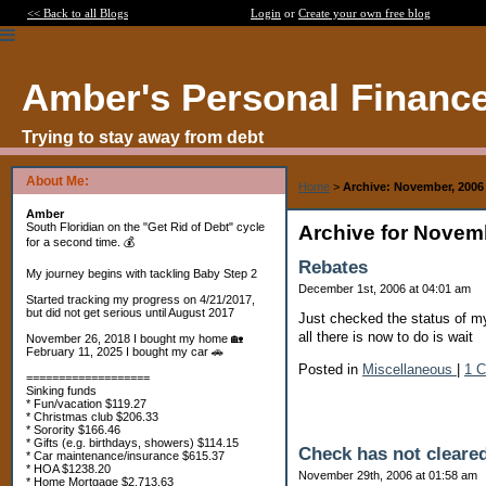
<< Back to all Blogs
Login
or
Create your own free blog
Amber's Personal Financ
Trying to stay away from debt
About Me:
Home
>
Archive: November, 2006
Amber
South Floridian on the "Get Rid of Debt" cycle
Archive for Novem
for a second time. 💰
Rebates
My journey begins with tackling Baby Step 2
December 1st, 2006 at 04:01 am
Started tracking my progress on 4/21/2017,
but did not get serious until August 2017
Just checked the status of my
all there is now to do is wait
November 26, 2018 I bought my home 🏡
February 11, 2025 I bought my car 🚗
Posted in
Miscellaneous
|
1 
===================
Sinking funds
* Fun/vacation $119.27
* Christmas club $206.33
* Sorority $166.46
* Gifts (e.g. birthdays, showers) $114.15
Check has not cleare
* Car maintenance/insurance $615.37
* HOA $1238.20
November 29th, 2006 at 01:58 am
* Home Mortgage $2,713.63