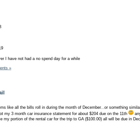
3
19
ver I have not had a no spend day for a while
ents »
il
ems like all the bills roll in during the month of December...or something simila
t got my 3 month car insurance statement for about $204 due on the 11th
any
e my portion of the rental car for the trip to GA ($100.00) all will be due in D