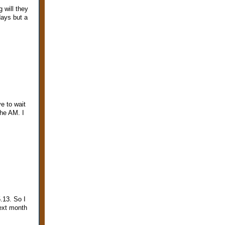
 will they
days but a
e to wait
the AM. I
.13. So I
ext month