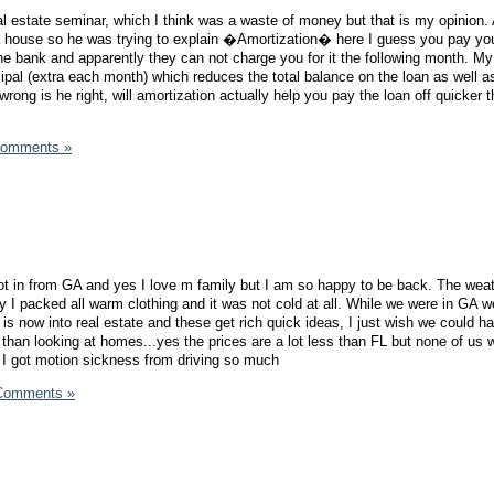
al estate seminar, which I think was a waste of money but that is my opinion. 
a house so he was trying to explain �Amortization� here I guess you pay you
he bank and apparently they can not charge you for it the following month. My 
cipal (extra each month) which reduces the total balance on the loan as well a
rong is he right, will amortization actually help you pay the loan off quicker t
Comments »
ot in from GA and yes I love m family but I am so happy to be back. The wea
ly I packed all warm clothing and it was not cold at all. While we were in GA 
 is now into real estate and these get rich quick ideas, I just wish we could ha
r than looking at homes...yes the prices are a lot less than FL but none of us 
t I got motion sickness from driving so much
Comments »