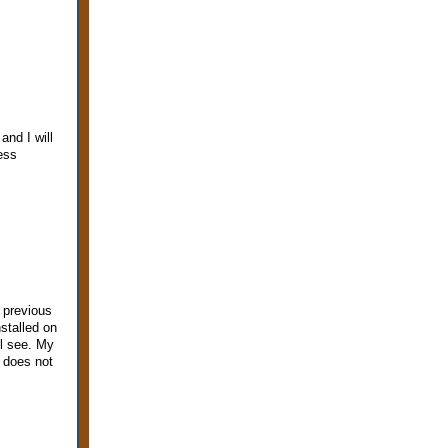
and I will
ess
 previous
stalled on
ll see. My
 does not