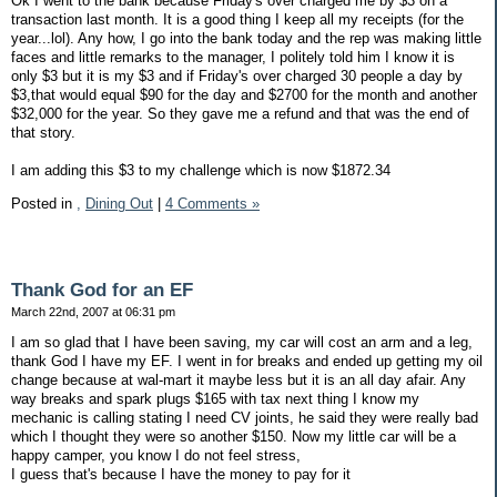
Ok I went to the bank because Friday's over charged me by $3 on a
transaction last month. It is a good thing I keep all my receipts (for the
year...lol). Any how, I go into the bank today and the rep was making little
faces and little remarks to the manager, I politely told him I know it is
only $3 but it is my $3 and if Friday's over charged 30 people a day by
$3,that would equal $90 for the day and $2700 for the month and another
$32,000 for the year. So they gave me a refund and that was the end of
that story.
I am adding this $3 to my challenge which is now $1872.34
Posted in
,
Dining Out
|
4 Comments »
Thank God for an EF
March 22nd, 2007 at 06:31 pm
I am so glad that I have been saving, my car will cost an arm and a leg,
thank God I have my EF. I went in for breaks and ended up getting my oil
change because at wal-mart it maybe less but it is an all day afair. Any
way breaks and spark plugs $165 with tax next thing I know my
mechanic is calling stating I need CV joints, he said they were really bad
which I thought they were so another $150. Now my little car will be a
happy camper, you know I do not feel stress,
I guess that's because I have the money to pay for it