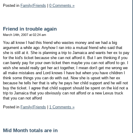
Posted in
Family/Friends
|
0 Comments »
Friend in trouble again
March 14th, 2007 at 02:24 am
You all know I had this friend who wastes money and we had a big
argument a while ago. Anyhow I ran into a mutual friend who said that
she is still at it. She is planning a trip to Jamaica and wants her ex to pay
for the kid's ticket because she can not afford it. But I am thinking if you
can barely pay for your own ticket then maybe you can not afford to go. I
wish she would really get her act together, I mean don't get me wrong we
all make mistakes and Lord knows I have but when you have children I
think some things you can do with out. Now she is upset with her ex
because he tells her that is why he pays her child support and he will not
buy the ticket. I agree that child support should be spent on the kid not a
trip to Jamaica that you obviously can not afford or a new Lexus truck
that you can not afford
Posted in
Family/Friends
|
1 Comments »
Mid Month totals are in