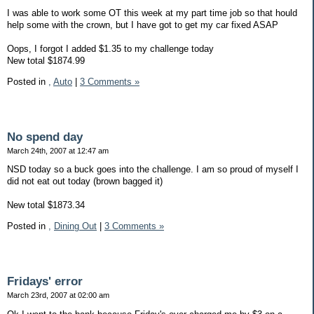
I was able to work some OT this week at my part time job so that hould
help some with the crown, but I have got to get my car fixed ASAP
Oops, I forgot I added $1.35 to my challenge today
New total $1874.99
Posted in
,
Auto
|
3 Comments »
No spend day
March 24th, 2007 at 12:47 am
NSD today so a buck goes into the challenge. I am so proud of myself I
did not eat out today (brown bagged it)
New total $1873.34
Posted in
,
Dining Out
|
3 Comments »
Fridays' error
March 23rd, 2007 at 02:00 am