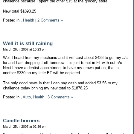
challenge because I spent the other $15 at the grocery store
New total $1893.25
Posted in
,
Health
|
2 Comments »
Well it is still raining
March 26th, 2007 at 10:23 pm
Well I heard from my mechanic and it will cost about $438 to get my a/c
fix and I am dropping it off tomorow...it's just to hot in FL with out a/c.
Next I have a dentist appointment to have my crown put on, that is
another $330 so my little EF will be depleted.
The only good news is that I can pay cash and added $3.56 to my
challenge today brining my new total to $1878.25
Posted in
,
Auto,
Health
|
3 Comments »
Candle burners
March 25th, 2007 at 02:36 pm