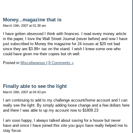
Money...magazine that is
March 19th, 2007 at 01:38 am
I have gotten obsessed I think with finances. I read every money article
in the paper, I love the Wall Street Journal (never before) and now I have
just subscribed to Money the magazine for 24 issues at $20 not bad
since they are $3.99+ tax on the stand. I wish I knew some one who
could have given me their copies but oh well.
Posted in
Miscellaneous
|
8 Comments »
Finally able to see the light
March 18th, 2007 at 04:43 pm
I am continuing to add to my challenge account/home account and I can
really see the light. By simply adding loose change and a few dollars here
and there I was able to up my account now to $1809.23
I am sooo happy, I always talked about saving for a house but never
have and since I have joined this site you guys have really helped me to
stay focus