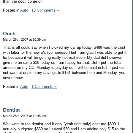
than the door, come on
Posted in
Auto
|
13 Comments »
Ouch
March 28th, 2007 at 10:39 pm
That is all could say when I picked my car up today. $489 was the cost
with labor for the new a/c (compressor) but I am glad I was able to get it
fix because it will be getting really hot real soon. My dad did however,
give me an extra $10 today so I am happy for that. But I put the total
amount on my CC. Monday is payday so it will be paid in full. I just did
not want ot deplete my savings to $161 between here and Monday, you
never know
Posted in
Auto
|
1 Comments »
Dentist
March 28th, 2007 at 12:45 am
Well went to the dentist and it only (yeah right only) cost me $300. I
actually budgeted $330 so I saved $30 and I am adding only $15 to the