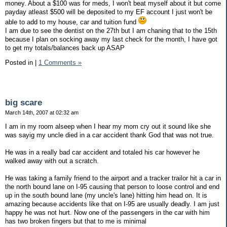
money. About a $100 was for meds, I won't beat myself about it but come
payday atleast $500 will be deposited to my EF account I just won't be
able to add to my house, car and tuition fund
I am due to see the dentist on the 27th but I am chaning that to the 15th
because I plan on socking away my last check for the month, I have got
to get my totals/balances back up ASAP
Posted in
|
1 Comments »
big scare
March 14th, 2007 at 02:32 am
I am in my room alseep when I hear my mom cry out it sound like she
was sayig my uncle died in a car accident thank God that was not true.
He was in a really bad car accident and totaled his car however he
walked away with out a scratch.
He was taking a family friend to the airport and a tracker trailor hit a car in
the north bound lane on I-95 causing that person to loose control and end
up in the south bound lane (my uncle's lane) hitting him head on. It is
amazing because accidents like that on I-95 are usually deadly. I am just
happy he was not hurt. Now one of the passengers in the car with him
has two broken fingers but that to me is minimal