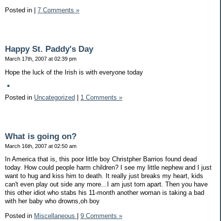
Posted in
|
7 Comments »
Happy St. Paddy's Day
March 17th, 2007 at 02:39 pm
Hope the luck of the Irish is with everyone today
Posted in
Uncategorized
|
1 Comments »
What is going on?
March 16th, 2007 at 02:50 am
In America that is, this poor little boy Christpher Barrios found dead
today. How could people harm children? I see my little nephew and I just
want to hug and kiss him to death. It really just breaks my heart, kids
can't even play out side any more...I am just torn apart. Then you have
this other idiot who stabs his 11-month another woman is taking a bad
with her baby who drowns,oh boy
Posted in
Miscellaneous
|
9 Comments »