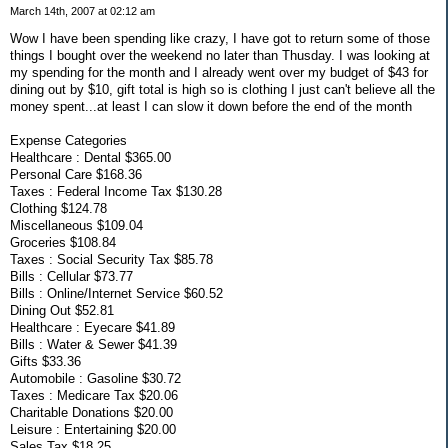
March 14th, 2007 at 02:12 am
Wow I have been spending like crazy, I have got to return some of those
things I bought over the weekend no later than Thusday. I was looking at
my spending for the month and I already went over my budget of $43 for
dining out by $10, gift total is high so is clothing I just can't believe all the
money spent...at least I can slow it down before the end of the month
Expense Categories
Healthcare : Dental $365.00
Personal Care $168.36
Taxes : Federal Income Tax $130.28
Clothing $124.78
Miscellaneous $109.04
Groceries $108.84
Taxes : Social Security Tax $85.78
Bills : Cellular $73.77
Bills : Online/Internet Service $60.52
Dining Out $52.81
Healthcare : Eyecare $41.89
Bills : Water & Sewer $41.39
Gifts $33.36
Automobile : Gasoline $30.72
Taxes : Medicare Tax $20.06
Charitable Donations $20.00
Leisure : Entertaining $20.00
Sales Tax $18.25