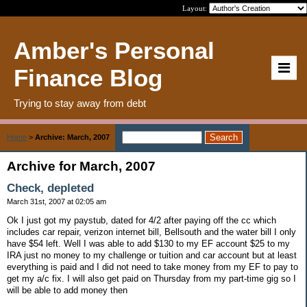
Layout:
Amber's Personal
Finance Blog
Trying to stay away from debt
Home
>
Archive: March, 2007
Archive for March, 2007
Check, depleted
March 31st, 2007 at 02:05 am
Ok I just got my paystub, dated for 4/2 after paying off the cc which
includes car repair, verizon internet bill, Bellsouth and the water bill I only
have $54 left. Well I was able to add $130 to my EF account $25 to my
IRA just no money to my challenge or tuition and car account but at least
everything is paid and I did not need to take money from my EF to pay to
get my a/c fix. I will also get paid on Thursday from my part-time gig so I
will be able to add money then