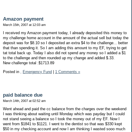
Amazon payment
March 15th, 2007 at 12:03 am
I received my Amazon payment today, I already deposited this money to
my challenge home account in the amount of the actual sell but today the
deposit was for $8.10 so I deposited an extra $4 to the challenge... better
that than spending it. So I am adding this amount to my EF, trying to get
tat total back up. Today I also did not spend any money so I added a $1
to the challenge and then rounded up my change and added $.33.
New challenge total :$1713.89
Posted in
,
Emergency Fund
|
1 Comments »
paid balance due
March 14th, 2007 at 02:52 am
Went ahead and paid the cc balance from the charges over the weekend
I was thinking about waiting until Monday which was payday but I could
not stand seeing a balance so I took the money out of my EF. Now I
went from $1841 to $1121. I went to the dentist so that was $330 kept
$50 in my checking account and now I am thinking I wasted sooo much