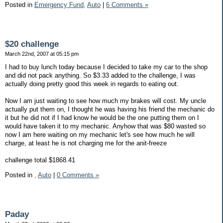
Posted in
Emergency Fund,
Auto
|
6 Comments »
$20 challenge
March 22nd, 2007 at 05:15 pm
I had to buy lunch today because I decided to take my car to the shop
and did not pack anything. So $3.33 added to the challenge, I was
actually doing pretty good this week in regards to eating out.
Now I am just waiting to see how much my brakes will cost. My uncle
actually put them on, I thought he was having his friend the mechanic do
it but he did not if I had know he would be the one putting them on I
would have taken it to my mechanic. Anyhow that was $80 wasted so
now I am here waiting on my mechanic let's see how much he will
charge, at least he is not charging me for the anit-freeze
challenge total $1868.41
Posted in
,
Auto
|
0 Comments »
Paday