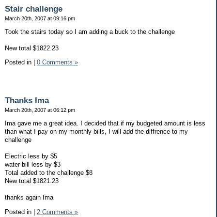
Stair challenge
March 20th, 2007 at 09:16 pm
Took the stairs today so I am adding a buck to the challenge
New total $1822.23
Posted in
|
0 Comments »
Thanks Ima
March 20th, 2007 at 06:12 pm
Ima gave me a great idea. I decided that if my budgeted amount is less
than what I pay on my monthly bills, I will add the diffrence to my
challenge
Electric less by $5
water bill less by $3
Total added to the challenge $8
New total $1821.23
thanks again Ima
Posted in
|
2 Comments »