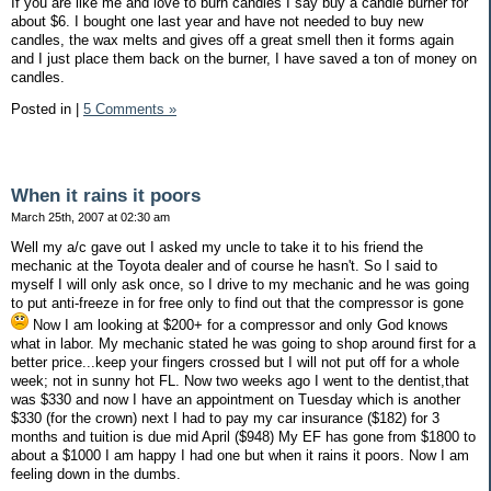
If you are like me and love to burn candles I say buy a candle burner for
about $6. I bought one last year and have not needed to buy new
candles, the wax melts and gives off a great smell then it forms again
and I just place them back on the burner, I have saved a ton of money on
candles.
Posted in
|
5 Comments »
When it rains it poors
March 25th, 2007 at 02:30 am
Well my a/c gave out I asked my uncle to take it to his friend the
mechanic at the Toyota dealer and of course he hasn't. So I said to
myself I will only ask once, so I drive to my mechanic and he was going
to put anti-freeze in for free only to find out that the compressor is gone
Now I am looking at $200+ for a compressor and only God knows
what in labor. My mechanic stated he was going to shop around first for a
better price...keep your fingers crossed but I will not put off for a whole
week; not in sunny hot FL. Now two weeks ago I went to the dentist,that
was $330 and now I have an appointment on Tuesday which is another
$330 (for the crown) next I had to pay my car insurance ($182) for 3
months and tuition is due mid April ($948) My EF has gone from $1800 to
about a $1000 I am happy I had one but when it rains it poors. Now I am
feeling down in the dumbs.