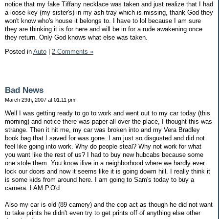
notice that my fake Tiffany necklace was taken and just realize that I had
a loose key (my sister's) in my ash tray which is missing, thank God they
won't know who's house it belongs to. I have to lol because I am sure
they are thinking it is for here and will be in for a rude awakening once
they return. Only God knows what else was taken.
Posted in
Auto
|
2 Comments »
Bad News
March 29th, 2007 at 01:11 pm
Well I was getting ready to go to work and went out to my car today (this
morning) and notice there was paper all over the place, I thought this was
strange. Then it hit me, my car was broken into and my Vera Bradley
book bag that I saved for was gone. I am just so disgusted and did not
feel like going into work. Why do people steal? Why not work for what
you want like the rest of us? I had to buy new hubcabs because some
one stole them. You know ilive in a neighborhood where we hardly ever
lock our doors and now it seems like it is going dowm hill. I really think it
is some kids from around here. I am going to Sam's today to buy a
camera. I AM P.O'd
Also my car is old (89 camery) and the cop act as though he did not want
to take prints he didn't even try to get prints off of anything else other