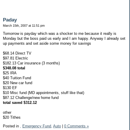
Paday
March 15th, 2007 at 11:51 pm
Tomorrow is payday which was a shocker to me because it really is
Monday but the boss paid us early and I am happy. Anyway I already set
up payments and set aside some money for savings
$68.14 Direct TV
$97.81 Electric
$182.13 Car insurance (3 months)
$348.08 total
$25 IRA
$40 Tuition Fund
$20 New car fund
$130 EF
$10 Misc fund (MD appointments, stuff like that)
$87.12 Challenge/new home fund
total saved $312.12
other
$20 Tithes
Posted in
,
Emergency Fund,
Auto
|
0 Comments »