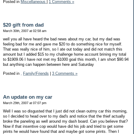
Posted in
Miscellaneous
|
1 Comments »
$20 gift from dad
March 30th, 2007 at 02:58 am
well you all have heard the bad news about my car, but my dad was
feeling bad for me and gave me $20 to do something nice for myself.
That was really nice of him, so I ate out today and did not match this
amount but I added $15 to my challenge home account brining my total
to $1909.06 I have not met my $1000 goal this month, I am short $90.94
but anything can happen between here and Saturday
Posted in
,
Family/Friends
|
3 Comments »
An update on my car
March 29th, 2007 at 07:07 pm
Well I was so disgusted that I just did not clean outmy car this morning,
so I decided to head over to my dad's and notice that the thief actually
broke the paneling as well around my dash board. Can you believe that?
Now if that insentive cop would have did his job and tried to get some
prints he would have found that and maybe got some prints. Then I