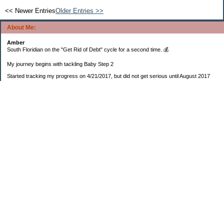
<< Newer Entries
Older Entries >>
About Me:
Amber
South Floridian on the "Get Rid of Debt" cycle for a second time. 💰
My journey begins with tackling Baby Step 2
Started tracking my progress on 4/21/2017, but did not get serious until August 2017
November 26, 2018 I bought my home 🏡
February 11, 2025 I bought my car 🚗
===================
Sinking funds
* Fun/vacation $119.27
* Christmas club $206.33
* Sorority $166.46
* Gifts (e.g. birthdays, showers) $114.15
* Car maintenance/insurance $615.37
* HOA $1238.20
* Home Mortgage $2,713.63
Monthly payment $759.74
* Home Repairs $257.55
* Prof. Certification renewal $21.25
* Medical/HSA $171.93
*Car Payment Acct $1192.91
Baby step 1 (EF) $11,048.47
Baby step 1b (Reserved car payment) $1450.45
Rollover IRA $22,322.37
IRA Previous balance $25,459.86
401(k) $35,588.02
Roth IRA $152.58