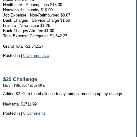
Healthcare : Prescriptions $15.00
Household : Laundry $10.00
Job Expense : Non-Reimbursed $8.67
Bank Charges : Service Charge $1.50
Leisure : Newspaper $1.25
Bank Charges Atm fee $1.00
Total Expense Categories $1,542.27
Grand Total -$1,542.27
Posted in
|
0 Comments »
$20 Challenge
March 13th, 2007 at 02:58 am
Added $2.72 to the challenge today, simply rounding up my change
New total $1711.99
Posted in
|
0 Comments »