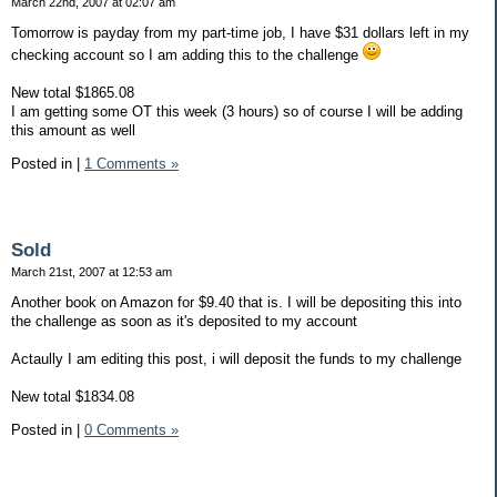
March 22nd, 2007 at 02:07 am
Tomorrow is payday from my part-time job, I have $31 dollars left in my
checking account so I am adding this to the challenge
New total $1865.08
I am getting some OT this week (3 hours) so of course I will be adding
this amount as well
Posted in
|
1 Comments »
Sold
March 21st, 2007 at 12:53 am
Another book on Amazon for $9.40 that is. I will be depositing this into
the challenge as soon as it's deposited to my account
Actaully I am editing this post, i will deposit the funds to my challenge
New total $1834.08
Posted in
|
0 Comments »