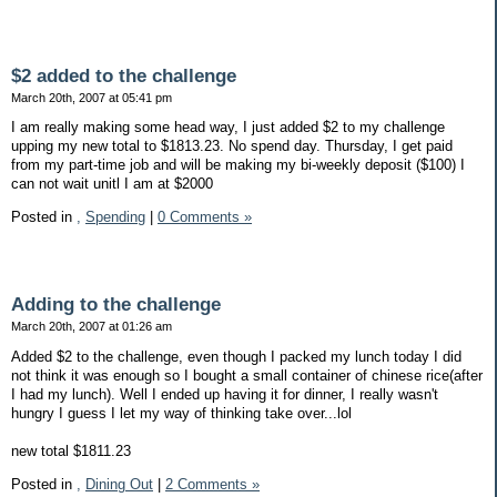
$2 added to the challenge
March 20th, 2007 at 05:41 pm
I am really making some head way, I just added $2 to my challenge
upping my new total to $1813.23. No spend day. Thursday, I get paid
from my part-time job and will be making my bi-weekly deposit ($100) I
can not wait unitl I am at $2000
Posted in
,
Spending
|
0 Comments »
Adding to the challenge
March 20th, 2007 at 01:26 am
Added $2 to the challenge, even though I packed my lunch today I did
not think it was enough so I bought a small container of chinese rice(after
I had my lunch). Well I ended up having it for dinner, I really wasn't
hungry I guess I let my way of thinking take over...lol
new total $1811.23
Posted in
,
Dining Out
|
2 Comments »