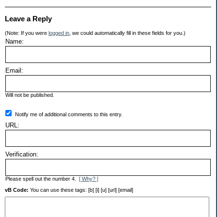
Leave a Reply
(Note: If you were
logged in
, we could automatically fill in these fields for you.)
Name:
Email:
Will not be published.
Notify me of additional comments to this entry.
URL:
Verification:
Please spell out the number 4.
[ Why? ]
vB Code:
You can use these tags: [b] [i] [u] [url] [email]