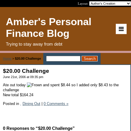
Layout:
Amber's Personal
Finance Blog
Trying to stay away from debt
Home
>
$20.00 Challenge
$20.00 Challenge
June 21st, 2006 at 09:35 pm
Ate out today
and spent $8.44 so I added only $8.43 to the
challenge
New total $164.24
Posted in
,
Dining Out
|
0 Comments »
0 Responses to “$20.00 Challenge”