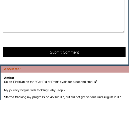
Submit Comment
About Me:
Amber
South Floridian on the "Get Rid of Debt" cycle for a second time. 💰
My journey begins with tackling Baby Step 2
Started tracking my progress on 4/21/2017, but did not get serious until August 2017
November 26, 2018 I bought my home 🏡
February 11, 2025 I bought my car 🚗
===================
Sinking funds
* Fun/vacation $119.27
* Christmas club $206.33
* Sorority $166.46