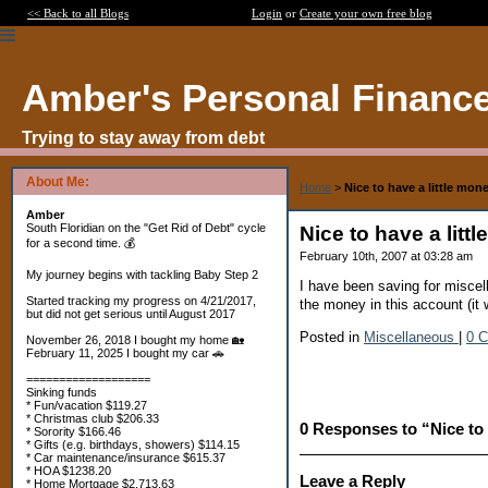
<< Back to all Blogs
Login
or
Create your own free blog
Amber's Personal Financ
Trying to stay away from debt
About Me:
Home
>
Nice to have a little mon
Amber
South Floridian on the "Get Rid of Debt" cycle
Nice to have a lit
for a second time. 💰
February 10th, 2007 at 03:28 am
My journey begins with tackling Baby Step 2
I have been saving for miscel
Started tracking my progress on 4/21/2017,
the money in this account (it
but did not get serious until August 2017
Posted in
Miscellaneous
|
0 
November 26, 2018 I bought my home 🏡
February 11, 2025 I bought my car 🚗
===================
Sinking funds
* Fun/vacation $119.27
* Christmas club $206.33
0 Responses to “Nice to 
* Sorority $166.46
* Gifts (e.g. birthdays, showers) $114.15
* Car maintenance/insurance $615.37
* HOA $1238.20
Leave a Reply
* Home Mortgage $2,713.63