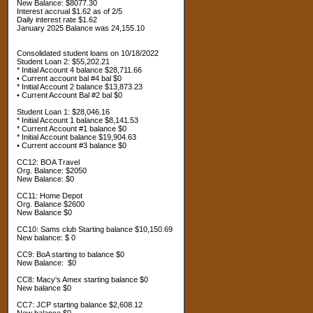
New Balance: $8077.30
Interest accrual $1.62 as of 2/5
Daily interest rate $1.62
January 2025 Balance was 24,155.10
Consolidated student loans on 10/18/2022
Student Loan 2: $55,202.21
* Initial Account 4 balance $28,711.66
• Current account bal #4 bal $0
* Initial Account 2 balance $13,873.23
• Current Account Bal #2 bal $0
Student Loan 1: $28,046.16
* Initial Account 1 balance $8,141.53
* Current Account #1 balance $0
* Initial Account balance $19,904.63
• Current account #3 balance $0
CC12: BOA Travel
Org. Balance: $2050
New Balance: $0
CC11: Home Depot
Org. Balance $2600
New Balance $0
CC10: Sams club Starting balance $10,150.69
New balance: $ 0
CC9: BoA starting to balance $0
New Balance: $0
CC8: Macy's Amex starting balance $0
New balance $0
CC7: JCP starting balance $2,608.12