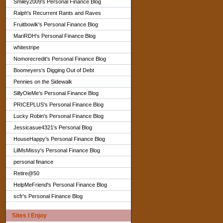
Smiley2009's Personal Finance Blog
Ralph's Recurrent Rants and Raves
Fruitbowlk's Personal Finance Blog
MariRDH's Personal Finance Blog
whitestripe
Nomorecredit's Personal Finance Blog
Boomeyers's Digging Out of Debt
Pennies on the Sidewalk
SillyOleMe's Personal Finance Blog
PRICEPLUS's Personal Finance Blog
Lucky Robin's Personal Finance Blog
Jessicasue4321's Personal Blog
HouseHappy's Personal Finance Blog
LilMsMissy's Personal Finance Blog
personal finance
Retire@50
HelpMeFriend's Personal Finance Blog
scfr's Personal Finance Blog
Sites I Enjoy