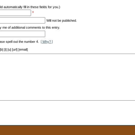
d automatically fill in these fields for you.)
*
Will not be published.
y me of additional comments to this entry.
ase spell out the number 4.
[ Why? ]
[i] [u] [url] [email]