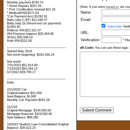
Monthly payment $759.74
* Home Repairs $257.55
(Note: If you were
logged in
, we coul
* Prof. Certification renewal $21.25
Name:
* Medical/HSA $171.93
*Car Payment Acct $1192.91
Email:
Baby step 1 (EF) $11,048.47
Baby step 1b (Reserved car payment)
Subscribe:
Notif
$1450.45
Rollover IRA $22,322.37
URL:
IRA Previous balance $25,459.86
401(k) $35,588.02
Verification:
*
Ple
Roth IRA $152.58
—————————-—————————
vB Code:
You can use these tags: [b] 
Started May 2019
Net worth beginning -$183,166.24
Net-worth
7/31/2023 $51,814.80
7/14/2023 $54,344.13
6/7/2022 $39,799.17
—————————-—————————
Debt
2/11/2025 Car
Original balance $41,000
New Balance 36,000
Monthly Car Payment $591.28
11/1/18
Submit Comment
Original Mortgage: $140,000.00
Mortgage financed: $119,500.00
New balance: $98,280
10/2022 Student Loan Consolidated Original
Balance: $35,622.23