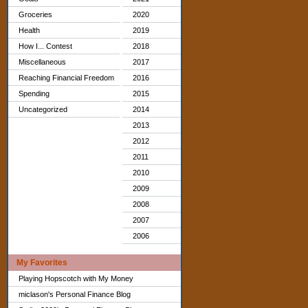
Groceries
2020
Health
2019
How I... Contest
2018
Miscellaneous
2017
Reaching Financial Freedom
2016
Spending
2015
Uncategorized
2014
2013
2012
2011
2010
2009
2008
2007
2006
My Favorites
Playing Hopscotch with My Money
miclason's Personal Finance Blog