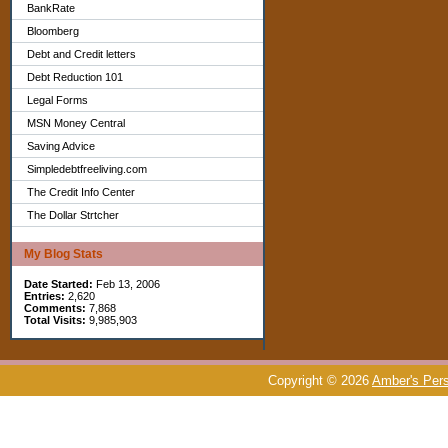
BankRate
Bloomberg
Debt and Credit letters
Debt Reduction 101
Legal Forms
MSN Money Central
Saving Advice
Simpledebtfreeliving.com
The Credit Info Center
The Dollar Strtcher
My Blog Stats
Date Started:
Feb 13, 2006
Entries:
2,620
Comments:
7,868
Total Visits:
9,985,903
Copyright © 2026
Amber's Pers