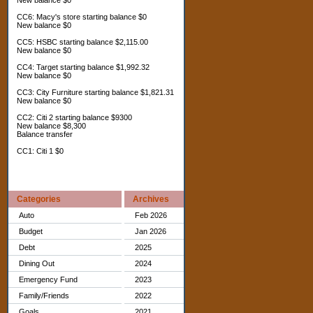
New balance $0
CC6: Macy's store starting balance $0
New balance $0
CC5: HSBC starting balance $2,115.00
New balance $0
CC4: Target starting balance $1,992.32
New balance $0
CC3: City Furniture starting balance $1,821.31
New balance $0
CC2: Citi 2 starting balance $9300
New balance $8,300
Balance transfer
CC1: Citi 1 $0
Categories
Archives
Auto
Feb 2026
Budget
Jan 2026
Debt
2025
Dining Out
2024
Emergency Fund
2023
Family/Friends
2022
Goals
2021