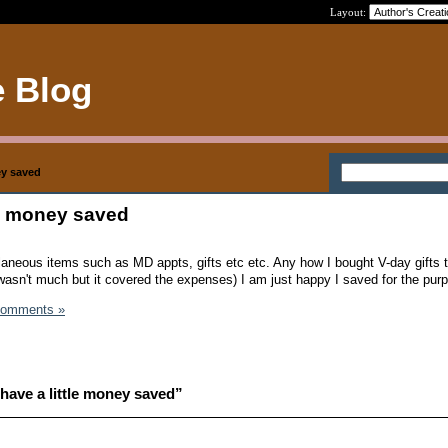
Layout:
e Blog
ey saved
tle money saved
laneous items such as MD appts, gifts etc etc. Any how I bought V-day gifts
 wasn't much but it covered the expenses) I am just happy I saved for the pur
Comments »
have a little money saved”