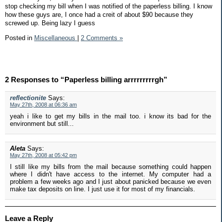
stop checking my bill when I was notified of the paperless billing. I know
how these guys are, I once had a creit of about $90 because they
screwed up. Being lazy I guess
Posted in
Miscellaneous
|
2 Comments »
2 Responses to “Paperless billing arrrrrrrrrgh”
reflectionite
Says:
May 27th, 2008 at 06:36 am
yeah i like to get my bills in the mail too. i know its bad for the
environment but still...
Aleta
Says:
May 27th, 2008 at 05:42 pm
I still like my bills from the mail because something could happen
where I didn't have access to the internet. My computer had a
problem a few weeks ago and I just about panicked because we even
make tax deposits on line. I just use it for most of my financials.
Leave a Reply