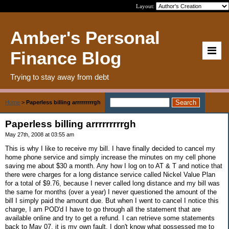
Layout:
Amber's Personal
Finance Blog
Trying to stay away from debt
Home
>
Paperless billing arrrrrrrrrgh
Paperless billing arrrrrrrrrgh
May 27th, 2008 at 03:55 am
This is why I like to receive my bill. I have finally decided to cancel my
home phone service and simply increase the minutes on my cell phone
saving me about $30 a month. Any how I log on to AT & T and notice that
there were charges for a long distance service called Nickel Value Plan
for a total of $9.76, because I never called long distance and my bill was
the same for months (over a year) I never questioned the amount of the
bill I simply paid the amount due. But when I went to cancel I notice this
charge, I am POD'd I have to go through all the statement that are
available online and try to get a refund. I can retrieve some statements
back to May 07, it is my own fault. I don't know what possessed me to