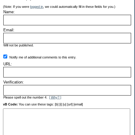
(Note: If you were
logged in
, we could automatically fill in these fields for you.)
Name:
Email:
Will not be published.
Notify me of additional comments to this entry.
URL:
Verification:
Please spell out the number 4.
[ Why? ]
vB Code:
You can use these tags: [b] [i] [u] [url] [email]