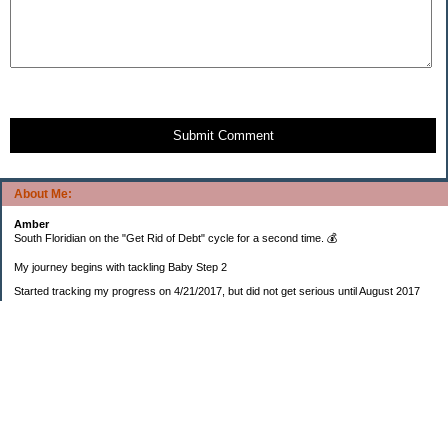
Submit Comment
About Me:
Amber
South Floridian on the "Get Rid of Debt" cycle for a second time. 💰
My journey begins with tackling Baby Step 2
Started tracking my progress on 4/21/2017, but did not get serious until August 2017
November 26, 2018 I bought my home 🏡
February 11, 2025 I bought my car 🚗
===================
Sinking funds
* Fun/vacation $119.27
* Christmas club $206.33
* Sorority $166.46
* Gifts (e.g. birthdays, showers) $114.15
* Car maintenance/insurance $615.37
* HOA $1238.20
* Home Mortgage $2,713.63