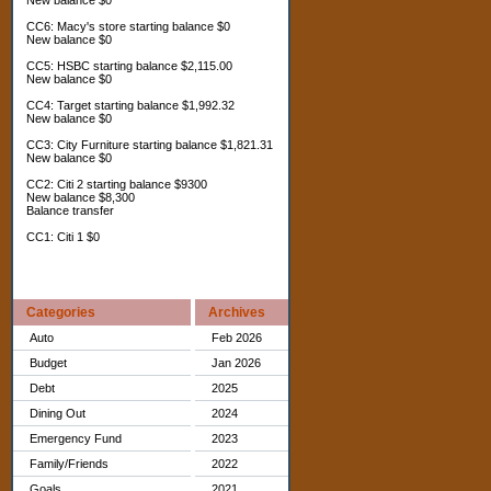
New balance $0
CC6: Macy's store starting balance $0
New balance $0
CC5: HSBC starting balance $2,115.00
New balance $0
CC4: Target starting balance $1,992.32
New balance $0
CC3: City Furniture starting balance $1,821.31
New balance $0
CC2: Citi 2 starting balance $9300
New balance $8,300
Balance transfer
CC1: Citi 1 $0
Categories
Archives
Auto
Feb 2026
Budget
Jan 2026
Debt
2025
Dining Out
2024
Emergency Fund
2023
Family/Friends
2022
Goals
2021