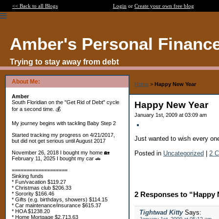
<< Back to all Blogs
Login
or
Create your own free blog
Amber's Personal Financ
Trying to stay away from debt
About Me:
Home
>
Happy New Year
Amber
South Floridian on the "Get Rid of Debt" cycle
Happy New Year
for a second time. 💰
January 1st, 2009 at 03:09 am
My journey begins with tackling Baby Step 2
Started tracking my progress on 4/21/2017,
Just wanted to wish every on
but did not get serious until August 2017
Posted in
Uncategorized
|
2 
November 26, 2018 I bought my home 🏡
February 11, 2025 I bought my car 🚗
===================
Sinking funds
* Fun/vacation $119.27
* Christmas club $206.33
2 Responses to “Happy 
* Sorority $166.46
* Gifts (e.g. birthdays, showers) $114.15
* Car maintenance/insurance $615.37
* HOA $1238.20
Tightwad Kitty
Says:
* Home Mortgage $2,713.63