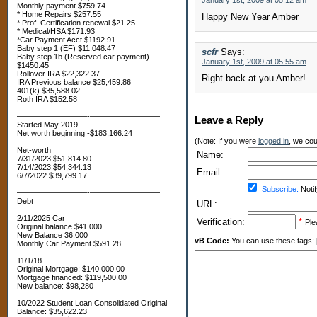
January 1st, 2009 at 05:12 am
Monthly payment $759.74
* Home Repairs $257.55
Happy New Year Amber
* Prof. Certification renewal $21.25
* Medical/HSA $171.93
*Car Payment Acct $1192.91
Baby step 1 (EF) $11,048.47
scfr
Says:
Baby step 1b (Reserved car payment)
January 1st, 2009 at 05:55 am
$1450.45
Rollover IRA $22,322.37
Right back at you Amber!
IRA Previous balance $25,459.86
401(k) $35,588.02
Roth IRA $152.58
—————————-—————————
Leave a Reply
Started May 2019
Net worth beginning -$183,166.24
(Note: If you were
logged in
, we coul
Net-worth
Name:
7/31/2023 $51,814.80
7/14/2023 $54,344.13
Email:
6/7/2022 $39,799.17
Subscribe:
Notif
—————————-—————————
Debt
URL:
2/11/2025 Car
Verification:
*
Ple
Original balance $41,000
New Balance 36,000
vB Code:
You can use these tags: [b] 
Monthly Car Payment $591.28
11/1/18
Original Mortgage: $140,000.00
Mortgage financed: $119,500.00
New balance: $98,280
10/2022 Student Loan Consolidated Original
Balance: $35,622.23