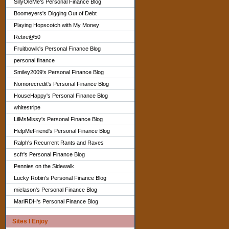
SillyOleMe's Personal Finance Blog
Boomeyers's Digging Out of Debt
Playing Hopscotch with My Money
Retire@50
Fruitbowlk's Personal Finance Blog
personal finance
Smiley2009's Personal Finance Blog
Nomorecredit's Personal Finance Blog
HouseHappy's Personal Finance Blog
whitestripe
LilMsMissy's Personal Finance Blog
HelpMeFriend's Personal Finance Blog
Ralph's Recurrent Rants and Raves
scfr's Personal Finance Blog
Pennies on the Sidewalk
Lucky Robin's Personal Finance Blog
miclason's Personal Finance Blog
MariRDH's Personal Finance Blog
Sites I Enjoy