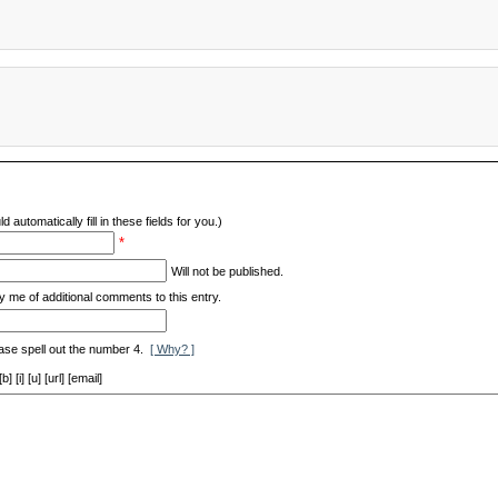
d automatically fill in these fields for you.)
*
Will not be published.
y me of additional comments to this entry.
ase spell out the number 4.
[ Why? ]
[i] [u] [url] [email]