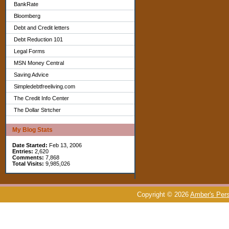
BankRate
Bloomberg
Debt and Credit letters
Debt Reduction 101
Legal Forms
MSN Money Central
Saving Advice
Simpledebtfreeliving.com
The Credit Info Center
The Dollar Strtcher
My Blog Stats
Date Started:
Feb 13, 2006
Entries:
2,620
Comments:
7,868
Total Visits:
9,985,026
Copyright © 2026
Amber's Pers