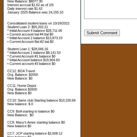
New Balance: $8077.30
Interest accrual $1.62 as of 2/5
Daily interest rate $1.62
January 2025 Balance was 24,155.10
Consolidated student loans on 10/18/2022
Student Loan 2: $55,202.21
* Initial Account 4 balance $28,711.66
Submit Comment
• Current account bal #4 bal $0
* Initial Account 2 balance $13,873.23
• Current Account Bal #2 bal $0
Student Loan 1: $28,046.16
* Initial Account 1 balance $8,141.53
* Current Account #1 balance $0
* Initial Account balance $19,904.63
• Current account #3 balance $0
CC12: BOA Travel
Org. Balance: $2050
New Balance: $0
CC11: Home Depot
Org. Balance $2600
New Balance $0
CC10: Sams club Starting balance $10,150.69
New balance: $ 0
CC9: BoA starting to balance $0
New Balance: $0
CC8: Macy's Amex starting balance $0
New balance $0
CC7: JCP starting balance $2,608.12