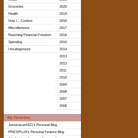
Groceries
2020
Health
2019
How I... Contest
2018
Miscellaneous
2017
Reaching Financial Freedom
2016
Spending
2015
Uncategorized
2014
2013
2012
2011
2010
2009
2008
2007
2006
My Favorites
Jessicasue4321's Personal Blog
PRICEPLUS's Personal Finance Blog