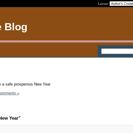
Layout:
e Blog
e a safe prosperous New Year
Comments »
New Year”