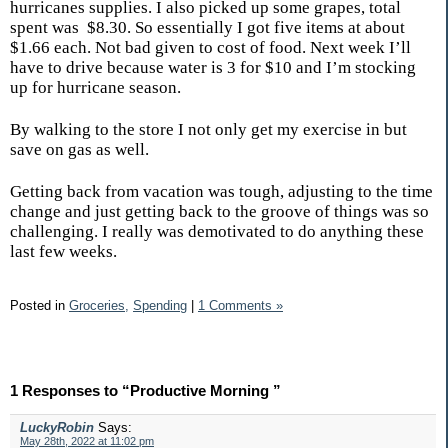
hurricanes supplies. I also picked up some grapes, total
spent was
$8.30. So essentially I got five items at about
$1.66 each. Not bad given to cost of food. Next week I’ll
have to drive because water is 3 for $10 and I’m stocking
up for hurricane season.
By walking to the store I not only get my exercise in but
save on gas as well.
Getting back from vacation was tough, adjusting to the time
change and just getting back to the groove of things was so
challenging. I really was demotivated to do anything these
last few weeks.
Posted in
Groceries,
Spending
|
1 Comments »
1 Responses to “Productive Morning ”
LuckyRobin
Says:
May 28th, 2022 at 11:02 pm