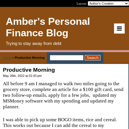
Layout:
Amber's Personal
Finance Blog
Trying to stay away from debt
Home
>
Productive Morning
Productive Morning
May 26th, 2022 at 01:43 pm
All before 9 am I managed to walk two miles going to the
grocery store, complete an article for a $100 gift card, send
two follow-up emails, apply for a few jobs,
updated my
MSMoney software with my spending and updated my
planner.
I was able to pick up some BOGO items, rice and cereal.
This works out because I can add the cereal to my