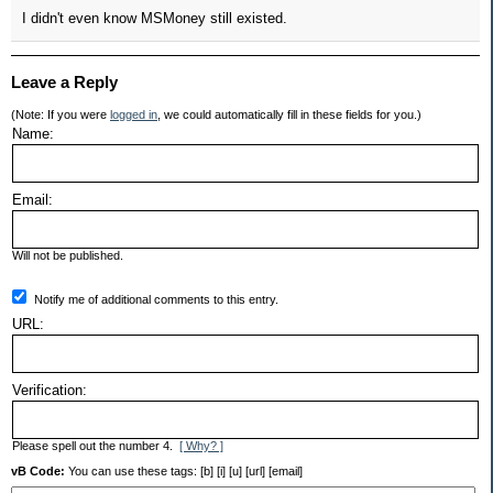
I didn't even know MSMoney still existed.
Leave a Reply
(Note: If you were
logged in
, we could automatically fill in these fields for you.)
Name:
Email:
Will not be published.
Notify me of additional comments to this entry.
URL:
Verification:
Please spell out the number 4.
[ Why? ]
vB Code:
You can use these tags: [b] [i] [u] [url] [email]