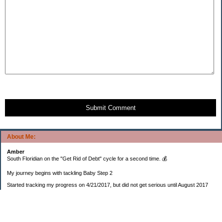
Submit Comment
About Me:
Amber
South Floridian on the "Get Rid of Debt" cycle for a second time. 💰
My journey begins with tackling Baby Step 2
Started tracking my progress on 4/21/2017, but did not get serious until August 2017
November 26, 2018 I bought my home 🏡
February 11, 2025 I bought my car 🚗
===================
Sinking funds