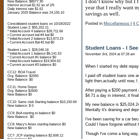
I don’t know why but I f
New Balance: $8077.30
Interest accrual $1.62 as of 2/5
year that I really want 
Daily interest rate $1.62
January 2025 Balance was 24,155.10
savings as well.
Posted in
Miscellaneous
|
4 
Consolidated student loans on 10/18/2022
Student Loan 2: $55,202.21
* Initial Account 4 balance $28,711.66
• Current account bal #4 bal $0
* Initial Account 2 balance $13,873.23
• Current Account Bal #2 bal $0
Student Loans - I See
Student Loan 1: $28,046.16
* Initial Account 1 balance $8,141.53
November 3rd, 2024 at 07:28 am
* Current Account #1 balance $0
* Initial Account balance $19,904.63
• Current account #3 balance $0
When I started my debt repaym
CC12: BOA Travel
I paid off student loans one a
Org. Balance: $2050
New Balance: $0
light then,actually until now, 
CC11: Home Depot
After paying a $200 payment an
Org. Balance $2600
New Balance $0
$4.71 a day in interest, it fina
CC10: Sams club Starting balance $10,150.69
My new balance is $25,024.24.
New balance: $ 0
Mentally it's draining and dep
CC9: BoA starting to balance $0
New Balance: $0
I've been saving for a car bec
Could I have forgone without t
CC8: Macy's Amex starting balance $0
New balance $0
Though I've come a long way, I 
CC7: JCP starting balance $2,608.12