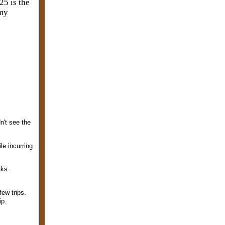
25 is the
 my
n't see the
le incurring
aks.
few trips.
ip.