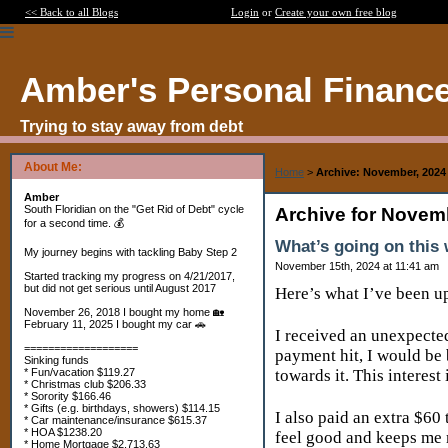
<< Back to all Blogs
Login
or
Create your own free blog
Amber's Personal Financ
Trying to stay away from debt
About Me:
Home
>
Archive: November, 2024
Amber
South Floridian on the "Get Rid of Debt" cycle
Archive for Novem
for a second time. 💰
What’s going on this
My journey begins with tackling Baby Step 2
November 15th, 2024 at 11:41 am
Started tracking my progress on 4/21/2017,
but did not get serious until August 2017
Here’s what I’ve been u
November 26, 2018 I bought my home 🏡
February 11, 2025 I bought my car 🚗
I received an unexpected
===================
payment hit, I would be
Sinking funds
* Fun/vacation $119.27
towards it. This interest
* Christmas club $206.33
* Sorority $166.46
* Gifts (e.g. birthdays, showers) $114.15
I also paid an extra $60
* Car maintenance/insurance $615.37
* HOA $1238.20
feel good and keeps me
* Home Mortgage $2,713.63