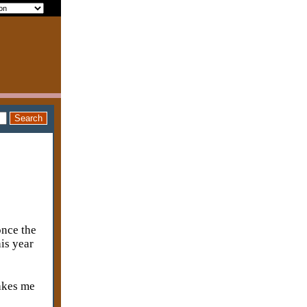
once the
is year
makes me