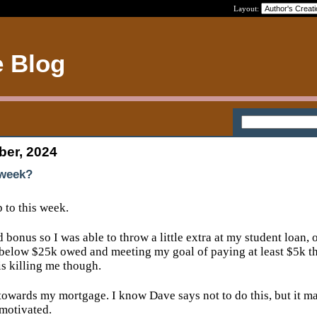
Layout:
e Blog
ber, 2024
 week?
p to this week.
 bonus so I was able to throw a little extra at my student loan, 
 below $25k owed and meeting my goal of paying at least $5k th
 is killing me though.
 towards my mortgage. I know Dave says not to do this, but it 
 motivated.