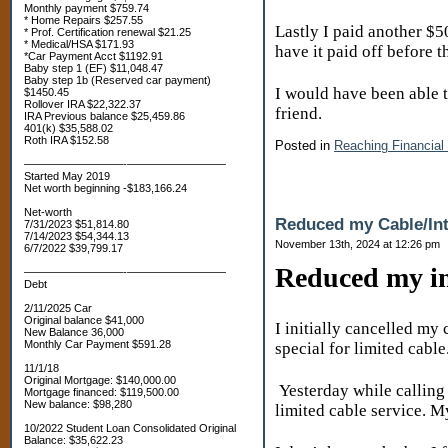
Monthly payment $759.74
* Home Repairs $257.55
Lastly I paid another $500
* Prof. Certification renewal $21.25
* Medical/HSA $171.93
have it paid off before 
*Car Payment Acct $1192.91
Baby step 1 (EF) $11,048.47
Baby step 1b (Reserved car payment)
I would have been able to
$1450.45
Rollover IRA $22,322.37
friend.
IRA Previous balance $25,459.86
401(k) $35,588.02
Roth IRA $152.58
Posted in
Reaching Financial
—————————-—————————
Started May 2019
Net worth beginning -$183,166.24
Net-worth
Reduced my Cable/Int
7/31/2023 $51,814.80
7/14/2023 $54,344.13
November 13th, 2024 at 12:26 pm
6/7/2022 $39,799.17
Reduced my int
—————————-—————————
Debt
2/11/2025 Car
Original balance $41,000
I initially cancelled my
New Balance 36,000
Monthly Car Payment $591.28
special for limited cabl
11/1/18
Original Mortgage: $140,000.00
Yesterday while calling
Mortgage financed: $119,500.00
New balance: $98,280
limited cable service. 
10/2022 Student Loan Consolidated Original
Balance: $35,622.23