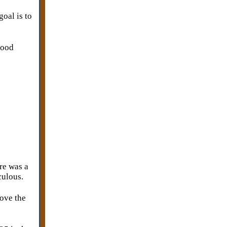
goal is to
good
re was a
iculous.
move the