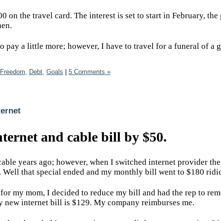
 on the travel card. The interest is set to start in February, the 
then.
 pay a little more; however, I have to travel for a funeral of a 
 Freedom,
Debt,
Goals
|
5 Comments »
ernet
ernet and cable bill by $50.
 cable years ago; however, when I switched internet provider the
e. Well that special ended and my monthly bill went to $180 rid
 for my mom, I decided to reduce my bill and had the rep to re
My new internet bill is $129. My company reimburses me.