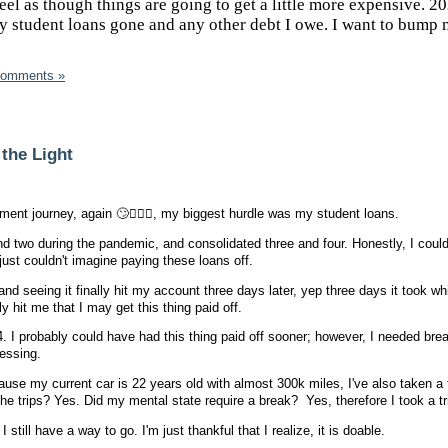
eel as though things are going to get a little more expensive. 20
my student loans gone and any other debt I owe. I want to bump
Comments »
 the Light
ent journey, again 🙄🤦🏾‍♀️, my biggest hurdle was my student loans.
nd two during the pandemic, and consolidated three and four. Honestly, I could
I just couldn't imagine paying these loans off.
d seeing it finally hit my account three days later, yep three days it took whi
lly hit me that I may get this thing paid off.
 I probably could have had this thing paid off sooner; however, I needed bre
ressing.
ause my current car is 22 years old with almost 300k miles, I've also taken a 
he trips? Yes. Did my mental state require a break? Yes, therefore I took a tr
still have a way to go. I'm just thankful that I realize, it is doable.