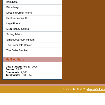
BankRate
Bloomberg
Debt and Credit letters
Debt Reduction 101
Legal Forms
MSN Money Central
Saving Advice
Simpledebtfreeliving.com
The Credit Info Center
The Dollar Strtcher
My Blog Stats
Date Started:
Feb 13, 2006
Entries:
2,620
Comments:
7,868
Total Visits:
9,983,857
Copyright © 2026
Amber's Pers