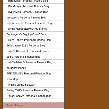
Fruitbowlk's Personal Finance Blog
LilMsMissy's Personal Finance Blog
SillyOleMe's Personal Finance Blog
miclason's Personal Finance Blog
Nomorecredit's Personal Finance Blog
Playing Hopscotch with My Money
Boomeyers's Digging Out of Debt
Lucky Robin's Personal Finance Blog
Jessicasue4321's Personal Blog
Ralph's Recurrent Rants and Raves
scfr's Personal Finance Blog
HelpMeFriend's Personal Finance Blog
personal finance
PRICEPLUS's Personal Finance Blog
whitestripe
Pennies on the Sidewalk
Smiley2009's Personal Finance Blog
HouseHappy's Personal Finance Blog
Sites I Enjoy