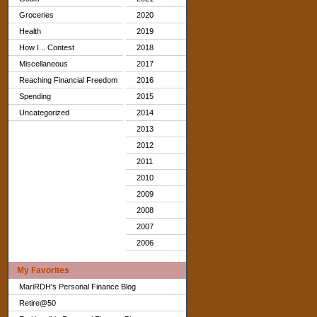
Groceries
2020
Health
2019
How I... Contest
2018
Miscellaneous
2017
Reaching Financial Freedom
2016
Spending
2015
Uncategorized
2014
2013
2012
2011
2010
2009
2008
2007
2006
My Favorites
MariRDH's Personal Finance Blog
Retire@50