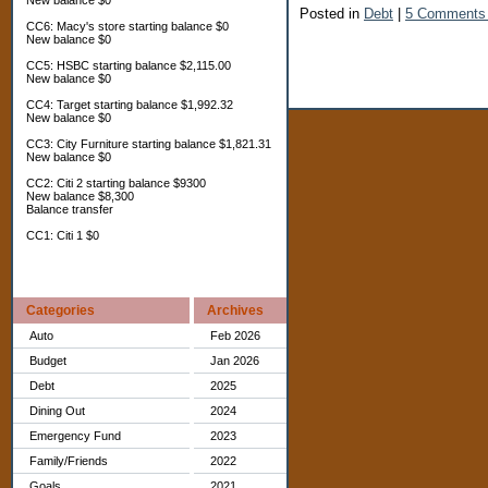
New balance $0
Posted in
Debt
|
5 Comments
CC6: Macy's store starting balance $0
New balance $0
CC5: HSBC starting balance $2,115.00
New balance $0
CC4: Target starting balance $1,992.32
New balance $0
CC3: City Furniture starting balance $1,821.31
New balance $0
CC2: Citi 2 starting balance $9300
New balance $8,300
Balance transfer
CC1: Citi 1 $0
Categories
Archives
Auto
Feb 2026
Budget
Jan 2026
Debt
2025
Dining Out
2024
Emergency Fund
2023
Family/Friends
2022
Goals
2021