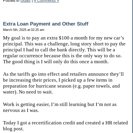
Posted in
Goals
|
4 Comments »
Extra Loan Payment and Other Stuff
March 5th, 2025 at 02:25 am
My goal is to pay an extra $100 a month for my new car’s
principal. This was a challenge, long story short to pay the
principal I had to call the bank directly. This will be a
regular occurrence because this is the only way to do so.
The good thing is I will only do this once a month.
As the tariffs go into effect and retailers announce they’ll
be increasing their prices, I picked up a few items in
preparation for hurricane season (e.g. paper towels, and
water). No need to wait.
Work is getting easier, I’m still learning but I’m not as
nervous as I was.
Today I got a recertification credit and created a HR related
blog post.