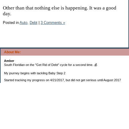
Other than that nothing else is happening. It was a good
day.
Posted in
Auto,
Debt
|
3 Comments »
About Me:
Amber
South Floridian on the "Get Rid of Debt" cycle for a second time. 💰
My journey begins with tackling Baby Step 2
Started tracking my progress on 4/21/2017, but did not get serious until August 2017
November 26, 2018 I bought my home 🏡
February 11, 2025 I bought my car 🚗
===================
Sinking funds
* Fun/vacation $119.27
* Christmas club $206.33
* Sorority $166.46
* Gifts (e.g. birthdays, showers) $114.15
* Car maintenance/insurance $615.37
* HOA $1238.20
* Home Mortgage $2,713.63
Monthly payment $759.74