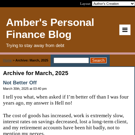
Layout:
Amber's Personal
Finance Blog
Trying to stay away from debt
Home
>
Archive: March, 2025
Archive for March, 2025
Not Better Off
March 30th, 2025 at 03:40 pm
I tell you what, when asked if I’m better off than I was four
years ago, my answer is Hell no!
The cost of goods has increased, work is extremely slow,
interest rates on savings decreased, lost a long-term client,
and my retirement accounts have been hit badly, not to
mention my nerves.