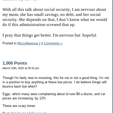
With all this talk about social security, I am nervous about
my mom, she has small savings, no debt, and her social
security. She depends on that, I don’t know what we would
do if this administration screwed that up.
I pray that things get better. I'm nervous but
hopeful
Posted in
Miscellaneous
|
4 Comments »
1,000 Points
March 10th, 2025 at 09:15 pm
Though I'm fairly new to investing, this for me is not a good thing. I'm not
in a position to buy anything at these low prices. I do believe things will
bounce back but when?
Eggs, which many were complaining about id now $9 a dozen, and car
prices are increasing, by 12%
These are scary times