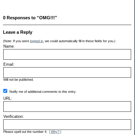
0 Responses to “OMG!!!”
Leave a Reply
(Note: If you were
logged in
, we could automatically fill in these fields for you.)
Name:
Email:
Will not be published.
Notify me of additional comments to this entry.
URL:
Verification:
Please spell out the number 4.
[ Why? ]