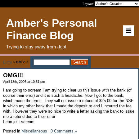
Layout:
Amber's Personal
Finance Blog
Trying to stay away from debt
Home
>
OMG!!!
OMG!!!
April 13th, 2006 at 10:51 pm
I am going to scream I am trying to clear up this issue with the bank (of
course their error) and it is such a headache. Now I got to the bank,
which made the error... they will not issue a refund of $25.00 for the NSF
in which my other bank that I made the deposit to and I incurred the fee
with. However they were so nice to write a letter asking the bank to issue
me a refund due to their error
I can just scream
Posted in
Miscellaneous
|
0 Comments »