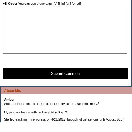
vB Code:
You can use these tags: [b] [i] [u] [url] [email]
Submit Comment
About Me:
Amber
South Floridian on the "Get Rid of Debt" cycle for a second time. 💰
My journey begins with tackling Baby Step 2
Started tracking my progress on 4/21/2017, but did not get serious until August 2017
November 26, 2018 I bought my home 🏡
February 11, 2025 I bought my car 🚗