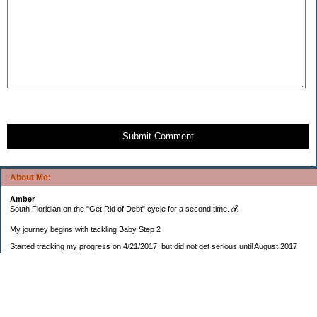
Submit Comment
About Me:
Amber
South Floridian on the "Get Rid of Debt" cycle for a second time. 💰
My journey begins with tackling Baby Step 2
Started tracking my progress on 4/21/2017, but did not get serious until August 2017
November 26, 2018 I bought my home 🏡
February 11, 2025 I bought my car 🚗
===================
Sinking funds
* Fun/vacation $119.27
* Christmas club $206.33