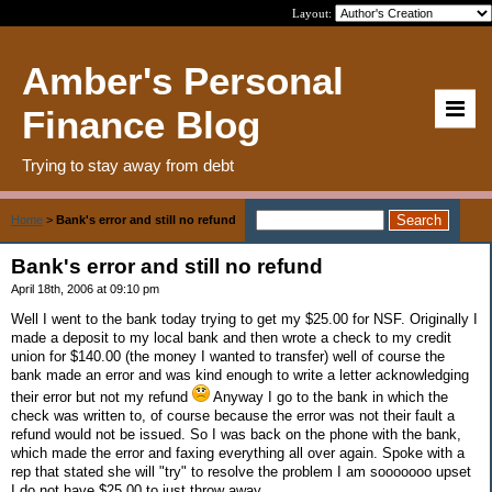
Layout:
Amber's Personal
Finance Blog
Trying to stay away from debt
Home
>
Bank's error and still no refund
Bank's error and still no refund
April 18th, 2006 at 09:10 pm
Well I went to the bank today trying to get my $25.00 for NSF. Originally I
made a deposit to my local bank and then wrote a check to my credit
union for $140.00 (the money I wanted to transfer) well of course the
bank made an error and was kind enough to write a letter acknowledging
their error but not my refund
Anyway I go to the bank in which the
check was written to, of course because the error was not their fault a
refund would not be issued. So I was back on the phone with the bank,
which made the error and faxing everything all over again. Spoke with a
rep that stated she will "try" to resolve the problem I am sooooooo upset
I do not have $25.00 to just throw away