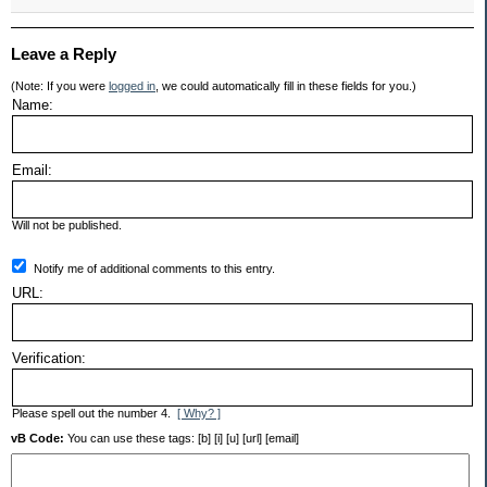
Leave a Reply
(Note: If you were
logged in
, we could automatically fill in these fields for you.)
Name:
Email:
Will not be published.
Notify me of additional comments to this entry.
URL:
Verification:
Please spell out the number 4.
[ Why? ]
vB Code:
You can use these tags: [b] [i] [u] [url] [email]