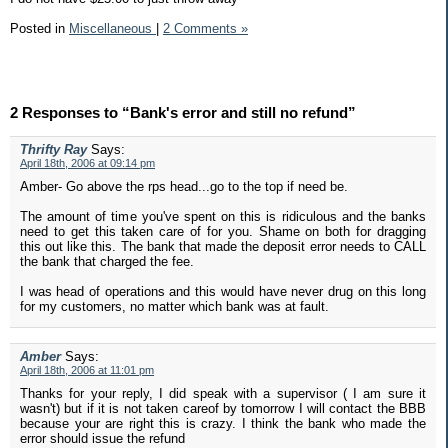
Posted in
Miscellaneous
|
2 Comments »
2 Responses to “Bank's error and still no refund”
Thrifty Ray
Says:
April 18th, 2006 at 09:14 pm
Amber- Go above the rps head...go to the top if need be.
The amount of time you've spent on this is ridiculous and the banks
need to get this taken care of for you. Shame on both for dragging
this out like this. The bank that made the deposit error needs to CALL
the bank that charged the fee.
I was head of operations and this would have never drug on this long
for my customers, no matter which bank was at fault.
Amber
Says:
April 18th, 2006 at 11:01 pm
Thanks for your reply, I did speak with a supervisor ( I am sure it
wasn't) but if it is not taken careof by tomorrow I will contact the BBB
because your are right this is crazy. I think the bank who made the
error should issue the refund