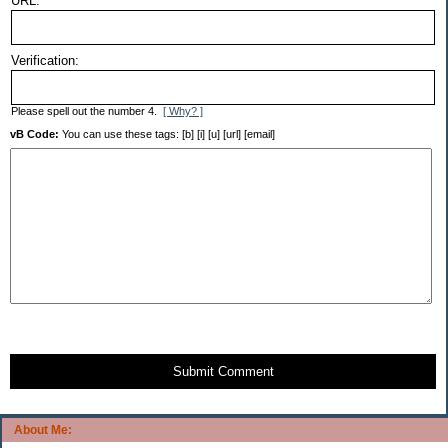
URL:
Verification:
Please spell out the number 4.
[ Why? ]
vB Code:
You can use these tags: [b] [i] [u] [url] [email]
Submit Comment
About Me: