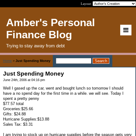
Layout:
Amber's Personal
Finance Blog
Trying to stay away from debt
Home
>
Just Spending Money
Just Spending Money
June 24th, 2006 at 04:16 pm
Well I gased up the car, went and bought lunch so tomorrow I should
have a no spend day for the first time in a while. we will see. Today I
spent a pretty penny
$77.57 total
Groceries:$25.66
Gifts: $24.88
Hurricane Supplies:$13.88
Sales Tax: $3.31
I am trying to stock up on hurricane supplies before the season gets very