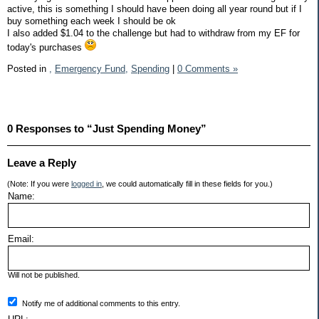
active, this is something I should have been doing all year round but if I
buy something each week I should be ok
I also added $1.04 to the challenge but had to withdraw from my EF for
today's purchases
Posted in
,
Emergency Fund,
Spending
|
0 Comments »
0 Responses to “Just Spending Money”
Leave a Reply
(Note: If you were
logged in
, we could automatically fill in these fields for you.)
Name:
Email:
Will not be published.
Notify me of additional comments to this entry.