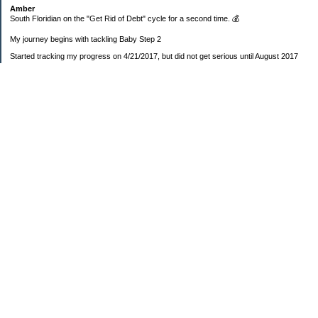
Amber
South Floridian on the "Get Rid of Debt" cycle for a second time. 💰
My journey begins with tackling Baby Step 2
Started tracking my progress on 4/21/2017, but did not get serious until August 2017
November 26, 2018 I bought my home 🏡
February 11, 2025 I bought my car 🚗
===================
Sinking funds
* Fun/vacation $119.27
* Christmas club $206.33
* Sorority $166.46
* Gifts (e.g. birthdays, showers) $114.15
* Car maintenance/insurance $615.37
* HOA $1238.20
* Home Mortgage $2,713.63
Monthly payment $759.74
* Home Repairs $257.55
* Prof. Certification renewal $21.25
* Medical/HSA $171.93
*Car Payment Acct $1192.91
Baby step 1 (EF) $11,048.47
Baby step 1b (Reserved car payment) $1450.45
Rollover IRA $22,322.37
IRA Previous balance $25,459.86
401(k) $35,588.02
Roth IRA $152.58
—————————-—————————
Started May 2019
Net worth beginning -$183,166.24
Net-worth