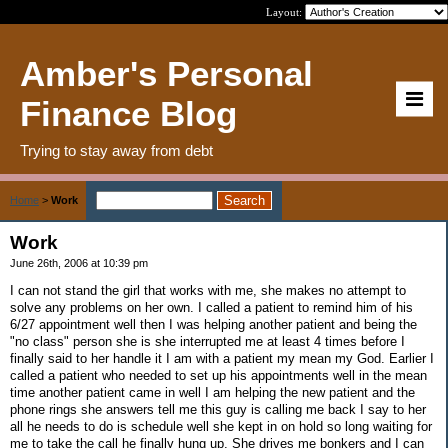
Layout:
Amber's Personal
Finance Blog
Trying to stay away from debt
Home
>
Work
Work
June 26th, 2006 at 10:39 pm
I can not stand the girl that works with me, she makes no attempt to
solve any problems on her own. I called a patient to remind him of his
6/27 appointment well then I was helping another patient and being the
"no class" person she is she interrupted me at least 4 times before I
finally said to her handle it I am with a patient my mean my God. Earlier I
called a patient who needed to set up his appointments well in the mean
time another patient came in well I am helping the new patient and the
phone rings she answers tell me this guy is calling me back I say to her
all he needs to do is schedule well she kept in on hold so long waiting for
me to take the call he finally hung up. She drives me bonkers and I can