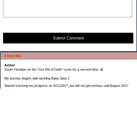
Submit Comment
About Me:
Amber
South Floridian on the "Get Rid of Debt" cycle for a second time. 💰
My journey begins with tackling Baby Step 2
Started tracking my progress on 4/21/2017, but did not get serious until August 2017
November 26, 2018 I bought my home 🏡
February 11, 2025 I bought my car 🚗
===================
Sinking funds
* Fun/vacation $119.27
* Christmas club $206.33
* Sorority $166.46
* Gifts (e.g. birthdays, showers) $114.15
* Car maintenance/insurance $615.37
* HOA $1238.20
* Home Mortgage $2,713.63