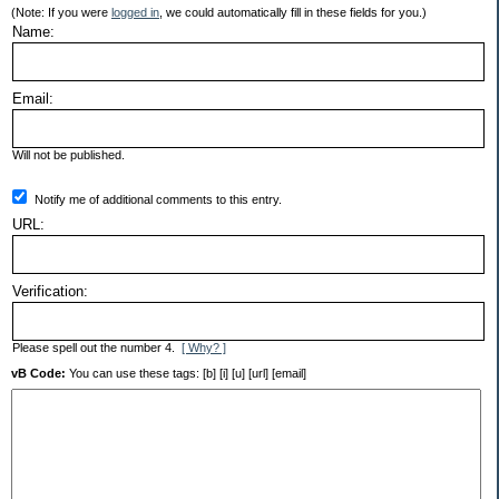
(Note: If you were
logged in
, we could automatically fill in these fields for you.)
Name:
Email:
Will not be published.
Notify me of additional comments to this entry.
URL:
Verification:
Please spell out the number 4.
[ Why? ]
vB Code:
You can use these tags: [b] [i] [u] [url] [email]