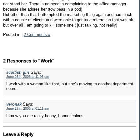
not stand her. There is no need in complaining to the office manager
because she adores her (tow peas in a pod)
But other than that I attempted the marketing thing again and had lunch
with a couple of clients and were able to get tone referral so that was ok
but over all I am going to kill some one ( just talking, not really)
Posted in
|
2 Comments »
2 Responses to “Work”
scottish girl
Says:
June 26th, 2006 at 11:05 pm
I work with a woman like that, but she's moving to another department
soon.
veronak
Says:
June 27th, 2006 at 01:11 am
I know you are really happy, I sooo jealous
Leave a Reply