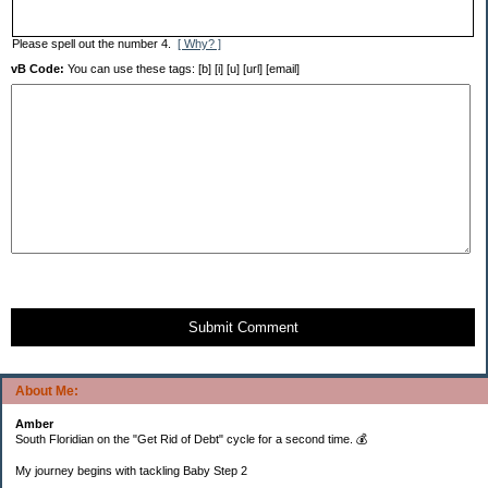
Please spell out the number 4.
[ Why? ]
vB Code:
You can use these tags: [b] [i] [u] [url] [email]
Submit Comment
About Me:
Amber
South Floridian on the "Get Rid of Debt" cycle for a second time. 💰
My journey begins with tackling Baby Step 2