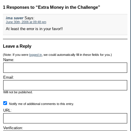
1 Responses to “Extra Money in the Challenge”
ima saver
Says:
June 30th, 2006 at 09:48 pm
At least the error is in your favor!!
Leave a Reply
(Note: If you were
logged in
, we could automatically fill in these fields for you.)
Name:
Email:
Will not be published.
Notify me of additional comments to this entry.
URL:
Verification: