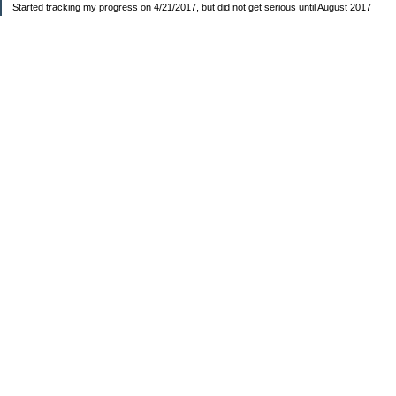
Started tracking my progress on 4/21/2017, but did not get serious until August 2017
November 26, 2018 I bought my home 🏡
February 11, 2025 I bought my car 🚗
===================
Sinking funds
* Fun/vacation $119.27
* Christmas club $206.33
* Sorority $166.46
* Gifts (e.g. birthdays, showers) $114.15
* Car maintenance/insurance $615.37
* HOA $1238.20
* Home Mortgage $2,713.63
Monthly payment $759.74
* Home Repairs $257.55
* Prof. Certification renewal $21.25
* Medical/HSA $171.93
*Car Payment Acct $1192.91
Baby step 1 (EF) $11,048.47
Baby step 1b (Reserved car payment) $1450.45
Rollover IRA $22,322.37
IRA Previous balance $25,459.86
401(k) $35,588.02
Roth IRA $152.58
—————————-—————————
Started May 2019
Net worth beginning -$183,166.24
Net-worth
7/31/2023 $51,814.80
7/14/2023 $54,344.13
6/7/2022 $39,799.17
—————————-—————————
Debt