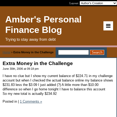
Layout:
Amber's Personal
Finance Blog
Trying to stay away from debt
Home
>
Extra Money in the Challenge
Extra Money in the Challenge
June 30th, 2006 at 09:18 pm
I have no clue but I show my current balance of $224.71 in my challenge
account but when I checked the actual balance online my balance shows
$231.83 less the $3.09 I just added (?) A little more than $10.00
difference so when I go home tonight I have to balance this account
So my new total is actually $234.92
Posted in
|
1 Comments »