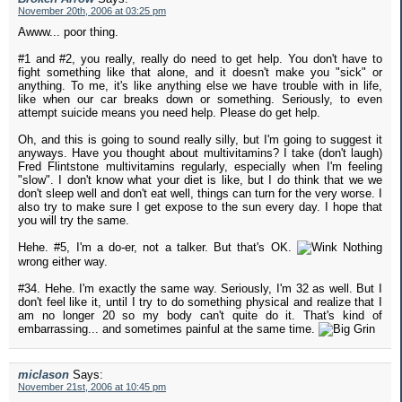
November 20th, 2006 at 03:25 pm
Awww... poor thing.
#1 and #2, you really, really do need to get help. You don't have to
fight something like that alone, and it doesn't make you "sick" or
anything. To me, it's like anything else we have trouble with in life,
like when our car breaks down or something. Seriously, to even
attempt suicide means you need help. Please do get help.
Oh, and this is going to sound really silly, but I'm going to suggest it
anyways. Have you thought about multivitamins? I take (don't laugh)
Fred Flintstone multivitamins regularly, especially when I'm feeling
"slow". I don't know what your diet is like, but I do think that we we
don't sleep well and don't eat well, things can turn for the very worse. I
also try to make sure I get expose to the sun every day. I hope that
you will try the same.
Hehe. #5, I'm a do-er, not a talker. But that's OK.
Nothing
wrong either way.
#34. Hehe. I'm exactly the same way. Seriously, I'm 32 as well. But I
don't feel like it, until I try to do something physical and realize that I
am no longer 20 so my body can't quite do it. That's kind of
embarrassing... and sometimes painful at the same time.
miclason
Says:
November 21st, 2006 at 10:45 pm