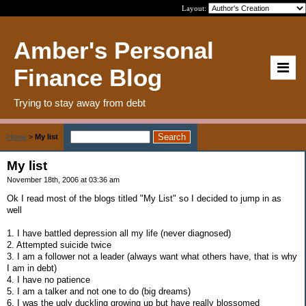
Layout:
Amber's Personal
Finance Blog
Trying to stay away from debt
Home
>
My list
My list
November 18th, 2006 at 03:36 am
Ok I read most of the blogs titled "My List" so I decided to jump in as
well
1. I have battled depression all my life (never diagnosed)
2. Attempted suicide twice
3. I am a follower not a leader (always want what others have, that is why
I am in debt)
4. I have no patience
5. I am a talker and not one to do (big dreams)
6. I was the ugly duckling growing up but have really blossomed