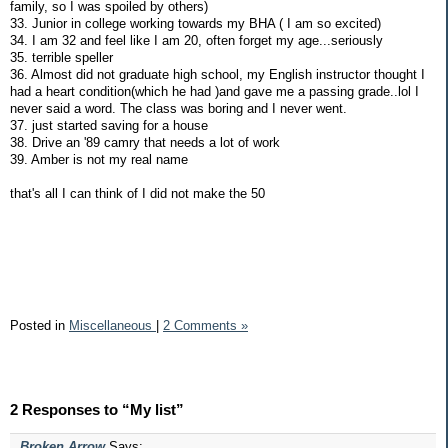
family, so I was spoiled by others)
33. Junior in college working towards my BHA ( I am so excited)
34. I am 32 and feel like I am 20, often forget my age...seriously
35. terrible speller
36. Almost did not graduate high school, my English instructor thought I
had a heart condition(which he had )and gave me a passing grade..lol I
never said a word. The class was boring and I never went.
37. just started saving for a house
38. Drive an '89 camry that needs a lot of work
39. Amber is not my real name
that's all I can think of I did not make the 50
Posted in
Miscellaneous
|
2 Comments »
2 Responses to “My list”
Broken Arrow
Says: