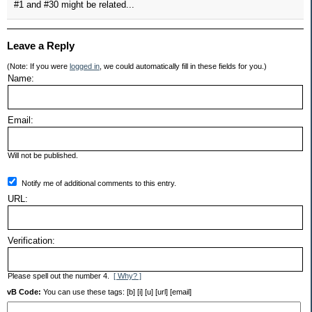
#1 and #30 might be related...
Leave a Reply
(Note: If you were
logged in
, we could automatically fill in these fields for you.)
Name:
Email:
Will not be published.
Notify me of additional comments to this entry.
URL:
Verification:
Please spell out the number 4.
[ Why? ]
vB Code:
You can use these tags: [b] [i] [u] [url] [email]