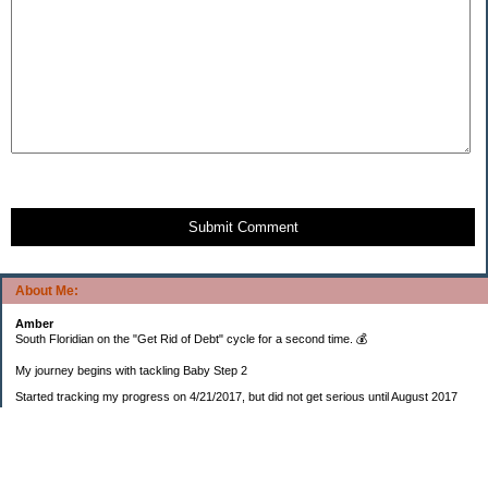
Submit Comment
About Me:
Amber
South Floridian on the "Get Rid of Debt" cycle for a second time. 💰
My journey begins with tackling Baby Step 2
Started tracking my progress on 4/21/2017, but did not get serious until August 2017
November 26, 2018 I bought my home 🏡
February 11, 2025 I bought my car 🚗
===================
Sinking funds