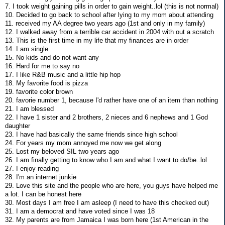
7. I took weight gaining pills in order to gain weight..lol (this is not normal)
10. Decided to go back to school after lying to my mom about attending
11. received my AA degree two years ago (1st and only in my family)
12. I walked away from a terrible car accident in 2004 with out a scratch
13. This is the first time in my life that my finances are in order
14. I am single
15. No kids and do not want any
16. Hard for me to say no
17. I like R&B music and a little hip hop
18. My favorite food is pizza
19. favorite color brown
20. favorie number 1, because I'd rather have one of an item than nothing
21. I am blessed
22. I have 1 sister and 2 brothers, 2 nieces and 6 nephews and 1 God
daughter
23. I have had basically the same friends since high school
24. For years my mom annoyed me now we get along
25. Lost my beloved SIL two years ago
26. I am finally getting to know who I am and what I want to do/be..lol
27. I enjoy reading
28. I'm an internet junkie
29. Love this site and the people who are here, you guys have helped me
a lot. I can be honest here
30. Most days I am free I am asleep (I need to have this checked out)
31. I am a democrat and have voted since I was 18
32. My parents are from Jamaica I was born here (1st American in the