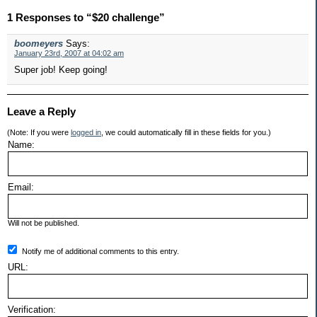
1 Responses to “$20 challenge”
boomeyers
Says:
January 23rd, 2007 at 04:02 am
Super job! Keep going!
Leave a Reply
(Note: If you were
logged in
, we could automatically fill in these fields for you.)
Name:
Email:
Will not be published.
Notify me of additional comments to this entry.
URL:
Verification: