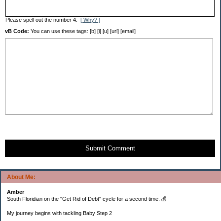
Please spell out the number 4.
[ Why? ]
vB Code:
You can use these tags: [b] [i] [u] [url] [email]
Submit Comment
About Me:
Amber
South Floridian on the "Get Rid of Debt" cycle for a second time. 💰
My journey begins with tackling Baby Step 2