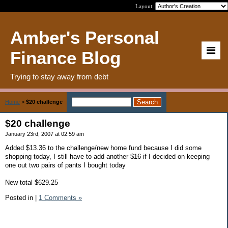
Layout:
Amber's Personal
Finance Blog
Trying to stay away from debt
Home
>
$20 challenge
$20 challenge
January 23rd, 2007 at 02:59 am
Added $13.36 to the challenge/new home fund because I did some
shopping today, I still have to add another $16 if I decided on keeping
one out two pairs of pants I bought today
New total $629.25
Posted in
|
1 Comments »