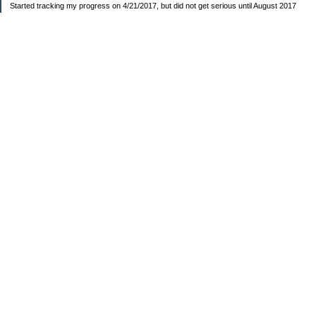
Started tracking my progress on 4/21/2017, but did not get serious until August 2017
November 26, 2018 I bought my home 🏡
February 11, 2025 I bought my car 🚗
===================
Sinking funds
* Fun/vacation $119.27
* Christmas club $206.33
* Sorority $166.46
* Gifts (e.g. birthdays, showers) $114.15
* Car maintenance/insurance $615.37
* HOA $1238.20
* Home Mortgage $2,713.63
Monthly payment $759.74
* Home Repairs $257.55
* Prof. Certification renewal $21.25
* Medical/HSA $171.93
*Car Payment Acct $1192.91
Baby step 1 (EF) $11,048.47
Baby step 1b (Reserved car payment) $1450.45
Rollover IRA $22,322.37
IRA Previous balance $25,459.86
401(k) $35,588.02
Roth IRA $152.58
—————————-—————————
Started May 2019
Net worth beginning -$183,166.24
Net-worth
7/31/2023 $51,814.80
7/14/2023 $54,344.13
6/7/2022 $39,799.17
—————————-—————————
Debt