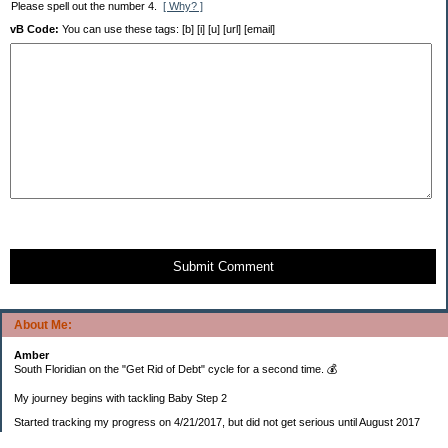
Please spell out the number 4.
[ Why? ]
vB Code:
You can use these tags: [b] [i] [u] [url] [email]
Submit Comment
About Me:
Amber
South Floridian on the "Get Rid of Debt" cycle for a second time. 💰
My journey begins with tackling Baby Step 2
Started tracking my progress on 4/21/2017, but did not get serious until August 2017
November 26, 2018 I bought my home 🏡