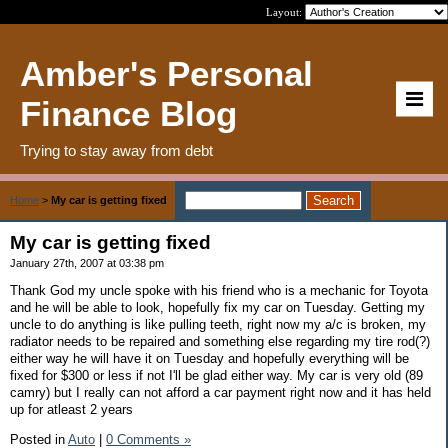
Layout:
Amber's Personal
Finance Blog
Trying to stay away from debt
Home
>
My car is getting fixed
My car is getting fixed
January 27th, 2007 at 03:38 pm
Thank God my uncle spoke with his friend who is a mechanic for Toyota
and he will be able to look, hopefully fix my car on Tuesday. Getting my
uncle to do anything is like pulling teeth, right now my a/c is broken, my
radiator needs to be repaired and something else regarding my tire rod(?)
either way he will have it on Tuesday and hopefully everything will be
fixed for $300 or less if not I'll be glad either way. My car is very old (89
camry) but I really can not afford a car payment right now and it has held
up for atleast 2 years
Posted in
Auto
|
0 Comments »