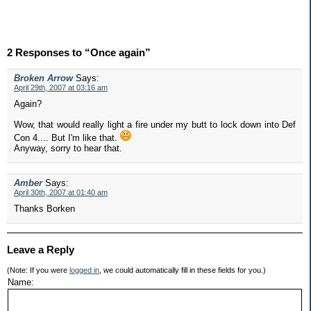
2 Responses to “Once again”
Broken Arrow
Says:
April 29th, 2007 at 03:16 am
Again?
Wow, that would really light a fire under my butt to lock down into Def
Con 4.... But I'm like that.
Anyway, sorry to hear that.
Amber
Says:
April 30th, 2007 at 01:40 am
Thanks Borken
Leave a Reply
(Note: If you were
logged in
, we could automatically fill in these fields for you.)
Name: