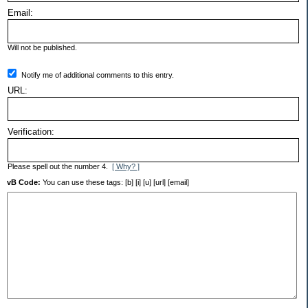
Email:
Will not be published.
Notify me of additional comments to this entry.
URL:
Verification:
Please spell out the number 4.
[ Why? ]
vB Code:
You can use these tags: [b] [i] [u] [url] [email]