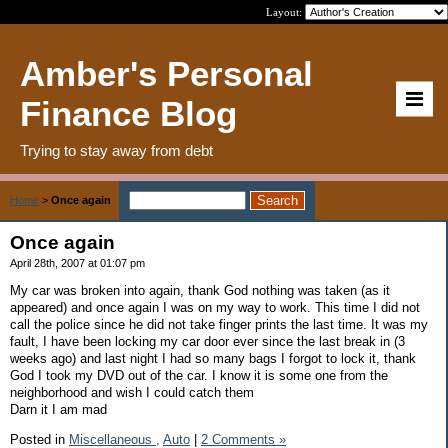
Layout:
Amber's Personal
Finance Blog
Trying to stay away from debt
Home
>
Once again
Once again
April 28th, 2007 at 01:07 pm
My car was broken into again, thank God nothing was taken (as it
appeared) and once again I was on my way to work. This time I did not
call the police since he did not take finger prints the last time. It was my
fault, I have been locking my car door ever since the last break in (3
weeks ago) and last night I had so many bags I forgot to lock it, thank
God I took my DVD out of the car. I know it is some one from the
neighborhood and wish I could catch them
Darn it I am mad
Posted in
Miscellaneous ,
Auto
|
2 Comments »