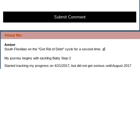
Submit Comment
About Me:
Amber
South Floridian on the "Get Rid of Debt" cycle for a second time. 💰
My journey begins with tackling Baby Step 2
Started tracking my progress on 4/21/2017, but did not get serious until August 2017
November 26, 2018 I bought my home 🏡
February 11, 2025 I bought my car 🚗
===================
Sinking funds
* Fun/vacation $119.27
* Christmas club $206.33
* Sorority $166.46
* Gifts (e.g. birthdays, showers) $114.15
* Car maintenance/insurance $615.37
* HOA $1238.20
* Home Mortgage $2,713.63
Monthly payment $759.74
* Home Repairs $257.55
* Prof. Certification renewal $21.25
* Medical/HSA $171.93
*Car Payment Acct $1192.91
Baby step 1 (EF) $11,048.47