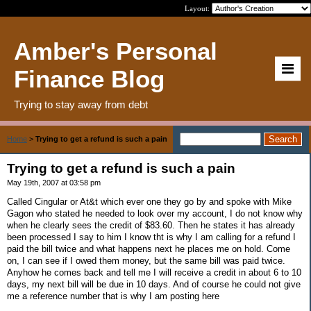
Layout:
Amber's Personal
Finance Blog
Trying to stay away from debt
Home
>
Trying to get a refund is such a pain
Trying to get a refund is such a pain
May 19th, 2007 at 03:58 pm
Called Cingular or At&t which ever one they go by and spoke with Mike
Gagon who stated he needed to look over my account, I do not know why
when he clearly sees the credit of $83.60. Then he states it has already
been processed I say to him I know tht is why I am calling for a refund I
paid the bill twice and what happens next he places me on hold. Come
on, I can see if I owed them money, but the same bill was paid twice.
Anyhow he comes back and tell me I will receive a credit in about 6 to 10
days, my next bill will be due in 10 days. And of course he could not give
me a reference number that is why I am posting here