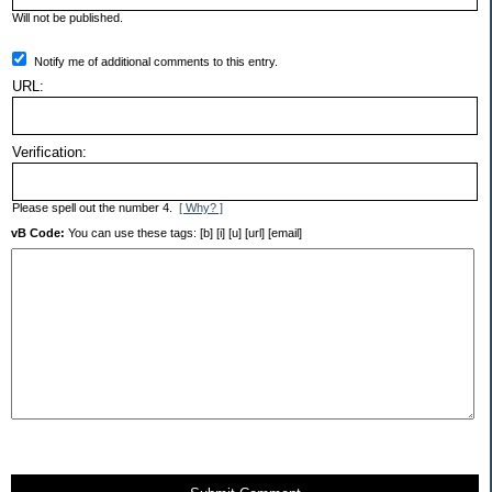
Will not be published.
Notify me of additional comments to this entry.
URL:
Verification:
Please spell out the number 4.
[ Why? ]
vB Code:
You can use these tags: [b] [i] [u] [url] [email]