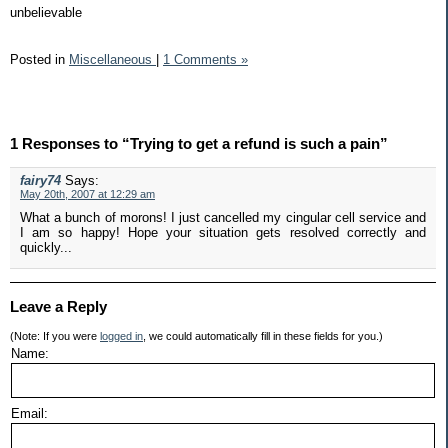
unbelievable
Posted in
Miscellaneous
|
1 Comments »
1 Responses to “Trying to get a refund is such a pain”
fairy74
Says:
May 20th, 2007 at 12:29 am
What a bunch of morons! I just cancelled my cingular cell service and
I am so happy! Hope your situation gets resolved correctly and
quickly...
Leave a Reply
(Note: If you were
logged in
, we could automatically fill in these fields for you.)
Name:
Email: