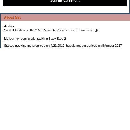
Submit Comment
About Me:
Amber
South Floridian on the "Get Rid of Debt" cycle for a second time. 💰
My journey begins with tackling Baby Step 2
Started tracking my progress on 4/21/2017, but did not get serious until August 2017
November 26, 2018 I bought my home 🏡
February 11, 2025 I bought my car 🚗
===================
Sinking funds
* Fun/vacation $119.27
* Christmas club $206.33
* Sorority $166.46
* Gifts (e.g. birthdays, showers) $114.15
* Car maintenance/insurance $615.37
* HOA $1238.20
* Home Mortgage $2,713.63
Monthly payment $759.74
* Home Repairs $257.55
* Prof. Certification renewal $21.25
* Medical/HSA $171.93
*Car Payment Acct $1192.91
Baby step 1 (EF) $11,048.47
Baby step 1b (Reserved car payment) $1450.45
Rollover IRA $22,322.37
IRA Previous balance $25,459.86
401(k) $35,588.02
Roth IRA $152.58