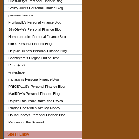
LilMsMissy's Personal Finance Blog
Smiley2009's Personal Finance Blog
personal finance
Fruitbowlk's Personal Finance Blog
SillyOleMe's Personal Finance Blog
Nomorecredit's Personal Finance Blog
scfr's Personal Finance Blog
HelpMeFriend's Personal Finance Blog
Boomeyers's Digging Out of Debt
Retire@50
whitestripe
miclason's Personal Finance Blog
PRICEPLUS's Personal Finance Blog
MariRDH's Personal Finance Blog
Ralph's Recurrent Rants and Raves
Playing Hopscotch with My Money
HouseHappy's Personal Finance Blog
Pennies on the Sidewalk
Sites I Enjoy