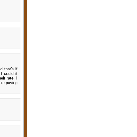
 that's if
I couldn't
ir rate. I
y're paying