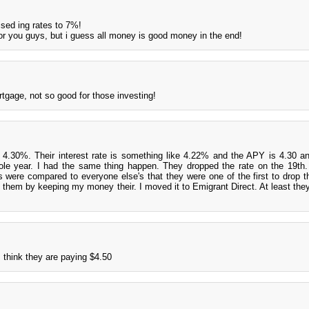
aised ing rates to 7%!
for you guys, but i guess all money is good money in the end!
tgage, not so good for those investing!
 4.30%. Their interest rate is something like 4.22% and the APY is 4.30 and
hole year. I had the same thing happen. They dropped the rate on the 19th. 
s were compared to everyone else's that they were one of the first to drop the
ing them by keeping my money their. I moved it to Emigrant Direct. At least the
 think they are paying $4.50