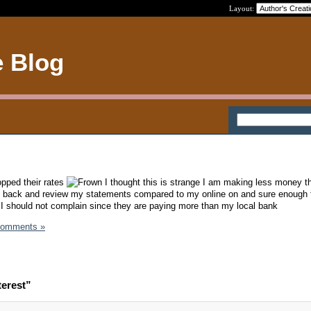
Layout:
e Blog
opped their rates
I thought this is strange I am making less money th
o back and review my statements compared to my online on and sure enough 
I should not complain since they are paying more than my local bank
Comments »
terest”