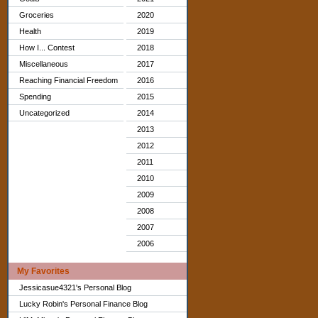
Groceries
2020
Health
2019
How I... Contest
2018
Miscellaneous
2017
Reaching Financial Freedom
2016
Spending
2015
Uncategorized
2014
2013
2012
2011
2010
2009
2008
2007
2006
My Favorites
Jessicasue4321's Personal Blog
Lucky Robin's Personal Finance Blog