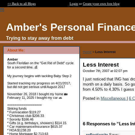
<< Back to all Blogs
Login
or
Create your own free blog
Amber's Personal Financ
Trying to stay away from debt
About Me:
Home
>
Less Interest
Amber
South Floridian on the "Get Rid of Debt" cycle
Less Interest
for a second time. 💰
October 7th, 2007 at 02:07 pm
My journey begins with tackling Baby Step 2
I just noticed that ING has dr
Started tracking my progress on 4/21/2017,
month on a daily basis. So g
but did not get serious until August 2017
from 4.50% to 4.30% I guess 
November 26, 2018 I bought my home 🏡
February 11, 2025 I bought my car 🚗
Posted in
Miscellaneous
|
6 
===================
Sinking funds
* Fun/vacation $119.27
* Christmas club $206.33
* Sorority $166.46
* Gifts (e.g. birthdays, showers) $114.15
6 Responses to “Less In
* Car maintenance/insurance $615.37
* HOA $1238.20
* Home Mortgage $2,713.63
reflectionite
Says: