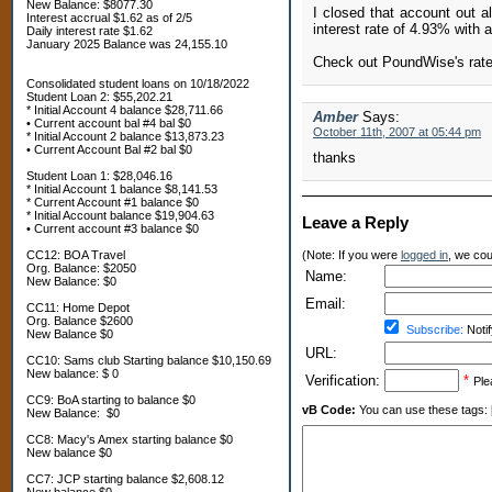
New Balance: $8077.30
I closed that account out a
Interest accrual $1.62 as of 2/5
interest rate of 4.93% with 
Daily interest rate $1.62
January 2025 Balance was 24,155.10
Check out PoundWise's rates
Consolidated student loans on 10/18/2022
Student Loan 2: $55,202.21
* Initial Account 4 balance $28,711.66
Amber
Says:
• Current account bal #4 bal $0
October 11th, 2007 at 05:44 pm
* Initial Account 2 balance $13,873.23
• Current Account Bal #2 bal $0
thanks
Student Loan 1: $28,046.16
* Initial Account 1 balance $8,141.53
* Current Account #1 balance $0
* Initial Account balance $19,904.63
Leave a Reply
• Current account #3 balance $0
CC12: BOA Travel
(Note: If you were
logged in
, we coul
Org. Balance: $2050
Name:
New Balance: $0
Email:
CC11: Home Depot
Org. Balance $2600
Subscribe:
Notif
New Balance $0
URL:
CC10: Sams club Starting balance $10,150.69
New balance: $ 0
Verification:
*
Ple
CC9: BoA starting to balance $0
vB Code:
You can use these tags: [b] 
New Balance: $0
CC8: Macy's Amex starting balance $0
New balance $0
CC7: JCP starting balance $2,608.12