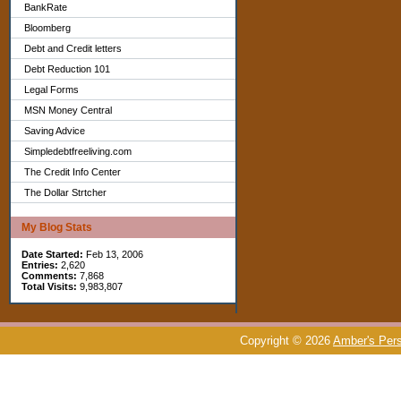
BankRate
Bloomberg
Debt and Credit letters
Debt Reduction 101
Legal Forms
MSN Money Central
Saving Advice
Simpledebtfreeliving.com
The Credit Info Center
The Dollar Strtcher
My Blog Stats
Date Started:
Feb 13, 2006
Entries:
2,620
Comments:
7,868
Total Visits:
9,983,807
Copyright © 2026
Amber's Pers