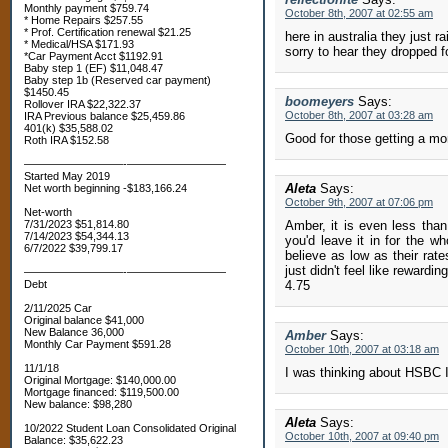
Monthly payment $759.74
October 8th, 2007 at 02:55 am
* Home Repairs $257.55
* Prof. Certification renewal $21.25
here in australia they just r
* Medical/HSA $171.93
sorry to hear they dropped 
*Car Payment Acct $1192.91
Baby step 1 (EF) $11,048.47
Baby step 1b (Reserved car payment)
$1450.45
boomeyers
Says:
Rollover IRA $22,322.37
October 8th, 2007 at 03:28 am
IRA Previous balance $25,459.86
401(k) $35,588.02
Good for those getting a mor
Roth IRA $152.58
—————————-—————————
Started May 2019
Aleta
Says:
Net worth beginning -$183,166.24
October 9th, 2007 at 07:06 pm
Net-worth
7/31/2023 $51,814.80
Amber, it is even less than
7/14/2023 $54,344.13
you'd leave it in for the w
6/7/2022 $39,799.17
believe as low as their rate
just didn't feel like reward
—————————-—————————
Debt
4.75
2/11/2025 Car
Original balance $41,000
New Balance 36,000
Amber
Says:
Monthly Car Payment $591.28
October 10th, 2007 at 03:18 am
11/1/18
I was thinking about HSBC I
Original Mortgage: $140,000.00
Mortgage financed: $119,500.00
New balance: $98,280
Aleta
Says:
10/2022 Student Loan Consolidated Original
October 10th, 2007 at 09:40 pm
Balance: $35,622.23