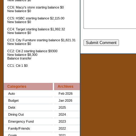
New balance $0
CC6: Macy's store starting balance $0
New balance $0
CC5: HSBC starting balance $2,115.00
New balance $0
CC4: Target starting balance $1,992.32
New balance $0
CC3: City Furniture starting balance $1,821.31
Submit Comment
New balance $0
CC2: Citi 2 starting balance $9300
New balance $8,300
Balance transfer
CC1: Citi 1 $0
Categories
Archives
Auto
Feb 2026
Budget
Jan 2026
Debt
2025
Dining Out
2024
Emergency Fund
2023
Family/Friends
2022
Goals
2021