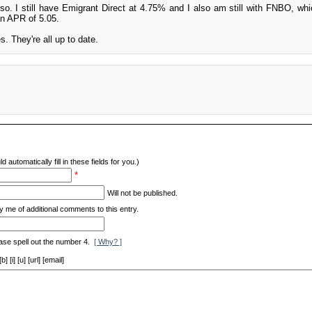
lso. I still have Emigrant Direct at 4.75% and I also am still with FNBO, wh
an APR of 5.05.
. They're all up to date.
d automatically fill in these fields for you.)
*
Will not be published.
y me of additional comments to this entry.
ase spell out the number 4.
[ Why? ]
[i] [u] [url] [email]