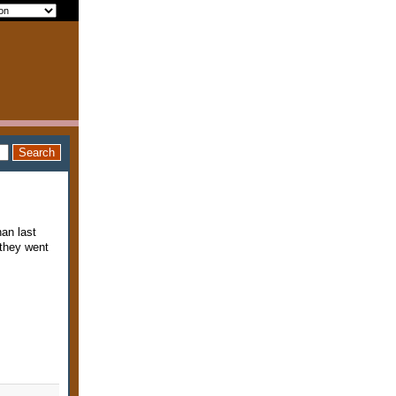
an last
they went