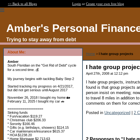
<< Back to all Blogs
Login
or
Create your own free blog
Amber's Personal Financ
Trying to stay away from debt
About Me:
Home
>
I hate group projects
Amber
South Floridian on the "Get Rid of Debt" cycle
I hate group projec
for a second time. 💰
April 27th, 2008 at 12:12 pm
My journey begins with tackling Baby Step 2
I hate group projects, instru
Started tracking my progress on 4/21/2017,
found is that group projects 
but did not get serious until August 2017
person insist on meeting; now
to travel 8 miles in addition 
November 26, 2018 I bought my home 🏡
February 11, 2025 I bought my car 🚗
comments on them for correcti
===================
Posted in
Uncategorized
|
2 
Sinking funds
* Fun/vacation $119.27
* Christmas club $206.33
* Sorority $166.46
* Gifts (e.g. birthdays, showers) $114.15
* Car maintenance/insurance $615.37
* HOA $1238.20
2 Responses to “I hate g
* Home Mortgage $2,713.63