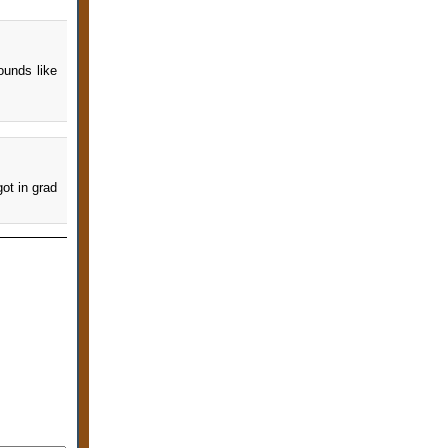
ounds like
got in grad