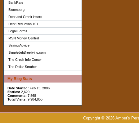
BankRate
Bloomberg
Debt and Credit letters
Debt Reduction 101
Legal Forms
MSN Money Central
Saving Advice
Simpledebtfreeliving.com
The Credit Info Center
The Dollar Strtcher
My Blog Stats
Date Started:
Feb 13, 2006
Entries:
2,620
Comments:
7,868
Total Visits:
9,984,855
Copyright © 2026
Amber's Pers