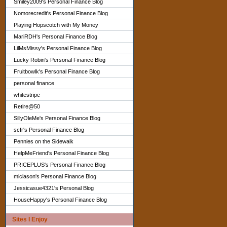
Smiley2009's Personal Finance Blog
Nomorecredit's Personal Finance Blog
Playing Hopscotch with My Money
MariRDH's Personal Finance Blog
LilMsMissy's Personal Finance Blog
Lucky Robin's Personal Finance Blog
Fruitbowlk's Personal Finance Blog
personal finance
whitestripe
Retire@50
SillyOleMe's Personal Finance Blog
scfr's Personal Finance Blog
Pennies on the Sidewalk
HelpMeFriend's Personal Finance Blog
PRICEPLUS's Personal Finance Blog
miclason's Personal Finance Blog
Jessicasue4321's Personal Blog
HouseHappy's Personal Finance Blog
Sites I Enjoy