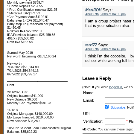
Monthly payment $759.74
* Home Repairs $257.55
* Prof. Certification renewal $21.25
MariRDH
Says:
* Medical/HSA $171.93
April 27th, 2008 at 04:35 pm
*Car Payment Acct $1192.91
Baby step 1 (EF) $11,048.47
I am a group project hater 
Baby step 1b (Reserved car payment)
that is your situation also.
$1450.45
Rollover IRA $22,322.37
IRA Previous balance $25,459.86
401(k) $35,588.02
Roth IRA $152.58
terri77
Says:
—————————-—————————
April 27th, 2008 at 04:42 pm
Started May 2019
I think I'm the opposite. I l
Net worth beginning -$183,166.24
school while working full-tim
Net-worth
7/31/2023 $51,814.80
7/14/2023 $54,344.13
6/7/2022 $39,799.17
Leave a Reply
—————————-—————————
Debt
(Note: If you were
logged in
, we coul
2/11/2025 Car
Name:
Original balance $41,000
New Balance 36,000
Email:
Monthly Car Payment $591.28
Subscribe:
Notif
11/1/18
URL:
Original Mortgage: $140,000.00
Mortgage financed: $119,500.00
New balance: $98,280
Verification:
*
Ple
10/2022 Student Loan Consolidated Original
vB Code:
You can use these tags: [b] 
Balance: $35,622.23