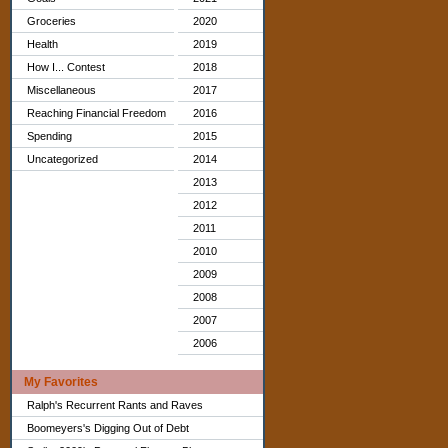
Groceries
2020
Health
2019
How I... Contest
2018
Miscellaneous
2017
Reaching Financial Freedom
2016
Spending
2015
Uncategorized
2014
2013
2012
2011
2010
2009
2008
2007
2006
My Favorites
Ralph's Recurrent Rants and Raves
Boomeyers's Digging Out of Debt