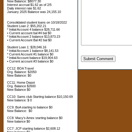
New Balance: $8077.30
Interest accrual $1.62 as of 2/5
Daily interest rate $1.62
January 2025 Balance was 24,155.10
Consolidated student loans on 10/18/2022
Student Loan 2: $55,202.21
* Initial Account 4 balance $28,711.66
• Current account bal #4 bal $0
* Initial Account 2 balance $13,873.23
• Current Account Bal #2 bal $0
Student Loan 1: $28,046.16
* Initial Account 1 balance $8,141.53
* Current Account #1 balance $0
* Initial Account balance $19,904.63
Submit Comment
• Current account #3 balance $0
CC12: BOA Travel
Org. Balance: $2050
New Balance: $0
CC11: Home Depot
Org. Balance $2600
New Balance $0
CC10: Sams club Starting balance $10,150.69
New balance: $ 0
CC9: BoA starting to balance $0
New Balance: $0
CC8: Macy's Amex starting balance $0
New balance $0
CC7: JCP starting balance $2,608.12