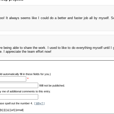
too! It always seems like I could do a better and faster job all by myself. S
ove being able to share the work. I used to like to do everything myself until I 
e. I appreciate the team effort now!
d automatically fill in these fields for you.)
*
Will not be published.
y me of additional comments to this entry.
ase spell out the number 4.
[ Why? ]
[i] [u] [url] [email]