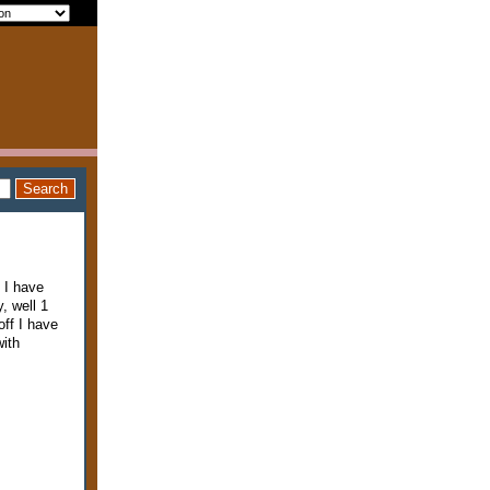
 I have
, well 1
ff I have
with