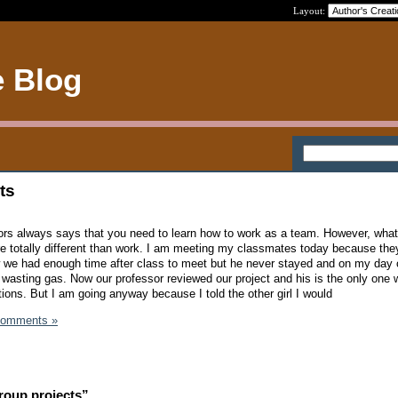
Layout:
e Blog
ts
ctors always says that you need to learn how to work as a team. However, what
are totally different than work. I am meeting my classmates today because they
 we had enough time after class to meet but he never stayed and on my day o
to wasting gas. Now our professor reviewed our project and his is the only one 
ons. But I am going anyway because I told the other girl I would
Comments »
roup projects”