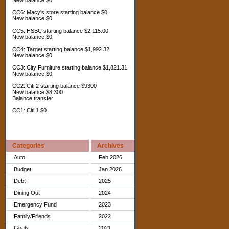
New balance $0
CC6: Macy's store starting balance $0
New balance $0
CC5: HSBC starting balance $2,115.00
New balance $0
CC4: Target starting balance $1,992.32
New balance $0
CC3: City Furniture starting balance $1,821.31
New balance $0
CC2: Citi 2 starting balance $9300
New balance $8,300
Balance transfer
CC1: Citi 1 $0
Categories
Archives
Auto
Feb 2026
Budget
Jan 2026
Debt
2025
Dining Out
2024
Emergency Fund
2023
Family/Friends
2022
Goals
2021