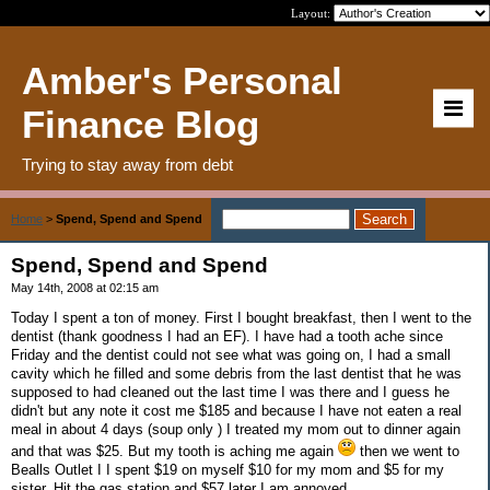
Layout:
Amber's Personal
Finance Blog
Trying to stay away from debt
Home
>
Spend, Spend and Spend
Spend, Spend and Spend
May 14th, 2008 at 02:15 am
Today I spent a ton of money. First I bought breakfast, then I went to the
dentist (thank goodness I had an EF). I have had a tooth ache since
Friday and the dentist could not see what was going on, I had a small
cavity which he filled and some debris from the last dentist that he was
supposed to had cleaned out the last time I was there and I guess he
didn't but any note it cost me $185 and because I have not eaten a real
meal in about 4 days (soup only ) I treated my mom out to dinner again
and that was $25. But my tooth is aching me again
then we went to
Bealls Outlet I I spent $19 on myself $10 for my mom and $5 for my
sister. Hit the gas station and $57 later I am annoyed