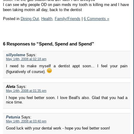
I can see why people OD on pain meds my tooth is killing me and I have
been taking motrin all day, back to the dentist
Posted in
Dining Out,
Health,
Family/Friends
|
6 Comments »
6 Responses to “Spend, Spend and Spend”
sillyoleme
Says:
May 14th, 2008 at 02:18 am
I need to make myself a dentist appt soon... I feel your pain
(figuratively of course).
Aleta
Says:
May 14th, 2008 at 01:35 pm
I hope you feel better soon. I love Beall's also. Glad that you had a
nice time.
Petunia
Says:
May 14th, 2008 at 03:40 pm
Good luck with your dental work - hope you feel better soon!