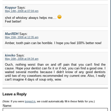
Koppur
Says:
May 14th, 2008 at 07:04 pm
shot of whiskey always helps me....
Feel better!
MariRDH
Says:
May 15th, 2008 at 12:35 am
Amber, tooth pain can be horrible. I hope you feel 100% better now!
kimiko
Says:
May 16th, 2008 at 04:34 am
Ouch, nothing worst than on and off pain that you can't find the
cause. Hope your dentist can fix it or if not, you can find a good one. I
waited several months because I didn't know of any good dentists
until two of my coworkers recommended my current one. Also, I really
can't imagine 4 days of soup only, wow.
Leave a Reply
(Note: If you were
logged in
, we could automatically fill in these fields for you.)
Name: