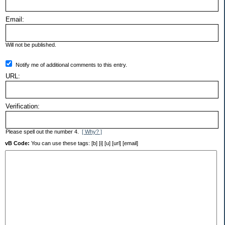
Email:
Will not be published.
Notify me of additional comments to this entry.
URL:
Verification:
Please spell out the number 4.
[ Why? ]
vB Code:
You can use these tags: [b] [i] [u] [url] [email]