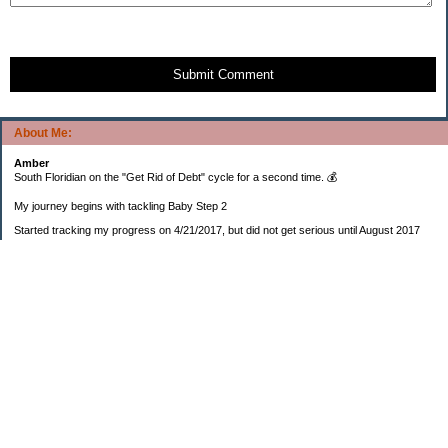
Submit Comment
About Me:
Amber
South Floridian on the "Get Rid of Debt" cycle for a second time. 💰
My journey begins with tackling Baby Step 2
Started tracking my progress on 4/21/2017, but did not get serious until August 2017
November 26, 2018 I bought my home 🏡
February 11, 2025 I bought my car 🚗
===================
Sinking funds
* Fun/vacation $119.27
* Christmas club $206.33
* Sorority $166.46
* Gifts (e.g. birthdays, showers) $114.15
* Car maintenance/insurance $615.37
* HOA $1238.20
* Home Mortgage $2,713.63
Monthly payment $759.74
* Home Repairs $257.55
* Prof. Certification renewal $21.25
* Medical/HSA $171.93
*Car Payment Acct $1192.91