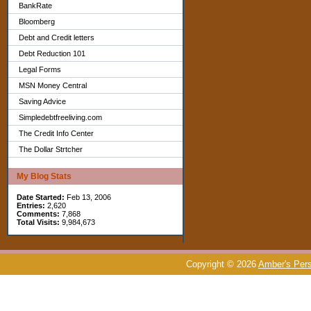
BankRate
Bloomberg
Debt and Credit letters
Debt Reduction 101
Legal Forms
MSN Money Central
Saving Advice
Simpledebtfreeliving.com
The Credit Info Center
The Dollar Strtcher
My Blog Stats
Date Started:
Feb 13, 2006
Entries:
2,620
Comments:
7,868
Total Visits:
9,984,673
Copyright © 2026
Amber's Pers