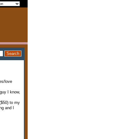
es/love
 guy I know,
($50) to my
ng and I