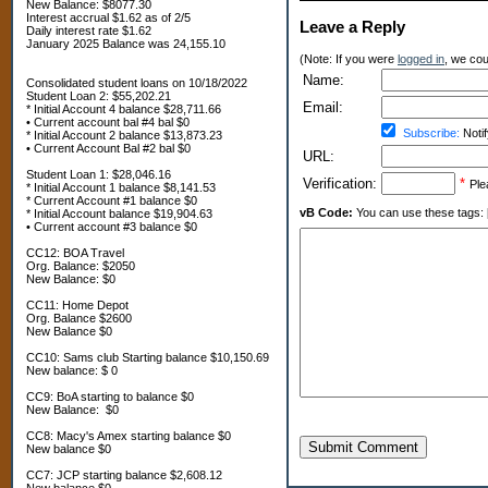
New Balance: $8077.30
Interest accrual $1.62 as of 2/5
Leave a Reply
Daily interest rate $1.62
January 2025 Balance was 24,155.10
(Note: If you were
logged in
, we coul
Name:
Consolidated student loans on 10/18/2022
Student Loan 2: $55,202.21
Email:
* Initial Account 4 balance $28,711.66
• Current account bal #4 bal $0
Subscribe:
Notif
* Initial Account 2 balance $13,873.23
• Current Account Bal #2 bal $0
URL:
Student Loan 1: $28,046.16
Verification:
*
Ple
* Initial Account 1 balance $8,141.53
* Current Account #1 balance $0
vB Code:
You can use these tags: [b] 
* Initial Account balance $19,904.63
• Current account #3 balance $0
CC12: BOA Travel
Org. Balance: $2050
New Balance: $0
CC11: Home Depot
Org. Balance $2600
New Balance $0
CC10: Sams club Starting balance $10,150.69
New balance: $ 0
CC9: BoA starting to balance $0
New Balance: $0
CC8: Macy's Amex starting balance $0
Submit Comment
New balance $0
CC7: JCP starting balance $2,608.12