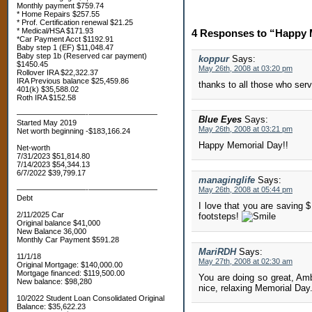
Monthly payment $759.74
* Home Repairs $257.55
* Prof. Certification renewal $21.25
* Medical/HSA $171.93
4 Responses to “Happy 
*Car Payment Acct $1192.91
Baby step 1 (EF) $11,048.47
Baby step 1b (Reserved car payment)
koppur
Says:
$1450.45
May 26th, 2008 at 03:20 pm
Rollover IRA $22,322.37
IRA Previous balance $25,459.86
thanks to all those who serv
401(k) $35,588.02
Roth IRA $152.58
—————————-—————————
Blue Eyes
Says:
Started May 2019
May 26th, 2008 at 03:21 pm
Net worth beginning -$183,166.24
Happy Memorial Day!!
Net-worth
7/31/2023 $51,814.80
7/14/2023 $54,344.13
6/7/2022 $39,799.17
managinglife
Says:
—————————-—————————
May 26th, 2008 at 05:44 pm
Debt
I love that you are saving 
2/11/2025 Car
footsteps!
Original balance $41,000
New Balance 36,000
Monthly Car Payment $591.28
MariRDH
Says:
11/1/18
May 27th, 2008 at 02:30 am
Original Mortgage: $140,000.00
Mortgage financed: $119,500.00
You are doing so great, Am
New balance: $98,280
nice, relaxing Memorial Day
10/2022 Student Loan Consolidated Original
Balance: $35,622.23