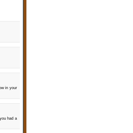
ow in your
 you had a