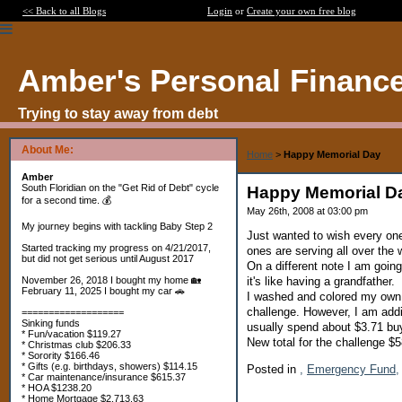
<< Back to all Blogs
Login
or
Create your own free blog
Amber's Personal Financ
Trying to stay away from debt
About Me:
Home
>
Happy Memorial Day
Amber
South Floridian on the "Get Rid of Debt" cycle
Happy Memorial D
for a second time. 💰
May 26th, 2008 at 03:00 pm
My journey begins with tackling Baby Step 2
Just wanted to wish every on
Started tracking my progress on 4/21/2017,
ones are serving all over the 
but did not get serious until August 2017
On a different note I am going
it's like having a grandfather.
November 26, 2018 I bought my home 🏡
February 11, 2025 I bought my car 🚗
I washed and colored my own 
challenge. However, I am addi
===================
Sinking funds
usually spend about $3.71 bu
* Fun/vacation $119.27
New total for the challenge 
* Christmas club $206.33
* Sorority $166.46
* Gifts (e.g. birthdays, showers) $114.15
Posted in
,
Emergency Fund,
* Car maintenance/insurance $615.37
* HOA $1238.20
* Home Mortgage $2,713.63