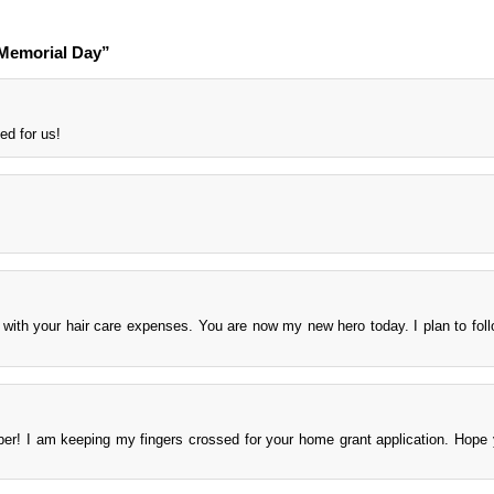
Memorial Day”
ed for us!
$ with your hair care expenses. You are now my new hero today. I plan to foll
ber! I am keeping my fingers crossed for your home grant application. Hope
.