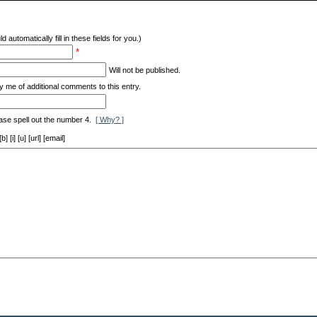
d automatically fill in these fields for you.)
*
Will not be published.
y me of additional comments to this entry.
ase spell out the number 4.
[ Why? ]
[i] [u] [url] [email]