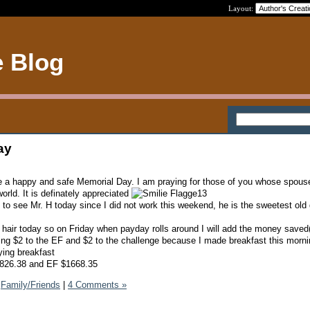
Layout:
e Blog
ay
e a happy and safe Memorial Day. I am praying for those of you whose spous
world. It is definately appreciated
 to see Mr. H today since I did not work this weekend, he is the sweetest old
hair today so on Friday when payday rolls around I will add the money saved
ng $2 to the EF and $2 to the challenge because I made breakfast this morni
ying breakfast
$5826.38 and EF $1668.35
Family/Friends
|
4 Comments »