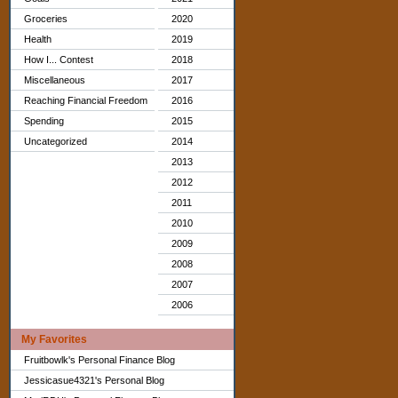
Groceries
2020
Health
2019
How I... Contest
2018
Miscellaneous
2017
Reaching Financial Freedom
2016
Spending
2015
Uncategorized
2014
2013
2012
2011
2010
2009
2008
2007
2006
My Favorites
Fruitbowlk's Personal Finance Blog
Jessicasue4321's Personal Blog