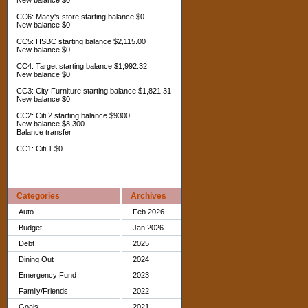
New balance $0
CC6: Macy's store starting balance $0
New balance $0
CC5: HSBC starting balance $2,115.00
New balance $0
CC4: Target starting balance $1,992.32
New balance $0
CC3: City Furniture starting balance $1,821.31
New balance $0
CC2: Citi 2 starting balance $9300
New balance $8,300
Balance transfer
CC1: Citi 1 $0
Categories
Archives
Auto
Feb 2026
Budget
Jan 2026
Debt
2025
Dining Out
2024
Emergency Fund
2023
Family/Friends
2022
Goals
2021