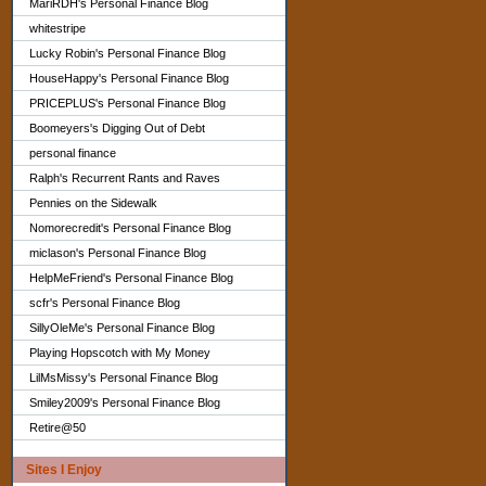
MariRDH's Personal Finance Blog
whitestripe
Lucky Robin's Personal Finance Blog
HouseHappy's Personal Finance Blog
PRICEPLUS's Personal Finance Blog
Boomeyers's Digging Out of Debt
personal finance
Ralph's Recurrent Rants and Raves
Pennies on the Sidewalk
Nomorecredit's Personal Finance Blog
miclason's Personal Finance Blog
HelpMeFriend's Personal Finance Blog
scfr's Personal Finance Blog
SillyOleMe's Personal Finance Blog
Playing Hopscotch with My Money
LilMsMissy's Personal Finance Blog
Smiley2009's Personal Finance Blog
Retire@50
Sites I Enjoy