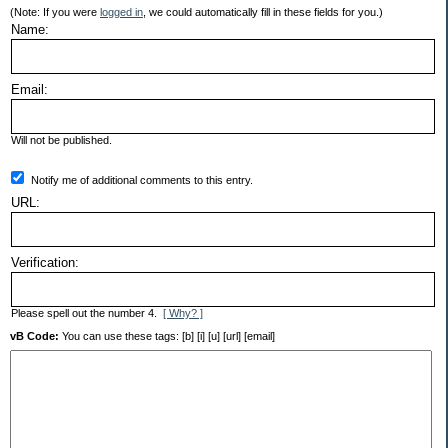
(Note: If you were
logged in
, we could automatically fill in these fields for you.)
Name:
Email:
Will not be published.
Notify me of additional comments to this entry.
URL:
Verification:
Please spell out the number 4.
[ Why? ]
vB Code:
You can use these tags: [b] [i] [u] [url] [email]