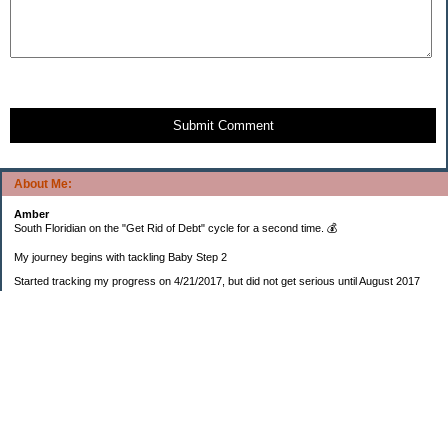
Submit Comment
About Me:
Amber
South Floridian on the "Get Rid of Debt" cycle for a second time. 💰
My journey begins with tackling Baby Step 2
Started tracking my progress on 4/21/2017, but did not get serious until August 2017
November 26, 2018 I bought my home 🏡
February 11, 2025 I bought my car 🚗
===================
Sinking funds
* Fun/vacation $119.27
* Christmas club $206.33
* Sorority $166.46
* Gifts (e.g. birthdays, showers) $114.15
* Car maintenance/insurance $615.37
* HOA $1238.20
* Home Mortgage $2,713.63