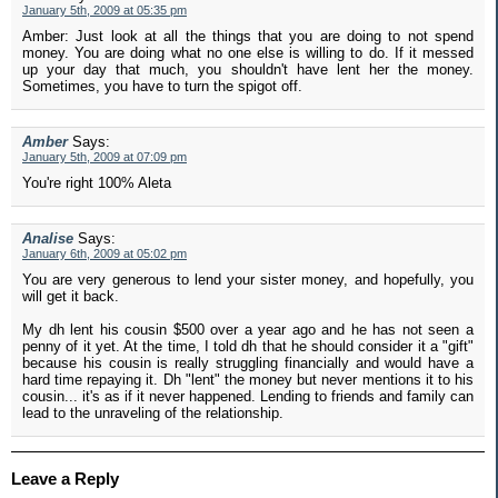
January 5th, 2009 at 05:35 pm
Amber: Just look at all the things that you are doing to not spend
money. You are doing what no one else is willing to do. If it messed
up your day that much, you shouldn't have lent her the money.
Sometimes, you have to turn the spigot off.
Amber
Says:
January 5th, 2009 at 07:09 pm
You're right 100% Aleta
Analise
Says:
January 6th, 2009 at 05:02 pm
You are very generous to lend your sister money, and hopefully, you
will get it back.
My dh lent his cousin $500 over a year ago and he has not seen a
penny of it yet. At the time, I told dh that he should consider it a "gift"
because his cousin is really struggling financially and would have a
hard time repaying it. Dh "lent" the money but never mentions it to his
cousin... it's as if it never happened. Lending to friends and family can
lead to the unraveling of the relationship.
Leave a Reply