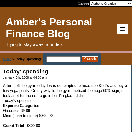
Layout:
Amber's Personal
Finance Blog
Trying to stay away from debt
Home
>
Today' spending
Today' spending
January 5th, 2009 at 04:08 am
After I left the gym today I was so tempted to head into Khol's and buy a
few yoga pants. On my way to the gym I noticed the huge 60% sign, it
took a lot for me not to go in but I'm glad I didn't
Today's spending:
Expense Categories
Groceries $9.08
Misc.(Loan to sister) $300.00
Grand Total
-$309.08