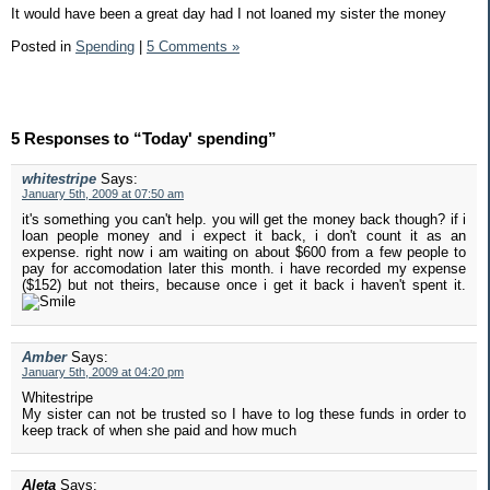
It would have been a great day had I not loaned my sister the money
Posted in
Spending
|
5 Comments »
5 Responses to “Today' spending”
whitestripe
Says:
January 5th, 2009 at 07:50 am
it's something you can't help. you will get the money back though? if i
loan people money and i expect it back, i don't count it as an
expense. right now i am waiting on about $600 from a few people to
pay for accomodation later this month. i have recorded my expense
($152) but not theirs, because once i get it back i haven't spent it.
Amber
Says:
January 5th, 2009 at 04:20 pm
Whitestripe
My sister can not be trusted so I have to log these funds in order to
keep track of when she paid and how much
Aleta
Says: