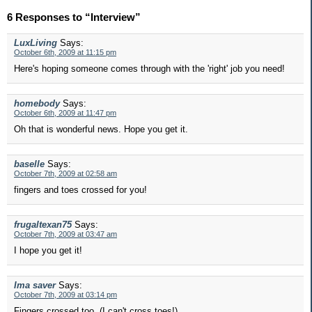
6 Responses to “Interview”
LuxLiving
Says:
October 6th, 2009 at 11:15 pm
Here's hoping someone comes through with the 'right' job you need!
homebody
Says:
October 6th, 2009 at 11:47 pm
Oh that is wonderful news. Hope you get it.
baselle
Says:
October 7th, 2009 at 02:58 am
fingers and toes crossed for you!
frugaltexan75
Says:
October 7th, 2009 at 03:47 am
I hope you get it!
Ima saver
Says:
October 7th, 2009 at 03:14 pm
Fingers crossed too. (I can't cross toes!)