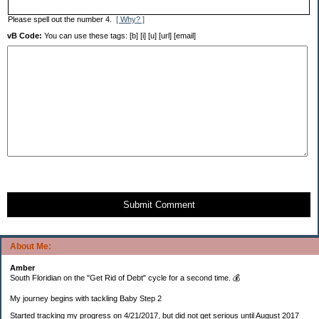
Please spell out the number 4.
[ Why? ]
vB Code:
You can use these tags: [b] [i] [u] [url] [email]
Submit Comment
About Me:
Amber
South Floridian on the "Get Rid of Debt" cycle for a second time. 💰
My journey begins with tackling Baby Step 2
Started tracking my progress on 4/21/2017, but did not get serious until August 2017