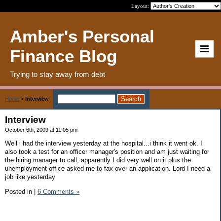
Layout:
Amber's Personal
Finance Blog
Trying to stay away from debt
Home
>
Interview
Interview
October 6th, 2009 at 11:05 pm
Well i had the interview yesterday at the hospital...i think it went ok. I
also took a test for an officer manager's position and am just waiting for
the hiring manager to call, apparently I did very well on it plus the
unemployment office asked me to fax over an application. Lord I need a
job like yesterday
Posted in
|
6 Comments »