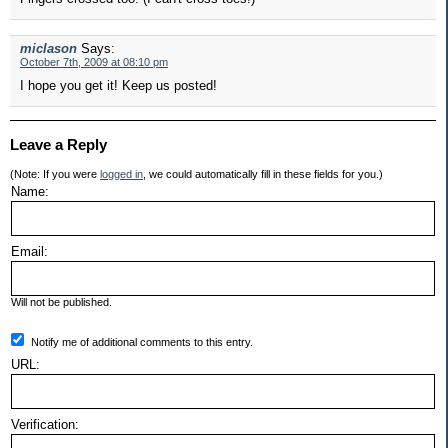
miclason
Says:
October 7th, 2009 at 08:10 pm
I hope you get it! Keep us posted!
Leave a Reply
(Note: If you were
logged in
, we could automatically fill in these fields for you.)
Name:
Email:
Will not be published.
Notify me of additional comments to this entry.
URL:
Verification: