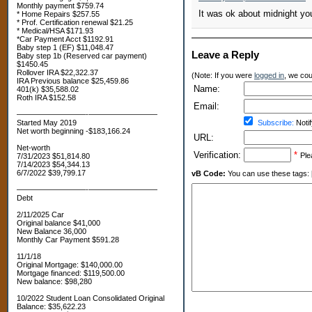
Monthly payment $759.74
It was ok about midnight yo
* Home Repairs $257.55
* Prof. Certification renewal $21.25
* Medical/HSA $171.93
*Car Payment Acct $1192.91
Baby step 1 (EF) $11,048.47
Leave a Reply
Baby step 1b (Reserved car payment)
$1450.45
Rollover IRA $22,322.37
(Note: If you were
logged in
, we coul
IRA Previous balance $25,459.86
Name:
401(k) $35,588.02
Roth IRA $152.58
Email:
—————————-—————————
Started May 2019
Subscribe:
Notif
Net worth beginning -$183,166.24
URL:
Net-worth
Verification:
*
Ple
7/31/2023 $51,814.80
7/14/2023 $54,344.13
6/7/2022 $39,799.17
vB Code:
You can use these tags: [b] 
—————————-—————————
Debt
2/11/2025 Car
Original balance $41,000
New Balance 36,000
Monthly Car Payment $591.28
11/1/18
Original Mortgage: $140,000.00
Mortgage financed: $119,500.00
New balance: $98,280
10/2022 Student Loan Consolidated Original
Balance: $35,622.23