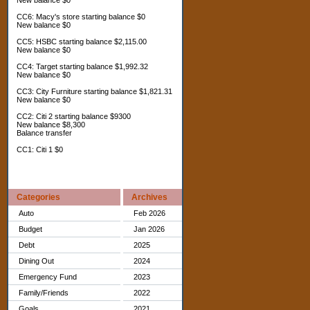
New balance $0
CC6: Macy's store starting balance $0
New balance $0
CC5: HSBC starting balance $2,115.00
New balance $0
CC4: Target starting balance $1,992.32
New balance $0
CC3: City Furniture starting balance $1,821.31
New balance $0
CC2: Citi 2 starting balance $9300
New balance $8,300
Balance transfer
CC1: Citi 1 $0
Categories
Archives
Auto
Feb 2026
Budget
Jan 2026
Debt
2025
Dining Out
2024
Emergency Fund
2023
Family/Friends
2022
Goals
2021