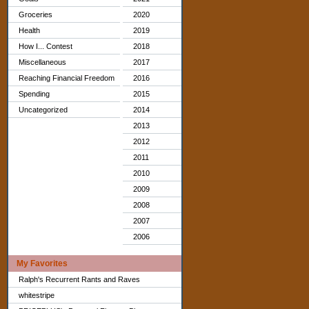
Groceries
2020
Health
2019
How I... Contest
2018
Miscellaneous
2017
Reaching Financial Freedom
2016
Spending
2015
Uncategorized
2014
2013
2012
2011
2010
2009
2008
2007
2006
My Favorites
Ralph's Recurrent Rants and Raves
whitestripe