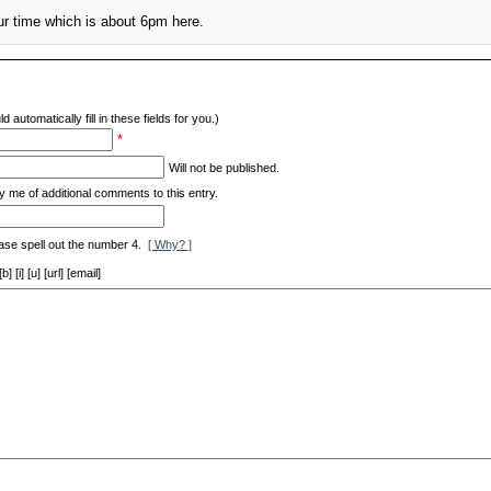
ur time which is about 6pm here.
d automatically fill in these fields for you.)
*
Will not be published.
y me of additional comments to this entry.
ase spell out the number 4.
[ Why? ]
[i] [u] [url] [email]