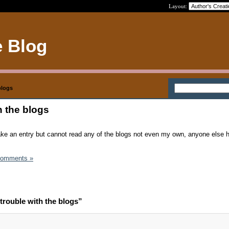
Layout:
e Blog
blogs
h the blogs
ake an entry but cannot read any of the blogs not even my own, anyone else 
Comments »
trouble with the blogs”