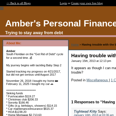
<< Back to all Blogs
Login
or
Create your own free blog
Amber's Personal Financ
Trying to stay away from debt
About Me:
Home
>
Having trouble with the 
Amber
South Floridian on the "Get Rid of Debt" cycle
Having trouble wit
for a second time. 💰
January 15th, 2013 at 12:13 pm
My journey begins with tackling Baby Step 2
It appears as though I can m
Started tracking my progress on 4/21/2017,
trouble?
but did not get serious until August 2017
Posted in
Miscellaneous
|
1 
November 26, 2018 I bought my home 🏡
February 11, 2025 I bought my car 🚗
===================
Sinking funds
* Fun/vacation $119.27
* Christmas club $206.33
1 Responses to “Having 
* Sorority $166.46
* Gifts (e.g. birthdays, showers) $114.15
* Car maintenance/insurance $615.37
Tightwad Kitty
Says:
* HOA $1238.20
* Home Mortgage $2,713.63
January 16th, 2013 at 03:36 am