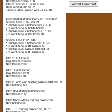
New Balance: $8077.30
Submit Comment
Interest accrual $1.62 as of 2/5
Daily interest rate $1.62
January 2025 Balance was 24,155.10
Consolidated student loans on 10/18/2022
Student Loan 2: $55,202.21
* Initial Account 4 balance $28,711.66
• Current account bal #4 bal $0
* Initial Account 2 balance $13,873.23
• Current Account Bal #2 bal $0
Student Loan 1: $28,046.16
* Initial Account 1 balance $8,141.53
* Current Account #1 balance $0
* Initial Account balance $19,904.63
• Current account #3 balance $0
CC12: BOA Travel
Org. Balance: $2050
New Balance: $0
CC11: Home Depot
Org. Balance $2600
New Balance $0
CC10: Sams club Starting balance $10,150.69
New balance: $ 0
CC9: BoA starting to balance $0
New Balance: $0
CC8: Macy's Amex starting balance $0
New balance $0
CC7: JCP starting balance $2,608.12