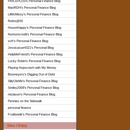
PRICEPLUS's Personal Finance Blog
MariRDH's Personal Finance Blog
LilMsMissy's Personal Finance Blog
Retire@50
HouseHappy's Personal Finance Blog
Nomorecredit's Personal Finance Blog
scfr's Personal Finance Blog
Jessicasue4321's Personal Blog
HelpMeFriend's Personal Finance Blog
Lucky Robin's Personal Finance Blog
Playing Hopscotch with My Money
Boomeyers's Digging Out of Debt
SillyOleMe's Personal Finance Blog
Smiley2009's Personal Finance Blog
miclason's Personal Finance Blog
Pennies on the Sidewalk
personal finance
Fruitbowlk's Personal Finance Blog
Sites I Enjoy