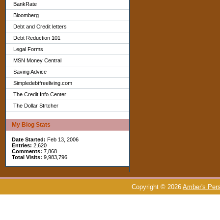
BankRate
Bloomberg
Debt and Credit letters
Debt Reduction 101
Legal Forms
MSN Money Central
Saving Advice
Simpledebtfreeliving.com
The Credit Info Center
The Dollar Strtcher
My Blog Stats
Date Started:
Feb 13, 2006
Entries:
2,620
Comments:
7,868
Total Visits:
9,983,796
Copyright © 2026
Amber's Pers