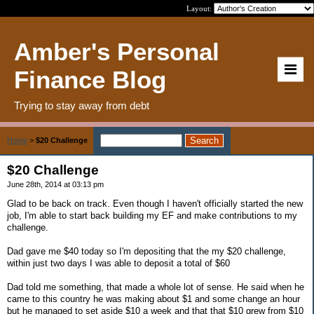
Layout:
Amber's Personal
Finance Blog
Trying to stay away from debt
Home
>
$20 Challenge
$20 Challenge
June 28th, 2014 at 03:13 pm
Glad to be back on track. Even though I haven't officially started the new
job, I'm able to start back building my EF and make contributions to my
challenge.
Dad gave me $40 today so I'm depositing that the my $20 challenge,
within just two days I was able to deposit a total of $60
Dad told me something, that made a whole lot of sense. He said when he
came to this country he was making about $1 and some change an hour
but he managed to set aside $10 a week and that that $10 grew from $10