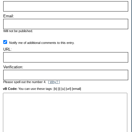
Email:
Will not be published.
Notify me of additional comments to this entry.
URL:
Verification:
Please spell out the number 4.
[ Why? ]
vB Code:
You can use these tags: [b] [i] [u] [url] [email]