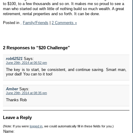
to $100, to a few thousands and so on. It makes me so proud to see a
man who started out with little of nothing build so much wealth. A great
retirement, rental properties and so forth. It can be done.
Posted in
,
Family/Friends
|
2 Comments »
2 Responses to “$20 Challenge”
rob62521
Says:
June 29th, 2014 at 06:52 pm
The key is to start, be consistent, and continue saving. Smart man,
your dad! You can to it too!
Amber
Says:
June 29th, 2014 at 08:35 pm
Thanks Rob
Leave a Reply
(Note: If you were
logged in
, we could automatically fill in these fields for you.)
Name: