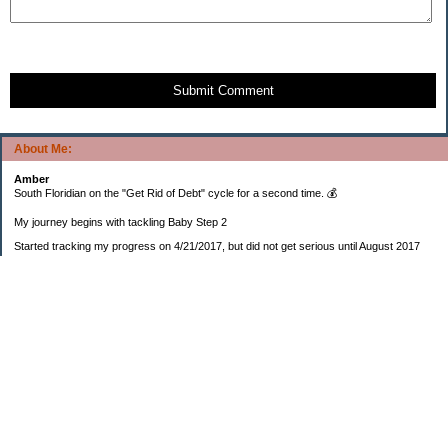
Submit Comment
About Me:
Amber
South Floridian on the "Get Rid of Debt" cycle for a second time. 💰
My journey begins with tackling Baby Step 2
Started tracking my progress on 4/21/2017, but did not get serious until August 2017
November 26, 2018 I bought my home 🏡
February 11, 2025 I bought my car 🚗
===================
Sinking funds
* Fun/vacation $119.27
* Christmas club $206.33
* Sorority $166.46
* Gifts (e.g. birthdays, showers) $114.15
* Car maintenance/insurance $615.37
* HOA $1238.20
* Home Mortgage $2,713.63
Monthly payment $759.74
* Home Repairs $257.55
* Prof. Certification renewal $21.25