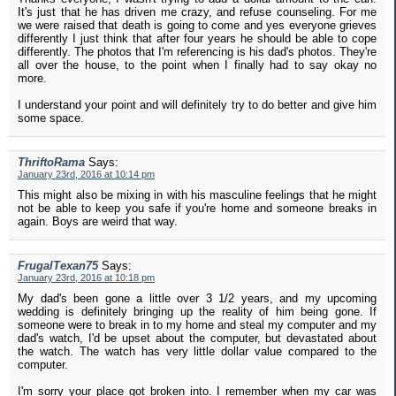
It's just that he has driven me crazy, and refuse counseling. For me
we were raised that death is going to come and yes everyone grieves
differently I just think that after four years he should be able to cope
differently. The photos that I'm referencing is his dad's photos. They're
all over the house, to the point when I finally had to say okay no
more.
I understand your point and will definitely try to do better and give him
some space.
ThriftoRama
Says:
January 23rd, 2016 at 10:14 pm
This might also be mixing in with his masculine feelings that he might
not be able to keep you safe if you're home and someone breaks in
again. Boys are weird that way.
FrugalTexan75
Says:
January 23rd, 2016 at 10:18 pm
My dad's been gone a little over 3 1/2 years, and my upcoming
wedding is definitely bringing up the reality of him being gone. If
someone were to break in to my home and steal my computer and my
dad's watch, I'd be upset about the computer, but devastated about
the watch. The watch has very little dollar value compared to the
computer.
I'm sorry your place got broken into. I remember when my car was