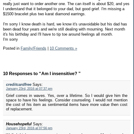
really just want to order another one. The can itself is about $20, and yes
I understand that it belonged to your dad, but good grief. I'm missing a
$1500 bracelet plus two karat diamond earrings.
I'm sorry I know death is hard, we know it's unavoidable but his dad has
been dead four years and we're still dealing with mourning. Next month
it's his birthday and I'll have to tip toe around feelings all month.
I'm sorry
Posted in
Family/Friends
|
10 Comments »
10 Responses to “Am I insensitive? ”
creditcardfree
Says:
January 23rd, 2016 at 07:37 pm
Grief comes in waves. Yes, over a lifetime. So I would give him the
space to have his feelings. Consider counseling. I would not mention
the cost of his item as sentimental items have more value then cost
of replacement.
Househopeful
Says:
January 23rd, 2016 at 07:56 pm