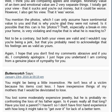
Well, I think you are comparing apples and oranges. Monetary value
of an item and emotional value are 2 very separate things. I totally get
your view - that it sucks and you're out money, but it could be worse.
However, I also get his view. That it 'was' worse.
You mention the photos, which I can only assume have sentimental
value to you and that is why you're glad they were not ruined. Is it
possible that this can is his 'photos'? Theft, especially a break-in into
your home, is very violating and maybe that is what he is reacting to?
Not to be a contrary, but both your views are valid and I wouldn't say
you're being a jerk, but that you probably need to acknowledge that
his feelings are as valid as yours.
Again, I hope that you don't find my comments abrasive and if you
do, I completely apologize. I just hope you undertand I am coming
from a genuine place of sympathy for you.
Butterscotch
Says:
January 23rd, 2016 at 09:19 pm
You might be being a little insensitive. He isn't less of a victim
because his items cost less. I have inexpensive things of my
mothers that I would be devistated to lose.
You lost some moderately expensive jewelry, but he is probably re-
confronting the loss of his father again. Is 4 years really all that long?
Have you lost a parent? I haven't so I don't have first hand experience
with how long it might take to "get over it" for lack of a better term.