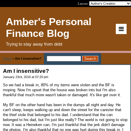
Layout:
Amber's Personal
Finance Blog
Trying to stay away from debt
Home
>
Am I insensitive?
Am I insensitive?
January 23rd, 2016 at 07:20 pm
So we had a break in, 80% of my items were stolen and the BF is
moping. Now I'm upset that the house was broken into but I'm also
thankful that much more wasn't taken or damaged. It's like get over it.
My BF on the other hand has been in the dumps all night and day. He
can't sleep, keeps walking up and down the street for the canister that
the thief stole that belonged to his dad. I understand that the can
belonged to his dad, but I'm just like really? The world is not going to stop
now. It was a Heineken can, I'm just thankful that the jerk didn't damage
the photos. I'm also thankful that no one was hurt during this break in. I