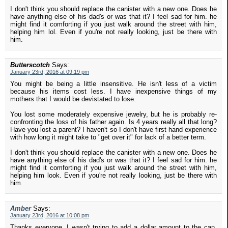
I don't think you should replace the canister with a new one. Does he
have anything else of his dad's or was that it? I feel sad for him. he
might find it comforting if you just walk around the street with him,
helping him lol. Even if you're not really looking, just be there with
him.
Butterscotch
Says:
January 23rd, 2016 at 09:19 pm
You might be being a little insensitive. He isn't less of a victim
because his items cost less. I have inexpensive things of my
mothers that I would be devistated to lose.
You lost some moderately expensive jewelry, but he is probably re-
confronting the loss of his father again. Is 4 years really all that long?
Have you lost a parent? I haven't so I don't have first hand experience
with how long it might take to "get over it" for lack of a better term.
I don't think you should replace the canister with a new one. Does he
have anything else of his dad's or was that it? I feel sad for him. he
might find it comforting if you just walk around the street with him,
helping him look. Even if you're not really looking, just be there with
him.
Amber
Says:
January 23rd, 2016 at 10:08 pm
Thanks everyone, I wasn't trying to add a dollar amount to the can.