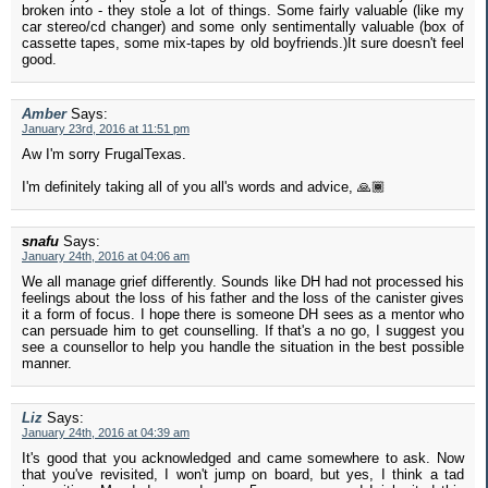
broken into - they stole a lot of things. Some fairly valuable (like my
car stereo/cd changer) and some only sentimentally valuable (box of
cassette tapes, some mix-tapes by old boyfriends.)It sure doesn't feel
good.
Amber
Says:
January 23rd, 2016 at 11:51 pm
Aw I'm sorry FrugalTexas.
I'm definitely taking all of you all's words and advice, 🙏🏾
snafu
Says:
January 24th, 2016 at 04:06 am
We all manage grief differently. Sounds like DH had not processed his
feelings about the loss of his father and the loss of the canister gives
it a form of focus. I hope there is someone DH sees as a mentor who
can persuade him to get counselling. If that's a no go, I suggest you
see a counsellor to help you handle the situation in the best possible
manner.
Liz
Says:
January 24th, 2016 at 04:39 am
It's good that you acknowledged and came somewhere to ask. Now
that you've revisited, I won't jump on board, but yes, I think a tad