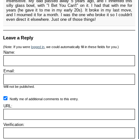
insensitive. My dad passed away 5 years ago, and I inherited this
silly glass bowl, with "I Bet You Can't" on it. I had that with me for
years (he gave it to me in my early 20s). It broke in my last move,
and I mourned it for a month. I was the one who broke it so I couldn't
even direct it elsewhere. Just one of those things!
Leave a Reply
(Note: If you were
logged in
, we could automatically fill in these fields for you.)
Name:
Email:
Will not be published.
Notify me of additional comments to this entry.
URL:
Verification: