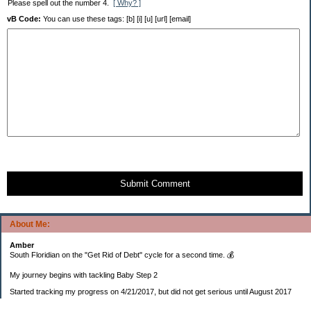
Please spell out the number 4.
[ Why? ]
vB Code:
You can use these tags: [b] [i] [u] [url] [email]
Submit Comment
About Me:
Amber
South Floridian on the "Get Rid of Debt" cycle for a second time. 💰
My journey begins with tackling Baby Step 2
Started tracking my progress on 4/21/2017, but did not get serious until August 2017
November 26, 2018 I bought my home 🏡