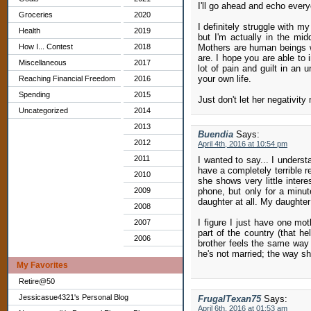
I'll go ahead and echo every
Groceries
2020
I definitely struggle with m
Health
2019
but I'm actually in the midd
How I... Contest
2018
Mothers are human beings wi
are. I hope you are able to 
Miscellaneous
2017
lot of pain and guilt in an 
your own life.
Reaching Financial Freedom
2016
Spending
2015
Just don't let her negativit
Uncategorized
2014
2013
Buendia
Says:
2012
April 4th, 2016 at 10:54 pm
2011
I wanted to say... I understa
have a completely terrible r
2010
she shows very little inter
2009
phone, but only for a minut
daughter at all. My daughter
2008
I figure I just have one mot
2007
part of the country (that he
2006
brother feels the same way 
he's not married; the way sh
My Favorites
Retire@50
Jessicasue4321's Personal Blog
FrugalTexan75
Says:
April 6th, 2016 at 01:53 am