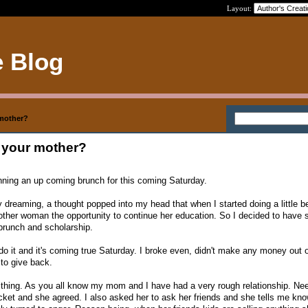
Layout:
e Blog
r mother?
ke your mother?
lanning an up coming brunch for this coming Saturday.
dreaming, a thought popped into my head that when I started doing a little be
other woman the opportunity to continue her education. So I decided to have 
brunch and scholarship.
 do it and it's coming true Saturday. I broke even, didn't make any money out o
 to give back.
 thing. As you all know my mom and I have had a very rough relationship. Ne
cket and she agreed. I also asked her to ask her friends and she tells me know.