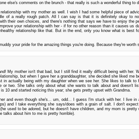
one else's comments on the brunch - that really is such a wonderful thing to d
y relationship with my mother as well. I wish I had some helpful piece of advic
le of a really rough patch. All I can say is that it is definitely okay to not
th their own choices, and there's nothing that says we have to enjoy the p
improve your relationship with her - if for no other reason than it causes us d
unhealthy relationship like that. But in the end, only you know what is best f
y muddy your pride for the amazing things you're doing. Because they're worth 
nd! My mother isn't that bad, but I still find it really difficult being with her.
elationship, but when I gave her a granddaughter, she decided she liked me be
est in actually being with my daughter when we see her. She likes to talk to 
e or two. She talks only about what she wants to talk about and doesn't li
 is 10 and started noticing this year; she gets pretty upset with Grandma.
her and even though she's... um, odd... I guess I'm stuck with her. I live in a
lps) and I take everything she says/does with a grain of salt. I don't expect
(he used to be adored, but he doesn't have children, and my mom is pretty 
e talks about him to me is pretty horrible).