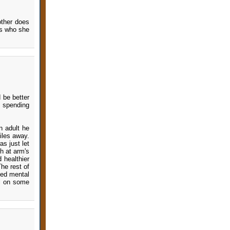
other does
is who she
 be better
s spending
n adult he
iles away.
s just let
ch at arm's
 healthier
The rest of
sed mental
ll on some