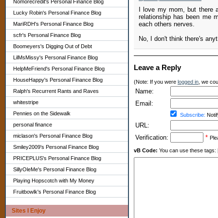
Nomorecredit's Personal Finance Blog
I love my mom, but there ar
Lucky Robin's Personal Finance Blog
relationship has been me mo
each others nerves.
MariRDH's Personal Finance Blog
scfr's Personal Finance Blog
No, I don't think there's an
Boomeyers's Digging Out of Debt
LilMsMissy's Personal Finance Blog
Leave a Reply
HelpMeFriend's Personal Finance Blog
HouseHappy's Personal Finance Blog
(Note: If you were
logged in
, we coul
Name:
Ralph's Recurrent Rants and Raves
whitestripe
Email:
Pennies on the Sidewalk
Subscribe:
Notif
personal finance
URL:
miclason's Personal Finance Blog
Verification:
*
Ple
Smiley2009's Personal Finance Blog
vB Code:
You can use these tags: [b] 
PRICEPLUS's Personal Finance Blog
SillyOleMe's Personal Finance Blog
Playing Hopscotch with My Money
Fruitbowlk's Personal Finance Blog
Sites I Enjoy