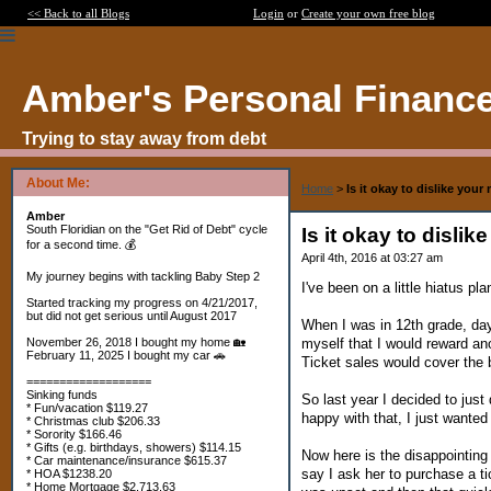
<< Back to all Blogs
Login
or
Create your own free blog
Amber's Personal Financ
Trying to stay away from debt
About Me:
Home
>
Is it okay to dislike you
Amber
South Floridian on the "Get Rid of Debt" cycle
Is it okay to disli
for a second time. 💰
April 4th, 2016 at 03:27 am
My journey begins with tackling Baby Step 2
I've been on a little hiatus p
Started tracking my progress on 4/21/2017,
but did not get serious until August 2017
When I was in 12th grade, day 
myself that I would reward an
November 26, 2018 I bought my home 🏡
February 11, 2025 I bought my car 🚗
Ticket sales would cover the 
===================
Sinking funds
So last year I decided to just
* Fun/vacation $119.27
happy with that, I just wanted
* Christmas club $206.33
* Sorority $166.46
* Gifts (e.g. birthdays, showers) $114.15
Now here is the disappointing
* Car maintenance/insurance $615.37
say I ask her to purchase a ti
* HOA $1238.20
* Home Mortgage $2,713.63