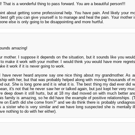
! That is a wonderful thing to pass forward. You are a beautiful person!!!
int about getting some professional help. You have pain. And likely your m
 best gift you can give yourself is to manage and heal the pain. Your mother 
one else is only going to be disappointing and more hurtful.
 sounds amazing!
our mother. I suppose it depends on the situation, but it sounds like you would
 to make it work with your mother. I would think you would have more regret
e it work if it is never going to work.
I have never heard anyone say one nice thing about my grandmother. As a
nship with her, but that was probably helped along with moving thousands of m
 out. She is long gone and it is what it is. The best thing my dad ever did wa
mean, it's not that he never saw her or talked again, but just kept her very mu
e deep down it still hurts, but at 18 my dad moved on with much better and
 his family is amazing, so he did have the example of positive relationships. (
ere on Earth did she come from?" and we do think there is probably undiagno
 a sister who is very similar and we have long suspected she is mentally i
ve nothing to do with her either).