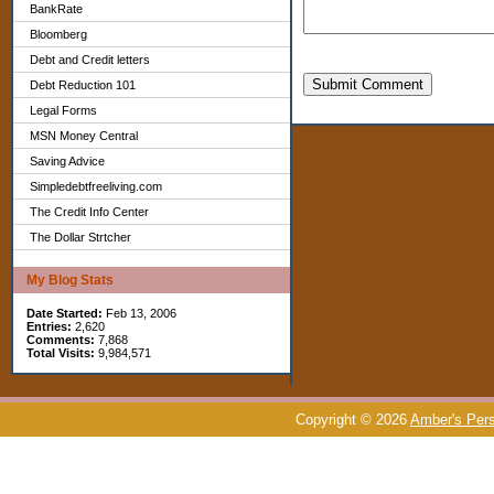
BankRate
Bloomberg
Debt and Credit letters
Submit Comment
Debt Reduction 101
Legal Forms
MSN Money Central
Saving Advice
Simpledebtfreeliving.com
The Credit Info Center
The Dollar Strtcher
My Blog Stats
Date Started:
Feb 13, 2006
Entries:
2,620
Comments:
7,868
Total Visits:
9,984,571
Copyright © 2026
Amber's Pers