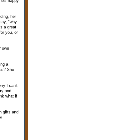
she's happy
ding, her
 say, "why
s a great
for you, or
er own
ing a
ies? She
ry I can't
try and
ink what if
n gifts and
w.