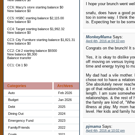
New balance $0
I hope your brunch went well
CC6: Macy's store starting balance $0
New balance $0
snafu, does have a good po
too in some way. I think the
CC5: HSBC starting balance $2,115.00
is. Expecting her to be some
New balance $0
CC4: Target starting balance $1,992.32
New balance $0
MonkeyMama
Says:
CC3: City Furniture starting balance $1,821.31
April 4th, 2016 at 04:10 pm
New balance $0
Congrats on the brunch! It
CC2: Citi 2 starting balance $9300
New balance $8,300
Yes, it is okay to dislike y
Balance transfer
off moving on versus trying
CC1: Citi 1 $0
time and energy trying to mak
My dad had a vile mother. 
chose not to have a relatio
She absolutely never reached
Categories
Archives
go of that relationship. & I 
Auto
Feb 2026
length. I am sure somewher
relationships. & the rest of
Budget
Jan 2026
the family are kind of, "Wh
illness at play. My mom has
Debt
2025
level. Her kids and family ha
Dining Out
2024
Emergency Fund
2023
pjmama
Says:
Family/Friends
2022
April 4th, 2016 at 10:02 pm
Goals
2021