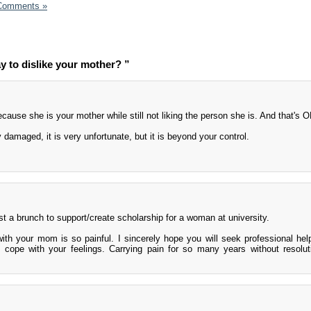
Comments »
ay to dislike your mother? ”
ause she is your mother while still not liking the person she is. And that's O
 damaged, it is very unfortunate, but it is beyond your control.
t a brunch to support/create scholarship for a woman at university.
 with your mom is so painful. I sincerely hope you will seek professional hel
 cope with your feelings. Carrying pain for so many years without resolut