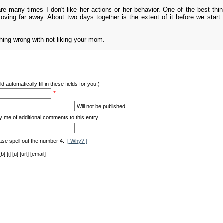
e many times I don't like her actions or her behavior. One of the best thin
ving far away. About two days together is the extent of it before we start 
ything wrong with not liking your mom.
d automatically fill in these fields for you.)
*
Will not be published.
y me of additional comments to this entry.
ase spell out the number 4.
[ Why? ]
[i] [u] [url] [email]