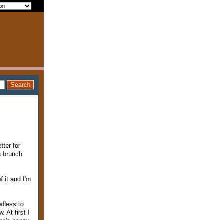
tter for
s brunch.
f it and I'm
edless to
 At first I