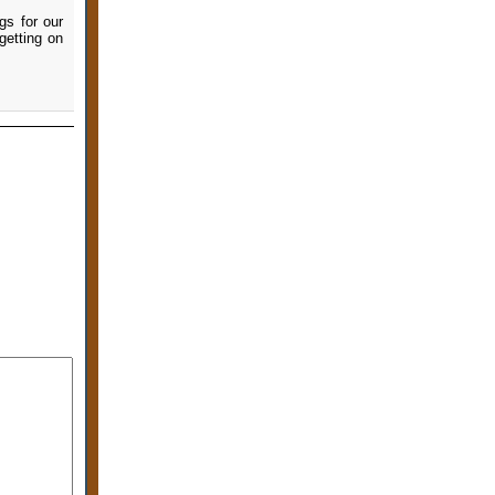
gs for our
getting on