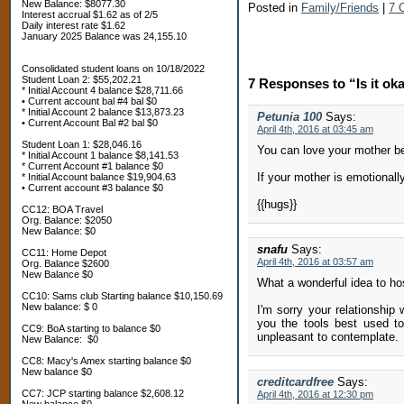
New Balance: $8077.30
Posted in
Family/Friends
|
7 
Interest accrual $1.62 as of 2/5
Daily interest rate $1.62
January 2025 Balance was 24,155.10
Consolidated student loans on 10/18/2022
Student Loan 2: $55,202.21
7 Responses to “Is it ok
* Initial Account 4 balance $28,711.66
• Current account bal #4 bal $0
* Initial Account 2 balance $13,873.23
Petunia 100
Says:
• Current Account Bal #2 bal $0
April 4th, 2016 at 03:45 am
Student Loan 1: $28,046.16
You can love your mother bec
* Initial Account 1 balance $8,141.53
* Current Account #1 balance $0
If your mother is emotionally
* Initial Account balance $19,904.63
• Current account #3 balance $0
{{hugs}}
CC12: BOA Travel
Org. Balance: $2050
New Balance: $0
snafu
Says:
CC11: Home Depot
April 4th, 2016 at 03:57 am
Org. Balance $2600
New Balance $0
What a wonderful idea to hos
CC10: Sams club Starting balance $10,150.69
New balance: $ 0
I'm sorry your relationship
you the tools best used to
CC9: BoA starting to balance $0
unpleasant to contemplate.
New Balance: $0
CC8: Macy's Amex starting balance $0
New balance $0
creditcardfree
Says:
CC7: JCP starting balance $2,608.12
April 4th, 2016 at 12:30 pm