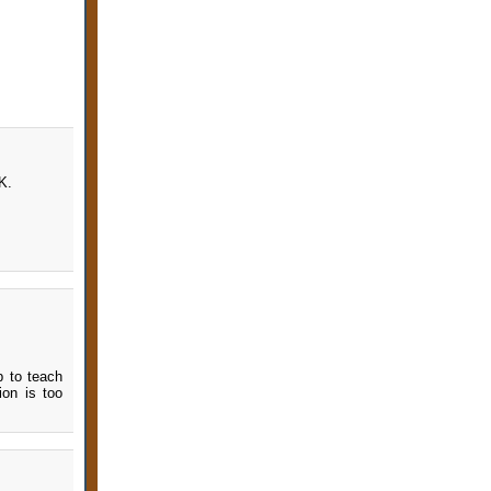
K.
p to teach
ion is too