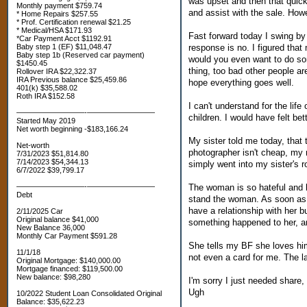
was upset and then that quick
Monthly payment $759.74
and assist with the sale. How
* Home Repairs $257.55
* Prof. Certification renewal $21.25
* Medical/HSA $171.93
Fast forward today I swing by
*Car Payment Acct $1192.91
response is no. I figured th
Baby step 1 (EF) $11,048.47
Baby step 1b (Reserved car payment)
would you even want to do som
$1450.45
thing, too bad other people ar
Rollover IRA $22,322.37
IRA Previous balance $25,459.86
hope everything goes well.
401(k) $35,588.02
Roth IRA $152.58
I can't understand for the lif
—————————-—————————
children. I would have felt be
Started May 2019
Net worth beginning -$183,166.24
My sister told me today, that 
Net-worth
photographer isn't cheap, my
7/31/2023 $51,814.80
7/14/2023 $54,344.13
simply went into my sister's 
6/7/2022 $39,799.17
The woman is so hateful and bi
—————————-—————————
Debt
stand the woman. As soon as I
have a relationship with her bu
2/11/2025 Car
Original balance $41,000
something happened to her, and 
New Balance 36,000
Monthly Car Payment $591.28
She tells my BF she loves him
11/1/18
not even a card for me. The l
Original Mortgage: $140,000.00
Mortgage financed: $119,500.00
New balance: $98,280
I'm sorry I just needed share,
Ugh
10/2022 Student Loan Consolidated Original
Balance: $35,622.23