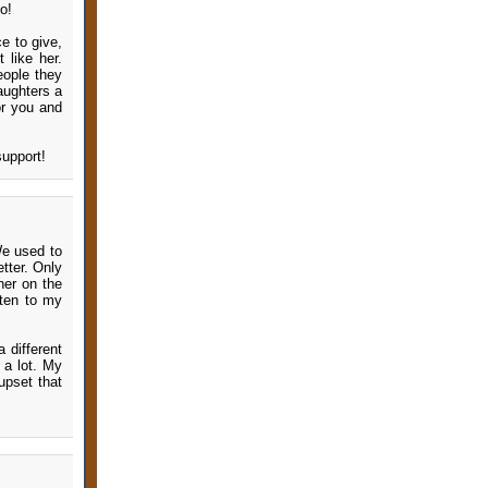
o!
e to give,
 like her.
eople they
aughters a
or you and
support!
 We used to
tter. Only
her on the
sten to my
 different
 a lot. My
upset that