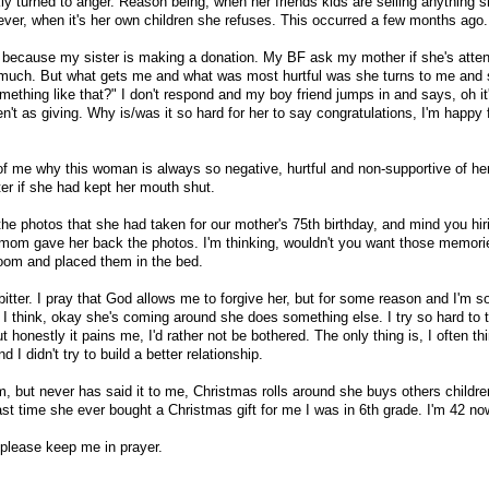
ly turned to anger. Reason being, when her friends kids are selling anything 
ever, when it's her own children she refuses. This occurred a few months ago.
 because my sister is making a donation. My BF ask my mother if she's atten
at much. But what gets me and what was most hurtful was she turns to me and
ething like that?" I don't respond and my boy friend jumps in and says, oh it'
en't as giving. Why is/was it so hard for her to say congratulations, I'm happy 
e of me why this woman is always so negative, hurtful and non-supportive of h
tter if she had kept her mouth shut.
the photos that she had taken for our mother's 75th birthday, and mind you hir
 mom gave her back the photos. I'm thinking, wouldn't you want those memor
room and placed them in the bed.
tter. I pray that God allows me to forgive her, but for some reason and I'm sor
 think, okay she's coming around she does something else. I try so hard to 
t honestly it pains me, I'd rather not be bothered. The only thing is, I often th
I didn't try to build a better relationship.
, but never has said it to me, Christmas rolls around she buys others childre
ast time she ever bought a Christmas gift for me I was in 6th grade. I'm 42 no
 please keep me in prayer.