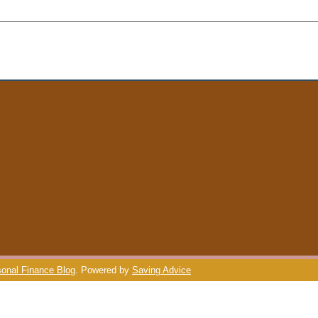
onal Finance Blog
. Powered by
Saving Advice