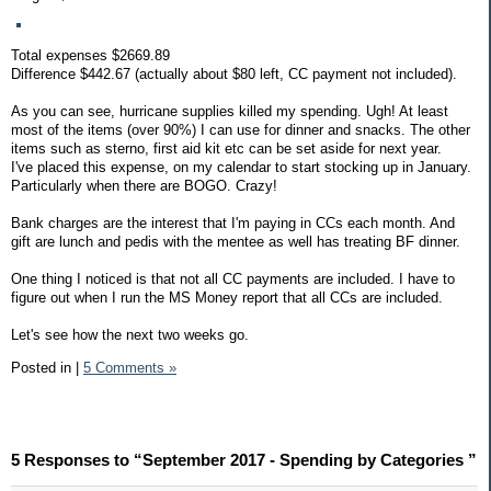
Total expenses $2669.89
Difference $442.67 (actually about $80 left, CC payment not included).
As you can see, hurricane supplies killed my spending. Ugh! At least
most of the items (over 90%) I can use for dinner and snacks. The other
items such as sterno, first aid kit etc can be set aside for next year.
I've placed this expense, on my calendar to start stocking up in January.
Particularly when there are BOGO. Crazy!
Bank charges are the interest that I'm paying in CCs each month. And
gift are lunch and pedis with the mentee as well has treating BF dinner.
One thing I noticed is that not all CC payments are included. I have to
figure out when I run the MS Money report that all CCs are included.
Let's see how the next two weeks go.
Posted in
|
5 Comments »
5 Responses to “September 2017 - Spending by Categories ”