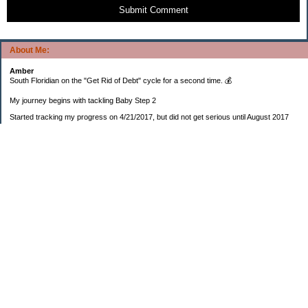
Submit Comment
About Me:
Amber
South Floridian on the "Get Rid of Debt" cycle for a second time. 💰
My journey begins with tackling Baby Step 2
Started tracking my progress on 4/21/2017, but did not get serious until August 2017
November 26, 2018 I bought my home 🏡
February 11, 2025 I bought my car 🚗
===================
Sinking funds
* Fun/vacation $119.27
* Christmas club $206.33
* Sorority $166.46
* Gifts (e.g. birthdays, showers) $114.15
* Car maintenance/insurance $615.37
* HOA $1238.20
* Home Mortgage $2,713.63
Monthly payment $759.74
* Home Repairs $257.55
* Prof. Certification renewal $21.25
* Medical/HSA $171.93
*Car Payment Acct $1192.91
Baby step 1 (EF) $11,048.47
Baby step 1b (Reserved car payment) $1450.45
Rollover IRA $22,322.37
IRA Previous balance $25,459.86
401(k) $35,588.02