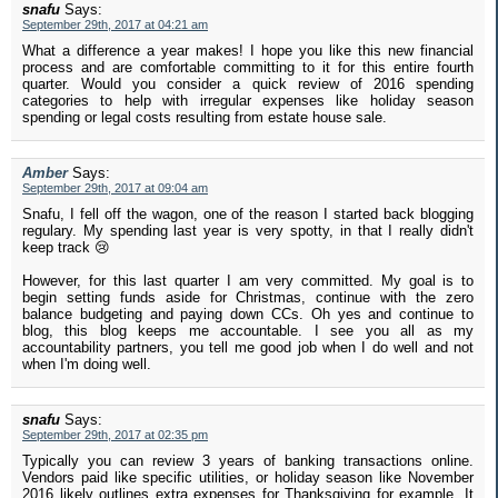
snafu
Says:
September 29th, 2017 at 04:21 am
What a difference a year makes! I hope you like this new financial
process and are comfortable committing to it for this entire fourth
quarter. Would you consider a quick review of 2016 spending
categories to help with irregular expenses like holiday season
spending or legal costs resulting from estate house sale.
Amber
Says:
September 29th, 2017 at 09:04 am
Snafu, I fell off the wagon, one of the reason I started back blogging
regulary. My spending last year is very spotty, in that I really didn't
keep track 😢
However, for this last quarter I am very committed. My goal is to
begin setting funds aside for Christmas, continue with the zero
balance budgeting and paying down CCs. Oh yes and continue to
blog, this blog keeps me accountable. I see you all as my
accountability partners, you tell me good job when I do well and not
when I'm doing well.
snafu
Says:
September 29th, 2017 at 02:35 pm
Typically you can review 3 years of banking transactions online.
Vendors paid like specific utilities, or holiday season like November
2016 likely outlines extra expenses for Thanksgiving for example. It