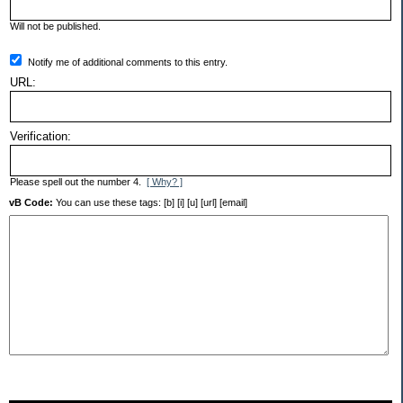
Will not be published.
Notify me of additional comments to this entry.
URL:
Verification:
Please spell out the number 4.
[ Why? ]
vB Code:
You can use these tags: [b] [i] [u] [url] [email]