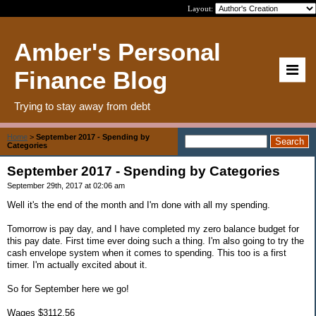
Layout:
Amber's Personal
Finance Blog
Trying to stay away from debt
Home
>
September 2017 - Spending by
Categories
September 2017 - Spending by Categories
September 29th, 2017 at 02:06 am
Well it's the end of the month and I'm done with all my spending.
Tomorrow is pay day, and I have completed my zero balance budget for
this pay date. First time ever doing such a thing. I'm also going to try the
cash envelope system when it comes to spending. This too is a first
timer. I'm actually excited about it.
So for September here we go!
Wages $3112.56