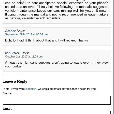
can be helpful to note anticipated 'special' expenses on your phone's
calendar as an 'event.' I truly believe following the manual's suggested
vehicle maintenance keeps our cars running well for years. It meant
flipping through the manual and noting recommended mileage markers
as flexible, calendar 'event' reminders.
Amber
Says:
September 29th, 2017 at 03:54 pm
Duh, lol I didn't think about that and I will review. Thanks
rob62521
Says:
October 1st, 2017 at 11:09 pm
At least the Hurricane supplies aren't going to waste even if they blew
your budget.
Leave a Reply
(Note: If you were
logged in
, we could automatically fill in these fields for you.)
Name:
Email: