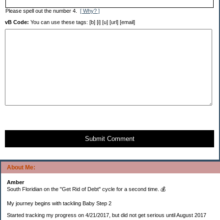
Please spell out the number 4.
[ Why? ]
vB Code:
You can use these tags: [b] [i] [u] [url] [email]
Submit Comment
About Me:
Amber
South Floridian on the "Get Rid of Debt" cycle for a second time. 💰
My journey begins with tackling Baby Step 2
Started tracking my progress on 4/21/2017, but did not get serious until August 2017