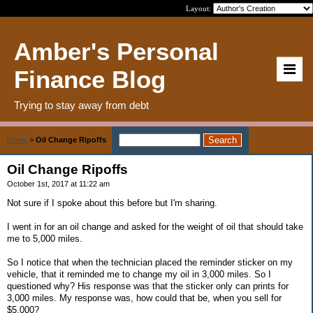
Layout:
Amber's Personal
Finance Blog
Trying to stay away from debt
Home
>
Oil Change Ripoffs
Oil Change Ripoffs
October 1st, 2017 at 11:22 am
Not sure if I spoke about this before but I'm sharing.
I went in for an oil change and asked for the weight of oil that should take
me to 5,000 miles.
So I notice that when the technician placed the reminder sticker on my
vehicle, that it reminded me to change my oil in 3,000 miles. So I
questioned why? His response was that the sticker only can prints for
3,000 miles. My response was, how could that be, when you sell for
$5,000?