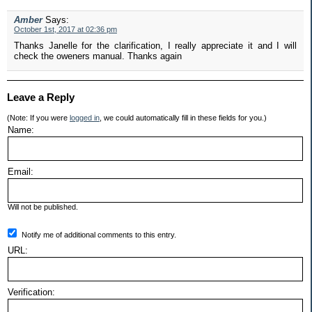
Amber
Says:
October 1st, 2017 at 02:36 pm
Thanks Janelle for the clarification, I really appreciate it and I will
check the oweners manual. Thanks again
Leave a Reply
(Note: If you were
logged in
, we could automatically fill in these fields for you.)
Name:
Email:
Will not be published.
Notify me of additional comments to this entry.
URL:
Verification: