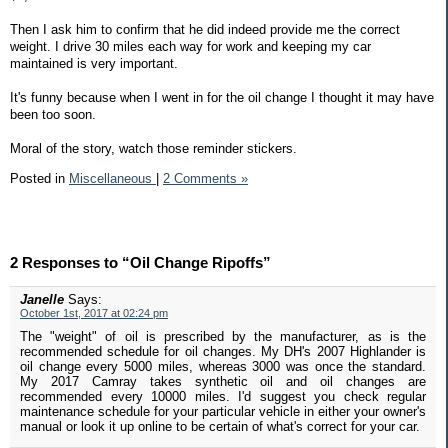
Then I ask him to confirm that he did indeed provide me the correct
weight. I drive 30 miles each way for work and keeping my car
maintained is very important.
It's funny because when I went in for the oil change I thought it may have
been too soon.
Moral of the story, watch those reminder stickers.
Posted in
Miscellaneous
|
2 Comments »
2 Responses to “Oil Change Ripoffs”
Janelle
Says:
October 1st, 2017 at 02:24 pm
The "weight" of oil is prescribed by the manufacturer, as is the
recommended schedule for oil changes. My DH's 2007 Highlander is
oil change every 5000 miles, whereas 3000 was once the standard.
My 2017 Camray takes synthetic oil and oil changes are
recommended every 10000 miles. I'd suggest you check regular
maintenance schedule for your particular vehicle in either your owner's
manual or look it up online to be certain of what's correct for your car.